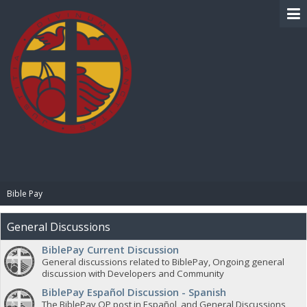
BIBLE PAY
Bible Pay
General Discussions
BiblePay Current Discussion
General discussions related to BiblePay, Ongoing general
discussion with Developers and Community
BiblePay Español Discussion - Spanish
The BiblePay OP post in Español, and General Discussions