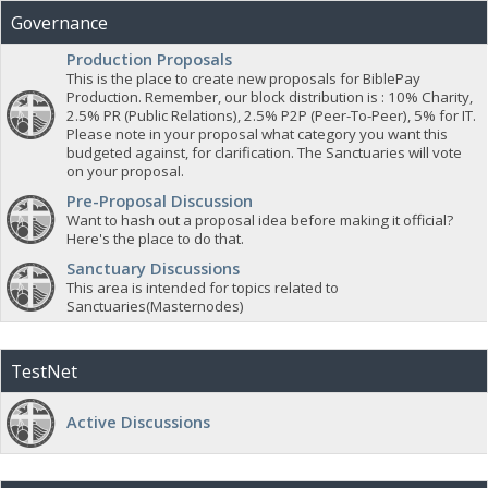
Governance
Production Proposals
This is the place to create new proposals for BiblePay
Production. Remember, our block distribution is : 10% Charity,
2.5% PR (Public Relations), 2.5% P2P (Peer-To-Peer), 5% for IT.
Please note in your proposal what category you want this
budgeted against, for clarification. The Sanctuaries will vote
on your proposal.
Pre-Proposal Discussion
Want to hash out a proposal idea before making it official?
Here's the place to do that.
Sanctuary Discussions
This area is intended for topics related to
Sanctuaries(Masternodes)
TestNet
Active Discussions