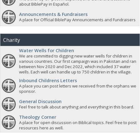
about BiblePay in Español.
Announcements & Fundraisers
A place for Official BiblePay Announcements and Fundraisers
Charity
Water Wells for Children
We are committed to digging new water wells for children in
various countries. Our first campaign was in Pakistan and ran
between Nov 2020 and Dec 2022, which included 37 water
wells. Each well can handle up to 750 children in the village.
Inbound Childrens Letters
A place you can post letters we received from the orphans we
sponsor.
General Discussion
Feel free to talk about anything and everything in this board.
Theology Corner
A place for open discussion on Biblical topics. Feel free to post
resources here as well.