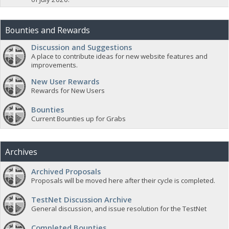
Bounties and Rewards
Discussion and Suggestions
A place to contribute ideas for new website features and
improvements.
New User Rewards
Rewards for New Users
Bounties
Current Bounties up for Grabs
Archives
Archived Proposals
Proposals will be moved here after their cycle is completed.
TestNet Discussion Archive
General discussion, and issue resolution for the TestNet
Completed Bounties