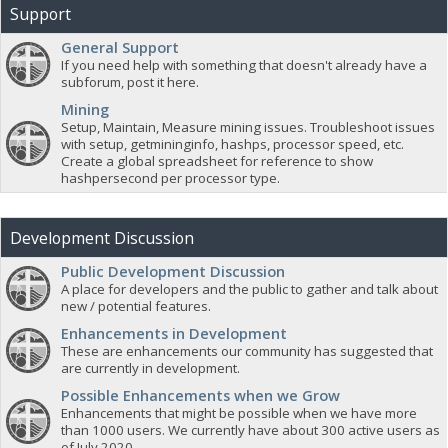
Support
General Support
If you need help with something that doesn't already have a
subforum, post it here.
Mining
Setup, Maintain, Measure mining issues. Troubleshoot issues
with setup, getmininginfo, hashps, processor speed, etc.
Create a global spreadsheet for reference to show
hashpersecond per processor type.
Development Discussion
Public Development Discussion
A place for developers and the public to gather and talk about
new / potential features.
Enhancements in Development
These are enhancements our community has suggested that
are currently in development.
Possible Enhancements when we Grow
Enhancements that might be possible when we have more
than 1000 users. We currently have about 300 active users as
of July 2020.