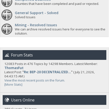
Bounties that have been completed and paid or rejected.
General Support - Solved
Solved Issues
Mining - Resolved Issues
We can archive resolved issues here for everyone to see the
solution.
Forum Stats
12083 Posts in 476 Topics by 14298 Members. Latest Member:
ThomasFut
Latest Post:
"
Re: BEP-20 DECENTRALIZED...
"
( July 21, 2026,
04:43:15 AM )
View the most recent posts on the forum.
[More Stats]
Users Online
350 Guests, 7 Users