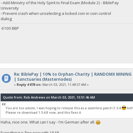
- Add Ministry of the Holy Spirit to Final Exam (Module 2) - BiblePay
University
- Prevent crash when unselecting a locked coin in coin control
dialog
6100 BBP
Re: BiblePay | 10% to Orphan-Charity | RANDOMX MINING
| Sanctuaries (Masternodes)
«
Reply #878 on:
March 03, 2021, 11:48:57 AM »
Quote from: Rob Andrews on March 03, 2021, 10:51:46 AM
You are too astute, I was hoping to release this as a seamless patch (1.5.4.
befo
Please re-download 1.5.4.8 now, and this fixes it.
Haha, nice one. What can I say - I'm German after all.
Everything is fine now with 1548.