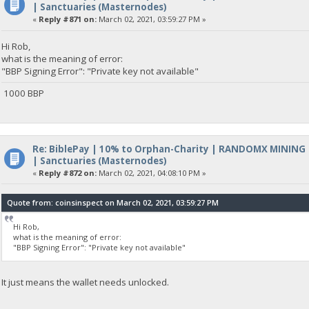
| Sanctuaries (Masternodes)
«
Reply #871 on:
March 02, 2021, 03:59:27 PM »
Hi Rob,
what is the meaning of error:
"BBP Signing Error": "Private key not available"
1000 BBP
Re: BiblePay | 10% to Orphan-Charity | RANDOMX MINING
| Sanctuaries (Masternodes)
«
Reply #872 on:
March 02, 2021, 04:08:10 PM »
Quote from: coinsinspect on March 02, 2021, 03:59:27 PM
Hi Rob,
what is the meaning of error:
"BBP Signing Error": "Private key not available"
It just means the wallet needs unlocked.