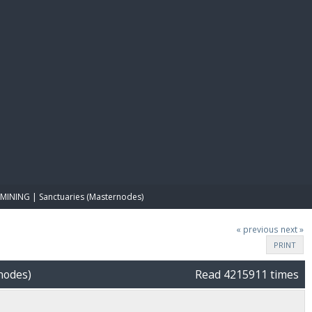
E PAY
MINING | Sanctuaries (Masternodes)
« previous
next »
PRINT
nodes)
Read 4215911 times