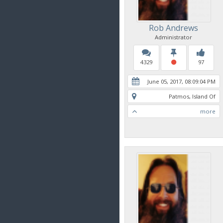
Rob Andrews
Administrator
4329
97
June 05, 2017, 08:09:04 PM
Patmos, Island Of
more