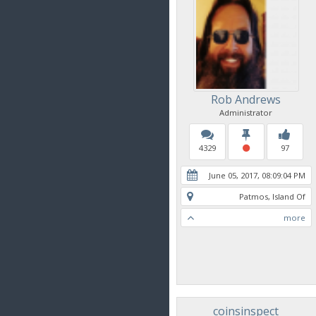
Rob Andrews
Administrator
4329
97
June 05, 2017, 08:09:04 PM
Patmos, Island Of
more
coinsinspect