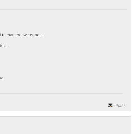
to man the twitter post!
docs.
se.
Logged