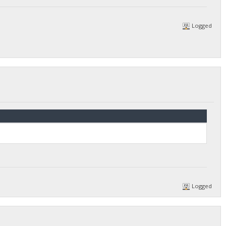
Logged
Logged