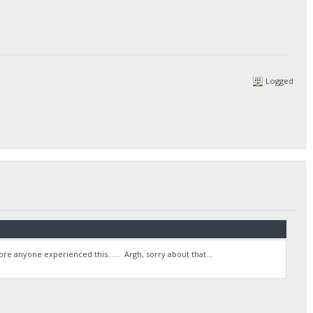
Logged
re anyone experienced this...... Argh, sorry about that...