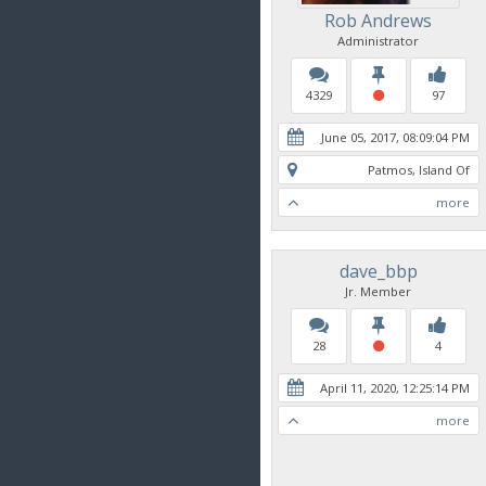
Rob Andrews
Administrator
4329
97
June 05, 2017, 08:09:04 PM
Patmos, Island Of
more
dave_bbp
Jr. Member
28
4
April 11, 2020, 12:25:14 PM
more