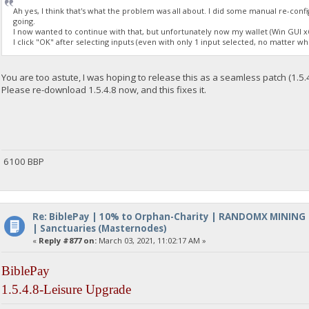
Ah yes, I think that's what the problem was all about. I did some manual re-con
going.
I now wanted to continue with that, but unfortunately now my wallet (Win GUI x6
I click "OK" after selecting inputs (even with only 1 input selected, no matter wh
You are too astute, I was hoping to release this as a seamless patch (1.5.
Please re-download 1.5.4.8 now, and this fixes it.
6100 BBP
Re: BiblePay | 10% to Orphan-Charity | RANDOMX MINING
| Sanctuaries (Masternodes)
«
Reply #877 on:
March 03, 2021, 11:02:17 AM »
BiblePay
1.5.4.8-Leisure Upgrade