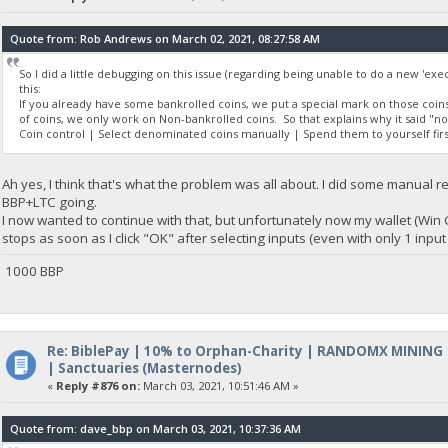
Quote from: Rob Andrews on March 02, 2021, 08:27:58 AM
So I did a little debugging on this issue (regarding being unable to do a new 'exec
this:
If you already have some bankrolled coins, we put a special mark on those coi
of coins, we only work on Non-bankrolled coins. So that explains why it said "
Coin control | Select denominated coins manually | Spend them to yourself fi
Ah yes, I think that's what the problem was all about. I did some manual
BBP+LTC going.
I now wanted to continue with that, but unfortunately now my wallet (Win
stops as soon as I click "OK" after selecting inputs (even with only 1 inpu
1000 BBP
Re: BiblePay | 10% to Orphan-Charity | RANDOMX MINING
| Sanctuaries (Masternodes)
«
Reply #876 on:
March 03, 2021, 10:51:46 AM »
Quote from: dave_bbp on March 03, 2021, 10:37:36 AM