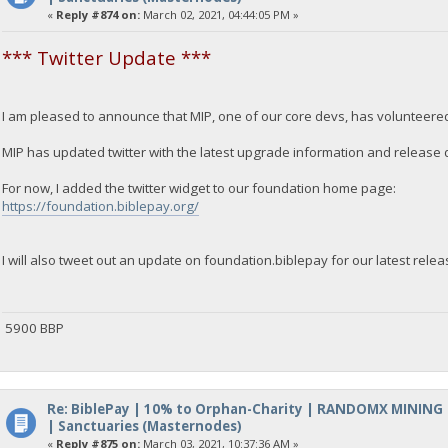
«
Reply #874 on:
March 02, 2021, 04:44:05 PM »
*** Twitter Update ***
I am pleased to announce that MIP, one of our core devs, has volunteered 
MIP has updated twitter with the latest upgrade information and release 
For now, I added the twitter widget to our foundation home page:
https://foundation.biblepay.org/
I will also tweet out an update on foundation.biblepay for our latest relea
5900 BBP
Re: BiblePay | 10% to Orphan-Charity | RANDOMX MINING
| Sanctuaries (Masternodes)
«
Reply #875 on:
March 03, 2021, 10:37:36 AM »