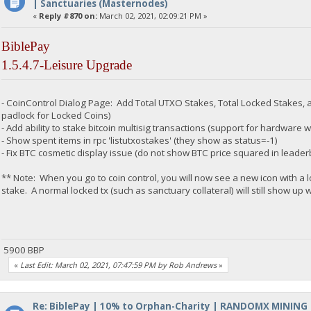
| Sanctuaries (Masternodes)
«
Reply #870 on:
March 02, 2021, 02:09:21 PM »
BiblePay
1.5.4.7-Leisure Upgrade
- CoinControl Dialog Page: Add Total UTXO Stakes, Total Locked Stakes, a
padlock for Locked Coins)
- Add ability to stake bitcoin multisig transactions (support for hardware w
- Show spent items in rpc 'listutxostakes' (they show as status=-1)
- Fix BTC cosmetic display issue (do not show BTC price squared in leader
** Note: When you go to coin control, you will now see a new icon with a 
stake. A normal locked tx (such as sanctuary collateral) will still show up w
5900 BBP
«
Last Edit: March 02, 2021, 07:47:59 PM by Rob Andrews
»
Re: BiblePay | 10% to Orphan-Charity | RANDOMX MINING