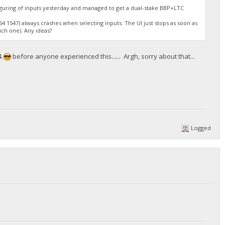
figuring of inputs yesterday and managed to get a dual-stake BBP+LTC
4 1547) always crashes when selecting inputs. The UI just stops as soon as
ich one). Any ideas?
4.
before anyone experienced this...... Argh, sorry about that...
Logged