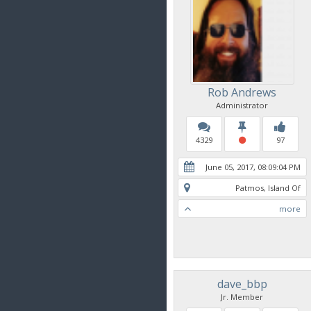
Rob Andrews
Administrator
4329
97
June 05, 2017, 08:09:04 PM
Patmos, Island Of
more
dave_bbp
Jr. Member