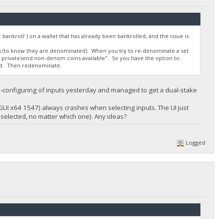
 bankroll' ) on a wallet that has already been bankrolled, and the issue is
ns (to know they are denominated). When you try to re-denominate a set
no privatesend non-denom coins available". So you have the option to:
rst. Then redenominate.
 re-configuring of inputs yesterday and managed to get a dual-stake
 GUI x64 1547) always crashes when selecting inputs. The UI just
t selected, no matter which one). Any ideas?
Logged