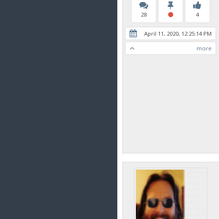
28
4
April 11, 2020, 12:25:14 PM
more