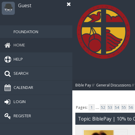
Guest
FOUNDATION
HOME
HELP
SEARCH
Bible Pay
//
General Discussions
//
CALENDAR
LOGIN
Pages:
1
...
52
53
54
55
56
REGISTER
Topic: BiblePay | 10% t