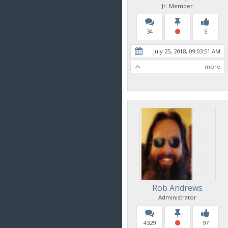
Jr. Member
34
5
July 25, 2018, 09:03:51 AM
more
Rob Andrews
Administrator
4329
97