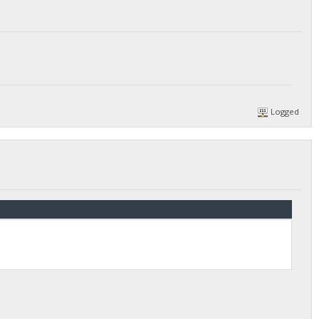
Logged