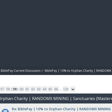
BIBL
BiblePay Current Discussion
//
BiblePay | 10% to Orphan-Charity | RANDOMX 
57
58
[
59
]
60
61
62
63
64
65
66
...
120
o Orphan-Charity | RANDOMX MINING | Sanctuaries (Master
Re: BiblePay | 10% to Orphan-Charity | RANDOMX MINING