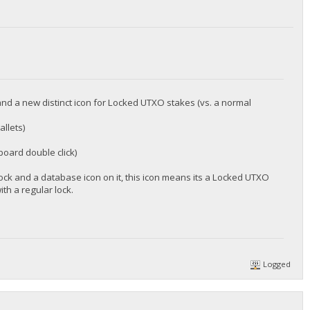
nd a new distinct icon for Locked UTXO stakes (vs. a normal
allets)
board double click)
lock and a database icon on it, this icon means its a Locked UTXO
ith a regular lock.
Logged