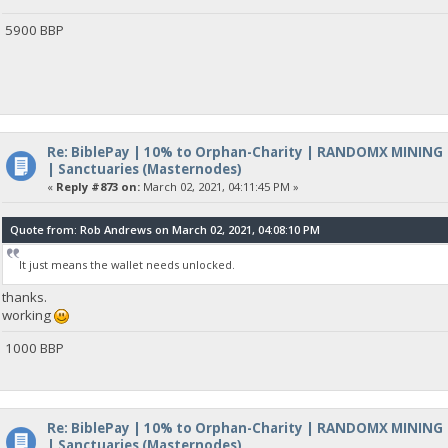
5900 BBP
Re: BiblePay | 10% to Orphan-Charity | RANDOMX MINING
| Sanctuaries (Masternodes)
«
Reply #873 on:
March 02, 2021, 04:11:45 PM »
Quote from: Rob Andrews on March 02, 2021, 04:08:10 PM
It just means the wallet needs unlocked.
thanks.
working
1000 BBP
Re: BiblePay | 10% to Orphan-Charity | RANDOMX MINING
| Sanctuaries (Masternodes)