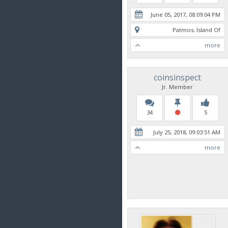
June 05, 2017, 08:09:04 PM
Patmos, Island Of
more
coinsinspect
Jr. Member
34
5
July 25, 2018, 09:03:51 AM
more