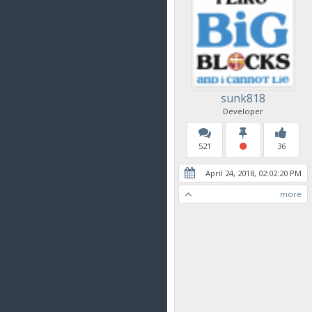
sunk818
Developer
521
36
April 24, 2018, 02:02:20 PM
more