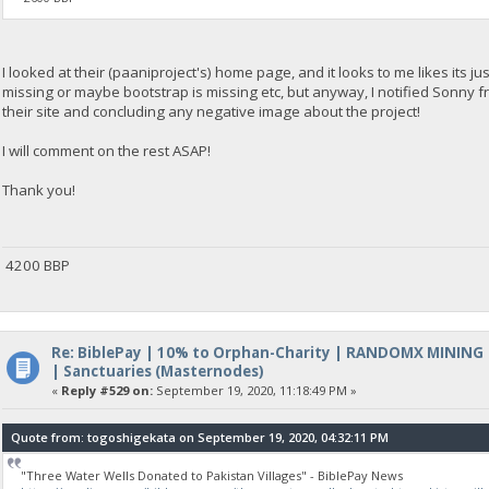
I looked at their (paaniproject's) home page, and it looks to me likes its j
missing or maybe bootstrap is missing etc, but anyway, I notified Sonny fr
their site and concluding any negative image about the project!
I will comment on the rest ASAP!
Thank you!
4200 BBP
Re: BiblePay | 10% to Orphan-Charity | RANDOMX MINING
| Sanctuaries (Masternodes)
«
Reply #529 on:
September 19, 2020, 11:18:49 PM »
Quote from: togoshigekata on September 19, 2020, 04:32:11 PM
"Three Water Wells Donated to Pakistan Villages" - BiblePay News