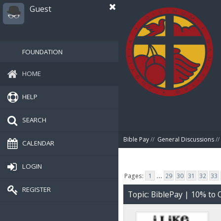
Guest
FOUNDATION
HOME
HELP
SEARCH
Bible Pay
//
General Discussions
//
CALENDAR
LOGIN
Pages:
1
...
29
30
31
32
33
REGISTER
Topic: BiblePay | 10% t