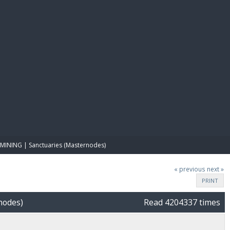
E PAY
MINING | Sanctuaries (Masternodes)
« previous
next »
PRINT
nodes)
Read 4204337 times