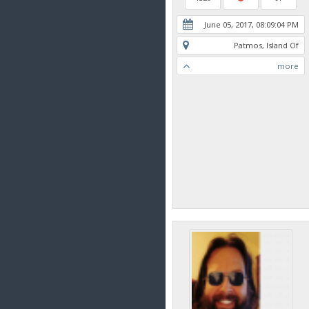
June 05, 2017, 08:09:04 PM
Patmos, Island Of
more