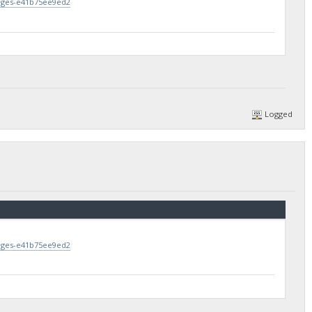
lages-e41b75ee9ed2
Logged
lages-e41b75ee9ed2