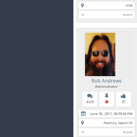
USA
more
Rob Andrews
Administrator
4329
97
June 05, 2017, 08:09:04 PM
Patmos, Island Of
more