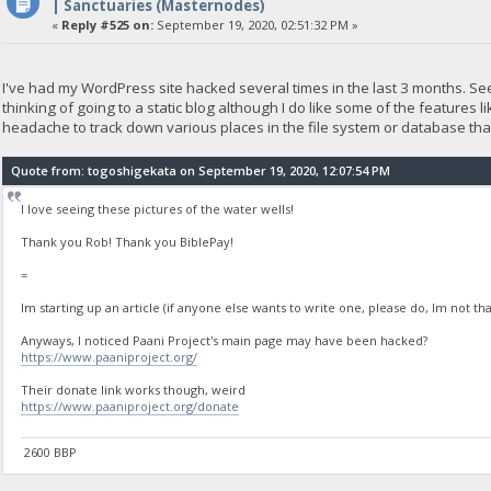
| Sanctuaries (Masternodes)
«
Reply #525 on:
September 19, 2020, 02:51:32 PM »
I've had my WordPress site hacked several times in the last 3 months. Se
thinking of going to a static blog although I do like some of the features
headache to track down various places in the file system or database that
Quote from: togoshigekata on September 19, 2020, 12:07:54 PM
I love seeing these pictures of the water wells!
Thank you Rob! Thank you BiblePay!
=
Im starting up an article (if anyone else wants to write one, please do, Im not tha
Anyways, I noticed Paani Project's main page may have been hacked?
https://www.paaniproject.org/
Their donate link works though, weird
https://www.paaniproject.org/donate
2600 BBP