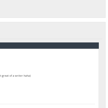
t great of a writer haha)