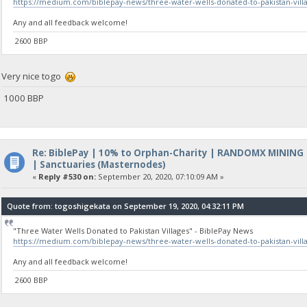
https://medium.com/biblepay-news/three-water-wells-donated-to-pakistan-vil
Any and all feedback welcome!
2600 BBP
Very nice togo
1000 BBP
Re: BiblePay | 10% to Orphan-Charity | RANDOMX MINING
| Sanctuaries (Masternodes)
«
Reply #530 on:
September 20, 2020, 07:10:09 AM »
Quote from: togoshigekata on September 19, 2020, 04:32:11 PM
"Three Water Wells Donated to Pakistan Villages" - BiblePay News
https://medium.com/biblepay-news/three-water-wells-donated-to-pakistan-vil
Any and all feedback welcome!
2600 BBP