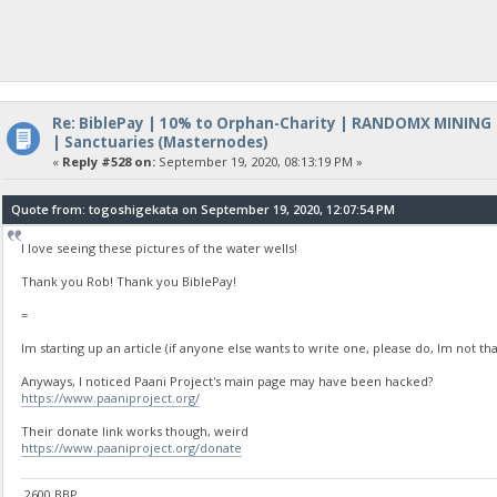
Re: BiblePay | 10% to Orphan-Charity | RANDOMX MINING
| Sanctuaries (Masternodes)
«
Reply #528 on:
September 19, 2020, 08:13:19 PM »
Quote from: togoshigekata on September 19, 2020, 12:07:54 PM
I love seeing these pictures of the water wells!
Thank you Rob! Thank you BiblePay!
=
Im starting up an article (if anyone else wants to write one, please do, Im not tha
Anyways, I noticed Paani Project's main page may have been hacked?
https://www.paaniproject.org/
Their donate link works though, weird
https://www.paaniproject.org/donate
2600 BBP