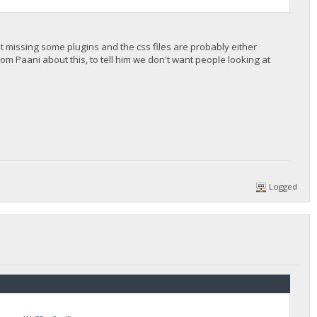
ust missing some plugins and the css files are probably either
om Paani about this, to tell him we don't want people looking at
Logged