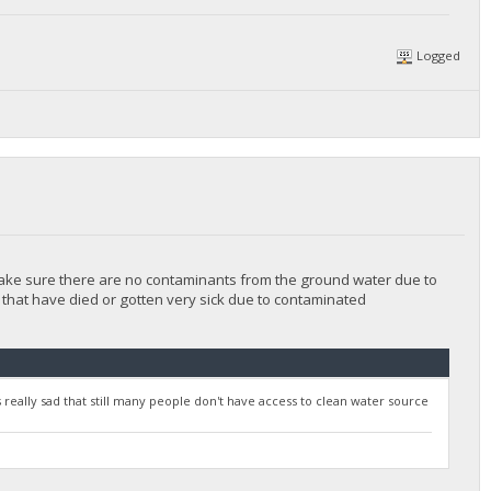
Logged
 make sure there are no contaminants from the ground water due to
 that have died or gotten very sick due to contaminated
t's really sad that still many people don't have access to clean water source