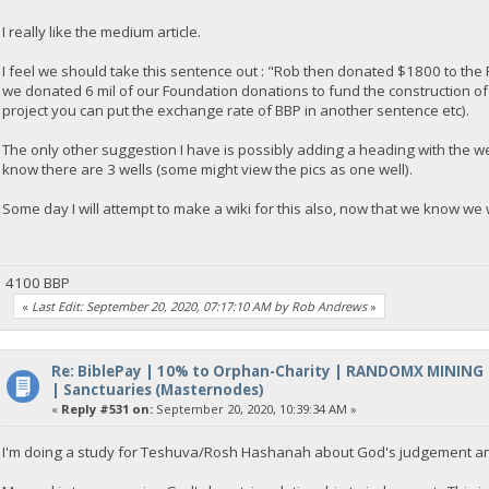
I really like the medium article.
I feel we should take this sentence out : "Rob then donated $1800 to the Paani
we donated 6 mil of our Foundation donations to fund the construction of 
project you can put the exchange rate of BBP in another sentence etc).
The only other suggestion I have is possibly adding a heading with the wel
know there are 3 wells (some might view the pics as one well).
Some day I will attempt to make a wiki for this also, now that we know we 
4100 BBP
«
Last Edit: September 20, 2020, 07:17:10 AM by Rob Andrews
»
Re: BiblePay | 10% to Orphan-Charity | RANDOMX MINING
| Sanctuaries (Masternodes)
«
Reply #531 on:
September 20, 2020, 10:39:34 AM »
I'm doing a study for Teshuva/Rosh Hashanah about God's judgement a