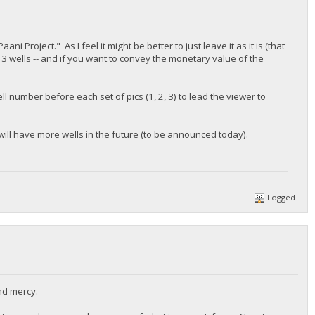
 Project." As I feel it might be better to just leave it as it is (that
3 wells -- and if you want to convey the monetary value of the
l number before each set of pics (1, 2, 3) to lead the viewer to
will have more wells in the future (to be announced today).
Logged
nd mercy.