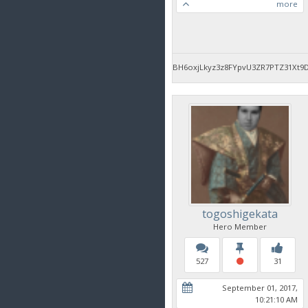
more
BH6oxjLkyz3z8FYpvU3ZR7PTZ31Xt9
togoshigekata
Hero Member
527
31
September 01, 2017,
10:21:10 AM