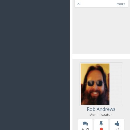
more
Rob Andrews
Administrator
4329
97