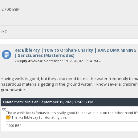
2700 BBP
DkXZ
Re: BiblePay | 10% to Orphan-Charity | RANDOMX MINING
| Sanctuaries (Masternodes)
«
Reply #526 on:
September 19, 2020, 02:53:24 PM »
Having wells is good, but they also need to test the water frequently to
hazardous materials getting in the ground water. I know several children
groundwater.
Quote from: orbis on September 19, 2020, 12:47:52 PM
Those wells looks fantastic. It's really good to look at it, but on the other hand i
Thanks Biblepay for donating this.
1000 BBP