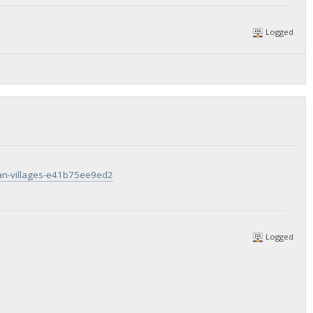
Logged
tan-villages-e41b75ee9ed2
Logged