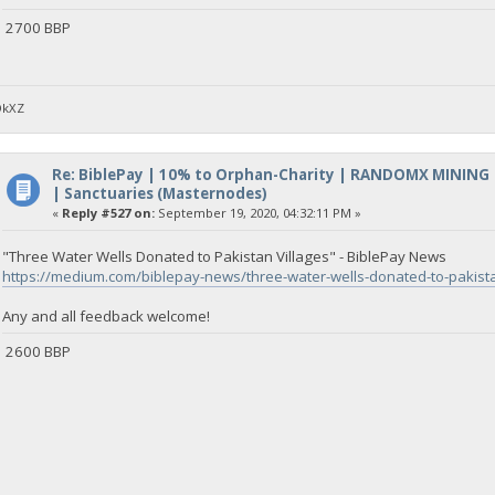
2700 BBP
DkXZ
Re: BiblePay | 10% to Orphan-Charity | RANDOMX MINING
| Sanctuaries (Masternodes)
«
Reply #527 on:
September 19, 2020, 04:32:11 PM »
"Three Water Wells Donated to Pakistan Villages" - BiblePay News
https://medium.com/biblepay-news/three-water-wells-donated-to-pakis
Any and all feedback welcome!
2600 BBP