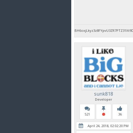
BH6oxjLkyz3z8FYpvU3ZR7PTZ31Xt9
sunk818
Developer
521
36
April 24, 2018, 02:02:20 PM