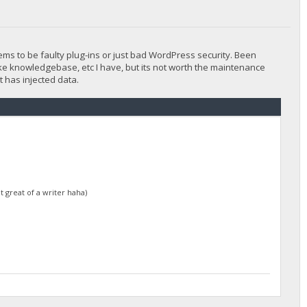
ems to be faulty plug-ins or just bad WordPress security. Been
 like knowledgebase, etc I have, but its not worth the maintenance
 has injected data.
t great of a writer haha)