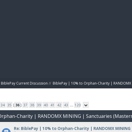
BIBL
BiblePay Current Discussion
//
BiblePay | 10% to Orphan-Charity | RANDOMX 
34
35
[
36
]
37
38
39
40
41
42
43
...
120
o Orphan-Charity | RANDOMX MINING | Sanctuaries (Master
Re: BiblePay | 10% to Orphan-Charity | RANDOMX MINING