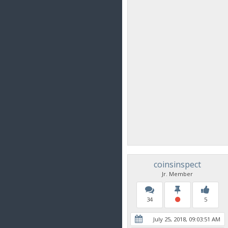
coinsinspect
Jr. Member
34
5
July 25, 2018, 09:03:51 AM