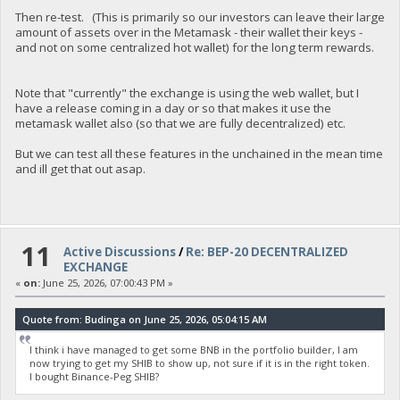
Then re-test. (This is primarily so our investors can leave their large
amount of assets over in the Metamask - their wallet their keys -
and not on some centralized hot wallet) for the long term rewards.
Note that "currently" the exchange is using the web wallet, but I
have a release coming in a day or so that makes it use the
metamask wallet also (so that we are fully decentralized) etc.
But we can test all these features in the unchained in the mean time
and ill get that out asap.
11
Active Discussions
/
Re: BEP-20 DECENTRALIZED
EXCHANGE
«
on:
June 25, 2026, 07:00:43 PM »
Quote from: Budinga on June 25, 2026, 05:04:15 AM
I think i have managed to get some BNB in the portfolio builder, I am
now trying to get my SHIB to show up, not sure if it is in the right token.
I bought Binance-Peg SHIB?