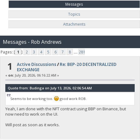
Messages
Topics
Attachments
Messages - Rob Andrews
Pages: [
1
]
2
3
4
5
6
7
8
...
281
1
Active Discussions
/
Re: BEP-20 DECENTRALIZED
EXCHANGE
«
on:
July 20, 2026, 06:16:22 AM »
Quote from: Budinga on July 13, 2026, 02:06:54 AM
Seems to be working too.
good work ROB.
Yeah, I am done with the NFT contract using BBP on Binance, but
now need to work on the UI.
Will post as soon as it works.