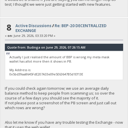
test; I thought we were just getting started with new features.
8
Active Discussions
/
Re: BEP-20 DECENTRALIZED
EXCHANGE
«
on:
June 29, 2026, 03:33:20 PM »
Quote from: Budinga on June 29, 2026, 07:26:15 AM
Actually I just realised the amount of BBP is wrong my meta mask
wallet has allot more then it shows in PB.
My Address is:
0x5bd39aa8645FdE207A33e09e5E63647B5d1Ef13E
If you could check again tomorrow; we use an average daily
balance method to keep people from scamming us; so over the
course of a few days you should see the majority of it.
If not please post a screenshot of the PB screen and just call out
which rows are wrong?
Also let me know if you have any trouble testing the Exchange - now
that it uses the web wallet.