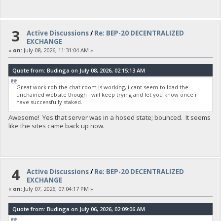
3
Active Discussions
/
Re: BEP-20 DECENTRALIZED
EXCHANGE
«
on:
July 08, 2026, 11:31:04 AM »
Quote from: Budinga on July 08, 2026, 02:15:13 AM
Great work rob the chat room is working, i cant seem to load the
unchained website though i will keep trying and let you know once i
have successfully staked.
Awesome! Yes that server was in a hosed state; bounced. It seems
like the sites came back up now.
4
Active Discussions
/
Re: BEP-20 DECENTRALIZED
EXCHANGE
«
on:
July 07, 2026, 07:04:17 PM »
Quote from: Budinga on July 06, 2026, 02:09:06 AM