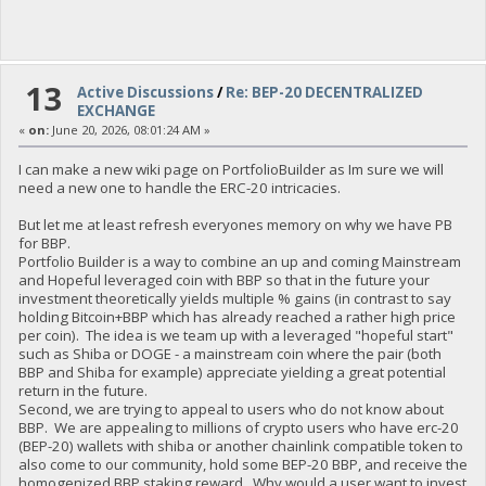
13
Active Discussions
/
Re: BEP-20 DECENTRALIZED
EXCHANGE
«
on:
June 20, 2026, 08:01:24 AM »
I can make a new wiki page on PortfolioBuilder as Im sure we will
need a new one to handle the ERC-20 intricacies.
But let me at least refresh everyones memory on why we have PB
for BBP.
Portfolio Builder is a way to combine an up and coming Mainstream
and Hopeful leveraged coin with BBP so that in the future your
investment theoretically yields multiple % gains (in contrast to say
holding Bitcoin+BBP which has already reached a rather high price
per coin). The idea is we team up with a leveraged "hopeful start"
such as Shiba or DOGE - a mainstream coin where the pair (both
BBP and Shiba for example) appreciate yielding a great potential
return in the future.
Second, we are trying to appeal to users who do not know about
BBP. We are appealing to millions of crypto users who have erc-20
(BEP-20) wallets with shiba or another chainlink compatible token to
also come to our community, hold some BEP-20 BBP, and receive the
homogenized BBP staking reward. Why would a user want to invest