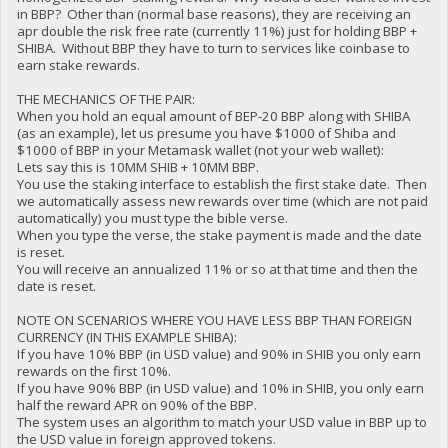
in BBP? Other than (normal base reasons), they are receiving an
apr double the risk free rate (currently 11%) just for holding BBP +
SHIBA. Without BBP they have to turn to services like coinbase to
earn stake rewards.
THE MECHANICS OF THE PAIR:
When you hold an equal amount of BEP-20 BBP along with SHIBA
(as an example), let us presume you have $1000 of Shiba and
$1000 of BBP in your Metamask wallet (not your web wallet):
Lets say this is 10MM SHIB + 10MM BBP.
You use the staking interface to establish the first stake date. Then
we automatically assess new rewards over time (which are not paid
automatically) you must type the bible verse.
When you type the verse, the stake payment is made and the date
is reset.
You will receive an annualized 11% or so at that time and then the
date is reset.
NOTE ON SCENARIOS WHERE YOU HAVE LESS BBP THAN FOREIGN
CURRENCY (IN THIS EXAMPLE SHIBA):
If you have 10% BBP (in USD value) and 90% in SHIB you only earn
rewards on the first 10%.
If you have 90% BBP (in USD value) and 10% in SHIB, you only earn
half the reward APR on 90% of the BBP.
The system uses an algorithm to match your USD value in BBP up to
the USD value in foreign approved tokens.