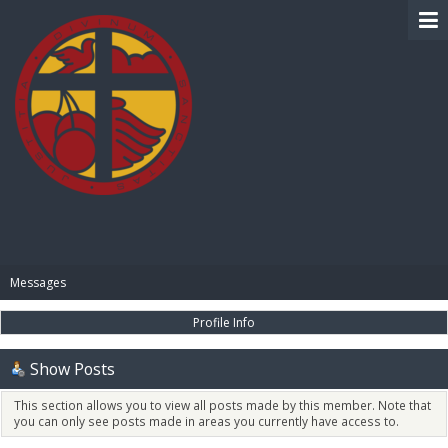
BIBLE PAY
Messages
Profile Info
Show Posts
This section allows you to view all posts made by this member. Note that
you can only see posts made in areas you currently have access to.