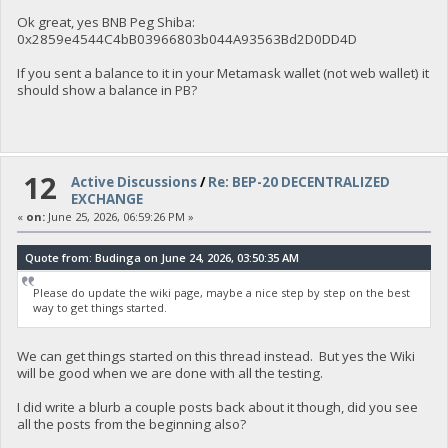
Ok great, yes BNB Peg Shiba:
0x2859e4544C4bB03966803b044A93563Bd2D0DD4D
If you sent a balance to it in your Metamask wallet (not web wallet) it
should show a balance in PB?
12
Active Discussions
/
Re: BEP-20 DECENTRALIZED
EXCHANGE
«
on:
June 25, 2026, 06:59:26 PM »
Quote from: Budinga on June 24, 2026, 03:50:35 AM
Please do update the wiki page, maybe a nice step by step on the best
way to get things started.
We can get things started on this thread instead. But yes the Wiki
will be good when we are done with all the testing.
I did write a blurb a couple posts back about it though, did you see
all the posts from the beginning also?