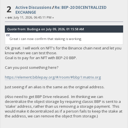
2
Active Discussions
/
Re: BEP-20 DECENTRALIZED
EXCHANGE
«
on:
July 11, 2026, 06:45:11 PM »
Quote from: Budinga on July 09, 2026, 01:15:58 AM
Great i can now confirm that staking is working.
Ok great. I will work on NFT's for the Binance chain next and let you
know when we can test those.
Goal is to pay for an NFT with BEP-20 BBP.
Can you post something here?
https://element.biblepay.org/#/room/#bbp1:matrix.org
Just seeing if an alias is the same as the original address.
(Also need to get BBP Drive released. Im thinking we can
decentralize the object storage by requiring classic BBP is sent to a
'stake' address, rather than us removing a storage payment. This
would make it decentralized as if a person fails to keep the stake at
the address, we can remove the object from storage.)