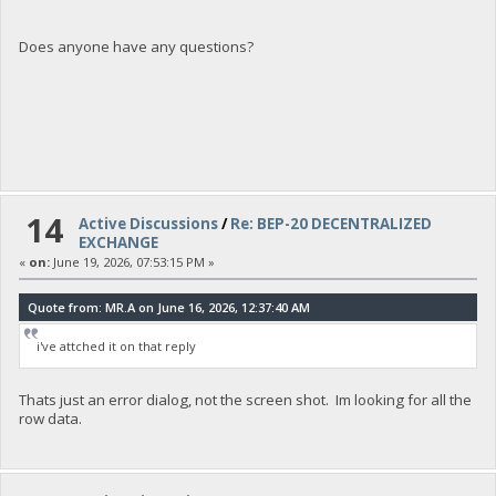
Does anyone have any questions?
14
Active Discussions
/
Re: BEP-20 DECENTRALIZED
EXCHANGE
«
on:
June 19, 2026, 07:53:15 PM »
Quote from: MR.A on June 16, 2026, 12:37:40 AM
i've attched it on that reply
Thats just an error dialog, not the screen shot. Im looking for all the
row data.