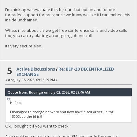
I'm thinking we evaluate this for our chat option and for our
threaded support threads; once we know we like it I can embed this
inside unchained.
Whats nice about it is we get free conference calls and video calls
too; you can try placing an outgoing phone call.
Its very secure also.
5
Active Discussions
/
Re: BEP-20 DECENTRALIZED
EXCHANGE
«
on:
July 03, 2026, 09:13:29 PM »
Quote from: Budinga on July 02, 2026, 02:29:46 AM
Hi Rob,
I managed to change network and now have a sell order up for
15000bbp the id is 9
Ok, I bought it if you want to check.
Also could you please try staking in PM and verify the reward