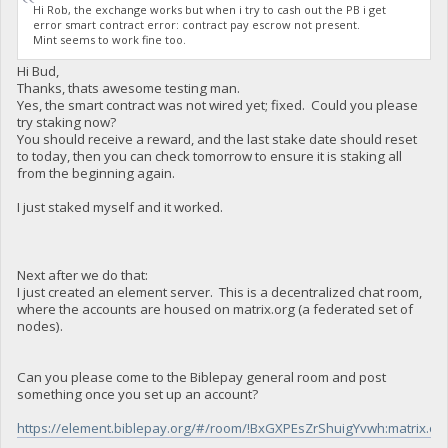
Hi Rob, the exchange works but when i try to cash out the PB i get
error smart contract error: contract pay escrow not present.
Mint seems to work fine too.
Hi Bud,
Thanks, thats awesome testing man.
Yes, the smart contract was not wired yet; fixed. Could you please
try staking now?
You should receive a reward, and the last stake date should reset
to today, then you can check tomorrow to ensure it is staking all
from the beginning again.
I just staked myself and it worked.
Next after we do that:
I just created an element server. This is a decentralized chat room,
where the accounts are housed on matrix.org (a federated set of
nodes).
Can you please come to the Biblepay general room and post
something once you set up an account?
https://element.biblepay.org/#/room/!BxGXPEsZrShuigYvwh:matrix.or