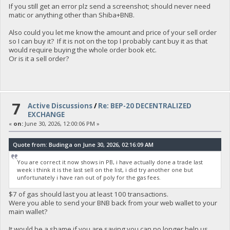
If you still get an error plz send a screenshot; should never need
matic or anything other than Shiba+BNB.
Also could you let me know the amount and price of your sell order
so I can buy it? If it is not on the top I probably cant buy it as that
would require buying the whole order book etc.
Or is it a sell order?
7
Active Discussions
/
Re: BEP-20 DECENTRALIZED
EXCHANGE
«
on:
June 30, 2026, 12:00:06 PM »
Quote from: Budinga on June 30, 2026, 02:16:09 AM
You are correct it now shows in PB, i have actually done a trade last
week i think it is the last sell on the list, i did try another one but
unfortunately i have ran out of poly for the gas fees.
$7 of gas should last you at least 100 transactions.
Were you able to send your BNB back from your web wallet to your
main wallet?
It would be a shame if you are saying you can no longer help us