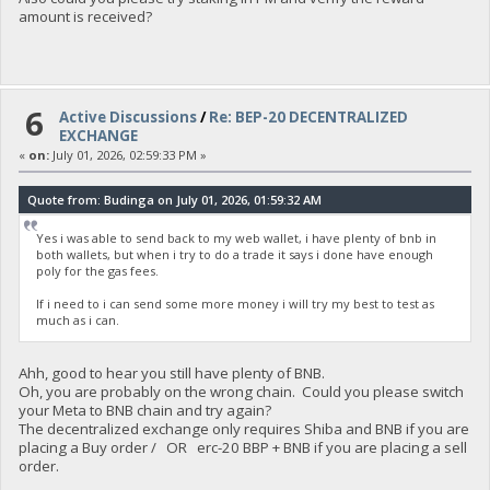
amount is received?
6
Active Discussions
/
Re: BEP-20 DECENTRALIZED
EXCHANGE
«
on:
July 01, 2026, 02:59:33 PM »
Quote from: Budinga on July 01, 2026, 01:59:32 AM
Yes i was able to send back to my web wallet, i have plenty of bnb in
both wallets, but when i try to do a trade it says i done have enough
poly for the gas fees.
If i need to i can send some more money i will try my best to test as
much as i can.
Ahh, good to hear you still have plenty of BNB.
Oh, you are probably on the wrong chain. Could you please switch
your Meta to BNB chain and try again?
The decentralized exchange only requires Shiba and BNB if you are
placing a Buy order / OR erc-20 BBP + BNB if you are placing a sell
order.