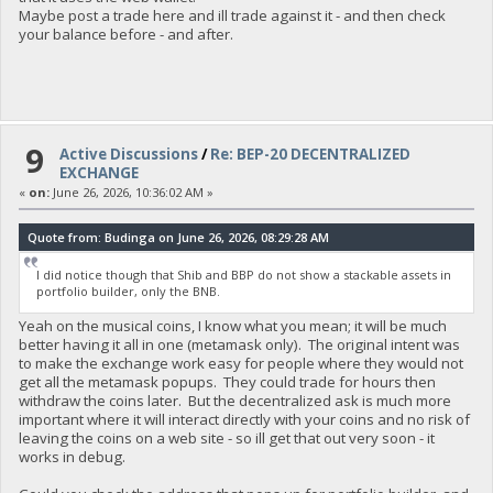
Maybe post a trade here and ill trade against it - and then check
your balance before - and after.
9
Active Discussions
/
Re: BEP-20 DECENTRALIZED
EXCHANGE
«
on:
June 26, 2026, 10:36:02 AM »
Quote from: Budinga on June 26, 2026, 08:29:28 AM
I did notice though that Shib and BBP do not show a stackable assets in
portfolio builder, only the BNB.
Yeah on the musical coins, I know what you mean; it will be much
better having it all in one (metamask only). The original intent was
to make the exchange work easy for people where they would not
get all the metamask popups. They could trade for hours then
withdraw the coins later. But the decentralized ask is much more
important where it will interact directly with your coins and no risk of
leaving the coins on a web site - so ill get that out very soon - it
works in debug.