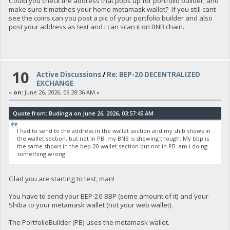
Could you check the address that pops up for portfolio builder, and
make sure it matches your home metamask wallet? If you still cant
see the coins can you post a pic of your portfolio builder and also
post your address as text and i can scan it on BNB chain.
10
Active Discussions
/
Re: BEP-20 DECENTRALIZED
EXCHANGE
«
on:
June 26, 2026, 06:28:36 AM »
Quote from: Budinga on June 26, 2026, 03:57:45 AM
I had to send to the address in the wallet section and my shib shows in
the wallet section, but not in PB. my BNB is showing though. My bbp is
the same shows in the bep-20 wallet section but not in PB. am i doing
something wrong.
Glad you are starting to test, man!
You have to send your BEP-20 BBP (some amount of it) and your
Shiba to your metamask wallet (not your web wallet).
The PortfolioBuilder (PB) uses the metamask wallet.