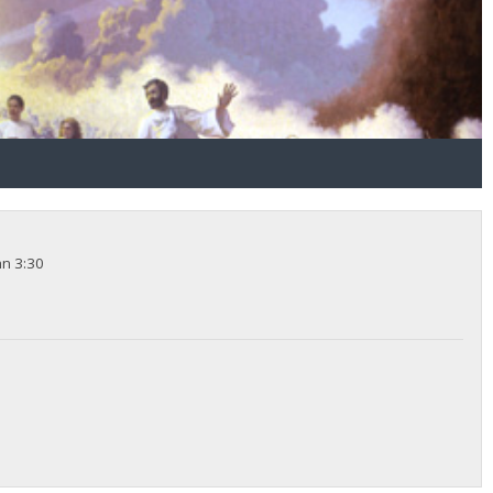
hn 3:30