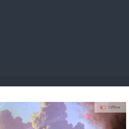
E PAY
Offline