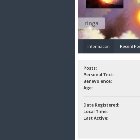
ringa
Information
Recent Po
Posts:
Personal Text:
Benevolence:
Age:
Date Registered:
Local Time:
Last Active: