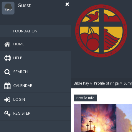
Guest
FOUNDATION
HOME
HELP
SEARCH
Bible Pay
//
Profile of ringa
//
Sum
CALENDAR
Profile Info
LOGIN
REGISTER