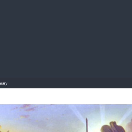
BIBL
mary