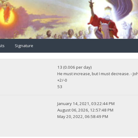
sts
Signature
13 (0.006 per day)
He must increase, but I must decrease. - Jo
+2/-0
53
January 14, 2021, 03:22:44 PM
August 06, 2026, 12:57:48 PM
May 20, 2022, 06:58:49 PM