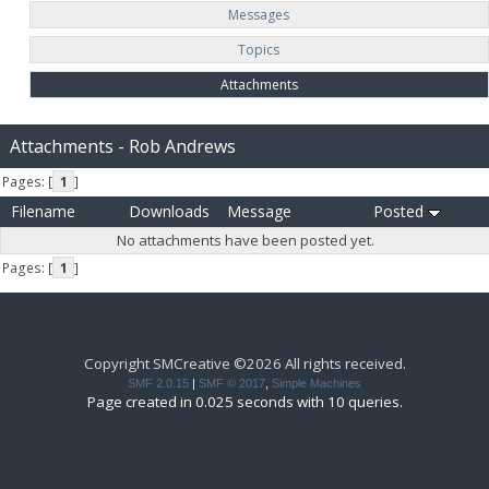
Messages
Topics
Attachments
Attachments - Rob Andrews
Pages: [
1
]
Filename
Downloads
Message
Posted
No attachments have been posted yet.
Pages: [
1
]
Copyright SMCreative ©2026 All rights received.
SMF 2.0.15
|
SMF © 2017
,
Simple Machines
Page created in 0.025 seconds with 10 queries.