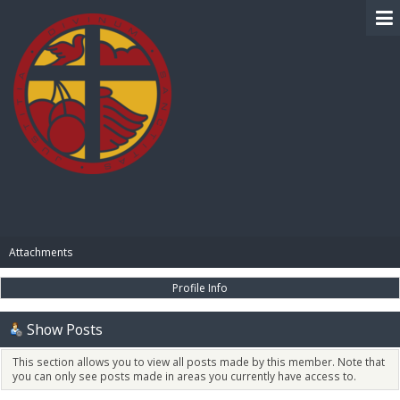
BIBLE PAY
Attachments
Profile Info
Show Posts
This section allows you to view all posts made by this member. Note that
you can only see posts made in areas you currently have access to.