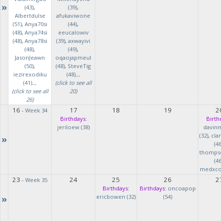
»
(43)
,
(39)
,
Albertdulse
afukaviwone
(51)
,
Anya70si
(44)
,
(48)
,
Anya74si
eeucalowiv
(48)
,
Anya78si
(39)
,
axwayivi
(48)
,
(49)
,
JasonJeawn
oqaojapmeul
(50)
,
(48)
,
SteveTig
iezirexodiku
(48)
...
(41)
...
(click to see all
(click to see all
20)
26)
16
17
18
19
2
-
Week 34
Birthdays:
Birth
jeriloew (38)
davin
(32)
,
cla
»
(46
thomps
(46
medxcod
23
24
25
26
2
-
Week 35
Birthdays:
Birthdays:
oncoapop
»
ericbowen (32)
(54)