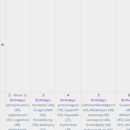
»
2
3
4
5
-
Week 32
Birthdays:
Birthdays:
Birthdays:
Birthdays:
Birth
ujbeeyetudevo
michaels1 (46)
,
prdomingues
OldtimerMarkt#gen11
Suzan
(49)
,
GregoryNah
(70)
,
ziyyara91
(42)
,
Maidastync (44)
,
(48
ujqikixevum
(40)
,
(35)
,
hayazaah
exiiamep (45)
,
Willia
(47)
,
Loganhed
Ronaldboisy
(27)
,
aevilapoel (44)
,
(47)
,
Lab
(48)
,
(50)
,
ateatiyeq
aryherbew
Donaldjasty (42)
,
(41)
,
ath
MatthewJah
(47)
,
(39)
,
mdrsosnalLen (51)
,
(44