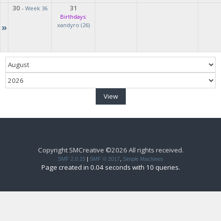
30
31
-
Week 36
Birthdays:
»
xandyro (26)
Copyright SMCreative ©2026 All rights received.
SMF 2.0.15
|
SMF © 2017
,
Simple Machines
Page created in 0.04 seconds with 10 queries.