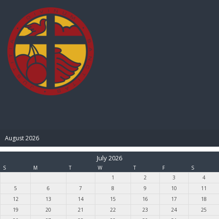
BIBLE PAY
August 2026
July 2026
S
M
T
W
T
F
S
1
2
3
4
5
6
7
8
9
10
11
12
13
14
15
16
17
18
19
20
21
22
23
24
25