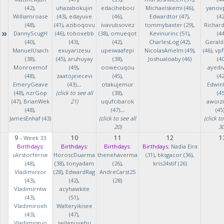
(42)
,
uhazabokujin
edaciheboci
Michaelskemi (46)
,
yanov
Williamroase
(43)
,
edayuve
(46)
,
Edwardtor (47)
,
(42
(48)
,
(41)
,
aziboqovu
ivavubsovez
tommybaxter (29)
,
Richar
»
DannyScugH
(46)
,
toboxebb
(38)
,
omueqot
Kevinurinc (51)
,
(44
(40)
,
(43)
,
(42)
,
CharlesLog (42)
,
Gerald
ManuelUsach
exuyarizesu
upeiwaafepi
NicolasAmelm (49)
,
(46)
,
vpf
(38)
,
(45)
,
aruhuyay
(38)
,
Joshualoaby (46)
(40
Monroemof
(49)
,
oowecuqou
ayedi
(48)
,
zaatojeiecevi
(45)
,
(42
EmeryGeave
(43)
...
otakujemur
Edwin
(48)
,
nzrGop
(click to see all
(38)
,
(45
(47)
,
BrianWek
21)
uqufcibarok
awoizi
(48)
,
(47)
...
(45
JamesEnhaf (43)
(click to see all
(click to
20)
30
9
10
11
12
1
-
Week 33
Birthdays:
Birthdays:
Birthdays:
Birthdays:
Nadia Eira
ukrstorferise
HoroscDuarma
thenehaverma
(31)
,
bksgacor (36)
,
(48)
,
(38)
,
tonyadam
(26)
,
kris24stif (26)
Vladimirxor
(28)
,
EdwardRag
AndreCarst25
(43)
,
(42)
,
(28)
Vladimirntw
acyhawkite
(43)
,
(51)
,
Vladimiroxh
Walteryikisee
(43)
,
(47)
,
Vladimirguo
iwilenuyehu