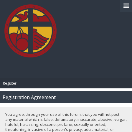
BIBLE PAY
Register
Registration Agreement
You agree, through your use of this forum, that you will not post
any material which is false, defamatory, inaccurate, abusive, vulgar,
hateful, harassing, obscene, profane, sexually oriented,
threatening, invasive of a person's privacy, adult material, or