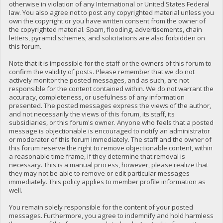
otherwise in violation of any International or United States Federal
law. You also agree not to post any copyrighted material unless you
own the copyright or you have written consent from the owner of
the copyrighted material. Spam, flooding, advertisements, chain
letters, pyramid schemes, and solicitations are also forbidden on
this forum.
Note that it is impossible for the staff or the owners of this forum to
confirm the validity of posts. Please remember that we do not
actively monitor the posted messages, and as such, are not
responsible for the content contained within. We do not warrant the
accuracy, completeness, or usefulness of any information
presented. The posted messages express the views of the author,
and not necessarily the views of this forum, its staff, its
subsidiaries, or this forum's owner. Anyone who feels that a posted
message is objectionable is encouraged to notify an administrator
or moderator of this forum immediately. The staff and the owner of
this forum reserve the right to remove objectionable content, within
a reasonable time frame, if they determine that removal is
necessary. This is a manual process, however, please realize that
they may not be able to remove or edit particular messages
immediately. This policy applies to member profile information as
well.
You remain solely responsible for the content of your posted
messages. Furthermore, you agree to indemnify and hold harmless