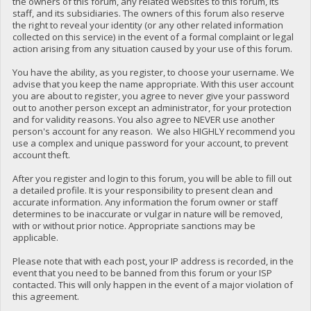
the owners of this forum, any related websites to this forum, its
staff, and its subsidiaries. The owners of this forum also reserve
the right to reveal your identity (or any other related information
collected on this service) in the event of a formal complaint or legal
action arising from any situation caused by your use of this forum.
You have the ability, as you register, to choose your username. We
advise that you keep the name appropriate. With this user account
you are about to register, you agree to never give your password
out to another person except an administrator, for your protection
and for validity reasons. You also agree to NEVER use another
person's account for any reason. We also HIGHLY recommend you
use a complex and unique password for your account, to prevent
account theft.
After you register and login to this forum, you will be able to fill out
a detailed profile. It is your responsibility to present clean and
accurate information. Any information the forum owner or staff
determines to be inaccurate or vulgar in nature will be removed,
with or without prior notice. Appropriate sanctions may be
applicable.
Please note that with each post, your IP address is recorded, in the
event that you need to be banned from this forum or your ISP
contacted. This will only happen in the event of a major violation of
this agreement.