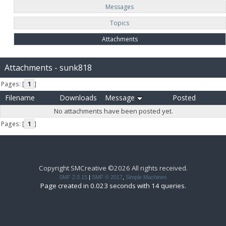
Messages
Topics
Attachments
Attachments - sunk818
Pages: [
1
]
Filename
Downloads
Message
Posted
No attachments have been posted yet.
Pages: [
1
]
Copyright SMCreative ©2026 All rights received.
SMF 2.0.15
|
SMF © 2017
,
Simple Machines
Page created in 0.023 seconds with 14 queries.