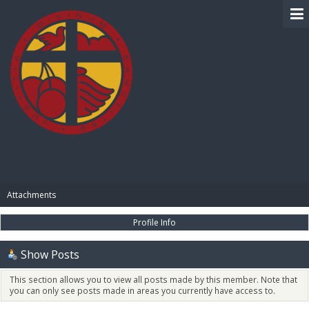
BIBLE PAY
Attachments
Profile Info
Show Posts
This section allows you to view all posts made by this member. Note that
you can only see posts made in areas you currently have access to.