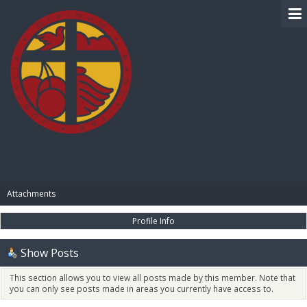
BIBLE PAY
Attachments
Profile Info
Show Posts
This section allows you to view all posts made by this member. Note that
you can only see posts made in areas you currently have access to.