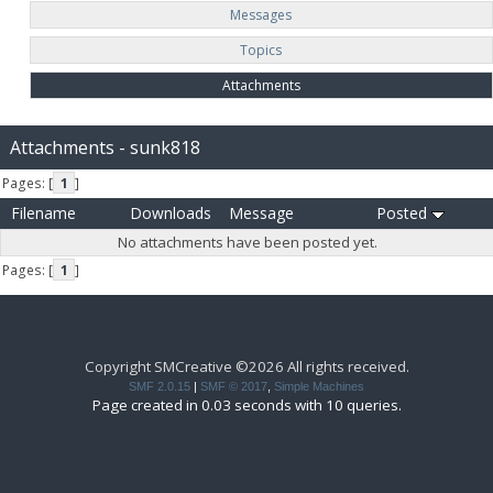
Messages
Topics
Attachments
Attachments - sunk818
Pages: [
1
]
Filename
Downloads
Message
Posted
No attachments have been posted yet.
Pages: [
1
]
Copyright SMCreative ©2026 All rights received.
SMF 2.0.15
|
SMF © 2017
,
Simple Machines
Page created in 0.03 seconds with 10 queries.