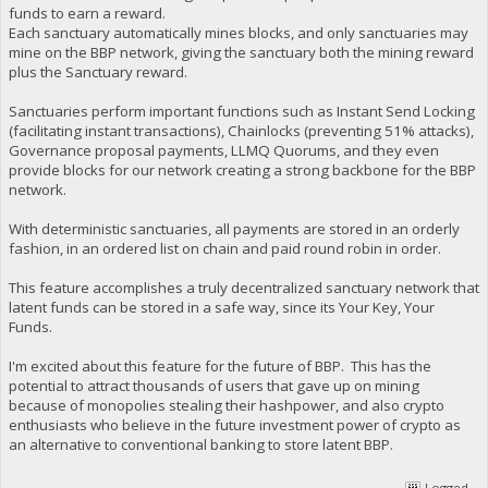
funds to earn a reward.
Each sanctuary automatically mines blocks, and only sanctuaries may
mine on the BBP network, giving the sanctuary both the mining reward
plus the Sanctuary reward.
Sanctuaries perform important functions such as Instant Send Locking
(facilitating instant transactions), Chainlocks (preventing 51% attacks),
Governance proposal payments, LLMQ Quorums, and they even
provide blocks for our network creating a strong backbone for the BBP
network.
With deterministic sanctuaries, all payments are stored in an orderly
fashion, in an ordered list on chain and paid round robin in order.
This feature accomplishes a truly decentralized sanctuary network that
latent funds can be stored in a safe way, since its Your Key, Your
Funds.
I'm excited about this feature for the future of BBP. This has the
potential to attract thousands of users that gave up on mining
because of monopolies stealing their hashpower, and also crypto
enthusiasts who believe in the future investment power of crypto as
an alternative to conventional banking to store latent BBP.
Logged