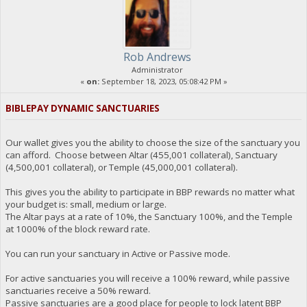
Rob Andrews
Administrator
«
on:
September 18, 2023, 05:08:42 PM »
BIBLEPAY DYNAMIC SANCTUARIES
Our wallet gives you the ability to choose the size of the sanctuary you
can afford. Choose between Altar (455,001 collateral), Sanctuary
(4,500,001 collateral), or Temple (45,000,001 collateral).
This gives you the ability to participate in BBP rewards no matter what
your budget is: small, medium or large.
The Altar pays at a rate of 10%, the Sanctuary 100%, and the Temple
at 1000% of the block reward rate.
You can run your sanctuary in Active or Passive mode.
For active sanctuaries you will receive a 100% reward, while passive
sanctuaries receive a 50% reward.
Passive sanctuaries are a good place for people to lock latent BBP