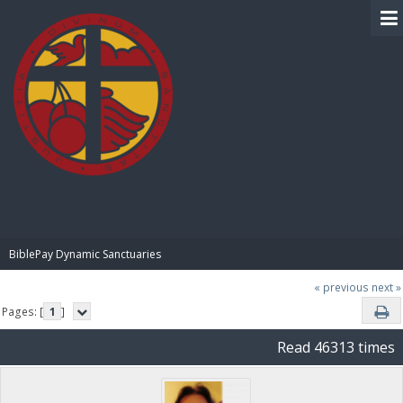
BIBLE PAY
BiblePay Dynamic Sanctuaries
« previous
next »
Pages: [
1
]
Read 46313 times