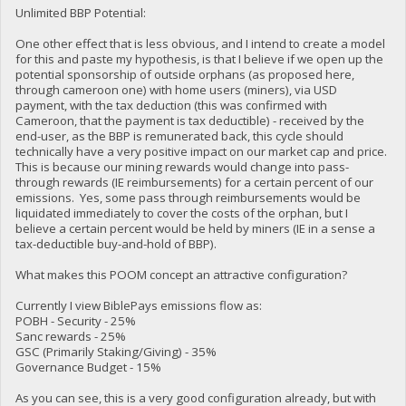
Unlimited BBP Potential:
One other effect that is less obvious, and I intend to create a model
for this and paste my hypothesis, is that I believe if we open up the
potential sponsorship of outside orphans (as proposed here,
through cameroon one) with home users (miners), via USD
payment, with the tax deduction (this was confirmed with
Cameroon, that the payment is tax deductible) - received by the
end-user, as the BBP is remunerated back, this cycle should
technically have a very positive impact on our market cap and price.
This is because our mining rewards would change into pass-
through rewards (IE reimbursements) for a certain percent of our
emissions. Yes, some pass through reimbursements would be
liquidated immediately to cover the costs of the orphan, but I
believe a certain percent would be held by miners (IE in a sense a
tax-deductible buy-and-hold of BBP).
What makes this POOM concept an attractive configuration?
Currently I view BiblePays emissions flow as:
POBH - Security - 25%
Sanc rewards - 25%
GSC (Primarily Staking/Giving) - 35%
Governance Budget - 15%
As you can see, this is a very good configuration already, but with