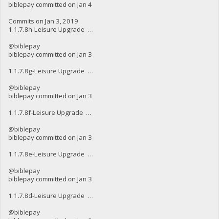
biblepay committed on Jan 4
Commits on Jan 3, 2019
1.1.7.8h-Leisure Upgrade …
@biblepay
biblepay committed on Jan 3
1.1.7.8g-Leisure Upgrade …
@biblepay
biblepay committed on Jan 3
1.1.7.8f-Leisure Upgrade …
@biblepay
biblepay committed on Jan 3
1.1.7.8e-Leisure Upgrade …
@biblepay
biblepay committed on Jan 3
1.1.7.8d-Leisure Upgrade …
@biblepay