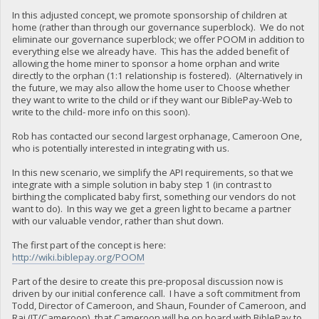
In this adjusted concept, we promote sponsorship of children at
home (rather than through our governance superblock). We do not
eliminate our governance superblock; we offer POOM in addition to
everything else we already have. This has the added benefit of
allowing the home miner to sponsor a home orphan and write
directly to the orphan (1:1 relationship is fostered). (Alternatively in
the future, we may also allow the home user to Choose whether
they want to write to the child or if they want our BiblePay-Web to
write to the child- more info on this soon).
Rob has contacted our second largest orphanage, Cameroon One,
who is potentially interested in integrating with us.
In this new scenario, we simplify the API requirements, so that we
integrate with a simple solution in baby step 1 (in contrast to
birthing the complicated baby first, something our vendors do not
want to do). In this way we get a green light to became a partner
with our valuable vendor, rather than shut down.
The first part of the concept is here:
http://wiki.biblepay.org/POOM
Part of the desire to create this pre-proposal discussion now is
driven by our initial conference call. I have a soft commitment from
Todd, Director of Cameroon, and Shaun, Founder of Cameroon, and
Raj (IT/Cameroon), that Cameroon will be on board with BiblePay to