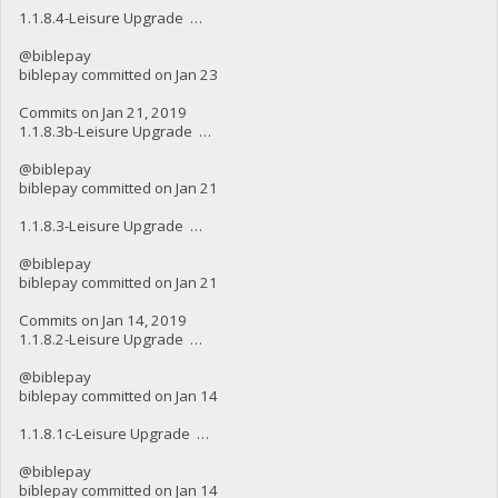
1.1.8.4-Leisure Upgrade …
@biblepay
biblepay committed on Jan 23
Commits on Jan 21, 2019
1.1.8.3b-Leisure Upgrade …
@biblepay
biblepay committed on Jan 21
1.1.8.3-Leisure Upgrade …
@biblepay
biblepay committed on Jan 21
Commits on Jan 14, 2019
1.1.8.2-Leisure Upgrade …
@biblepay
biblepay committed on Jan 14
1.1.8.1c-Leisure Upgrade …
@biblepay
biblepay committed on Jan 14