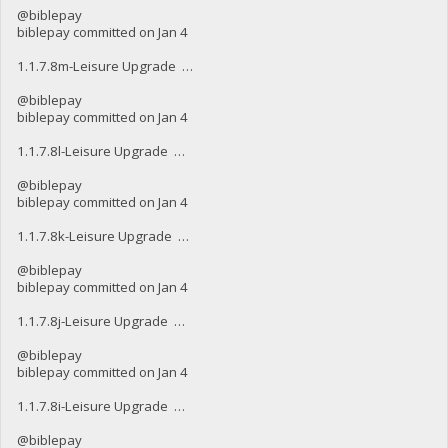
@biblepay
biblepay committed on Jan 4
1.1.7.8m-Leisure Upgrade …
@biblepay
biblepay committed on Jan 4
1.1.7.8l-Leisure Upgrade …
@biblepay
biblepay committed on Jan 4
1.1.7.8k-Leisure Upgrade …
@biblepay
biblepay committed on Jan 4
1.1.7.8j-Leisure Upgrade …
@biblepay
biblepay committed on Jan 4
1.1.7.8i-Leisure Upgrade …
@biblepay