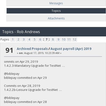
Messages
Topics
Attachments
Topics - Rob Andrews
Pages:
1
2
3
4
5
6
[
7
]
8
9
10
11
12
91
Archived Proposals
/
August payroll (Apr) 2019
«
on:
August 17, 2019, 10:23:39 AM »
ommits on Apr 29, 2019
1.4.2.3-Mandatory Upgrade for TestNet …
@biblepay
biblepay committed on Apr 29
Commits on Apr 28, 2019
1.4.2.2b-Leisure Upgrade for TestNet …
@biblepay
biblepay committed on Apr 28