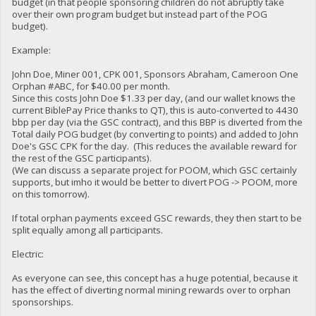
budget (in that people sponsoring children do not abruptly take
over their own program budget but instead part of the POG
budget).
Example:
John Doe, Miner 001, CPK 001, Sponsors Abraham, Cameroon One
Orphan #ABC, for $40.00 per month.
Since this costs John Doe $1.33 per day, (and our wallet knows the
current BiblePay Price thanks to QT), this is auto-converted to 4430
bbp per day (via the GSC contract), and this BBP is diverted from the
Total daily POG budget (by converting to points) and added to John
Doe's GSC CPK for the day. (This reduces the available reward for
the rest of the GSC participants).
(We can discuss a separate project for POOM, which GSC certainly
supports, but imho it would be better to divert POG -> POOM, more
on this tomorrow).
If total orphan payments exceed GSC rewards, they then start to be
split equally among all participants.
Electric:
As everyone can see, this concept has a huge potential, because it
has the effect of diverting normal mining rewards over to orphan
sponsorships.