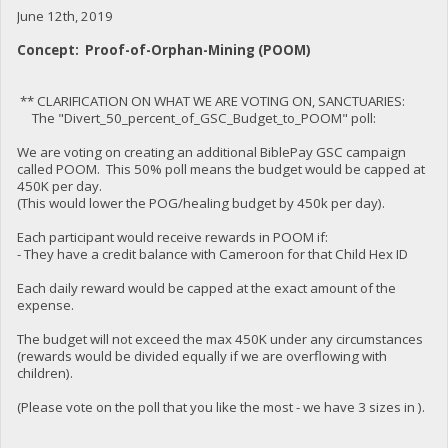
June 12th, 2019
Concept: Proof-of-Orphan-Mining (POOM)
** CLARIFICATION ON WHAT WE ARE VOTING ON, SANCTUARIES:
The "Divert_50_percent_of_GSC_Budget_to_POOM" poll:
We are voting on creating an additional BiblePay GSC campaign
called POOM. This 50% poll means the budget would be capped at
450K per day.
(This would lower the POG/healing budget by 450k per day).
Each participant would receive rewards in POOM if:
- They have a credit balance with Cameroon for that Child Hex ID
Each daily reward would be capped at the exact amount of the
expense.
The budget will not exceed the max 450K under any circumstances
(rewards would be divided equally if we are overflowing with
children).
(Please vote on the poll that you like the most - we have 3 sizes in ).