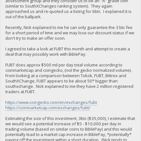
assessment group and they consider us to be an "A" grade coin
(similar to SouthXChanges ranking system). They again
approached us and re-quoted us a listing for 6btc. I explained it is
out of the ballpark.
Recently, Nick explained to me he can only guarantee the 3 btc fee
for a short period of time and we may lose our discount status if we
don't try to make an offer soon.
I agreed to take a look at FUBT this month and attempt to create a
deal that may possibly work with BiblePay.
FUBT does approx $500 mil per day total volume according to
coinmarketcap and coingecko, (not the gecko normalized volume).
From looking at a comparison between Tokok, FUBT, Bittrex and
SouthXChange, FUBT appears to be about 50* bigger than
southxchange. Nick explained to me they have 2 million registered
traders at FUBT.
https://www.coingecko.com/en/exchanges/fubt
https://coinmarketcap.com/exchanges/fubt/
Estimating the size of this investment, 3btc ($35,000), I estimate that
we would see a potential increase of $5 - $10,000 per day in
trading volume (based on similar coins to BiblePay) and this would
potentially lead to a market cap increase in BiblePay, *potentially*
paying off the investment within a short duration. (Nick tends to