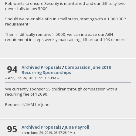
Rob wants to ensure Security is maintained and our difficulty level
never falls below 5000.
Should we re-enable ABN in small steps, starting with a 1,000 BBP
requirement?
Then, if difficulty remains > 5000, we can increase our ABN
requirement in steps weekly maintaining diff around 10K or more.
94
Archived Proposals
/
Compassion June 2019
Recurring Sponsorships
«
on:
June 24, 2019, 09:13:39 PM »
We currently sponsor 55 children through compassion with a
recurring fee of $2090.
Request 4.1MM for June.
95
Archived Proposals
/
June Payroll
«
on:
June 24, 2019, 06:47:28 PM »