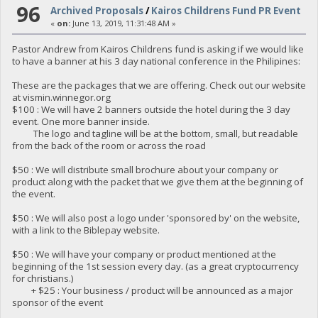
96
Archived Proposals
/
Kairos Childrens Fund PR Event
«
on:
June 13, 2019, 11:31:48 AM »
Pastor Andrew from Kairos Childrens fund is asking if we would like
to have a banner at his 3 day national conference in the Philipines:
These are the packages that we are offering. Check out our website
at vismin.winnegor.org
$100 : We will have 2 banners outside the hotel during the 3 day
event. One more banner inside.
The logo and tagline will be at the bottom, small, but readable
from the back of the room or across the road
$50 : We will distribute small brochure about your company or
product along with the packet that we give them at the beginning of
the event.
$50 : We will also post a logo under 'sponsored by' on the website,
with a link to the Biblepay website.
$50 : We will have your company or product mentioned at the
beginning of the 1st session every day. (as a great cryptocurrency
for christians.)
+ $25 : Your business / product will be announced as a major
sponsor of the event