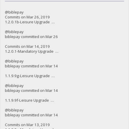
@biblepay
Commits on Mar 26, 2019
1.2.0.1b-Leisure Upgrade …
@biblepay
biblepay committed on Mar 26
Commits on Mar 14, 2019
1.2.0.1-Mandatory Upgrade …
@biblepay
biblepay committed on Mar 14
1.1.9.9g-Leisure Upgrade …
@biblepay
biblepay committed on Mar 14
1.1.9.9f-Leisure Upgrade …
@biblepay
biblepay committed on Mar 14
Commits on Mar 13, 2019