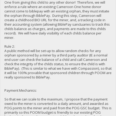
One from giving this child to any other donor! Therefore, we will
enforce a rule where an existing Cameroon One home donor
cannot come to biblepay with an existing orphan, they must initiate
the orphan through BiblePay. During this step, Cameroon will
create a childhood BIO URL for the miner, and, a tracking code in
their accounting system (allowing BiblePay sanctuaries to track this
childs balance as charges, and payments are made to this childs
record). We will have daily visibility of each childs balance per
miner.
Rule 2:
A public method will be set-up to allow random checks for any
orphan sponsored by a miner by a third party auditor (IE a normal
end user can check the balance of a child and call Cameroon and
check the integrity of the childs status, to ensure the child is with
BiblePay). (This is similar to what we have with Compassion), so that
it will be 100% provable that sponsored children through POOM are
really sponsored to BiblePay.
Payment Mechanics:
So that we can scale to the maximum, I propose that the payment
owed to the miner is converted to a daily amount, and awarded as
POG points to the miner and paid from the POG GSC budget. This is
primarily so this POOM budget is friendly to our existing POG