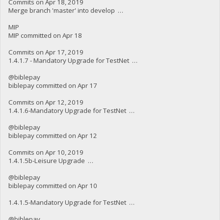
Commits on Apr 18, 2019
Merge branch 'master' into develop …
MIP
MIP committed on Apr 18
Commits on Apr 17, 2019
1.4.1.7 - Mandatory Upgrade for TestNet …
@biblepay
biblepay committed on Apr 17
Commits on Apr 12, 2019
1.4.1.6-Mandatory Upgrade for TestNet …
@biblepay
biblepay committed on Apr 12
Commits on Apr 10, 2019
1.4.1.5b-Leisure Upgrade …
@biblepay
biblepay committed on Apr 10
1.4.1.5-Mandatory Upgrade for TestNet …
@biblepay