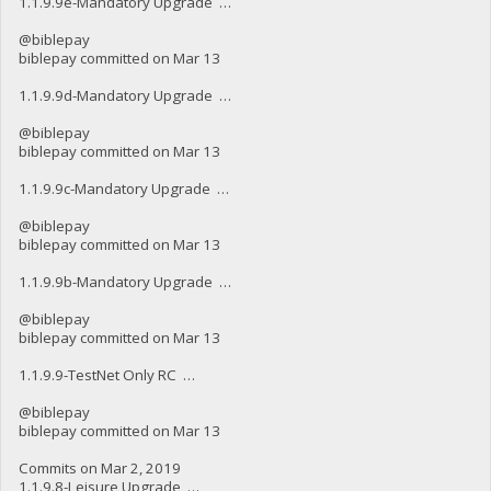
1.1.9.9e-Mandatory Upgrade …
@biblepay
biblepay committed on Mar 13
1.1.9.9d-Mandatory Upgrade …
@biblepay
biblepay committed on Mar 13
1.1.9.9c-Mandatory Upgrade …
@biblepay
biblepay committed on Mar 13
1.1.9.9b-Mandatory Upgrade …
@biblepay
biblepay committed on Mar 13
1.1.9.9-TestNet Only RC …
@biblepay
biblepay committed on Mar 13
Commits on Mar 2, 2019
1.1.9.8-Leisure Upgrade …