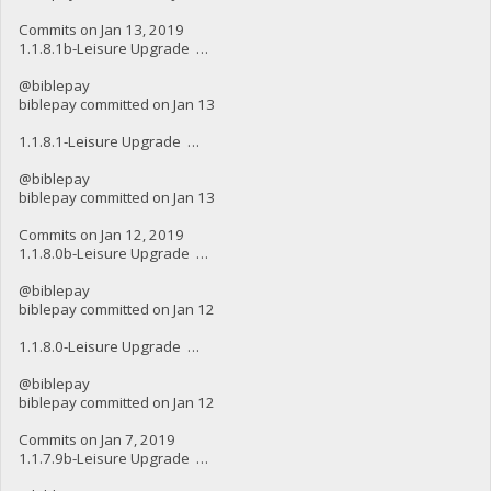
Commits on Jan 13, 2019
1.1.8.1b-Leisure Upgrade …
@biblepay
biblepay committed on Jan 13
1.1.8.1-Leisure Upgrade …
@biblepay
biblepay committed on Jan 13
Commits on Jan 12, 2019
1.1.8.0b-Leisure Upgrade …
@biblepay
biblepay committed on Jan 12
1.1.8.0-Leisure Upgrade …
@biblepay
biblepay committed on Jan 12
Commits on Jan 7, 2019
1.1.7.9b-Leisure Upgrade …