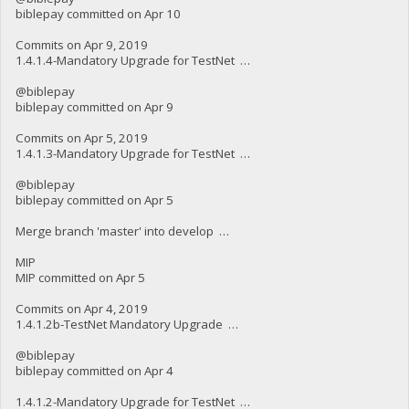
biblepay committed on Apr 10
Commits on Apr 9, 2019
1.4.1.4-Mandatory Upgrade for TestNet …
@biblepay
biblepay committed on Apr 9
Commits on Apr 5, 2019
1.4.1.3-Mandatory Upgrade for TestNet …
@biblepay
biblepay committed on Apr 5
Merge branch 'master' into develop …
MIP
MIP committed on Apr 5
Commits on Apr 4, 2019
1.4.1.2b-TestNet Mandatory Upgrade …
@biblepay
biblepay committed on Apr 4
1.4.1.2-Mandatory Upgrade for TestNet …