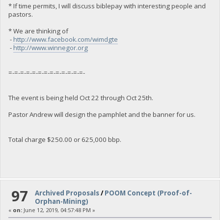
* If time permits, I will discuss biblepay with interesting people and
pastors.
* We are thinking of
-
http://www.facebook.com/wimdgte
-
http://www.winnegor.org
=-=-=-=-=-=-=-=-=-=-=-=-=-
The event is being held Oct 22 through Oct 25th.
Pastor Andrew will design the pamphlet and the banner for us.
Total charge $250.00 or 625,000 bbp.
97
Archived Proposals
/
POOM Concept (Proof-of-
Orphan-Mining)
«
on:
June 12, 2019, 04:57:48 PM »