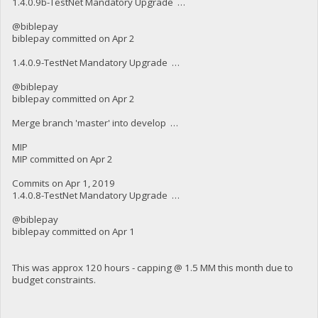
1.4.0.9b-TestNet Mandatory Upgrade …
@biblepay
biblepay committed on Apr 2
1.4.0.9-TestNet Mandatory Upgrade …
@biblepay
biblepay committed on Apr 2
Merge branch 'master' into develop …
MIP
MIP committed on Apr 2
Commits on Apr 1, 2019
1.4.0.8-TestNet Mandatory Upgrade …
@biblepay
biblepay committed on Apr 1
This was approx 120 hours - capping @ 1.5 MM this month due to
budget constraints.