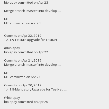
biblepay committed on Apr 23
Merge branch 'master' into develop …
MIP
MIP committed on Apr 23
Commits on Apr 22, 2019
1.4.1.9-Leisure upgrade for TestNet …
@biblepay
biblepay committed on Apr 22
Commits on Apr 21, 2019
Merge branch 'master' into develop …
MIP
MIP committed on Apr 21
Commits on Apr 20, 2019
1.4.1.8-Mandatory Upgrade for TestNet …
@biblepay
biblepay committed on Apr 20