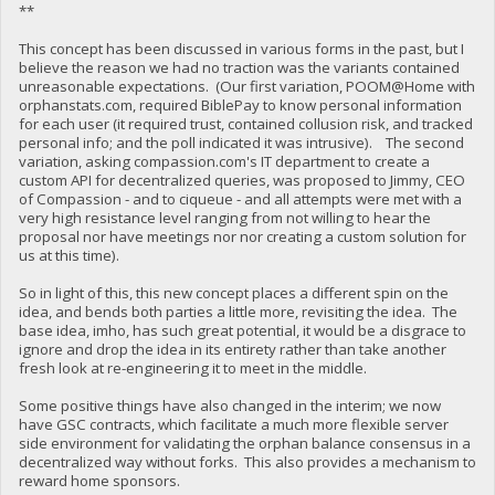
**
This concept has been discussed in various forms in the past, but I
believe the reason we had no traction was the variants contained
unreasonable expectations. (Our first variation, POOM@Home with
orphanstats.com, required BiblePay to know personal information
for each user (it required trust, contained collusion risk, and tracked
personal info; and the poll indicated it was intrusive). The second
variation, asking compassion.com's IT department to create a
custom API for decentralized queries, was proposed to Jimmy, CEO
of Compassion - and to ciqueue - and all attempts were met with a
very high resistance level ranging from not willing to hear the
proposal nor have meetings nor nor creating a custom solution for
us at this time).
So in light of this, this new concept places a different spin on the
idea, and bends both parties a little more, revisiting the idea. The
base idea, imho, has such great potential, it would be a disgrace to
ignore and drop the idea in its entirety rather than take another
fresh look at re-engineering it to meet in the middle.
Some positive things have also changed in the interim; we now
have GSC contracts, which facilitate a much more flexible server
side environment for validating the orphan balance consensus in a
decentralized way without forks. This also provides a mechanism to
reward home sponsors.