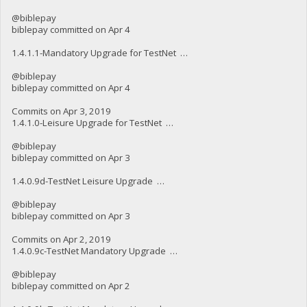
@biblepay
biblepay committed on Apr 4
1.4.1.1-Mandatory Upgrade for TestNet …
@biblepay
biblepay committed on Apr 4
Commits on Apr 3, 2019
1.4.1.0-Leisure Upgrade for TestNet …
@biblepay
biblepay committed on Apr 3
1.4.0.9d-TestNet Leisure Upgrade …
@biblepay
biblepay committed on Apr 3
Commits on Apr 2, 2019
1.4.0.9c-TestNet Mandatory Upgrade …
@biblepay
biblepay committed on Apr 2