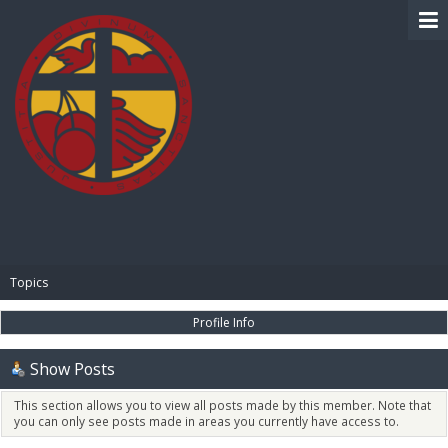
BIBLE PAY
Topics
Profile Info
Show Posts
This section allows you to view all posts made by this member. Note that
you can only see posts made in areas you currently have access to.