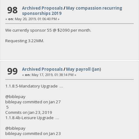
98
Archived Proposals
/
May compassion recurring
sponsorships 2019
«
on:
May 20, 2019, 01:06:40 PM »
We currently sponsor 55 @ $2090 per month.
Requesting 3.22MM.
99
Archived Proposals
/
May payroll (Jan)
«
on:
May 17, 2019, 01:38:14 PM »
1.1.8.5-Mandatory Upgrade …
@biblepay
biblepay committed on Jan 27
5
Commits on Jan 23, 2019
1.1.8.4b-Leisure Upgrade …
@biblepay
biblepay committed on Jan 23