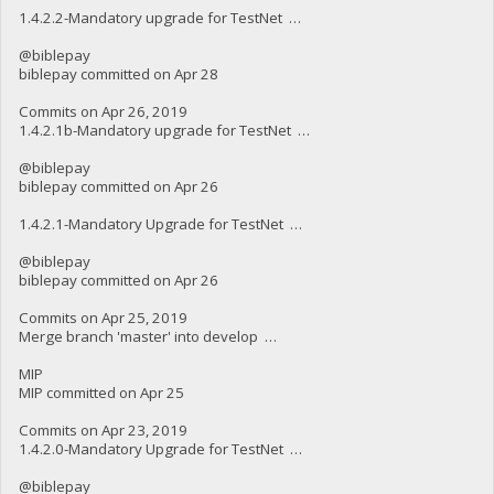
1.4.2.2-Mandatory upgrade for TestNet …
@biblepay
biblepay committed on Apr 28
Commits on Apr 26, 2019
1.4.2.1b-Mandatory upgrade for TestNet …
@biblepay
biblepay committed on Apr 26
1.4.2.1-Mandatory Upgrade for TestNet …
@biblepay
biblepay committed on Apr 26
Commits on Apr 25, 2019
Merge branch 'master' into develop …
MIP
MIP committed on Apr 25
Commits on Apr 23, 2019
1.4.2.0-Mandatory Upgrade for TestNet …
@biblepay