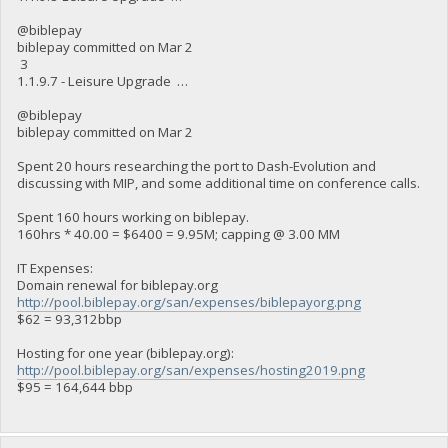
@biblepay
biblepay committed on Mar 2
3
1.1.9.7 - Leisure Upgrade …
@biblepay
biblepay committed on Mar 2
Spent 20 hours researching the port to Dash-Evolution and
discussing with MIP, and some additional time on conference calls.
Spent 160 hours working on biblepay.
160hrs * 40.00 = $6400 = 9.95M; capping @ 3.00 MM
IT Expenses:
Domain renewal for biblepay.org
http://pool.biblepay.org/san/expenses/biblepayorg.png
$62 = 93,312bbp
Hosting for one year (biblepay.org):
http://pool.biblepay.org/san/expenses/hosting2019.png
$95 = 164,644 bbp