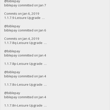
@biblepay
biblepay committed on Jan 7
Commits on Jan 6, 2019
1.1.7.9-Leisure Upgrade …
@biblepay
biblepay committed on Jan 6
Commits on Jan 4, 2019
1.1.7.8q-Leisure Upgrade …
@biblepay
biblepay committed on Jan 4
1.1.7.8p-Leisure Upgrade …
@biblepay
biblepay committed on Jan 4
1.1.7.8o-Leisure Upgrade …
@biblepay
biblepay committed on Jan 4
1.1.7.8n-Leisure Upgrade …