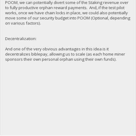
POOM, we can potentially divert some of the Staking revenue over
to fully productive orphan reward payments. And, if the test pilot
works, once we have chain locks in place, we could also potentially
move some of our security budget into POOM (Optional, depending
on various factors).
Decentralization:
And one of the very obvious advantages in this idea is it
decentralizes biblepay, allowing us to scale (as each home miner
sponsors their own personal orphan using their own funds).