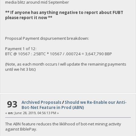
media blitz around mid September
** If anyone has anything negative to report about FUBT
please report it now **
Proposal Payment dispursement breakdown:
Payment 1 of 12:
BTC @ 10567 : .25BTC * 10567 / .000724 = 3,647,790 BBP
(Note, as each month occurs I will update the remaining payments
until we hit 3 btc)
93
Archived Proposals
/
Should we Re-Enable our Anti-
Bot-Net Feature in Prod (ABN)
«
on:
June 28, 2019, 04:56:13 PM »
The ABN feature reduces the liklihood of bot-net mining activity
against BiblePay.