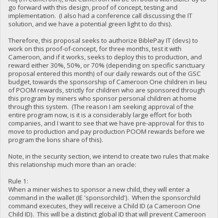
go forward with this design, proof of concept, testing and
implementation. (I also had a conference call discussing the IT
solution, and we have a potential green light to do this).
Therefore, this proposal seeks to authorize BiblePay IT (devs) to
work on this proof-of-concept, for three months, test it with
Cameroon, and if it works, seeks to deploy this to production, and
reward either 30%, 50%, or 70% (depending on specific sanctuary
proposal entered this month) of our daily rewards out of the GSC
budget, towards the sponsorship of Cameroon One children in lieu
of POOM rewards, strictly for children who are sponsored through
this program by miners who sponsor personal children at home
through this system. (The reason I am seeking approval of the
entire program now, is it is a considerably large effort for both
companies, and I want to see that we have pre-approval for this to
move to production and pay production POOM rewards before we
program the lions share of this).
Note, in the security section, we intend to create two rules that make
this relationship much more than an oracle:
Rule 1:
When a miner wishes to sponsor a new child, they will enter a
command in the wallet (IE 'sponsorchild'). When the sponsorchild
command executes, they will receive a Child ID (a Cameroon One
Child ID). This will be a distinct global ID that will prevent Cameroon