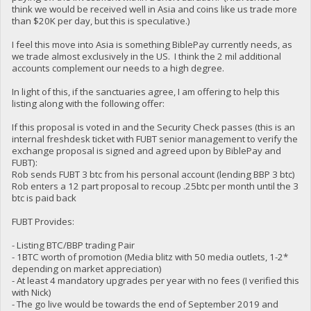
think we would be received well in Asia and coins like us trade more
than $20K per day, but this is speculative.)
I feel this move into Asia is something BiblePay currently needs, as
we trade almost exclusively in the US. I think the 2 mil additional
accounts complement our needs to a high degree.
In light of this, if the sanctuaries agree, I am offering to help this
listing along with the following offer:
If this proposal is voted in and the Security Check passes (this is an
internal freshdesk ticket with FUBT senior management to verify the
exchange proposal is signed and agreed upon by BiblePay and
FUBT):
Rob sends FUBT 3 btc from his personal account (lending BBP 3 btc)
Rob enters a 12 part proposal to recoup .25btc per month until the 3
btc is paid back
FUBT Provides:
- Listing BTC/BBP trading Pair
- 1BTC worth of promotion (Media blitz with 50 media outlets, 1-2*
depending on market appreciation)
- At least 4 mandatory upgrades per year with no fees (I verified this
with Nick)
- The go live would be towards the end of September 2019 and