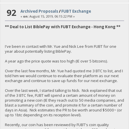
92
Archived Proposals
/
FUBT Exchange
«
on:
August 15, 2019, 06:15:22 PM »
** Deal to List BiblePay with FUBT Exchange - Hong Kong **
I've been in contact with Mr. Yue and Nick Lee from FUBT for one
year about potentially listing BiblePay.
A year ago the price quote was too high (IE over 5 bitcoins).
Over the last few months, Mr. Yue had quoted me 3 BTC to list, and I
told him we would continue to evaluate their platform as our next
exchange and continue to save up funds for our next exchange.
Over the last week, I started talking to Nick. Nick explained that out
of the 3 BTC fee, FUBT will spend a certain amount of money on
promoting a new coin (IE they reach out to 50 media companies, and
blast a summary of the coin, and promote it for a certain number of
days in Asia). Nick estimates the PR to be worth around $5000~ (or
up to 1btc depending on its reception level).
Recently, our coin has been reviewed by FUBT's coin quality