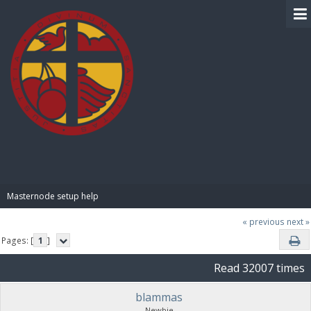
BIBLE PAY
Masternode setup help
« previous
next »
Pages: [
1
]
Read 32007 times
blammas
Newbie