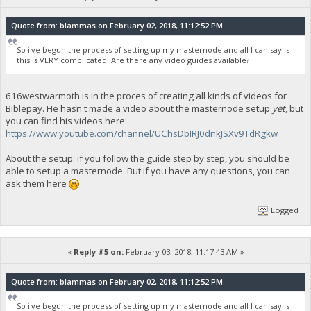
Quote from: blammas on February 02, 2018, 11:12:52 PM
So i've begun the process of setting up my masternode and all I can say is
this is VERY complicated. Are there any video guides available?
616westwarmoth is in the proces of creating all kinds of videos for
Biblepay. He hasn't made a video about the masternode setup
yet
, but
you can find his videos here:
https://www.youtube.com/channel/UChsDbIRJ0dnkJSXv9TdRgkw
About the setup: if you follow the guide step by step, you should be
able to setup a masternode. But if you have any questions, you can
ask them here
Logged
«
Reply #5 on:
February 03, 2018, 11:17:43 AM »
Quote from: blammas on February 02, 2018, 11:12:52 PM
So i've begun the process of setting up my masternode and all I can say is