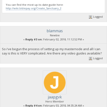
You can find the most up-to-date guide here:
http://wiki.biblepay.org/Create_Sanctuary_2
Logged
blammas
Newbie
«
Reply #3 on:
February 02, 2018, 11:12:52 PM »
So i've begun the process of setting up my masternode and all I can
say is this is VERY complicated. Are there any video guides available?
Logged
jaapgvk
Hero Member
«
Reply #4 on:
February 03, 2018, 04:35:24 AM »