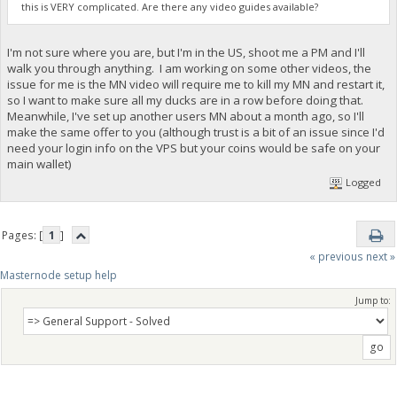
this is VERY complicated. Are there any video guides available?
I'm not sure where you are, but I'm in the US, shoot me a PM and I'll
walk you through anything. I am working on some other videos, the
issue for me is the MN video will require me to kill my MN and restart it,
so I want to make sure all my ducks are in a row before doing that.
Meanwhile, I've set up another users MN about a month ago, so I'll
make the same offer to you (although trust is a bit of an issue since I'd
need your login info on the VPS but your coins would be safe on your
main wallet)
Logged
Pages: [
1
]
« previous
next »
Masternode setup help
Jump to: