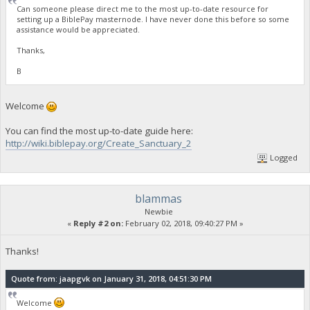
Can someone please direct me to the most up-to-date resource for
setting up a BiblePay masternode. I have never done this before so some
assistance would be appreciated.
Thanks,
B
Welcome
You can find the most up-to-date guide here:
http://wiki.biblepay.org/Create_Sanctuary_2
Logged
blammas
Newbie
«
Reply #2 on:
February 02, 2018, 09:40:27 PM »
Thanks!
Quote from: jaapgvk on January 31, 2018, 04:51:30 PM
Welcome