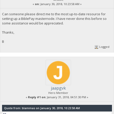
«
on:
January 30, 2018, 10:23:58 AM »
Can someone please direct me to the most up-to-date resource for
setting up a BiblePay masternode. I have never done this before so
some assistance would be appreciated.
Thanks,
B
Logged
jaapgvk
Hero Member
«
Reply #1 on:
January 31, 2018, 04:51:30 PM »
Quote from: blammas on January 30, 2018, 10:23:58 AM