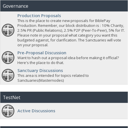
Governance
Production Proposals
This is the place to create new proposals for BiblePay
Production. Remember, our block distribution is : 10% Charity,
2.5% PR (Public Relations), 2.5% P2P (Peer-To-Peer), 5% for IT.
Please note in your proposal what category you want this
budgeted against, for clarification. The Sanctuaries will vote
on your proposal.
Pre-Proposal Discussion
Want to hash out a proposal idea before making it official?
Here's the place to do that.
Sanctuary Discussions
This area is intended for topics related to
Sanctuaries(Masternodes)
TestNet
Active Discussions