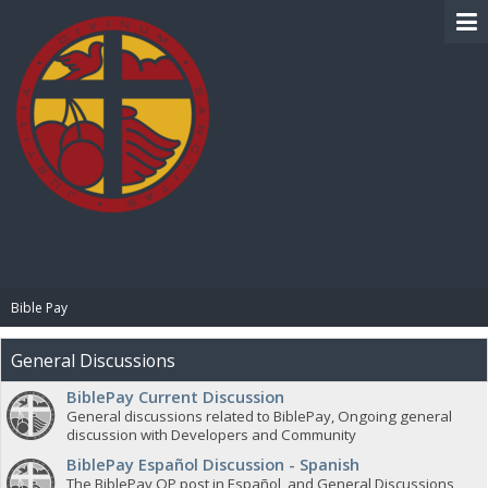
BIBLE PAY
Bible Pay
General Discussions
BiblePay Current Discussion
General discussions related to BiblePay, Ongoing general
discussion with Developers and Community
BiblePay Español Discussion - Spanish
The BiblePay OP post in Español, and General Discussions