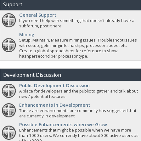
Support
General Support
If you need help with something that doesn't already have a
subforum, post it here.
Mining
Setup, Maintain, Measure mining issues. Troubleshoot issues
with setup, getmininginfo, hashps, processor speed, etc.
Create a global spreadsheet for reference to show
hashpersecond per processor type.
Development Discussion
Public Development Discussion
A place for developers and the public to gather and talk about
new / potential features.
Enhancements in Development
These are enhancements our community has suggested that
are currently in development.
Possible Enhancements when we Grow
Enhancements that might be possible when we have more
than 1000 users. We currently have about 300 active users as
of July 2020.