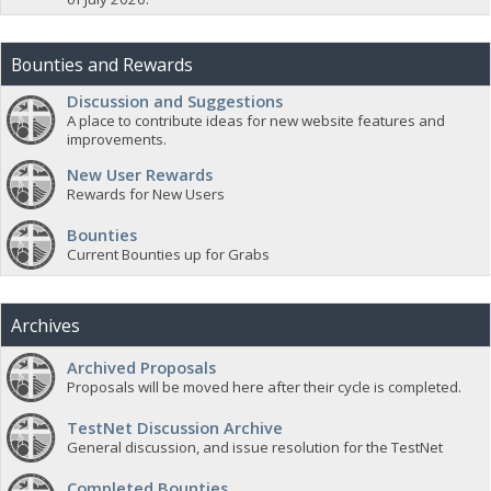
Bounties and Rewards
Discussion and Suggestions
A place to contribute ideas for new website features and
improvements.
New User Rewards
Rewards for New Users
Bounties
Current Bounties up for Grabs
Archives
Archived Proposals
Proposals will be moved here after their cycle is completed.
TestNet Discussion Archive
General discussion, and issue resolution for the TestNet
Completed Bounties