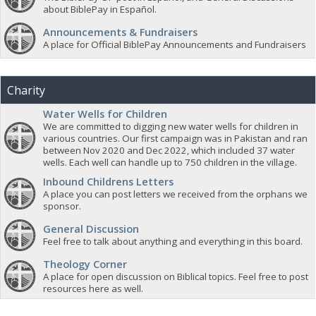
about BiblePay in Español.
Announcements & Fundraisers
A place for Official BiblePay Announcements and Fundraisers
Charity
Water Wells for Children
We are committed to digging new water wells for children in
various countries. Our first campaign was in Pakistan and ran
between Nov 2020 and Dec 2022, which included 37 water
wells. Each well can handle up to 750 children in the village.
Inbound Childrens Letters
A place you can post letters we received from the orphans we
sponsor.
General Discussion
Feel free to talk about anything and everything in this board.
Theology Corner
A place for open discussion on Biblical topics. Feel free to post
resources here as well.