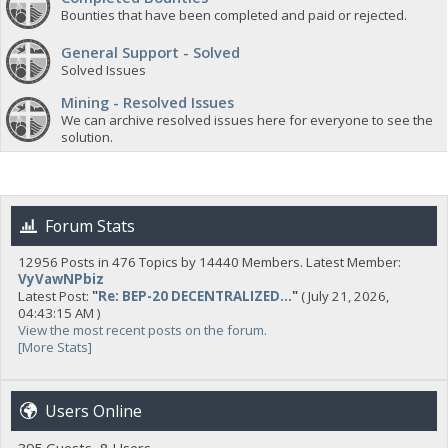
Bounties that have been completed and paid or rejected.
General Support - Solved
Solved Issues
Mining - Resolved Issues
We can archive resolved issues here for everyone to see the
solution.
Forum Stats
12956 Posts in 476 Topics by 14440 Members. Latest Member:
VyVawNPbiz
Latest Post:
"
Re: BEP-20 DECENTRALIZED...
"
( July 21, 2026,
04:43:15 AM )
View the most recent posts on the forum.
[More Stats]
Users Online
395 Guests, 8 Users