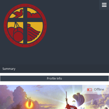
BIBLE PAY
Summary
Profile Info
Offline