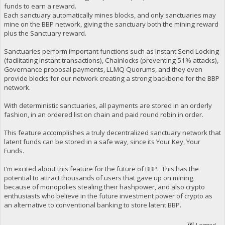
funds to earn a reward.
Each sanctuary automatically mines blocks, and only sanctuaries may
mine on the BBP network, giving the sanctuary both the mining reward
plus the Sanctuary reward.
Sanctuaries perform important functions such as Instant Send Locking
(facilitating instant transactions), Chainlocks (preventing 51% attacks),
Governance proposal payments, LLMQ Quorums, and they even
provide blocks for our network creating a strong backbone for the BBP
network.
With deterministic sanctuaries, all payments are stored in an orderly
fashion, in an ordered list on chain and paid round robin in order.
This feature accomplishes a truly decentralized sanctuary network that
latent funds can be stored in a safe way, since its Your Key, Your
Funds.
I'm excited about this feature for the future of BBP. This has the
potential to attract thousands of users that gave up on mining
because of monopolies stealing their hashpower, and also crypto
enthusiasts who believe in the future investment power of crypto as
an alternative to conventional banking to store latent BBP.
Logged