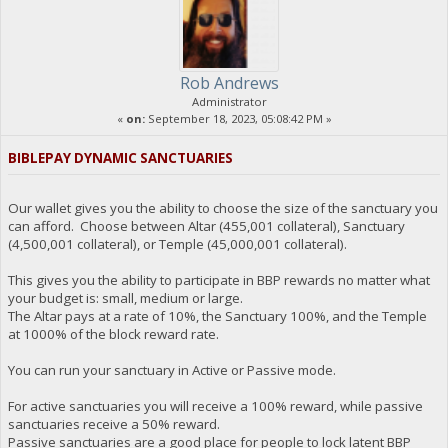
Rob Andrews
Administrator
«
on:
September 18, 2023, 05:08:42 PM »
BIBLEPAY DYNAMIC SANCTUARIES
Our wallet gives you the ability to choose the size of the sanctuary you
can afford. Choose between Altar (455,001 collateral), Sanctuary
(4,500,001 collateral), or Temple (45,000,001 collateral).
This gives you the ability to participate in BBP rewards no matter what
your budget is: small, medium or large.
The Altar pays at a rate of 10%, the Sanctuary 100%, and the Temple
at 1000% of the block reward rate.
You can run your sanctuary in Active or Passive mode.
For active sanctuaries you will receive a 100% reward, while passive
sanctuaries receive a 50% reward.
Passive sanctuaries are a good place for people to lock latent BBP