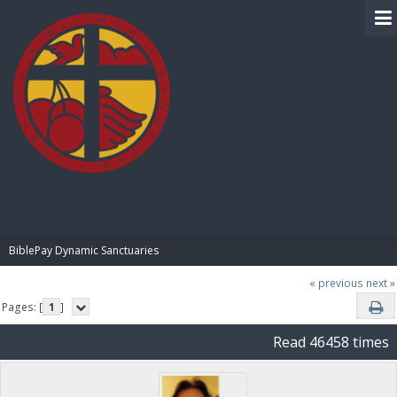
BIBLE PAY
BiblePay Dynamic Sanctuaries
« previous
next »
Pages: [
1
]
Read 46458 times