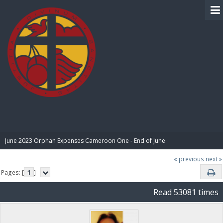
BIBLE PAY
June 2023 Orphan Expenses Cameroon One - End of June
« previous
next »
Pages: [
1
]
Read 53081 times