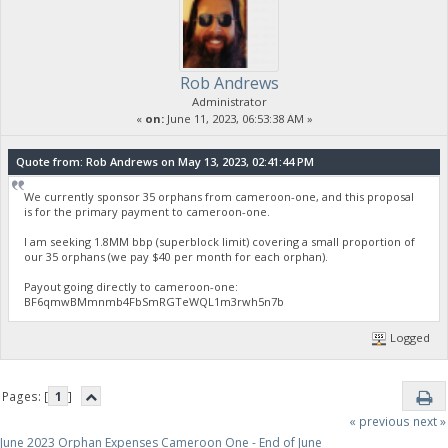
Rob Andrews
Administrator
«
on:
June 11, 2023, 06:53:38 AM »
Quote from: Rob Andrews on May 13, 2023, 02:41:44 PM
We currently sponsor 35 orphans from cameroon-one, and this proposal
is for the primary payment to cameroon-one.
I am seeking 1.8MM bbp (superblock limit) covering a small proportion of
our 35 orphans (we pay $40 per month for each orphan).
Payout going directly to cameroon-one:
BF6qmwBMmnmb4FbSmRGTeWQL1m3rwh5n7b
Logged
Pages: [
1
]
« previous
next »
June 2023 Orphan Expenses Cameroon One - End of June