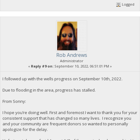
Logged
Rob Andrews
Administrator
«
Reply #9 on:
September 10, 2022, 06:51:01 PM »
I followed up with the wells progress on September 10th, 2022.
Due to flooding in the area, progress has stalled.
From Sonny:
I hope you’re doing well. First and foremost I want to thank you for your
consistent support that has changed so many lives. I recognize you
and your community are frequent donors so wanted to personally
apologize for the delay.