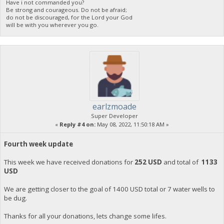
Have i not commanded you?
Be strong and courageous. Do not be afraid;
do not be discouraged, for the Lord your God
will be with you wherever you go.
earlzmoade
Super Developer
«
Reply #4 on:
May 08, 2022, 11:50:18 AM »
Fourth week update
This week we have received donations for
252 USD
and total of
1133
USD
We are getting closer to the goal of 1400 USD total or 7 water wells to
be dug.
Thanks for all your donations, lets change some lifes.