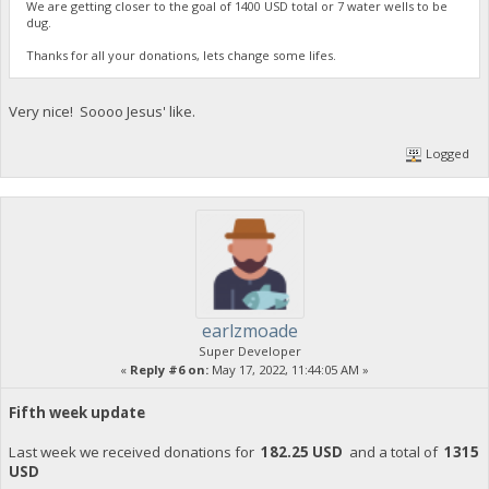
We are getting closer to the goal of 1400 USD total or 7 water wells to be
dug.
Thanks for all your donations, lets change some lifes.
Very nice! Soooo Jesus' like.
Logged
earlzmoade
Super Developer
«
Reply #6 on:
May 17, 2022, 11:44:05 AM »
Fifth week update
Last week we received donations for
182.25 USD
and a total of
1315
USD