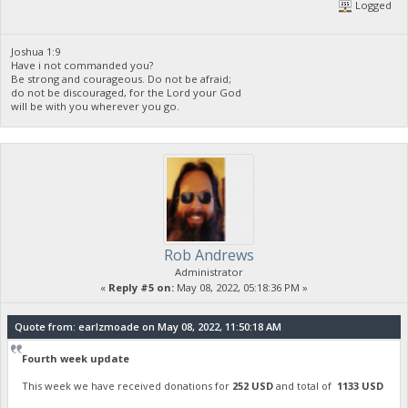
Logged
Joshua 1:9
Have i not commanded you?
Be strong and courageous. Do not be afraid;
do not be discouraged, for the Lord your God
will be with you wherever you go.
Rob Andrews
Administrator
«
Reply #5 on:
May 08, 2022, 05:18:36 PM »
Quote from: earlzmoade on May 08, 2022, 11:50:18 AM
Fourth week update
This week we have received donations for
252 USD
and total of
1133 USD