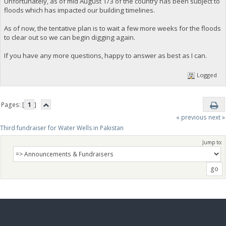
Unfortunately, as of mid August 1/3 of the country has been subject to
floods which has impacted our building timelines.
As of now, the tentative plan is to wait a few more weeks for the floods
to clear out so we can begin digging again.
If you have any more questions, happy to answer as best as I can.
Logged
Pages: [
1
]
« previous
next »
Third fundraiser for Water Wells in Pakistan
Jump to: