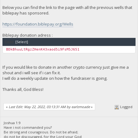
Below you can find the link to the page with all the previous wells that
biblepay has sponsored.
https://foundation.biblepay.org/Wells
Biblepay donation adress :
Code:
[Select]
BDkBhuuLtRgzZHenK43xaod5i9FsM5J651
If you would like to donate in another crypto currency just give me a
shout and i will see if i can fix it.
I will do a weekly update on how the fundraiser is going.
Thanks all, God Bless!
«
Last Edit: May 22, 2022, 03:13:31 AM by earlzmoade
»
Logged
Joshua 1:9
Have i not commanded you?
Be strong and courageous. Do not be afraid;
do not be discouraged, for the Lord your God