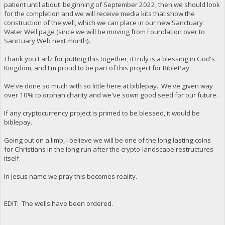
patient until about beginning of September 2022, then we should look
for the completion and we will receive media kits that show the
construction of the well, which we can place in our new Sanctuary
Water Well page (since we will be moving from Foundation over to
Sanctuary Web next month).
Thank you Earlz for putting this together, it truly is a blessing in God's
Kingdom, and I'm proud to be part of this project for BiblePay.
We've done so much with so little here at biblepay. We've given way
over 10% to orphan charity and we've sown good seed for our future.
If any cryptocurrency project is primed to be blessed, it would be
biblepay.
Going out on a limb, I believe we will be one of the long lasting coins
for Christians in the long run after the crypto-landscape restructures
itself.
In Jesus name we pray this becomes reality.
EDIT: The wells have been ordered.