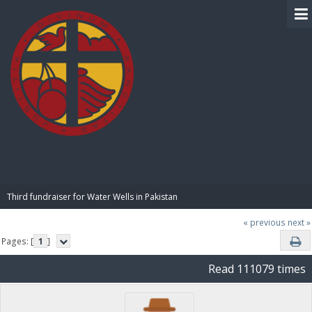
BIBLE PAY
Third fundraiser for Water Wells in Pakistan
« previous
next »
Pages: [
1
]
Read 111079 times