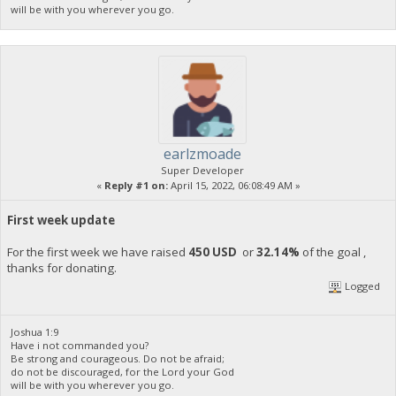
will be with you wherever you go.
earlzmoade
Super Developer
«
Reply #1 on:
April 15, 2022, 06:08:49 AM »
First week update
For the first week we have raised
450 USD
or
32.14%
of the goal ,
thanks for donating.
Logged
Joshua 1:9
Have i not commanded you?
Be strong and courageous. Do not be afraid;
do not be discouraged, for the Lord your God
will be with you wherever you go.