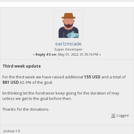
earlzmoade
Super Developer
«
Reply #3 on:
May 01, 2022, 01:35:16 PM »
Third week update
For the third week we have raised additional
155 USD
and a total of
881 USD
62.9% of the goal.
Im thinking let the fundraiser keep going for the duration of may
unless we get to the goal before then.
Thanks for the donations.
Logged
Joshua 1:9