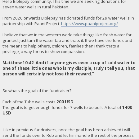
Hello Biblepay community. This time we are seeking donations for
seven water wells in rural Pakistan.
From 2020 onwards Biblepay has donated funds for 29 water wells in
partnership with Paani Project
https://www.paaniproject.org/
I believe that we in the western world take things like fresh water for
granted, just turn the water tap and thats it. If we have the funds and
the means to help others, children, families then i think thats a
privilege, a way for us to show compassion.
Matthew 10:42 And if anyone gives even a cup of cold water to
one of these little ones who is my disciple, truly I tell you, that
person will certainly not lose their reward.”
So whats the goal of the fundraiser?
Each of the Tube wells costs
200 USD.
The goal is to get enough funds for 7 wells to be built. A total of
1400
USD
Like in previous fundraisers, once the goal has been achieved i will
send the funds over to Rob and let him handle the rest of the process.