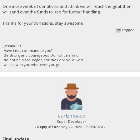
One more week of donations and i think we will reach the goal, then i
will send over the funds to Rob for further handling.
Thanks for your donations, stay awesome.
Logged
Joshua 1:9
Have i not commanded you?
Be strong and courageous. Do not be afraid;
do not be discouraged, for the Lord your God
will be with you wherever you go.
earlzmoade
Super Developer
«
Reply #7 on:
May 22, 2022, 03:23:07 AM »
Final update