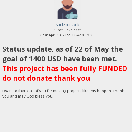
earlzmoade
Super Developer
«
on:
April 13, 2022, 02:24:58 PM »
Status update, as of 22 of May the
goal of 1400 USD have been met.
This project has been fully FUNDED
do not donate thank you
I want to thank all of you for making projects like this happen. Thank
you and may God bless you.
------------------------------------------------------------------------------------------------------------
------------------------------------------------------------------------------------------------------------