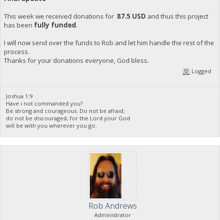
This week we received donations for
87.5 USD
and thus this project
has been
fully funded
.
I will now send over the funds to Rob and let him handle the rest of the
process.
Thanks for your donations everyone, God bless.
Logged
Joshua 1:9
Have i not commanded you?
Be strong and courageous. Do not be afraid;
do not be discouraged, for the Lord your God
will be with you wherever you go.
Rob Andrews
Administrator