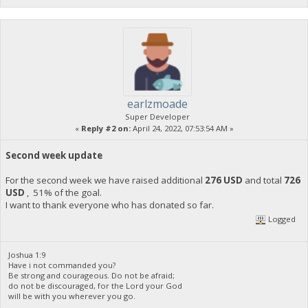
earlzmoade
Super Developer
«
Reply #2 on:
April 24, 2022, 07:53:54 AM »
Second week update
For the second week we have raised additional
276 USD
and total
726
USD
, 51% of the goal.
I want to thank everyone who has donated so far.
Logged
Joshua 1:9
Have i not commanded you?
Be strong and courageous. Do not be afraid;
do not be discouraged, for the Lord your God
will be with you wherever you go.