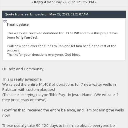
«
Reply #8 on:
May 22, 2022, 12:03:50 PM »
Quote from: earlzmoade on May 22, 2022, 03:23:07 AM
Final update
This week we received donations for
87.5 USD
and thus this project has
been
fully funded
.
I will now send over the funds to Rob and let him handle the rest of the
process.
Thanks for your donations everyone, God bless.
Hi Earlz and Community,
This is really awesome.
We raised the entire $1,403 of donations for 7 new water wells in
Pakistan with custom plaques!
(This time I'm trying to type 'BiblePay - In Jesus Name' (We will see if
they print Jesus on these).
I confirm that I received the entire balance, and I am ordering the wells
now.
These usually take 90-120 days to finish, so please everyone be