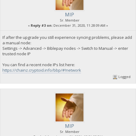
MIP
Sr. Member
«
Reply #3 on:
December 31, 2020, 11:28:09 AM »
If after the upgrade you still experience syncing problems, please add
a manual node:
Settings -> Advanced -> Biblepay nodes -> Switch to Manual -> enter
trusted node IP
You can find a recent node IPs list here:
https://chainz.cryptoid.info/bbp/#!network
Logged
MIP
Sr. Member