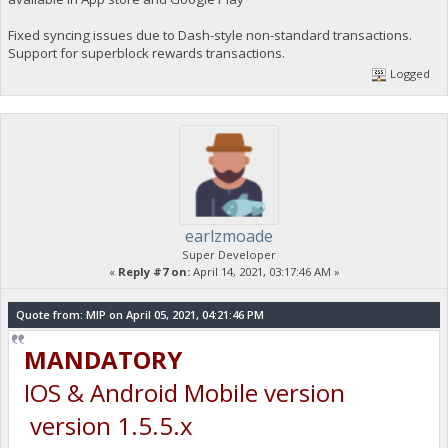
Fixed syncing issues due to Dash-style non-standard transactions.
Support for superblock rewards transactions.
Logged
earlzmoade
Super Developer
«
Reply #7 on:
April 14, 2021, 03:17:46 AM »
Quote from: MIP on April 05, 2021, 04:21:46 PM
MANDATORY
IOS & Android Mobile version
version 1.5.5.x