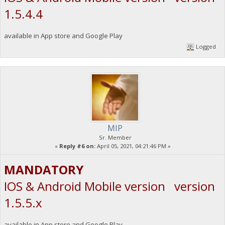
1.5.4.4
available in App store and Google Play
Logged
MIP
Sr. Member
«
Reply #6 on:
April 05, 2021, 04:21:46 PM »
MANDATORY
IOS & Android Mobile version version
1.5.5.x
available in App store and Google Play