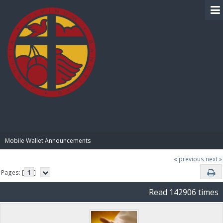
BIBLE PAY
Mobile Wallet Announcements
« previous
next »
Pages: [
1
]
Read 142906 times