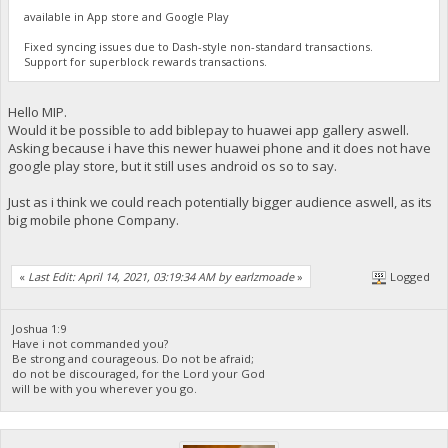
available in App store and Google Play
Fixed syncing issues due to Dash-style non-standard transactions.
Support for superblock rewards transactions.
Hello MIP.
Would it be possible to add biblepay to huawei app gallery aswell.
Asking because i have this newer huawei phone and it does not have
google play store, but it still uses android os so to say.
Just as i think we could reach potentially bigger audience aswell, as its
big mobile phone Company.
«
Last Edit: April 14, 2021, 03:19:34 AM by earlzmoade
»
Logged
Joshua 1:9
Have i not commanded you?
Be strong and courageous. Do not be afraid;
do not be discouraged, for the Lord your God
will be with you wherever you go.