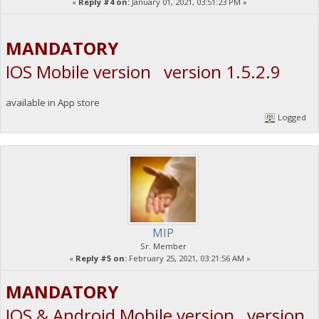
«
Reply #4 on:
January 01, 2021, 03:51:23 PM »
MANDATORY
IOS Mobile version version 1.5.2.9
available in App store
Logged
MIP
Sr. Member
«
Reply #5 on:
February 25, 2021, 03:21:56 AM »
MANDATORY
IOS & Android Mobile version version