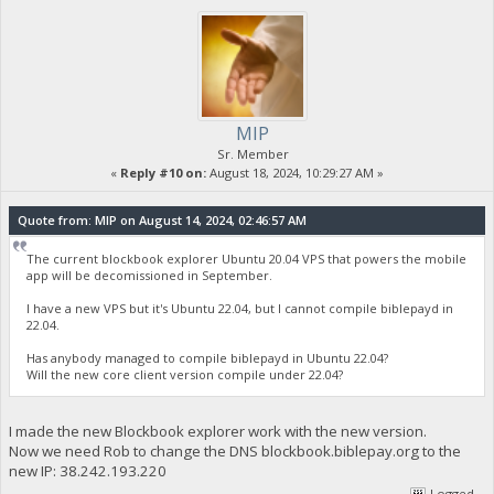
MIP
Sr. Member
«
Reply #10 on:
August 18, 2024, 10:29:27 AM »
Quote from: MIP on August 14, 2024, 02:46:57 AM
The current blockbook explorer Ubuntu 20.04 VPS that powers the mobile
app will be decomissioned in September.
I have a new VPS but it's Ubuntu 22.04, but I cannot compile biblepayd in
22.04.
Has anybody managed to compile biblepayd in Ubuntu 22.04?
Will the new core client version compile under 22.04?
I made the new Blockbook explorer work with the new version.
Now we need Rob to change the DNS blockbook.biblepay.org to the
new IP: 38.242.193.220
Logged