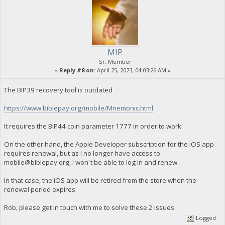
MIP
Sr. Member
«
Reply #8 on:
April 25, 2023, 04:03:26 AM »
The BIP39 recovery tool is outdated
https://www.biblepay.org/mobile/Mnemonic.html
It requires the BIP44 coin parameter 1777 in order to work.
On the other hand, the Apple Developer subscription for the iOS app
requires renewal, but as I no longer have access to
mobile@biblepay.org
, I won´t be able to log in and renew.
In that case, the iOS app will be retired from the store when the
renewal period expires.
Rob, please get in touch with me to solve these 2 issues.
Logged