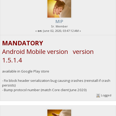
MIP
Sr. Member
«
on:
June 02, 2020, 03:47:12 AM »
MANDATORY
Android Mobile version version
1.5.1.4
available in Google Play store
- Fix block header serialization bug causing crashes (reinstall if crash
persists)
- Bump protocol number (match Core client June 2020)
Logged