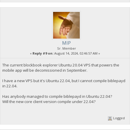
MIP
Sr. Member
«
Reply #9 on:
August 14, 2024, 02:46:57 AM »
The current blockbook explorer Ubuntu 20.04 VPS that powers the
mobile app will be decomissioned in September.
I have a new VPS but it's Ubuntu 22.04, but I cannot compile biblepayd
in 22.04.
Has anybody managed to compile biblepayd in Ubuntu 22.04?
Will the new core client version compile under 22.04?
Logged