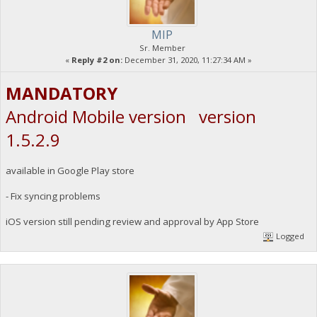
MIP
Sr. Member
«
Reply #2 on:
December 31, 2020, 11:27:34 AM »
MANDATORY
Android Mobile version version
1.5.2.9
available in Google Play store
- Fix syncing problems
iOS version still pending review and approval by App Store
Logged