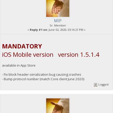
MIP
Sr. Member
«
Reply #1 on:
June 02, 2020, 03:14:21 PM »
MANDATORY
iOS Mobile version version 1.5.1.4
available in App Store
- Fix block header serialization bug causing crashes
- Bump protocol number (match Core client June 2020)
Logged