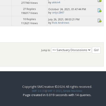
by
akkin4
277740 Views
27 Replies
October 24, 2021, 01:47:44 PM
by
sntjo2847
196017 Views
10 Replies
July 26, 2021, 08:03:21 PM
by
Rob Andrews
112621 Views
Jump to:
Copyright SMCreative ©2026 All rights received.
SMF 2.0.15
|
SMF © 2017
,
Simple Machines
Page created in 0.019 seconds with 14 queries.