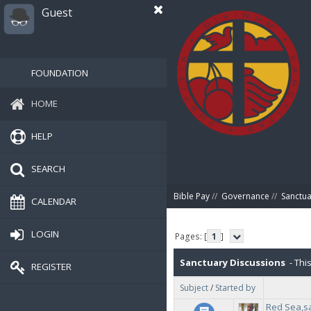
Guest
FOUNDATION
HOME
HELP
SEARCH
Bible Pay
//
Governance
//
Sanctua
CALENDAR
LOGIN
Pages: [
1
]
Sanctuary Discussions
- This
REGISTER
Subject
/
Started by
Red Sea,s