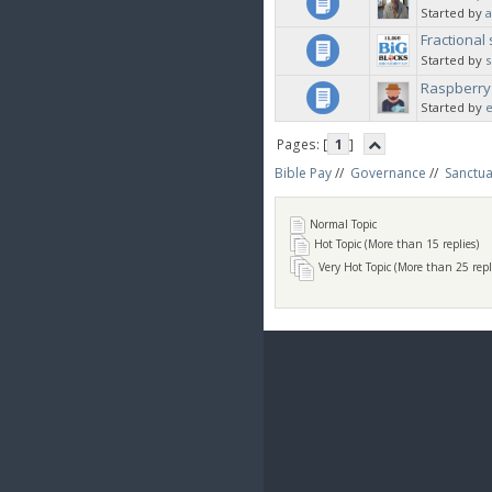
Started by
a
Fractional
Started by
Raspberry
Started by
Pages: [
1
]
Bible Pay
//
Governance
//
Sanctua
Normal Topic
Hot Topic (More than 15 replies)
Very Hot Topic (More than 25 repl