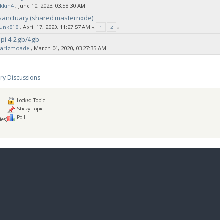
kkin4
‚ June 10, 2023, 03:58:30 AM
 sanctuary (shared masternode)
sunk818
‚ April 17, 2020, 11:27:57 AM
«
1
2
»
 pi 4 2gb/4gb
earlzmoade
‚ March 04, 2020, 03:27:35 AM
ry Discussions
Locked Topic
Sticky Topic
Poll
ies)