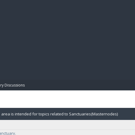
BIBL
ry Discussions
 area is intended for topics related to Sanctuaries(Masternodes)
anctuary.