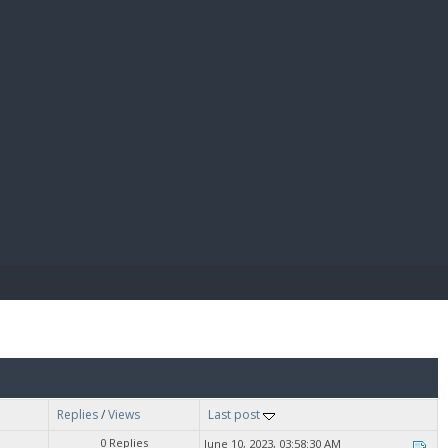
E PAY
Replies
/
Views
Last post
0 Replies
June 10, 2023, 03:58:30 AM