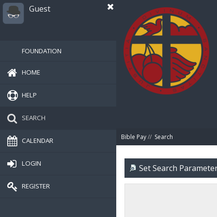
Guest
FOUNDATION
HOME
HELP
SEARCH
Bible Pay
//
Search
CALENDAR
LOGIN
Set Search Paramete
REGISTER