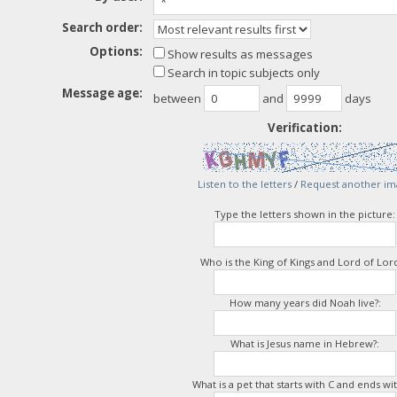
Search order:
Options:
Show results as messages
Search in topic subjects only
Message age:
between
and
days
Verification:
Listen to the letters
/
Request another im
Type the letters shown in the picture:
Who is the King of Kings and Lord of Lord
How many years did Noah live?:
What is Jesus name in Hebrew?:
What is a pet that starts with C and ends wit