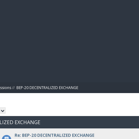
BIBL
ussions
//
BEP-20 DECENTRALIZED EXCHANGE
ALIZED EXCHANGE
Re: BEP-20 DECENTRALIZED EXCHANGE