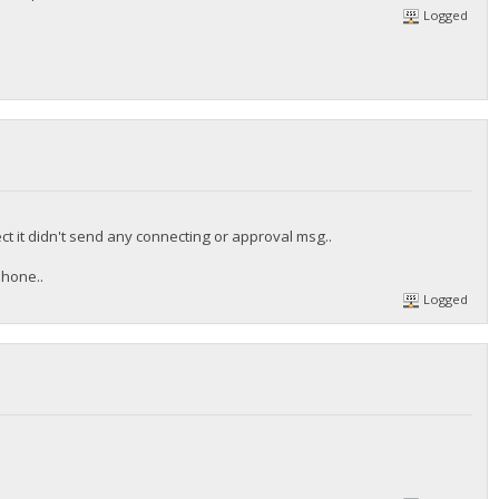
Logged
ct it didn't send any connecting or approval msg..
phone..
Logged