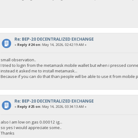
Re: BEP-20 DECENTRALIZED EXCHANGE
«
Reply #24 on:
May 14, 2026, 02:42:19 AM »
small observation..
I tried to login from the metamask mobile wallet but when i pressed conne
instead it asked me to install metamask...
Because if you can do that than people will be able to use it from mobile 
Re: BEP-20 DECENTRALIZED EXCHANGE
«
Reply #25 on:
May 14, 2026, 03:34:13 AM »
also I am low on gas 0.00012 ig...
so yes I would appreciate some..
Thanks