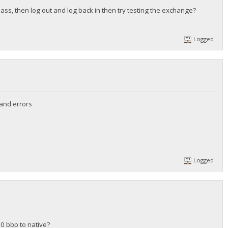
pass, then log out and log back in then try testing the exchange?
Logged
 and errors
Logged
20 bbp to native?