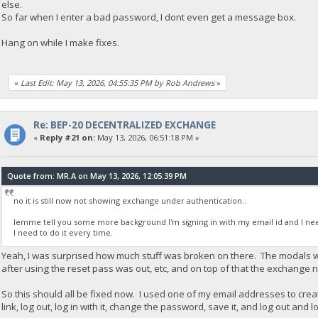
else.
So far when I enter a bad password, I dont even get a message box.
Hang on while I make fixes.
«
Last Edit: May 13, 2026, 04:55:35 PM by Rob Andrews
»
Re: BEP-20 DECENTRALIZED EXCHANGE
«
Reply #21 on:
May 13, 2026, 06:51:18 PM »
Quote from: MR.A on May 13, 2026, 12:05:39 PM
no it is still now not showing exchange under authentication..
lemme tell you some more background I'm signing in with my email id and I need
I need to do it every time.
Yeah, I was surprised how much stuff was broken on there. The modals we
after using the reset pass was out, etc, and on top of that the exchange n
So this should all be fixed now. I used one of my email addresses to crea
link, log out, log in with it, change the password, save it, and log out and l