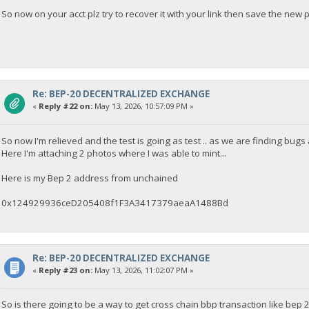
So now on your acct plz try to recover it with your link then save the new 
Re: BEP-20 DECENTRALIZED EXCHANGE
«
Reply #22 on:
May 13, 2026, 10:57:09 PM »
So now I'm relieved and the test is going as test .. as we are finding bugs
Here I'm attaching 2 photos where I was able to mint...
Here is my Bep 2 address from unchained
0x124929936ceD205408f1F3A3417379aeaA1488Bd
Re: BEP-20 DECENTRALIZED EXCHANGE
«
Reply #23 on:
May 13, 2026, 11:02:07 PM »
So is there going to be a way to get cross chain bbp transaction like bep 