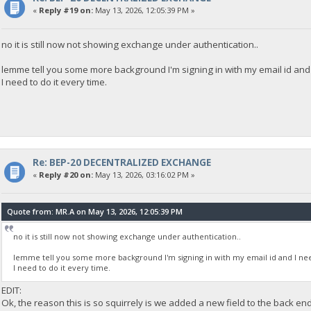
«
Reply #19 on:
May 13, 2026, 12:05:39 PM »
no it is still now not showing exchange under authentication..
lemme tell you some more background I'm signing in with my email id and I
I need to do it every time.
Re: BEP-20 DECENTRALIZED EXCHANGE
«
Reply #20 on:
May 13, 2026, 03:16:02 PM »
Quote from: MR.A on May 13, 2026, 12:05:39 PM
no it is still now not showing exchange under authentication..
lemme tell you some more background I'm signing in with my email id and I need
I need to do it every time.
EDIT:
Ok, the reason this is so squirrely is we added a new field to the back en