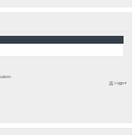
cation.
Logged