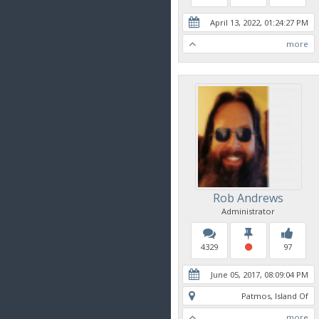
April 13, 2022, 01:24:27 PM
more
Rob Andrews
Administrator
4329
97
June 05, 2017, 08:09:04 PM
Patmos, Island Of
more