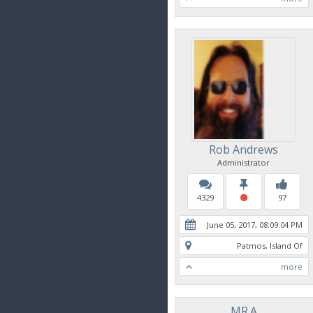
Rob Andrews
Administrator
4329
97
June 05, 2017, 08:09:04 PM
Patmos, Island Of
more
MR.A