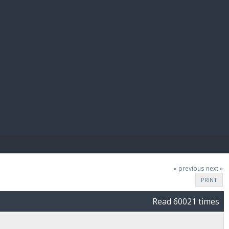
E PAY
« previous
next »
PRINT
Read 60021 times