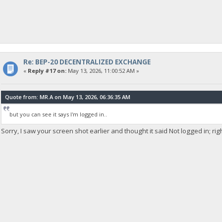
Re: BEP-20 DECENTRALIZED EXCHANGE
«
Reply #17 on:
May 13, 2026, 11:00:52 AM »
Quote from: MR.A on May 13, 2026, 06:36:35 AM
but you can see it says I'm logged in..
Sorry, I saw your screen shot earlier and thought it said Not logged in; rig