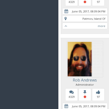
4329
97
June 05, 2017, 08:09:04 PM
Patmos, Island Of
more
Rob Andrews
Administrator
4329
97
June 05, 2017, 08:09:04 PM