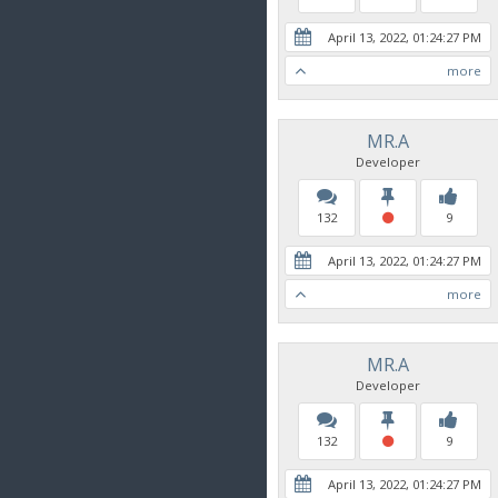
April 13, 2022, 01:24:27 PM
more
MR.A
Developer
132
9
April 13, 2022, 01:24:27 PM
more
MR.A
Developer
132
9
April 13, 2022, 01:24:27 PM