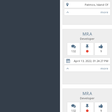
Patmos, Island Of
more
MR.A
Developer
132
9
April 13, 2022, 01:24:27 PM
more
MR.A
Developer
132
9