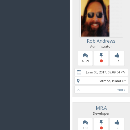
Rob Andrews
Administrator
4329
97
June 05, 2017, 08:09:04 PM
Patmos, Island Of
more
MR.A
Developer
132
9