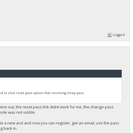
Logged
 to click reset pass option that receiving tmep pass.
re out, the reset pass link didnt work for me, the change pass
ode was not visible.
te a new acct and now you can register, get an email, use the pass
og back in.