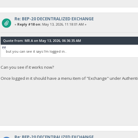
Re: BEP-20 DECENTRALIZED EXCHANGE
«
Reply #18 on:
May 13, 2026, 11:18:01 AM »
Quote from: MR.A on May 13, 2026, 06:36:35 AM
but you can see it says I'm logged in..
Can you see if it works now?
Once logged in it should have a menu item of "Exchange" under Authenti
Re: BEP-20 DECENTRALIZED EXCHANGE