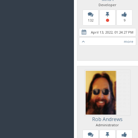
Developer
132
9
April 13, 2022, 01:24:27 PM
more
Rob Andrews
Administrator