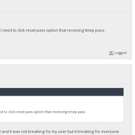
 need to click reset pass option that receiving tmep pass.
Logged
 to click reset pass option that receiving tmep pass.
d and it was not breaking for my user but it breaking for everyone