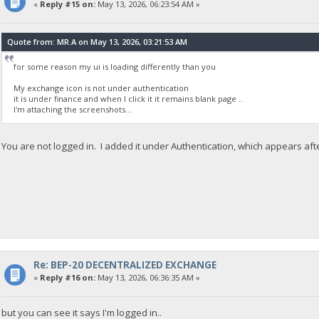
«
Reply #15 on:
May 13, 2026, 06:23:54 AM »
Quote from: MR.A on May 13, 2026, 03:21:53 AM
for some reason my ui is loading differently than you
My exchange icon is not under authentication
it is under finance and when I click it it remains blank page ..
I'm attaching the screenshots...
You are not logged in. I added it under Authentication, which appears aft
Re: BEP-20 DECENTRALIZED EXCHANGE
«
Reply #16 on:
May 13, 2026, 06:36:35 AM »
but you can see it says I'm logged in..