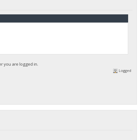
er you are logged in.
Logged