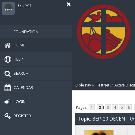
Guest
FOUNDATION
HOME
HELP
SEARCH
Bible Pay
//
TestNet
//
Active Disc
CALENDAR
LOGIN
Pages:
1
[
2
]
3
4
5
6
REGISTER
Topic: BEP-20 DECENTR