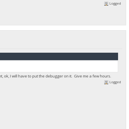
Logged
ht, ok, I will have to put the debugger on it. Give me a few hours.
Logged