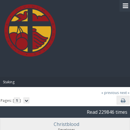
BIBLE PAY
Staking
« previous
next »
Pages: [
1
]
Read 229846 times
Christblood
Developer