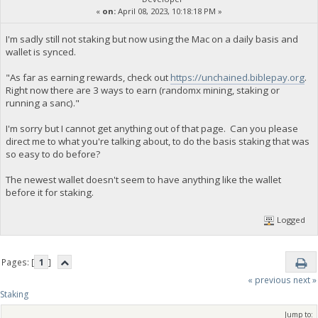
«
on:
April 08, 2023, 10:18:18 PM »
I'm sadly still not staking but now using the Mac on a daily basis and
wallet is synced.
"As far as earning rewards, check out
https://unchained.biblepay.org
.
Right now there are 3 ways to earn (randomx mining, staking or
running a sanc)."
I'm sorry but I cannot get anything out of that page. Can you please
direct me to what you're talking about, to do the basis staking that was
so easy to do before?
The newest wallet doesn't seem to have anything like the wallet
before it for staking.
Logged
Pages: [
1
]
« previous
next »
Staking
Jump to: