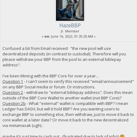
HazeBBP
Jr. Member
«
on:
June 16, 2022, 01:35:20 AM »
Confused a bit from Email received: "the new pool will use
decentralized deposits (in contrast to custodial). Therefore will you
please withdraw your BBP from the pool to an external biblepay
address".
I've been Mining with the BBP Core for over a year...
Question 1
- I can't seem to verify this received "email/announcement"
on any BBP Social media or forum. Or instructions.
Question 2
- withdraw to "external biblepay address". Does this mean
outside of the BBP Core Wallet to another wallet (not BBP Core)?
Question 2b
- What "external" wallet is compatible with BBP? I mean
Ledger has DASH, but will it hold BBP? Are you wanting users to
exchange BBP to something else, then withdraw, just to move it back to
core wallet at a later date? Or move it back to the new decentralized
via metamasak (ugh)..
maybe it's just time to cash out...(frustrated due to lack of info))