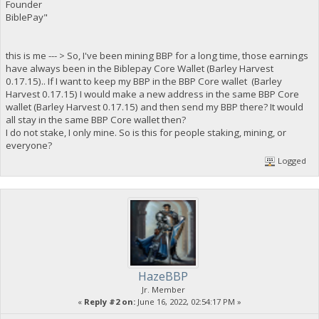
Founder
BiblePay"
this is me --- > So, I've been mining BBP for a long time, those earnings
have always been in the Biblepay Core Wallet (Barley Harvest
0.17.15).. If I want to keep my BBP in the BBP Core wallet (Barley
Harvest 0.17.15) I would make a new address in the same BBP Core
wallet (Barley Harvest 0.17.15) and then send my BBP there? It would
all stay in the same BBP Core wallet then?
I do not stake, I only mine. So is this for people staking, mining, or
everyone?
Logged
HazeBBP
Jr. Member
«
Reply #2 on:
June 16, 2022, 02:54:17 PM »