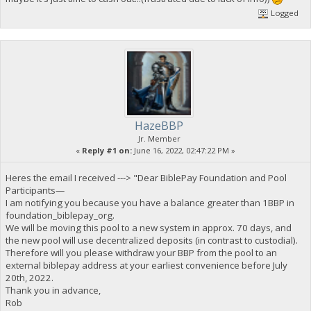
Logged
HazeBBP
Jr. Member
«
Reply #1 on:
June 16, 2022, 02:47:22 PM »
Heres the email I received ---> "Dear BiblePay Foundation and Pool
Participants—
I am notifying you because you have a balance greater than 1BBP in
foundation_biblepay_org.
We will be moving this pool to a new system in approx. 70 days, and
the new pool will use decentralized deposits (in contrast to custodial).
Therefore will you please withdraw your BBP from the pool to an
external biblepay address at your earliest convenience before July
20th, 2022.
Thank you in advance,
Rob