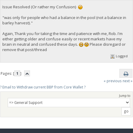
Issue Resolved (Or rather my Confusion)
"was only for people who had a balance in the pool (not a balance in
barley harvest)."
Again, Thank you for taking the time and patience with me, Rob. I'm
either getting older and confuse easily or recent markets have my
brain in neutral and confused these days.
Please disregard or
remove that post/thread
Logged
Pages: [
1
]
« previous
next »
? Email to Withdraw current BBP from Core Wallet ?
Jump to: