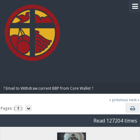
BIBLE PAY
? Email to Withdraw current BBP from Core Wallet ?
« previous
next »
Pages: [
1
]
Read 127204 times