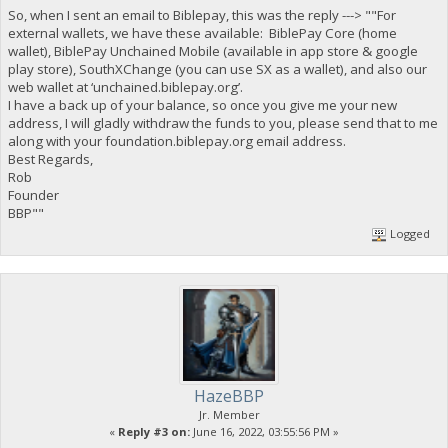
So, when I sent an email to Biblepay, this was the reply ---> ""For
external wallets, we have these available: BiblePay Core (home
wallet), BiblePay Unchained Mobile (available in app store & google
play store), SouthXChange (you can use SX as a wallet), and also our
web wallet at ‘unchained.biblepay.org’.
I have a back up of your balance, so once you give me your new
address, I will gladly withdraw the funds to you, please send that to me
along with your foundation.biblepay.org email address.
Best Regards,
Rob
Founder
BBP""
Logged
HazeBBP
Jr. Member
«
Reply #3 on:
June 16, 2022, 03:55:56 PM »