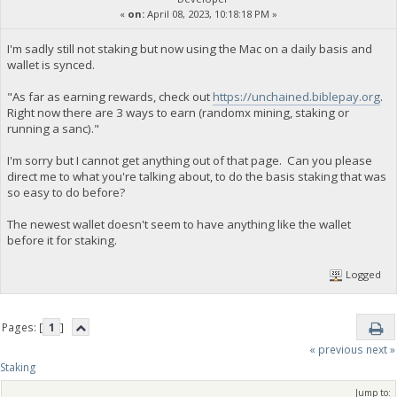
«
on:
April 08, 2023, 10:18:18 PM »
I'm sadly still not staking but now using the Mac on a daily basis and
wallet is synced.
"As far as earning rewards, check out
https://unchained.biblepay.org
.
Right now there are 3 ways to earn (randomx mining, staking or
running a sanc)."
I'm sorry but I cannot get anything out of that page. Can you please
direct me to what you're talking about, to do the basis staking that was
so easy to do before?
The newest wallet doesn't seem to have anything like the wallet
before it for staking.
Logged
Pages: [
1
]
« previous
next »
Staking
Jump to: