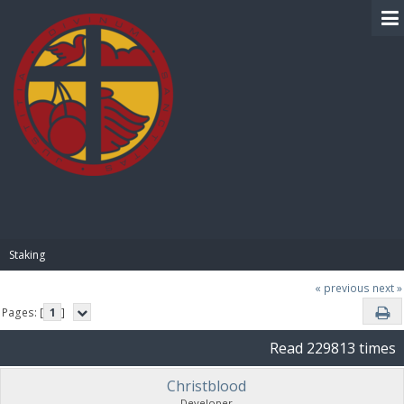
BIBLE PAY
Staking
« previous
next »
Pages: [
1
]
Read 229813 times
Christblood
Developer