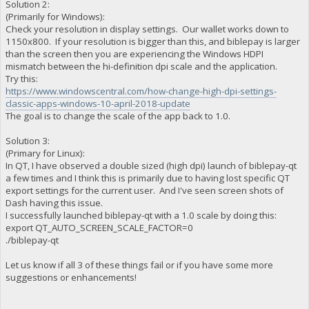
Solution 2:
(Primarily for Windows):
Check your resolution in display settings. Our wallet works down to
1150x800. If your resolution is bigger than this, and biblepay is larger
than the screen then you are experiencing the Windows HDPI
mismatch between the hi-definition dpi scale and the application.
Try this:
https://www.windowscentral.com/how-change-high-dpi-settings-
classic-apps-windows-10-april-2018-update
The goal is to change the scale of the app back to 1.0.
Solution 3:
(Primary for Linux):
In QT, I have observed a double sized (high dpi) launch of biblepay-qt
a few times and I think this is primarily due to having lost specific QT
export settings for the current user. And I've seen screen shots of
Dash having this issue.
I successfully launched biblepay-qt with a 1.0 scale by doing this:
export QT_AUTO_SCREEN_SCALE_FACTOR=0
./biblepay-qt
Let us know if all 3 of these things fail or if you have some more
suggestions or enhancements!