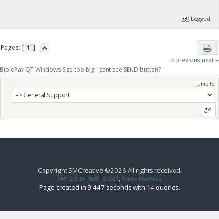
Logged
Pages: [
1
]
« previous
next »
BiblePay QT Windows Size too big - cant see SEND button?
Jump to:
Copyright SMCreative ©2026 All rights received.
SMF 2.0.15
|
SMF © 2017
,
Simple Machines
Page created in 9.447 seconds with 14 queries.