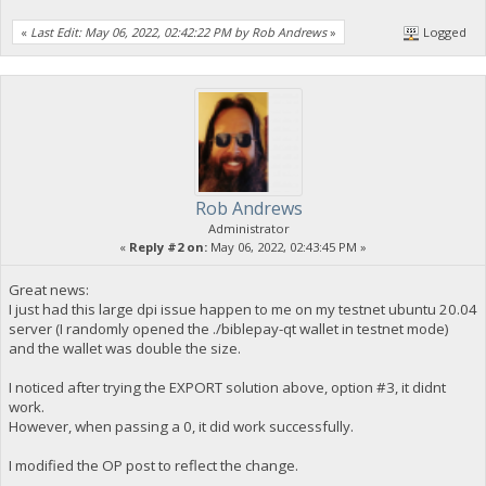
«
Last Edit: May 06, 2022, 02:42:22 PM by Rob Andrews
»
Logged
Rob Andrews
Administrator
«
Reply #2 on:
May 06, 2022, 02:43:45 PM »
Great news:
I just had this large dpi issue happen to me on my testnet ubuntu 20.04
server (I randomly opened the ./biblepay-qt wallet in testnet mode)
and the wallet was double the size.
I noticed after trying the EXPORT solution above, option #3, it didnt
work.
However, when passing a 0, it did work successfully.
I modified the OP post to reflect the change.