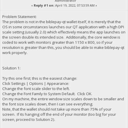
Administrator
«
Reply #1 on:
April 19, 2022, 07:53:59 AM »
Problem Statement:
The problem is not in the biblepay-qt wallet itself, it is merely that the
OS in some circumstances launches our QT application with a high DPI
scale setting (usually 2.0) which effectively means the app launches on
the screen double its intended size. Additionally, the core window is
coded to work with monitors greater than 1150 x 800, so if your
resolution is greater than this, you should be able to make biblepay-qt
work properly.
Solution 1:
Try this one first; this is the easiest change:
Click Settings | Options | Appearance:
Change the font scale slider to the left.
Change the Font Family to System Default. Click OK.
On my machine, the entire window size scales down to be smaller and
the font size scales down, then I can see everything.
Note, that the wallet should not take up more than 75% of your
screen. If its hanging off the end of your monitor (too big for your
screen, proceed to Solution 2).