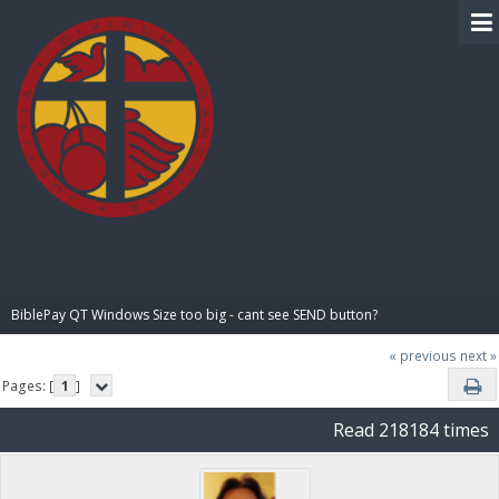
BIBLE PAY
BiblePay QT Windows Size too big - cant see SEND button?
« previous
next »
Pages: [
1
]
Read 218184 times