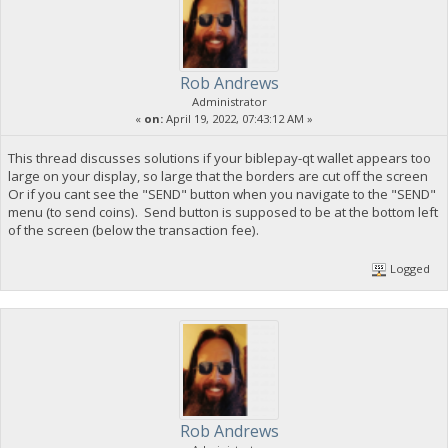
Rob Andrews
Administrator
«
on:
April 19, 2022, 07:43:12 AM »
This thread discusses solutions if your biblepay-qt wallet appears too
large on your display, so large that the borders are cut off the screen
Or if you cant see the "SEND" button when you navigate to the "SEND"
menu (to send coins). Send button is supposed to be at the bottom left
of the screen (below the transaction fee).
Logged
Rob Andrews