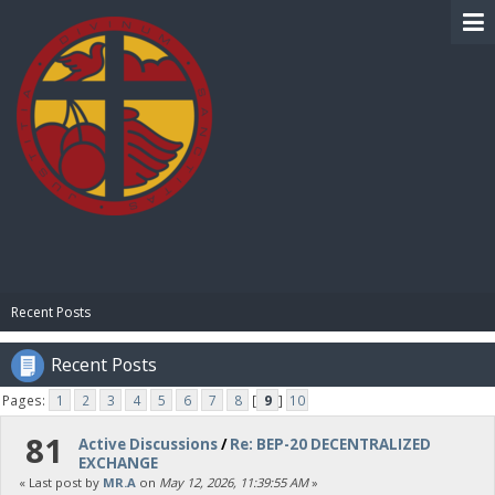
BIBLE PAY
Recent Posts
Recent Posts
Pages:
1
2
3
4
5
6
7
8
[
9
]
10
81
Active Discussions
/
Re: BEP-20 DECENTRALIZED
EXCHANGE
« Last post by
MR.A
on
May 12, 2026, 11:39:55 AM
»