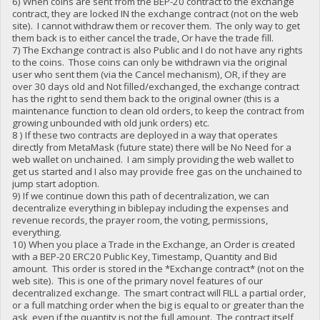
6) When coins are sent from the BEP-20 contract to the exchange
contract, they are locked IN the exchange contract (not on the web
site). I cannot withdraw them or recover them. The only way to get
them back is to either cancel the trade, Or have the trade fill.
7) The Exchange contract is also Public and I do not have any rights
to the coins. Those coins can only be withdrawn via the original
user who sent them (via the Cancel mechanism), OR, if they are
over 30 days old and Not filled/exchanged, the exchange contract
has the right to send them back to the original owner (this is a
maintenance function to clean old orders, to keep the contract from
growing unbounded with old junk orders) etc.
8 ) If these two contracts are deployed in a way that operates
directly from MetaMask (future state) there will be No Need for a
web wallet on unchained. I am simply providing the web wallet to
get us started and I also may provide free gas on the unchained to
jump start adoption.
9) If we continue down this path of decentralization, we can
decentralize everything in biblepay including the expenses and
revenue records, the prayer room, the voting, permissions,
everything.
10) When you place a Trade in the Exchange, an Order is created
with a BEP-20 ERC20 Public Key, Timestamp, Quantity and Bid
amount. This order is stored in the *Exchange contract* (not on the
web site). This is one of the primary novel features of our
decentralized exchange. The smart contract will FILL a partial order,
or a full matching order when the big is equal to or greater than the
ask, even if the quantity is not the full amount. The contract itself