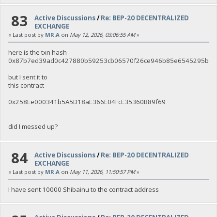
83
Active Discussions
/
Re: BEP-20 DECENTRALIZED
EXCHANGE
« Last post by
MR.A
on
May 12, 2026, 03:06:55 AM
»
here is the txn hash
0x87b7ed39ad0c427880b59253cb06570f26ce946b85e6545295bfe
but I sent it to
this contract
0x258Ee000341b5A5D18aE366E04FcE35360B89f69
did I messed up?
84
Active Discussions
/
Re: BEP-20 DECENTRALIZED
EXCHANGE
« Last post by
MR.A
on
May 11, 2026, 11:50:57 PM
»
I have sent 10000 Shibainu to the contract address