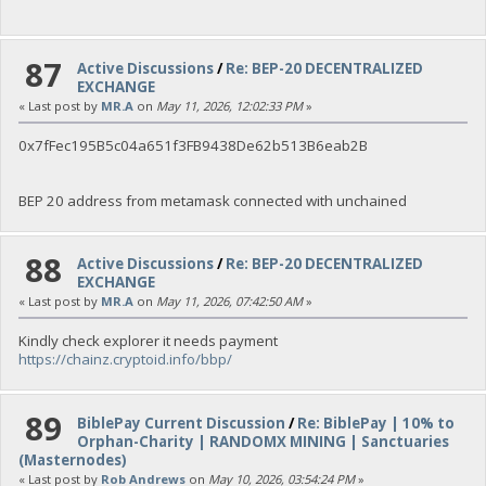
87
Active Discussions
/
Re: BEP-20 DECENTRALIZED
EXCHANGE
« Last post by
MR.A
on
May 11, 2026, 12:02:33 PM
»
0x7fFec195B5c04a651f3FB9438De62b513B6eab2B
BEP 20 address from metamask connected with unchained
88
Active Discussions
/
Re: BEP-20 DECENTRALIZED
EXCHANGE
« Last post by
MR.A
on
May 11, 2026, 07:42:50 AM
»
Kindly check explorer it needs payment
https://chainz.cryptoid.info/bbp/
89
BiblePay Current Discussion
/
Re: BiblePay | 10% to
Orphan-Charity | RANDOMX MINING | Sanctuaries
(Masternodes)
« Last post by
Rob Andrews
on
May 10, 2026, 03:54:24 PM
»