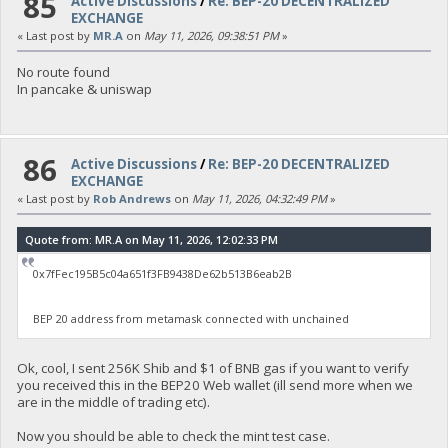
85
Active Discussions
/
Re: BEP-20 DECENTRALIZED
EXCHANGE
« Last post by
MR.A
on
May 11, 2026, 09:38:51 PM
»
No route found
In pancake & uniswap
86
Active Discussions
/
Re: BEP-20 DECENTRALIZED
EXCHANGE
« Last post by
Rob Andrews
on
May 11, 2026, 04:32:49 PM
»
Quote from: MR.A on May 11, 2026, 12:02:33 PM
0x7fFec195B5c04a651f3FB9438De62b513B6eab2B
BEP 20 address from metamask connected with unchained
Ok, cool, I sent 256K Shib and $1 of BNB gas if you want to verify
you received this in the BEP20 Web wallet (ill send more when we
are in the middle of trading etc).
Now you should be able to check the mint test case.