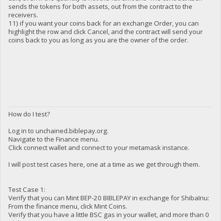
sends the tokens for both assets, out from the contract to the
receivers.
11) if you want your coins back for an exchange Order, you can
highlight the row and click Cancel, and the contract will send your
coins back to you as long as you are the owner of the order.
How do I test?
Log in to unchained.biblepay.org.
Navigate to the Finance menu.
Click connect wallet and connect to your metamask instance.
I will post test cases here, one at a time as we get through them.
Test Case 1:
Verify that you can Mint BEP-20 BIBLEPAY in exchange for ShibaInu:
From the finance menu, click Mint Coins.
Verify that you have a little BSC gas in your wallet, and more than 0