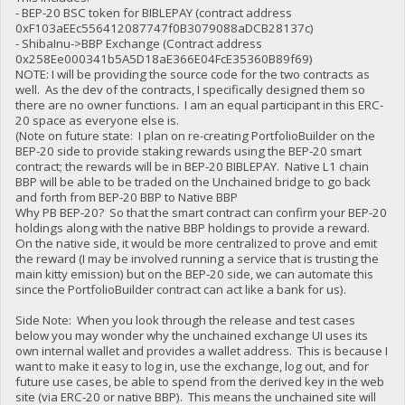
- BEP-20 BSC token for BIBLEPAY (contract address
0xF103aEEc556412087747f0B3079088aDCB28137c)
- ShibaInu->BBP Exchange (Contract address
0x258Ee000341b5A5D18aE366E04FcE35360B89f69)
NOTE: I will be providing the source code for the two contracts as
well. As the dev of the contracts, I specifically designed them so
there are no owner functions. I am an equal participant in this ERC-
20 space as everyone else is.
(Note on future state: I plan on re-creating PortfolioBuilder on the
BEP-20 side to provide staking rewards using the BEP-20 smart
contract; the rewards will be in BEP-20 BIBLEPAY. Native L1 chain
BBP will be able to be traded on the Unchained bridge to go back
and forth from BEP-20 BBP to Native BBP
Why PB BEP-20? So that the smart contract can confirm your BEP-20
holdings along with the native BBP holdings to provide a reward.
On the native side, it would be more centralized to prove and emit
the reward (I may be involved running a service that is trusting the
main kitty emission) but on the BEP-20 side, we can automate this
since the PortfolioBuilder contract can act like a bank for us).
Side Note: When you look through the release and test cases
below you may wonder why the unchained exchange UI uses its
own internal wallet and provides a wallet address. This is because I
want to make it easy to log in, use the exchange, log out, and for
future use cases, be able to spend from the derived key in the web
site (via ERC-20 or native BBP). This means the unchained site will