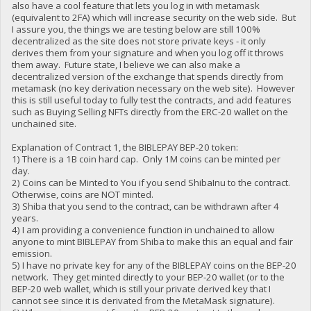
also have a cool feature that lets you log in with metamask
(equivalent to 2FA) which will increase security on the web side. But
I assure you, the things we are testing below are still 100%
decentralized as the site does not store private keys - it only
derives them from your signature and when you log off it throws
them away. Future state, I believe we can also make a
decentralized version of the exchange that spends directly from
metamask (no key derivation necessary on the web site). However
this is still useful today to fully test the contracts, and add features
such as Buying Selling NFTs directly from the ERC-20 wallet on the
unchained site.
Explanation of Contract 1, the BIBLEPAY BEP-20 token:
1) There is a 1B coin hard cap. Only 1M coins can be minted per
day.
2) Coins can be Minted to You if you send ShibaInu to the contract.
Otherwise, coins are NOT minted.
3) Shiba that you send to the contract, can be withdrawn after 4
years.
4) I am providing a convenience function in unchained to allow
anyone to mint BIBLEPAY from Shiba to make this an equal and fair
emission.
5) I have no private key for any of the BIBLEPAY coins on the BEP-20
network. They get minted directly to your BEP-20 wallet (or to the
BEP-20 web wallet, which is still your private derived key that I
cannot see since it is derivated from the MetaMask signature).