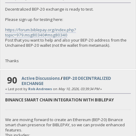
Decentralized BEP-20 exchange is ready to test.
Please sign up for testing here:
https://forum.biblepay.org/index.php?
topic=979.msg80340#msg80340
Post that you want to help and also your BEP-20 address from the
Unchained BEP-20 wallet (not the wallet from metamask).
Thanks
90
Active Discussions
/
BEP-20 DECENTRALIZED
EXCHANGE
« Last post by
Rob Andrews
on
May 10, 2026, 03:39:34 PM
»
BINANCE SMART CHAIN INTEGRATION WITH BIBLEPAY
We are moving forward to create an Ethereum (BEP-20) Binance
smart chain presence for BIBLEPAY, so we can provide enhanced
features.
This includes: