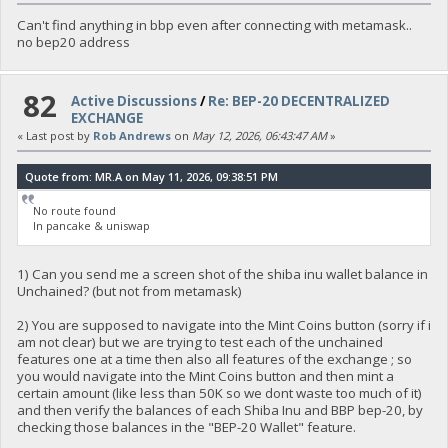
Can't find anything in bbp even after connecting with metamask..
no bep20 address
82
Active Discussions
/
Re: BEP-20 DECENTRALIZED
EXCHANGE
« Last post by
Rob Andrews
on
May 12, 2026, 06:43:47 AM
»
Quote from: MR.A on May 11, 2026, 09:38:51 PM
No route found
In pancake & uniswap
1) Can you send me a screen shot of the shiba inu wallet balance in
Unchained? (but not from metamask)
2) You are supposed to navigate into the Mint Coins button (sorry if i
am not clear) but we are trying to test each of the unchained
features one at a time then also all features of the exchange ; so
you would navigate into the Mint Coins button and then mint a
certain amount (like less than 50K so we dont waste too much of it)
and then verify the balances of each Shiba Inu and BBP bep-20, by
checking those balances in the "BEP-20 Wallet" feature.