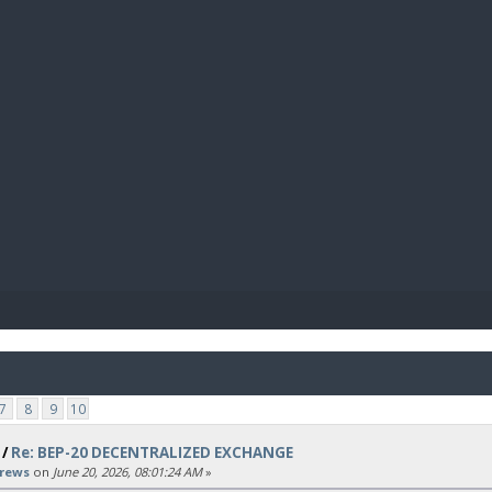
BIBL
7
8
9
10
/
Re: BEP-20 DECENTRALIZED EXCHANGE
rews
on
June 20, 2026, 08:01:24 AM
»