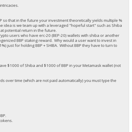
ntricacies.
o that in the future your investment theoretically yields multiple %
The idea is we team up with a leveraged "hopeful start" such as Shiba
 potential return in the future.
rypto users who have erc-20 (BEP-20) wallets with shiba or another
ogenized BBP staking reward. Why would a user want to invest in
1%) just for holding BBP + SHIBA. Without BBP they have to turn to
ave $1000 of Shiba and $1000 of BBP in your Metamask wallet (not
ds over time (which are not paid automatically) you must type the
BBP.
tokens.