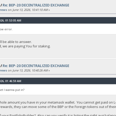
/
Re: BEP-20 DECENTRALIZED EXCHANGE
rews
on
June 13, 2026, 10:41:10 AM
»
26, 01:53:05 AM
ow error.
ll be able to answer.
, we are paying You for staking.
/
Re: BEP-20 DECENTRALIZED EXCHANGE
rews
on
June 13, 2026, 10:40:26 AM
»
26, 01:46:59 AM
et I wanna put in?
hole amount you have in your metamask wallet. You cannot get paid on L
s rewards, they can move some of the BBP or the Foreign tokens out of thei
our PortfolioBuilder? Also can you verify it is listing the right avg bala