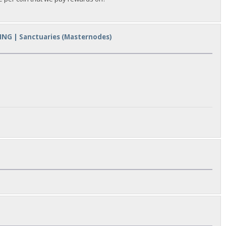
ING | Sanctuaries (Masternodes)