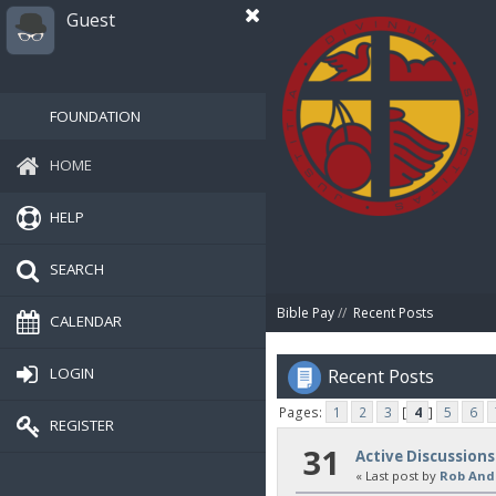
Guest
FOUNDATION
HOME
HELP
SEARCH
Bible Pay
//
Recent Posts
CALENDAR
LOGIN
Recent Posts
Pages:
1
2
3
[
4
]
5
6
REGISTER
31
Active Discussions
« Last post by
Rob And