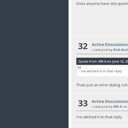
Does anyone have any quest
32
Active Discussions
« Last post by
Rob And
Quote from: MR.A on June 16, 20
i've attched it on that reply
Thats just an error dialog, not
33
Active Discussions
« Last post by
MR.A
on
i've attched it on that reply