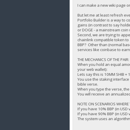
I can make a new wiki page on
But let me at least refresh 
Portfolio Builder is a way to
gains (in contrast to say hol
or DOGE - a mainstream coin w
Second, we are trying to appe
chainlink compatible token t
BBP? Other than (normal base 
services like coinbase to ear
THE MECHANICS OF THE PAIR:
When you hold an equal amoun
your web wallet):
Lets say this is 10MM SHIB +
You use the staking interface
bible verse.
When you type the verse, the
You will receive an annualized
NOTE ON SCENARIOS WHERE Y
If you have 10% BBP (in USD 
If you have 90% BBP (in USD 
The system uses an algorithm