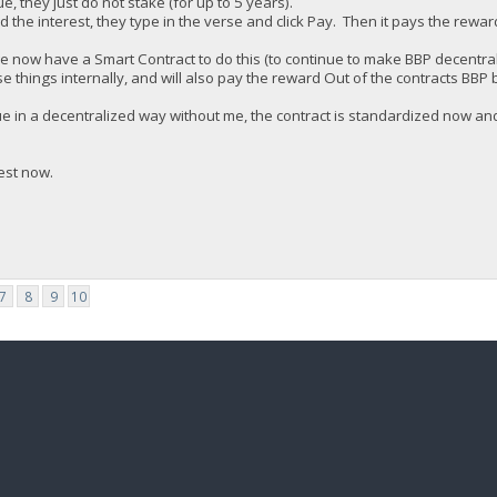
ue, they just do not stake (for up to 5 years).
the interest, they type in the verse and click Pay. Then it pays the rewar
e now have a Smart Contract to do this (to continue to make BBP decentral
se things internally, and will also pay the reward Out of the contracts BBP 
inue in a decentralized way without me, the contract is standardized now 
est now.
7
8
9
10