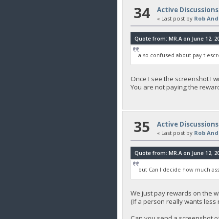
34
Active Discussions
« Last post by
Rob And
Quote from: MR.A on June 12, 20
also confused about pay t escr
Once I see the screenshot I wi
You are not paying the reward
35
Active Discussions
« Last post by
Rob And
Quote from: MR.A on June 12, 20
but Can I decide how much ass
We just pay rewards on the w
(If a person really wants les
Can you send a screenshot of y