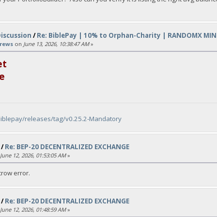
Discussion
/
Re: BiblePay | 10% to Orphan-Charity | RANDOMX MIN
rews
on
June 13, 2026, 10:38:47 AM
»
et
e
biblepay/releases/tag/v0.25.2-Mandatory
/
Re: BEP-20 DECENTRALIZED EXCHANGE
June 12, 2026, 01:53:05 AM
»
row error.
/
Re: BEP-20 DECENTRALIZED EXCHANGE
June 12, 2026, 01:48:59 AM
»