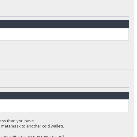
ess than you have.
r metamask to another cold wallet).
nce per coin that we pay rewards on?