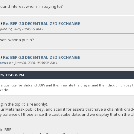
ound interest whom I'm paying to?
/
Re: BEP-20 DECENTRALIZED EXCHANGE
June 12, 2026, 01:46:59 AM
»
set I wanna put in?
/
Re: BEP-20 DECENTRALIZED EXCHANGE
rews
on
June 06, 2026, 06:50:28 AM
»
26, 12:45:45 PM
the quantity for shib and BBP? and then rewrite the prayer and then click on on pay 
works.
in the top (it is readonly).
our Metamask public key, and scan it for assets that have a chainlink orac
 balance of those since the Last stake date, and we display that on the UI
in BBP.