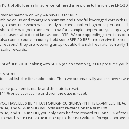
 PortfolioBuilder as Im sure we will need a new one to handle the ERC-20 i
everyones memory on why we have PB for BBP.
 combine an up and coming Mainstream and Hopeful leveraged coin with BBP s
ding Bitcoin+BBP which has already reached a rather high price per coin). 
here the pair (both BBP and Shiba for example) appreciate yielding a great
al to users who do not know about BBP. We are appealing to millions of c
o also come to our community, hold some BEP-20 BBP, and receive the hom
reasons), they are receiving an apr double the risk free rate (currently 1
n stake rewards.
t of BEP-20 BBP along with SHIBA (as an example), let us presume you h
 10MM BBP.
 to establish the first stake date. Then we automatically assess new rewar
 stake payment is made and the date is reset.
 11% or so at that time and then the date is reset.
OU HAVE LESS BBP THAN FOREIGN CURRENCY (IN THIS EXAMPLE SHIBA):
value) and 90% in SHIB you only earn rewards on the first 10%.
value) and 10% in SHIB, you only earn half the reward APR on 90% of the 
 to match your USD value in BBP up to the USD value in foreign approved 