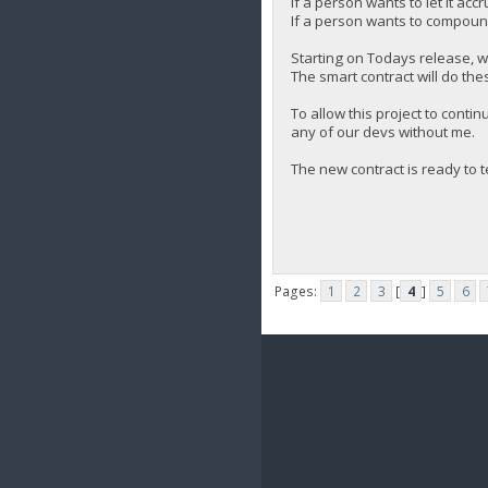
If a person wants to let it accr
If a person wants to compound 
Starting on Todays release, w
The smart contract will do the
To allow this project to cont
any of our devs without me.
The new contract is ready to t
Pages:
1
2
3
[
4
]
5
6