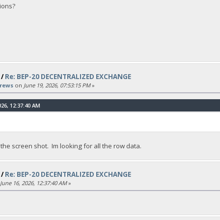
ions?
/
Re: BEP-20 DECENTRALIZED EXCHANGE
rews
on
June 19, 2026, 07:53:15 PM
»
26, 12:37:40 AM
 the screen shot. Im looking for all the row data.
/
Re: BEP-20 DECENTRALIZED EXCHANGE
June 16, 2026, 12:37:40 AM
»