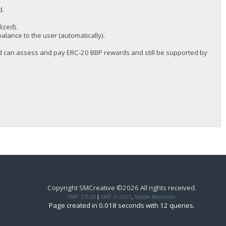
d.
ized).
balance to the user (automatically).
and can assess and pay ERC-20 BBP rewards and still be supported by
Copyright SMCreative ©2026 All rights received.
SMF 2.0.15
|
SMF © 2017
,
Simple Machines
Page created in 0.018 seconds with 12 queries.