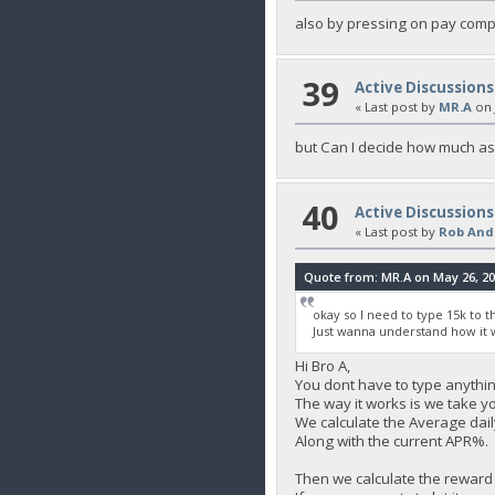
also by pressing on pay comp
39
Active Discussions
« Last post by
MR.A
on
but Can I decide how much as
40
Active Discussions
« Last post by
Rob And
Quote from: MR.A on May 26, 20
okay so I need to type 15k to 
Just wanna understand how it 
Hi Bro A,
You dont have to type anything 
The way it works is we take y
We calculate the Average daily
Along with the current APR%.
Then we calculate the reward 