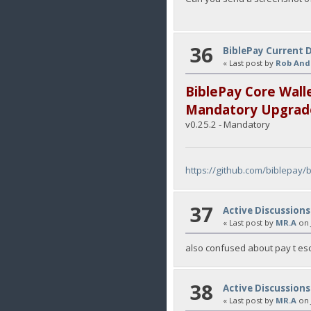
36
BiblePay Current 
« Last post by
Rob And
BiblePay Core Wall
Mandatory Upgrad
v0.25.2 - Mandatory
https://github.com/biblepay/
37
Active Discussions
« Last post by
MR.A
on
also confused about pay t esc
38
Active Discussions
« Last post by
MR.A
on