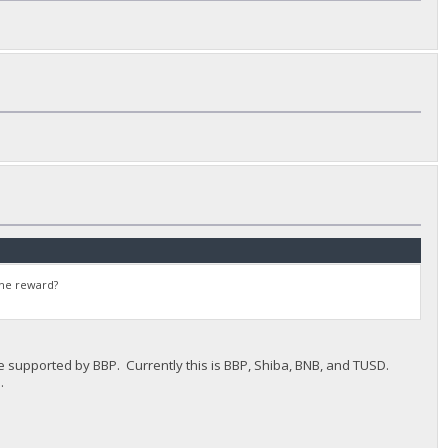
the reward?
le supported by BBP. Currently this is BBP, Shiba, BNB, and TUSD.
.