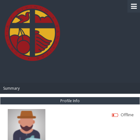
BIBLE PAY
Summary
Profile Info
Offline