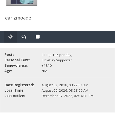
earlzmoade
Posts:
311 (0.106 per day)
Personal Text:
BiblePay Supporter
Benevolence:
+48/-0
Age:
N/A
Date Registered:
August 02, 2018, 03:22:01 AM
Local Time:
August 06, 2026, 08:28:06 AM
Last Active:
December 07, 2022, 02:14:31 PM