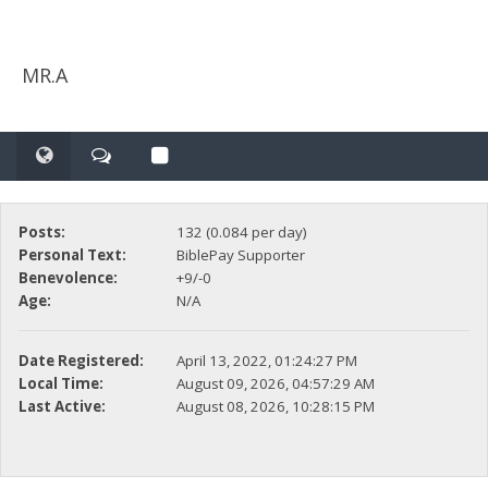
MR.A
Posts:
132 (0.084 per day)
Personal Text:
BiblePay Supporter
Benevolence:
+9/-0
Age:
N/A
Date Registered:
April 13, 2022, 01:24:27 PM
Local Time:
August 09, 2026, 04:57:29 AM
Last Active:
August 08, 2026, 10:28:15 PM