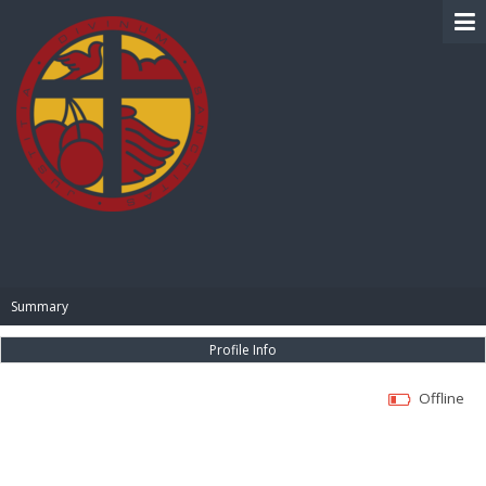
BIBLE PAY
Summary
Profile Info
Offline