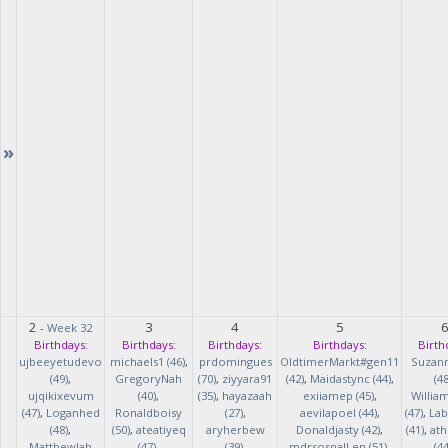
»
2
3
4
5
-
Week 32
Birthdays:
Birthdays:
Birthdays:
Birthdays:
Birth
ujbeeyetudevo
michaels1 (46)
,
prdomingues
OldtimerMarkt#gen11
Suzan
(49)
,
GregoryNah
(70)
,
ziyyara91
(42)
,
Maidastync (44)
,
(48
ujqikixevum
(40)
,
(35)
,
hayazaah
exiiamep (45)
,
Willia
(47)
,
Loganhed
Ronaldboisy
(27)
,
aevilapoel (44)
,
(47)
,
Lab
(48)
,
(50)
,
ateatiyeq
aryherbew
Donaldjasty (42)
,
(41)
,
ath
MatthewJah
(47)
,
(39)
,
mdrsosnalLen (51)
,
(44