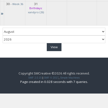
30
31
-
Week 36
Birthdays:
»
xandyro (26)
Copyright SMCreative ©2026 All rights received.
SMF 2.0.15
|
SMF © 2017
,
Simple Machines
Page created in 0.028 seconds with 7 queries.