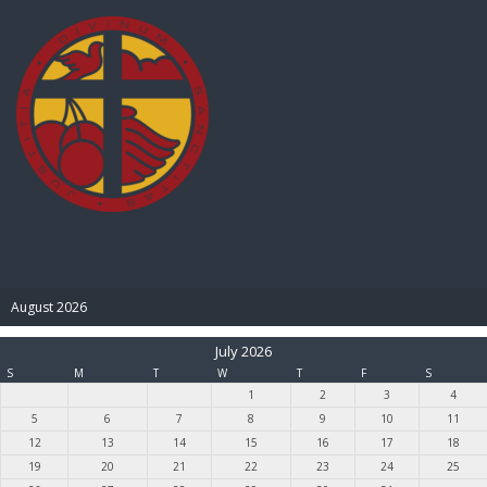
BIBLE PAY
August 2026
July 2026
S
M
T
W
T
F
S
1
2
3
4
5
6
7
8
9
10
11
12
13
14
15
16
17
18
19
20
21
22
23
24
25