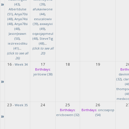
»
(43)
,
(39)
,
Albertdulse
afukaviwone
(51)
,
Anya70si
(44)
,
(48)
,
Anya74si
eeucalowiv
(48)
,
Anya78si
(39)
,
axwayivi
(48)
,
(49)
,
JasonJeawn
oqaojapmeul
(50)
,
(48)
,
SteveTig
iezirexodiku
(48)
...
(41)
...
(click to see all
(click to see all
20)
26)
16
17
18
19
2
-
Week 34
Birthdays:
Birth
jeriloew (38)
davin
(32)
,
cla
»
(46
thomps
(46
medxcod
23
24
25
26
2
-
Week 35
Birthdays:
Birthdays:
oncoapop
»
ericbowen (32)
(54)