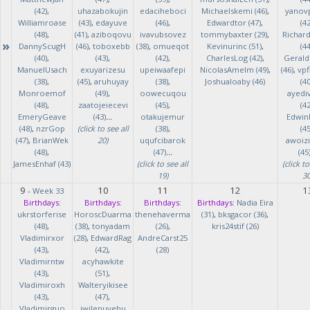
(42)
,
uhazabokujin
edaciheboci
Michaelskemi (46)
,
yanov
Williamroase
(43)
,
edayuve
(46)
,
Edwardtor (47)
,
(42
(48)
,
(41)
,
aziboqovu
ivavubsovez
tommybaxter (29)
,
Richar
»
DannyScugH
(46)
,
toboxebb
(38)
,
omueqot
Kevinurinc (51)
,
(44
(40)
,
(43)
,
(42)
,
CharlesLog (42)
,
Gerald
ManuelUsach
exuyarizesu
upeiwaafepi
NicolasAmelm (49)
,
(46)
,
vpf
(38)
,
(45)
,
aruhuyay
(38)
,
Joshualoaby (46)
(40
Monroemof
(49)
,
oowecuqou
ayedi
(48)
,
zaatojeiecevi
(45)
,
(42
EmeryGeave
(43)
...
otakujemur
Edwin
(48)
,
nzrGop
(click to see all
(38)
,
(45
(47)
,
BrianWek
20)
uqufcibarok
awoizi
(48)
,
(47)
...
(45
JamesEnhaf (43)
(click to see all
(click to
19)
30
9
10
11
12
1
-
Week 33
Birthdays:
Birthdays:
Birthdays:
Birthdays:
Nadia Eira
ukrstorferise
HoroscDuarma
thenehaverma
(31)
,
bksgacor (36)
,
(48)
,
(38)
,
tonyadam
(26)
,
kris24stif (26)
Vladimirxor
(28)
,
EdwardRag
AndreCarst25
(43)
,
(42)
,
(28)
Vladimirntw
acyhawkite
(43)
,
(51)
,
Vladimiroxh
Walteryikisee
(43)
,
(47)
,
Vladimirguo
iwilenuyehu