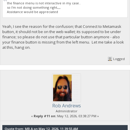
the finance menu is not interactive in my case..
so I'm not doing something right,,,,
Assistance would be appreciated
Yeah, I see the reason for the confusion; that Connect to Metamask
button, it should not be on the web wallet; its supposed to be under
finance; so please do not use that particular button anymore - also
your finance button is missing from the left menu. Let me take a look
at this, hang on.
Logged
Rob Andrews
Administrator
«
Reply #11 on:
May 12, 2026, 03:38:27 PM »
Quote from: MR.A on May 12, 2026, 11:39:55 AM