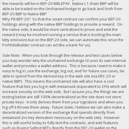
the rewards will be in BEP-20 BIBLEPAY. Native L1 chain BBP will be
able to be traded on the Unchained bridge to go back and forth from
BEP-20 BBP to Native BBP
Why PB BEP-20? So that the smart contract can confirm your BEP-20
holdings along with the native BBP holdings to provide a reward. On
the native side, it would be more centralized to prove and emit the
reward (I may be involved running a service that is trusting the main
kitty emission) but on the BEP-20 side, we can automate this since the
PortfolioBuilder contract can act like a bank for us).
Side Note: When you look through the release and test cases below
you may wonder why the unchained exchange UI uses its own internal
wallet and provides a wallet address. This is because I want to make it
easy to log in, use the exchange, log out, and for future use cases, be
able to spend from the derived key in the web site (via ERC-20 or
native BBP). This means the unchained site will also have a cool
feature that lets you log in with metamask (equivalent to 2FA) which will
increase security on the web side. But I assure you, the things we are
testing below are still 100% decentralized as the site does not store
private keys - it only derives them from your signature and when you
log off it throws them away. Future state, I believe we can also make a
decentralized version of the exchange that spends directly from
metamask (no key derivation necessary on the web site). However
this is still useful today to fully test the contracts, and add features
such as Buying Selling NFTs directly from the ERC-20 wallet on the