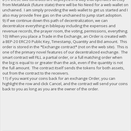
from MetaMask (future state) there will be No Need for a web wallet on
unchained. I am simply providing the web wallet to get us started and I
also may provide free gas on the unchained to jump start adoption.
9) If we continue down this path of decentralization, we can
decentralize everything in biblepay including the expenses and
revenue records, the prayer room, the voting, permissions, everything.
10) When you place a Trade in the Exchange, an Order is created with
a BEP-20 ERC20 Public Key, Timestamp, Quantity and Bid amount. This
order is stored in the *Exchange contract* (not on the web site). This is
one of the primary novel features of our decentralized exchange. The
smart contract will FILL a partial order, or a full matching order when
the big is equal to or greater than the ask, even if the quantity is not
the full amount. The contract itself sends the tokens for both assets,
out from the contract to the receivers.
11) if you want your coins back for an exchange Order, you can
highlight the row and click Cancel, and the contract will send your coins
back to you as long as you are the owner of the order.