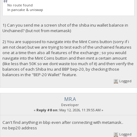
No route found
In pancake & uniswap
1) Can you send me a screen shot of the shiba inu wallet balance in
Unchained? (but not from metamask)
2) You are supposed to navigate into the Mint Coins button (sorry if i
am not clear) but we are trying to test each of the unchained features
one at a time then also all features of the exchange ; so you would
navigate into the Mint Coins button and then mint a certain amount
(like less than 50K so we dont waste too much of it) and then verify the
balances of each Shiba Inu and BBP bep-20, by checking those
balances in the "BEP-20 Wallet" feature.
Logged
MR.A
Developer
«
Reply #8 on:
May 12, 2026, 11:39:55 AM »
Can't find anything in bbp even after connecting with metamask..
no bep20 address
Logged