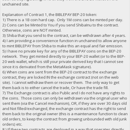
unchained site.
Explanation of Contract 1, the BIBLEPAY BEP-20 token:
1) There is a 1B coin hard cap. Only 1M coins can be minted per day.
2) Coins can be Minted to You if you send ShibaInu to the contract.
Otherwise, coins are NOT minted.
3) Shiba that you send to the contract, can be withdrawn after 4 years.
4) I am providing a convenience function in unchained to allow anyone
to mint BIBLEPAY from Shiba to make this an equal and fair emission.
5) I have no private key for any of the BIBLEPAY coins on the BEP-20
network. They get minted directly to your BEP-20 wallet (or to the BEP-
20 web wallet, which is still your private derived key that I cannot see
since it is derivated from the MetaMask signature).
6) When coins are sent from the BEP-20 contract to the exchange
contract, they are locked IN the exchange contract (not on the web
site). I cannot withdraw them or recover them. The only way to get
them back is to either cancel the trade, Or have the trade fill.
7) The Exchange contract is also Public and I do not have any rights to
the coins. Those coins can only be withdrawn via the original user who
sent them (via the Cancel mechanism), OR, if they are over 30 days old
and Not filled/exchanged, the exchange contract has the right to send
them back to the original owner (this is a maintenance function to clean
old orders, to keep the contract from growing unbounded with old junk
orders) etc.
8 ) If these two contracts are deployed in a way that operates directly