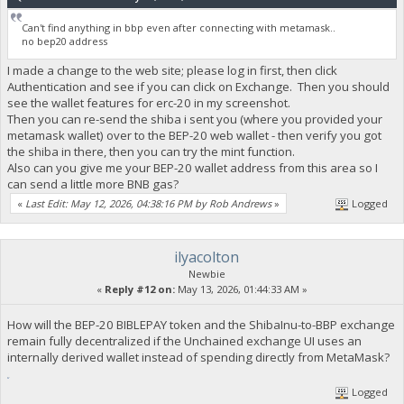
Can't find anything in bbp even after connecting with metamask..
no bep20 address
I made a change to the web site; please log in first, then click
Authentication and see if you can click on Exchange. Then you should
see the wallet features for erc-20 in my screenshot.
Then you can re-send the shiba i sent you (where you provided your
metamask wallet) over to the BEP-20 web wallet - then verify you got
the shiba in there, then you can try the mint function.
Also can you give me your BEP-20 wallet address from this area so I
can send a little more BNB gas?
«
Last Edit: May 12, 2026, 04:38:16 PM by Rob Andrews
»
Logged
ilyacolton
Newbie
«
Reply #12 on:
May 13, 2026, 01:44:33 AM »
How will the BEP-20 BIBLEPAY token and the ShibaInu-to-BBP exchange
remain fully decentralized if the Unchained exchange UI uses an
internally derived wallet instead of spending directly from MetaMask?
fnaf
Logged