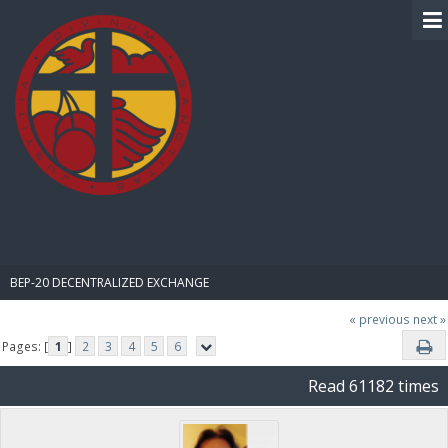
BIBLE PAY
BEP-20 DECENTRALIZED EXCHANGE
« previous
next »
Pages: [
1
]
2
3
4
5
6
Read 61182 times