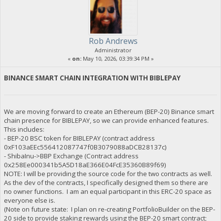
Rob Andrews
Administrator
«
on:
May 10, 2026, 03:39:34 PM »
BINANCE SMART CHAIN INTEGRATION WITH BIBLEPAY
We are moving forward to create an Ethereum (BEP-20) Binance smart
chain presence for BIBLEPAY, so we can provide enhanced features.
This includes:
- BEP-20 BSC token for BIBLEPAY (contract address
0xF103aEEc556412087747f0B3079088aDCB28137c)
- ShibaInu->BBP Exchange (Contract address
0x258Ee000341b5A5D18aE366E04FcE35360B89f69)
NOTE: I will be providing the source code for the two contracts as well.
As the dev of the contracts, I specifically designed them so there are
no owner functions. I am an equal participant in this ERC-20 space as
everyone else is.
(Note on future state: I plan on re-creating PortfolioBuilder on the BEP-
20 side to provide staking rewards using the BEP-20 smart contract;