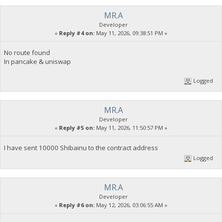
MR.A
Developer
«
Reply #4 on:
May 11, 2026, 09:38:51 PM »
No route found
In pancake & uniswap
Logged
MR.A
Developer
«
Reply #5 on:
May 11, 2026, 11:50:57 PM »
I have sent 10000 Shibainu to the contract address
Logged
MR.A
Developer
«
Reply #6 on:
May 12, 2026, 03:06:55 AM »