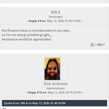
MR.A
Developer
«
Reply #9 on:
May 12, 2026, 01:49:16 PM »
the finance menu is not interactive in my case..
so I'm not doing something right,,,,
Assistance would be appreciated
Logged
Rob Andrews
Administrator
«
Reply #10 on:
May 12, 2026, 03:19:33 PM »
Quote from: MR.A on May 12, 2026, 01:49:16 PM