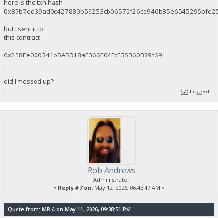
here is the txn hash
0x87b7ed39ad0c427880b59253cb06570f26ce946b85e6545295bfe2
but I sent it to
this contract
0x258Ee000341b5A5D18aE366E04FcE35360B89f69
did I messed up?
Logged
Rob Andrews
Administrator
«
Reply #7 on:
May 12, 2026, 06:43:47 AM »
Quote from: MR.A on May 11, 2026, 09:38:51 PM