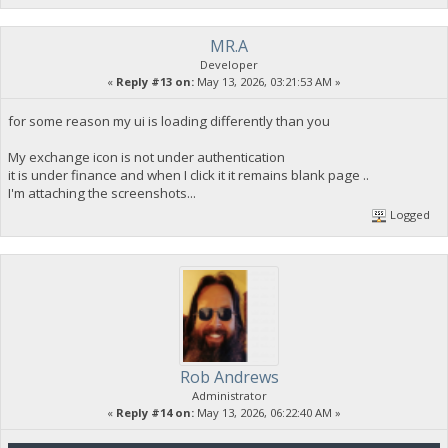
MR.A
Developer
«
Reply #13 on:
May 13, 2026, 03:21:53 AM »
for some reason my ui is loading differently than you
My exchange icon is not under authentication
it is under finance and when I click it it remains blank page ..
I'm attaching the screenshots...
Logged
Rob Andrews
Administrator
«
Reply #14 on:
May 13, 2026, 06:22:40 AM »