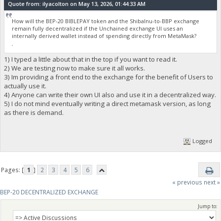
Quote from: ilyacolton on May 13, 2026, 01:44:33 AM
How will the BEP-20 BIBLEPAY token and the ShibaInu-to-BBP exchange
remain fully decentralized if the Unchained exchange UI uses an
internally derived wallet instead of spending directly from MetaMask?
fnaf
1) I typed a little about that in the top if you want to read it.
2) We are testing now to make sure it all works.
3) Im providing a front end to the exchange for the benefit of Users to
actually use it.
4) Anyone can write their own UI also and use it in a decentralized way.
5) I do not mind eventually writing a direct metamask version, as long
as there is demand.
Logged
Pages: [
1
]
2
3
4
5
6
« previous
next »
BEP-20 DECENTRALIZED EXCHANGE
Jump to: