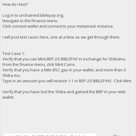
How do I test?
Log in to unchained.biblepay.org.
Navigate to the Finance menu.
Click connect wallet and connect to your metamask instance.
I will post test cases here, one at a time as we get through them.
Test Case 1:
Verify that you can Mint BEP-20 BIBLEPAY in exchange for ShibaInu:
From the finance menu, click Mint Coins.
Verify that you have a little BSC gas in your wallet, and more than 0
Shiba Inu.
Type in an amount (you will receive 1:1 in BEP-20 BIBLEPAY). Click Mint.
Verify that you have lost the Shiba and gained the BBP in your web
wallet.