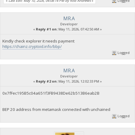
«
Last Edit: May 10, 2026, 04:08:14 PM by Rob Andrews
»
Logged
MR.A
Developer
«
Reply #1 on:
May 11, 2026, 07:42:50 AM »
Kindly check explorer it needs payment
https://chainz.cryptoid.info/bbp/
Logged
MR.A
Developer
«
Reply #2 on:
May 11, 2026, 12:02:33 PM »
0x7fFec195B5c04a651f3FB9438De62b513B6eab2B
BEP 20 address from metamask connected with unchained
Logged