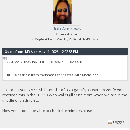
Rob Andrews
Administrator
«
Reply #3 on:
May 11, 2026, 04:32:49 PM »
Quote from: MR.A on May 11, 2026, 12:02:33 PM
0x7fFec195B5c04a651f3FB9438De62b513B6eab2B
BEP 20 address from metamask connected with unchained
Ok, cool, I sent 256K Shib and $1 of BNB gas if you want to verify you
received this in the BEP20 Web wallet (ill send more when we are in the
middle of trading etc).
Now you should be able to check the mint test case.
Logged