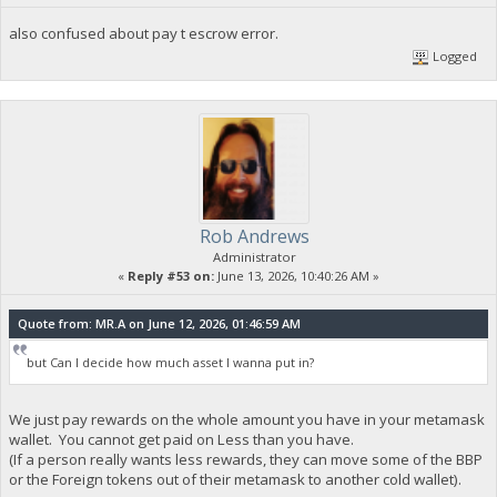
also confused about pay t escrow error.
Logged
Rob Andrews
Administrator
«
Reply #53 on:
June 13, 2026, 10:40:26 AM »
Quote from: MR.A on June 12, 2026, 01:46:59 AM
but Can I decide how much asset I wanna put in?
We just pay rewards on the whole amount you have in your metamask
wallet. You cannot get paid on Less than you have.
(If a person really wants less rewards, they can move some of the BBP
or the Foreign tokens out of their metamask to another cold wallet).