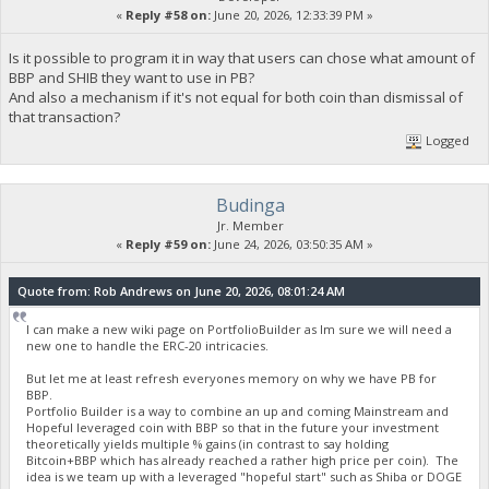
«
Reply #58 on:
June 20, 2026, 12:33:39 PM »
Is it possible to program it in way that users can chose what amount of
BBP and SHIB they want to use in PB?
And also a mechanism if it's not equal for both coin than dismissal of
that transaction?
Logged
Budinga
Jr. Member
«
Reply #59 on:
June 24, 2026, 03:50:35 AM »
Quote from: Rob Andrews on June 20, 2026, 08:01:24 AM
I can make a new wiki page on PortfolioBuilder as Im sure we will need a
new one to handle the ERC-20 intricacies.
But let me at least refresh everyones memory on why we have PB for
BBP.
Portfolio Builder is a way to combine an up and coming Mainstream and
Hopeful leveraged coin with BBP so that in the future your investment
theoretically yields multiple % gains (in contrast to say holding
Bitcoin+BBP which has already reached a rather high price per coin). The
idea is we team up with a leveraged "hopeful start" such as Shiba or DOGE