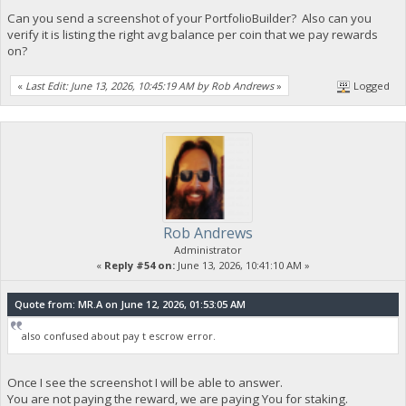
Can you send a screenshot of your PortfolioBuilder? Also can you
verify it is listing the right avg balance per coin that we pay rewards
on?
«
Last Edit: June 13, 2026, 10:45:19 AM by Rob Andrews
»
Logged
Rob Andrews
Administrator
«
Reply #54 on:
June 13, 2026, 10:41:10 AM »
Quote from: MR.A on June 12, 2026, 01:53:05 AM
also confused about pay t escrow error.
Once I see the screenshot I will be able to answer.
You are not paying the reward, we are paying You for staking.