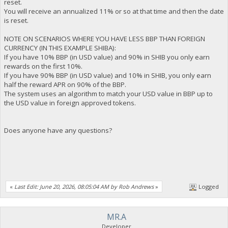
reset.
You will receive an annualized 11% or so at that time and then the date
is reset.
NOTE ON SCENARIOS WHERE YOU HAVE LESS BBP THAN FOREIGN
CURRENCY (IN THIS EXAMPLE SHIBA):
If you have 10% BBP (in USD value) and 90% in SHIB you only earn
rewards on the first 10%.
If you have 90% BBP (in USD value) and 10% in SHIB, you only earn
half the reward APR on 90% of the BBP.
The system uses an algorithm to match your USD value in BBP up to
the USD value in foreign approved tokens.
Does anyone have any questions?
«
Last Edit: June 20, 2026, 08:05:04 AM by Rob Andrews
»
Logged
MR.A
Developer