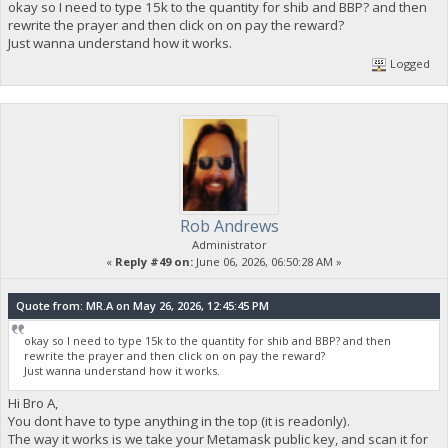
okay so I need to type 15k to the quantity for shib and BBP? and then
rewrite the prayer and then click on on pay the reward?
Just wanna understand how it works.
Logged
Rob Andrews
Administrator
«
Reply #49 on:
June 06, 2026, 06:50:28 AM »
Quote from: MR.A on May 26, 2026, 12:45:45 PM
okay so I need to type 15k to the quantity for shib and BBP? and then
rewrite the prayer and then click on on pay the reward?
Just wanna understand how it works.
Hi Bro A,
You dont have to type anything in the top (it is readonly).
The way it works is we take your Metamask public key, and scan it for