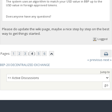
The system uses an algorithm to match your USD value in BBP up to the
USD value in foreign approved tokens.
Does anyone have any questions?
Please do update the wiki page, maybe a nice step by step on the best
way to get things started.
Logged
Pages:
1
2
3
[
4
]
5
6
« previous
next »
BEP-20 DECENTRALIZED EXCHANGE
Jump to: