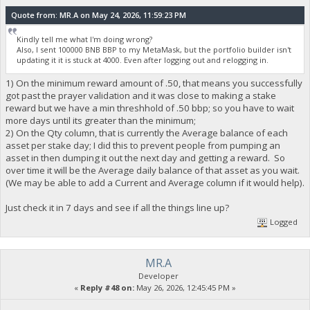
Quote from: MR.A on May 24, 2026, 11:59:23 PM
Kindly tell me what I'm doing wrong?
Also, I sent 100000 BNB BBP to my MetaMask, but the portfolio builder isn't
updating it it is stuck at 4000. Even after logging out and relogging in.
1) On the minimum reward amount of .50, that means you successfully
got past the prayer validation and it was close to making a stake
reward but we have a min threshhold of .50 bbp; so you have to wait
more days until its greater than the minimum;
2) On the Qty column, that is currently the Average balance of each
asset per stake day; I did this to prevent people from pumping an
asset in then dumping it out the next day and getting a reward. So
over time it will be the Average daily balance of that asset as you wait.
(We may be able to add a Current and Average column if it would help).
Just check it in 7 days and see if all the things line up?
Logged
MR.A
Developer
«
Reply #48 on:
May 26, 2026, 12:45:45 PM »