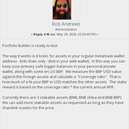
Rob Andrews
Administrator
«
Reply #45 on:
May 24, 2026, 02:03:40 PM »
Portfolio Builder is ready to test.
The way it works is it looks for assets in your regular metamask wallet
address - bnb chain only - (Not in your web wallet). In this way you can
keep your primary safe bigger balances in your personal private
wallet, along with some erc-20 BBP. We measure the BBP USD value
against the foreign assets and calculate a "Coverage ratio". That is
how much of a % your BBP in USD matches the other assets. The stake
reward is based on the coverage ratio * the current annual APR.
Currently there are 3 stakable assets (BNB, BNB shiba and BNB BBP).
We can add more stakable assets as requested as long as they have
chainlink oracles for the price.