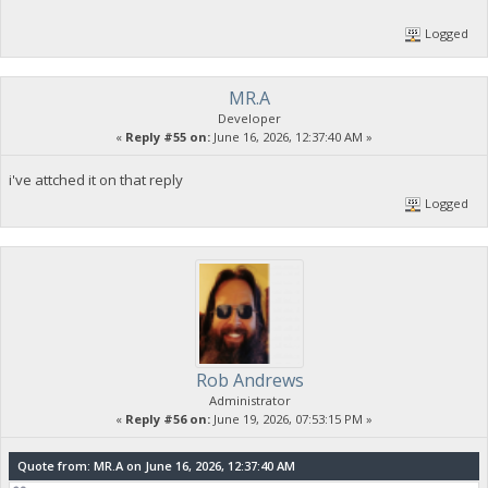
Logged
MR.A
Developer
«
Reply #55 on:
June 16, 2026, 12:37:40 AM »
i've attched it on that reply
Logged
Rob Andrews
Administrator
«
Reply #56 on:
June 19, 2026, 07:53:15 PM »
Quote from: MR.A on June 16, 2026, 12:37:40 AM