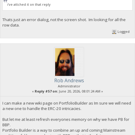
i've attched it on that reply
Thats just an error dialog, not the screen shot. Im looking for all the
row data.
Logged
Rob Andrews
Administrator
«
Reply #57 on:
June 20, 2026, 08:01:24 AM »
I can make a new wiki page on PortfolioBuilder as Im sure we will need
a new one to handle the ERC-20 intricacies.
But let me at least refresh everyones memory on why we have PB for
BBP.
Portfolio Builder is a way to combine an up and coming Mainstream