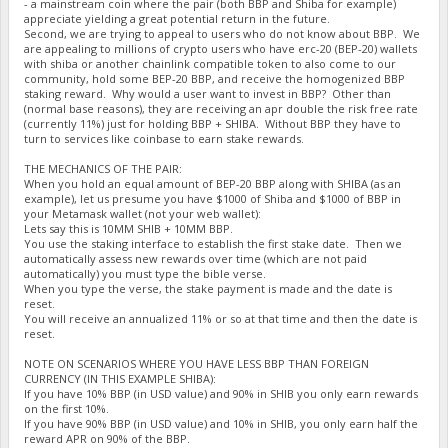
- a mainstream coin where the pair (both BBP and Shiba for example)
appreciate yielding a great potential return in the future.
Second, we are trying to appeal to users who do not know about BBP. We
are appealing to millions of crypto users who have erc-20 (BEP-20) wallets
with shiba or another chainlink compatible token to also come to our
community, hold some BEP-20 BBP, and receive the homogenized BBP
staking reward. Why would a user want to invest in BBP? Other than
(normal base reasons), they are receiving an apr double the risk free rate
(currently 11%) just for holding BBP + SHIBA. Without BBP they have to
turn to services like coinbase to earn stake rewards.
THE MECHANICS OF THE PAIR:
When you hold an equal amount of BEP-20 BBP along with SHIBA (as an
example), let us presume you have $1000 of Shiba and $1000 of BBP in
your Metamask wallet (not your web wallet):
Lets say this is 10MM SHIB + 10MM BBP.
You use the staking interface to establish the first stake date. Then we
automatically assess new rewards over time (which are not paid
automatically) you must type the bible verse.
When you type the verse, the stake payment is made and the date is
reset.
You will receive an annualized 11% or so at that time and then the date is
reset.
NOTE ON SCENARIOS WHERE YOU HAVE LESS BBP THAN FOREIGN
CURRENCY (IN THIS EXAMPLE SHIBA):
If you have 10% BBP (in USD value) and 90% in SHIB you only earn rewards
on the first 10%.
If you have 90% BBP (in USD value) and 10% in SHIB, you only earn half the
reward APR on 90% of the BBP.