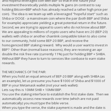
and Hopeful leveraged coin with BBP so that in the future your
investment theoretically yields multiple % gains (in contrast to say
holding Bitcoin+BBP which has already reached a rather high price per
coin). The idea is we team up with a leveraged "hopeful start" such as
Shiba or DOGE - a mainstream coin where the pair (both BBP and Shiba
for example) appreciate yielding a great potential return in the future.
Second, we are trying to appeal to users who do not know about BBP.
We are appealing to millions of crypto users who have erc-20 (BEP-20)
wallets with shiba or another chainlink compatible token to also come
to our community, hold some BEP-20 BBP, and receive the
homogenized BBP staking reward. Why would a user want to invest in
BBP? Other than (normal base reasons), they are receiving an apr
double the risk free rate (currently 11%) just for holding BBP + SHIBA.
Without BBP they have to turn to services like coinbase to earn stake
rewards.
THE MECHANICS OF THE PAIR:
When you hold an equal amount of BEP-20 BBP along with SHIBA (as
an example), let us presume you have $1000 of Shiba and $1000 of
BBP in your Metamask wallet (not your web wallet):
Lets say this is 10MM SHIB + 10MM BBP.
You use the staking interface to establish the first stake date. Then we
automatically assess new rewards over time (which are not paid
automatically) you must type the bible verse.
When you type the verse, the stake payment is made and the date is