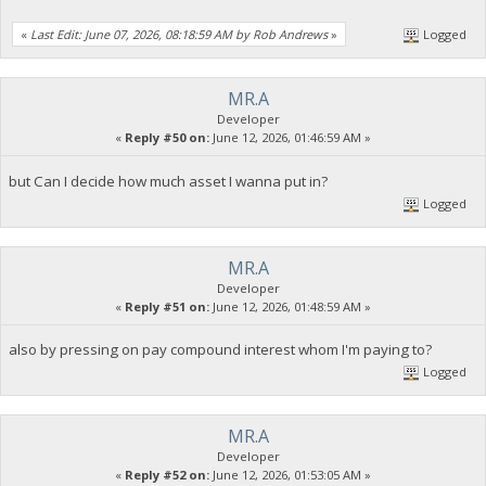
«
Last Edit: June 07, 2026, 08:18:59 AM by Rob Andrews
»
Logged
MR.A
Developer
«
Reply #50 on:
June 12, 2026, 01:46:59 AM »
but Can I decide how much asset I wanna put in?
Logged
MR.A
Developer
«
Reply #51 on:
June 12, 2026, 01:48:59 AM »
also by pressing on pay compound interest whom I'm paying to?
Logged
MR.A
Developer
«
Reply #52 on:
June 12, 2026, 01:53:05 AM »