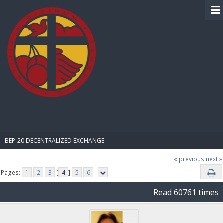
BIBLE PAY
BEP-20 DECENTRALIZED EXCHANGE
« previous
next »
Pages:
1
2
3
[
4
]
5
6
Read 60761 times