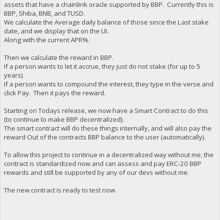
assets that have a chainlink oracle supported by BBP. Currently this is
BBP, Shiba, BNB, and TUSD.
We calculate the Average daily balance of those since the Last stake
date, and we display that on the UI.
Along with the current APR%.
Then we calculate the reward in BBP.
If a person wants to let it accrue, they just do not stake (for up to 5
years).
If a person wants to compound the interest, they type in the verse and
click Pay. Then it pays the reward.
Starting on Todays release, we now have a Smart Contract to do this
(to continue to make BBP decentralized).
The smart contract will do these things internally, and will also pay the
reward Out of the contracts BBP balance to the user (automatically).
To allow this project to continue in a decentralized way without me, the
contract is standardized now and can assess and pay ERC-20 BBP
rewards and still be supported by any of our devs without me.
The new contract is ready to test now.