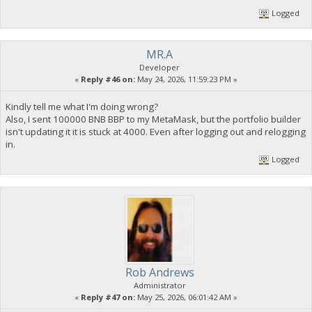
Logged
MR.A
Developer
«
Reply #46 on:
May 24, 2026, 11:59:23 PM »
Kindly tell me what I'm doing wrong?
Also, I sent 100000 BNB BBP to my MetaMask, but the portfolio builder
isn't updating it it is stuck at 4000. Even after logging out and relogging
in.
Logged
Rob Andrews
Administrator
«
Reply #47 on:
May 25, 2026, 06:01:42 AM »