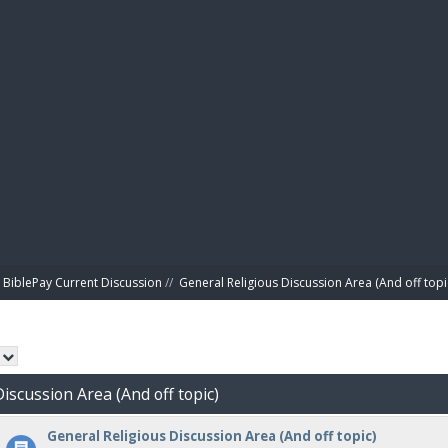
BIBL
BiblePay Current Discussion
//
General Religious Discussion Area (And off topi
Discussion Area (And off topic)
General Religious Discussion Area (And off topic)