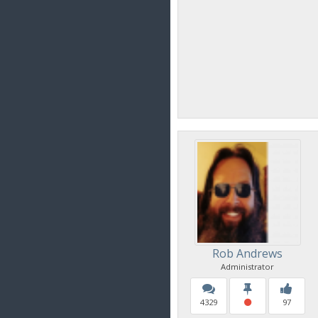
Rob Andrews
Administrator
4329
97