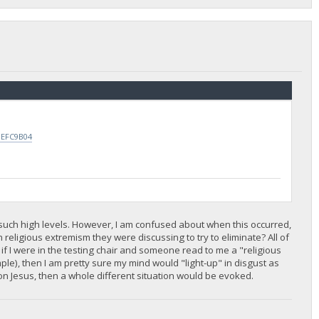
0EFC9B04
t such high levels. However, I am confused about when this occurred,
 religious extremism they were discussing to try to eliminate? All of
n, if I were in the testing chair and someone read to me a "religious
ple), then I am pretty sure my mind would "light-up" in disgust as
n Jesus, then a whole different situation would be evoked.