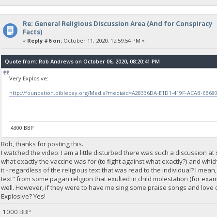
Re: General Religious Discussion Area (And for Conspiracy
Facts)
«
Reply #6 on:
October 11, 2020, 12:59:54 PM »
Quote from: Rob Andrews on October 06, 2020, 08:20:41 PM
Very Explosive:
http://foundation.biblepay.org/Media?mediaid=A28336DA-E1D1-419F-ACAB-6B68
4300 BBP
Rob, thanks for posting this.
I watched the video. I am a little disturbed there was such a discussion a
what exactly the vaccine was for (to fight against what exactly?) and which
it - regardless of the religious text that was read to the individual? I mea
text" from some pagan religion that exulted in child molestation (for exam
well. However, if they were to have me sing some praise songs and love o
Explosive? Yes!
1000 BBP