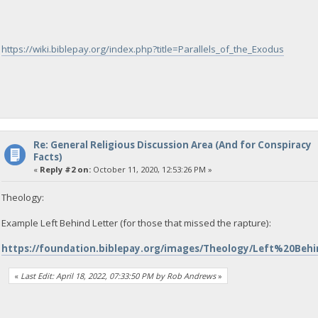
https://wiki.biblepay.org/index.php?title=Parallels_of_the_Exodus
Re: General Religious Discussion Area (And for Conspiracy
Facts)
«
Reply #2 on:
October 11, 2020, 12:53:26 PM »
Theology:
Example Left Behind Letter (for those that missed the rapture):
https://foundation.biblepay.org/images/Theology/Left%20Beh
«
Last Edit: April 18, 2022, 07:33:50 PM by Rob Andrews
»