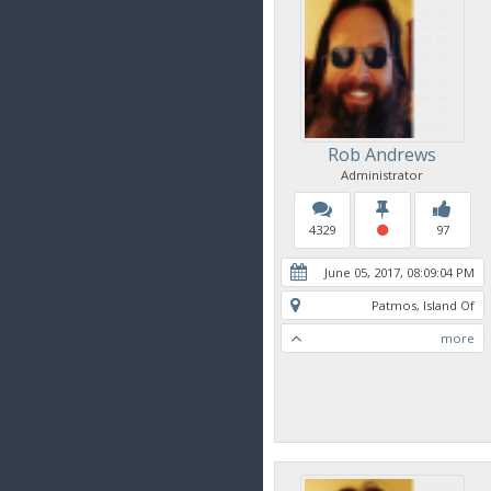
Rob Andrews
Administrator
4329
97
June 05, 2017, 08:09:04 PM
Patmos, Island Of
more