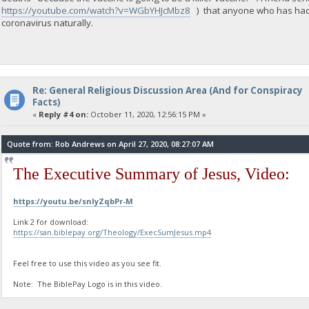
https://youtube.com/watch?v=WGbYHJcMbz8
) that anyone who has had an
coronavirus naturally.
Re: General Religious Discussion Area (And for Conspiracy
Facts)
«
Reply #4 on:
October 11, 2020, 12:56:15 PM »
Quote from: Rob Andrews on April 27, 2020, 08:27:07 AM
The Executive Summary of Jesus, Video:
https://youtu.be/snIyZqbPr-M
Link 2 for download:
https://san.biblepay.org/Theology/ExecSumJesus.mp4
Feel free to use this video as you see fit.
Note: The BiblePay Logo is in this video.