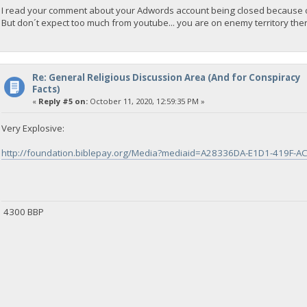
I read your comment about your Adwords account being closed because of
But don´t expect too much from youtube... you are on enemy territory ther
Re: General Religious Discussion Area (And for Conspiracy
Facts)
«
Reply #5 on:
October 11, 2020, 12:59:35 PM »
Very Explosive:
http://foundation.biblepay.org/Media?mediaid=A28336DA-E1D1-419F-
4300 BBP