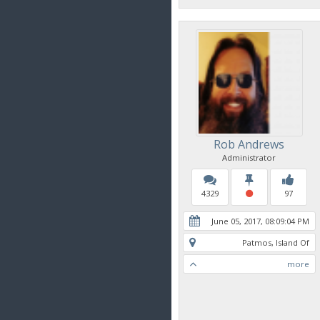
Rob Andrews
Administrator
4329
97
June 05, 2017, 08:09:04 PM
Patmos, Island Of
more