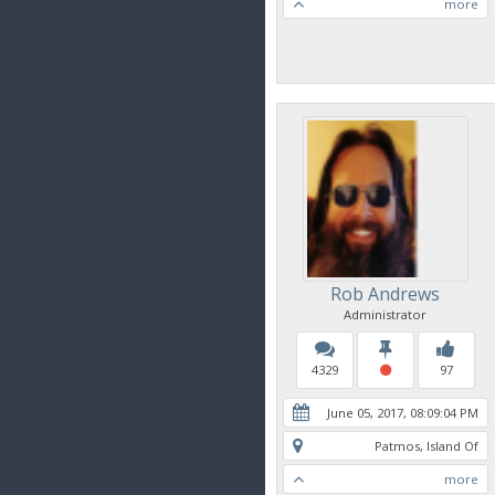
more
Rob Andrews
Administrator
4329
97
June 05, 2017, 08:09:04 PM
Patmos, Island Of
more