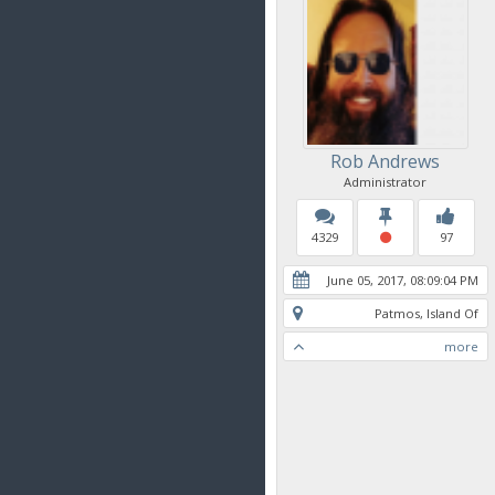
Rob Andrews
Administrator
4329
97
June 05, 2017, 08:09:04 PM
Patmos, Island Of
more