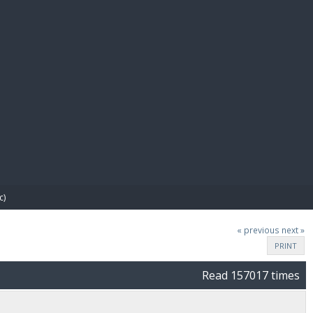
E PAY
c)
« previous
next »
PRINT
Read 157017 times