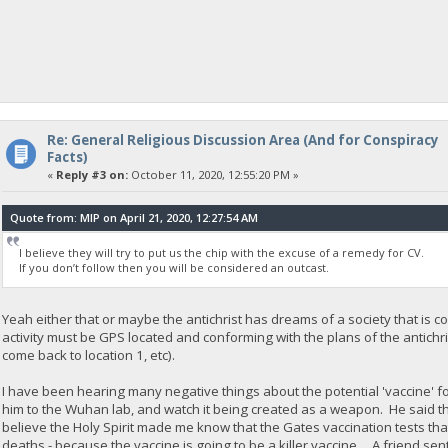
Re: General Religious Discussion Area (And for Conspiracy
Facts)
«
Reply #3 on:
October 11, 2020, 12:55:20 PM »
Quote from: MIP on April 21, 2020, 12:27:54 AM
I believe they will try to put us the chip with the excuse of a remedy for CV.
If you don’t follow then you will be considered an outcast.
Yeah either that or maybe the antichrist has dreams of a society that is con
activity must be GPS located and conforming with the plans of the antichri
come back to location 1, etc).
I have been hearing many negative things about the potential 'vaccine' 
him to the Wuhan lab, and watch it being created as a weapon. He said the
believe the Holy Spirit made me know that the Gates vaccination tests tha
deaths - because the vaccine is going to be a killer vaccine. A friend sent 