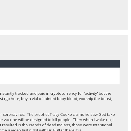
stantly tracked and paid in cryptocurrency for 'activity' but the
st (go here, buy a vial of tainted baby blood, worship the beast,
for coronavirus. The prophet Tracy Cooke claims he saw God take
 vaccine will be designed to kill people. Then when I woke up, I
t resulted in thousands of dead Indians, those were intentional
me a video last night with Dr. Buttar (here it is