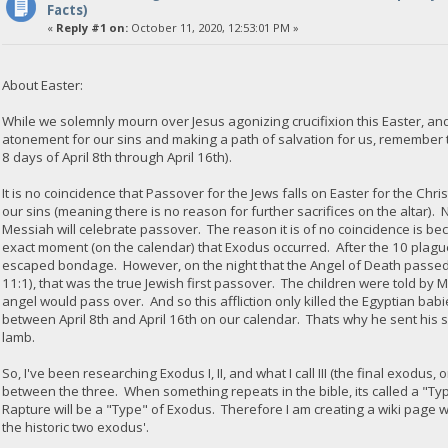
Facts)
«
Reply #1 on:
October 11, 2020, 12:53:01 PM »
About Easter:
While we solemnly mourn over Jesus agonizing crucifixion this Easter, and
atonement for our sins and making a path of salvation for us, remember t
8 days of April 8th through April 16th).
It is no coincidence that Passover for the Jews falls on Easter for the Chri
our sins (meaning there is no reason for further sacrifices on the altar).
Messiah will celebrate passover. The reason it is of no coincidence is b
exact moment (on the calendar) that Exodus occurred. After the 10 plagues
escaped bondage. However, on the night that the Angel of Death passed o
11:1), that was the true Jewish first passover. The children were told by
angel would pass over. And so this affliction only killed the Egyptian ba
between April 8th and April 16th on our calendar. Thats why he sent his 
lamb.
So, I've been researching Exodus I, II, and what I call III (the final exodus
between the three. When something repeats in the bible, its called a "Ty
Rapture will be a "Type" of Exodus. Therefore I am creating a wiki page 
the historic two exodus'.