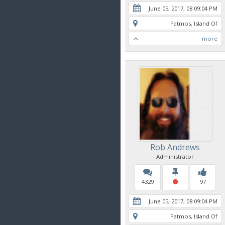
June 05, 2017, 08:09:04 PM
Patmos, Island Of
more
Rob Andrews
Administrator
4329
97
June 05, 2017, 08:09:04 PM
Patmos, Island Of