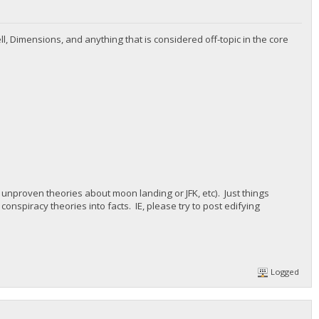
ll, Dimensions, and anything that is considered off-topic in the core
e, unproven theories about moon landing or JFK, etc). Just things
 conspiracy theories into facts. IE, please try to post edifying
Logged