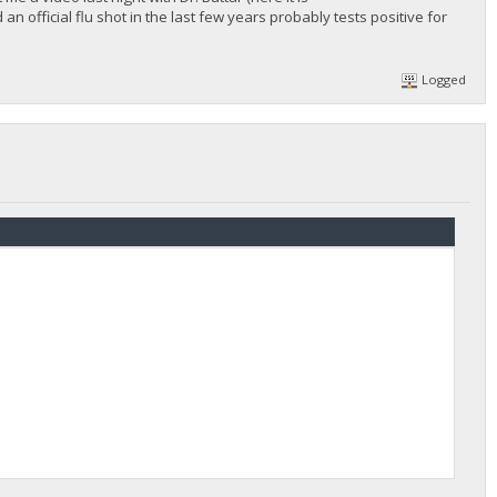
 official flu shot in the last few years probably tests positive for
Logged