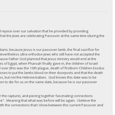
 rejoice over our salvation that he provided by providing
hat the Jews are celebrating Passover at the same time (during the
stians; because Jesus is our passover lamb, the final sacrifice for
 Nevertheless ultra-orthodox-Jews who still have not accepted the
ecause Father God planned that Jesus ministry would end at the
 of Egypt, when Pharoah finally gave in, the children of Israel
ver (this was the 10th plague, death of firstborn Children Exodus
 Moses to put the lambs blood on their doorposts and that the death
bies, but not the Hebrew babies. God knows this date was to be
son to die for us on the same date, because he is our passover
, or the rapture), and piecing together fascinating connections
pe". Meaning that what was before will be again. I believe the
with the connections that I show between this current Passover and