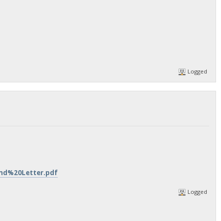
Logged
ind%20Letter.pdf
Logged