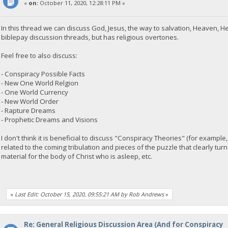
«
on:
October 11, 2020, 12:28:11 PM »
In this thread we can discuss God, Jesus, the way to salvation, Heaven, He
biblepay discussion threads, but has religious overtones.
Feel free to also discuss:
- Conspiracy Possible Facts
- New One World Relgion
- One World Currency
- New World Order
- Rapture Dreams
- Prophetic Dreams and Visions
I don't think it is beneficial to discuss "Conspiracy Theories" (for exampl
related to the coming tribulation and pieces of the puzzle that clearly turn
material for the body of Christ who is asleep, etc.
«
Last Edit: October 15, 2020, 09:55:21 AM by Rob Andrews
»
Re: General Religious Discussion Area (And for Conspiracy