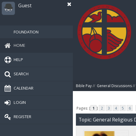
Guest
FOUNDATION
HOME
HELP
SEARCH
Bible Pay
//
General Discussions
//
CALENDAR
LOGIN
Pages: [
1
]
2
3
4
5
6
REGISTER
Topic: General Religious 