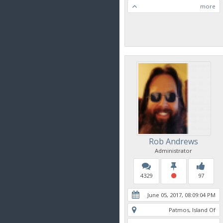
more
Rob Andrews
Administrator
4329
97
June 05, 2017, 08:09:04 PM
Patmos, Island Of