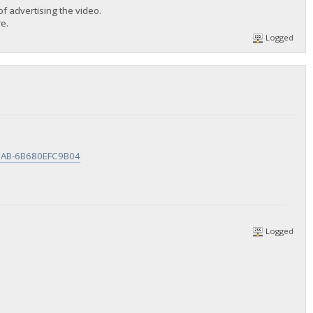
 advertising the video.
e.
Logged
ACAB-6B680EFC9B04
Logged