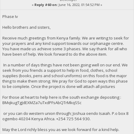
«
Reply #60 on:
June 16, 2022, 01:54:52 PM »
Phase Iv
Hello brothers and sisters,
Receive much greetings from Kenya family. We are writing to seek for
your prayers and any kind support towards our orphanage centre.
You have made us achieve some 3 phases. We say thank for all who
have been of help. We look forward to do the above item.
In a number of days things have not been going well on our end. We
seek from you friends a support to help in food, clothes, school
supplies (books, pens and school uniforms) on this food is the major
thing to make them strong. We pray for God to open ways this phase
to be complete. Once the project is done will attach all pictures
For those at heart to help here is the south exchange depositing :
BMqkugTgJdEXMZa7uTxdPFsAbQTrMkqSSc
or you can do western union through; Joshua oendo Isaiah. P.o box 8
ogembo 40204 Kenya Africa. ‪+254 725 564 930‬.
May the Lord richly bless you as we look forward for a kind help.