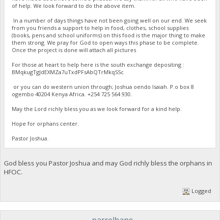
of help. We look forward to do the above item.
In a number of days things have not been going well on our end. We seek
from you friends a support to help in food, clothes, school supplies
(books, pens and school uniforms) on this food is the major thing to make
them strong. We pray for God to open ways this phase to be complete.
Once the project is done will attach all pictures
For those at heart to help here is the south exchange depositing :
BMqkugTgJdEXMZa7uTxdPFsAbQTrMkqSSc
or you can do western union through; Joshua oendo Isaiah. P.o box 8
ogembo 40204 Kenya Africa. ‪+254 725 564 930‬.
May the Lord richly bless you as we look forward for a kind help.
Hope for orphans center.
Pastor Joshua.
God bless you Pastor Joshua and may God richly bless the orphans in
HFOC.
Logged