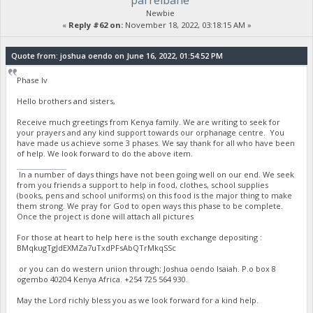
parrelbane
Newbie
«
Reply #62 on:
November 18, 2022, 03:18:15 AM »
Quote from: joshua oendo on June 16, 2022, 01:54:52 PM
Phase Iv
Hello brothers and sisters,
Receive much greetings from Kenya family. We are writing to seek for
your prayers and any kind support towards our orphanage centre. You
have made us achieve some 3 phases. We say thank for all who have been
of help. We look forward to do the above item.
stumble guys
In a number of days things have not been going well on our end. We seek
from you friends a support to help in food, clothes, school supplies
(books, pens and school uniforms) on this food is the major thing to make
them strong. We pray for God to open ways this phase to be complete.
Once the project is done will attach all pictures
For those at heart to help here is the south exchange depositing :
BMqkugTgJdEXMZa7uTxdPFsAbQTrMkqSSc
or you can do western union through; Joshua oendo Isaiah. P.o box 8
ogembo 40204 Kenya Africa. ‪+254 725 564 930‬.
May the Lord richly bless you as we look forward for a kind help.