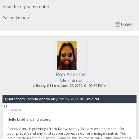
Hope for orphans center.
Pastor Joshua.
Logged
Rob Andrews
Administrator
«
Reply #61 on:
June 22, 2022, 01:09:59 PM »
Quote from: joshua oendo on June 16, 2022, 01:54:52 PM
Phase Iv
Hello brothers and sisters,
Receive much greetings from Kenya family. We are writing to seek for
your prayers and any kind support towards our orphanage centre. You
have made us achieve some 3 phases. We say thank for all who have been