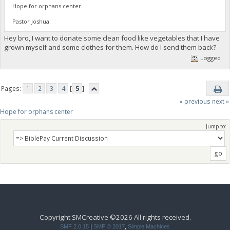
Hope for orphans center.
Pastor Joshua.
Hey bro, I want to donate some clean food like vegetables that I have
grown myself and some clothes for them. How do I send them back?
Logged
Pages:
1
2
3
4
[
5
]
« previous
next »
Hope for orphans center 
Jump to:
Copyright SMCreative ©2026 All rights received.
SMF 2.0.15
|
SMF © 2017
,
Simple Machines