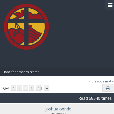
BIBLE PAY
Hope for orphans center 
« previous
next »
Pages:
1
2
3
4
[
5
]
Read 68540 times
joshua oendo
Developer