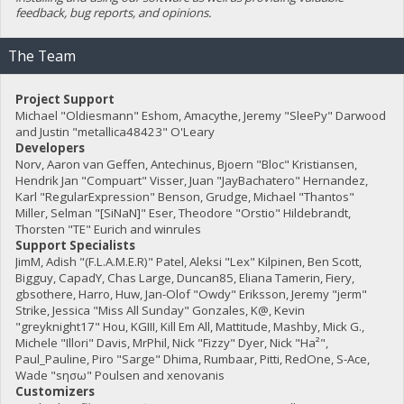
feedback, bug reports, and opinions.
The Team
Project Support
Michael "Oldiesmann" Eshom, Amacythe, Jeremy "SleePy" Darwood
and Justin "metallica48423" O'Leary
Developers
Norv, Aaron van Geffen, Antechinus, Bjoern "Bloc" Kristiansen,
Hendrik Jan "Compuart" Visser, Juan "JayBachatero" Hernandez,
Karl "RegularExpression" Benson, Grudge, Michael "Thantos"
Miller, Selman "[SiNaN]" Eser, Theodore "Orstio" Hildebrandt,
Thorsten "TE" Eurich and winrules
Support Specialists
JimM, Adish "(F.L.A.M.E.R)" Patel, Aleksi "Lex" Kilpinen, Ben Scott,
Bigguy, CapadY, Chas Large, Duncan85, Eliana Tamerin, Fiery,
gbsothere, Harro, Huw, Jan-Olof "Owdy" Eriksson, Jeremy "jerm"
Strike, Jessica "Miss All Sunday" Gonzales, K@, Kevin
"greyknight17" Hou, KGIII, Kill Em All, Mattitude, Mashby, Mick G.,
Michele "Illori" Davis, MrPhil, Nick "Fizzy" Dyer, Nick "Ha²",
Paul_Pauline, Piro "Sarge" Dhima, Rumbaar, Pitti, RedOne, S-Ace,
Wade "sησω" Poulsen and xenovanis
Customizers