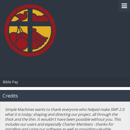
BIBLE PAY
Bible Pay
Credits
Simple Machines wants to thank everyone who helped make SMF 2.0
what it is today; shaping and directing our project, all through the
thick and the thin. It wouldn't have been possible without you. This
includes our users and especially Charter Members - thanks for
installing and using our software as well as providing valuable