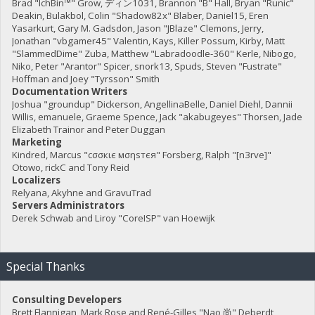
Brad "IchBin™" Grow, ディン1031, Brannon "B" Hall, Bryan "Runic"
Deakin, Bulakbol, Colin "Shadow82x" Blaber, Daniel15, Eren
Yasarkurt, Gary M. Gadsdon, Jason "JBlaze" Clemons, Jerry,
Jonathan "vbgamer45" Valentin, Kays, Killer Possum, Kirby, Matt
"SlammedDime" Zuba, Matthew "Labradoodle-360" Kerle, Nibogo,
Niko, Peter "Arantor" Spicer, snork13, Spuds, Steven "Fustrate"
Hoffman and Joey "Tyrsson" Smith
Documentation Writers
Joshua "groundup" Dickerson, AngellinaBelle, Daniel Diehl, Dannii
Willis, emanuele, Graeme Spence, Jack "akabugeyes" Thorsen, Jade
Elizabeth Trainor and Peter Duggan
Marketing
Kindred, Marcus "cσσкιє мσηѕтєя" Forsberg, Ralph "[n3rve]"
Otowo, rickC and Tony Reid
Localizers
Relyana, Akyhne and GravuTrad
Servers Administrators
Derek Schwab and Liroy "CoreISP" van Hoewijk
Special Thanks
Consulting Developers
Brett Flannigan, Mark Rose and René-Gilles "Nao 尚" Deberdt