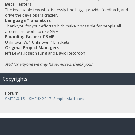
Beta Testers
The invaluable few who tirelessly find bugs, provide feedback, and
drive the developers crazier.
Language Translators
Thank you for your efforts which make it possible for people all
around the world to use SMF.
Founding Father of SMF
Unknown W. "[Unknown]" Brackets
Original Project Managers
Jeff Lewis, Joseph Fung and David Recordon
And for anyone we may have missed, thank you!
Copyrights
Forum
SMF 2.0.15
|
SMF © 2017
,
Simple Machines