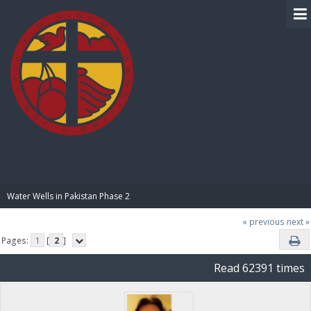
BIBLE PAY
Water Wells in Pakistan Phase 2
« previous
next »
Pages:
1
[
2
]
Read 62391 times