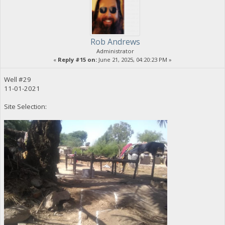
Rob Andrews
Administrator
«
Reply #15 on:
June 21, 2025, 04:20:23 PM »
Well #29
11-01-2021
Site Selection: