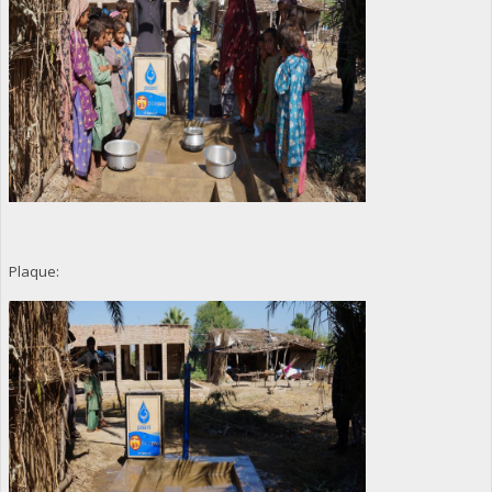
Plaque: