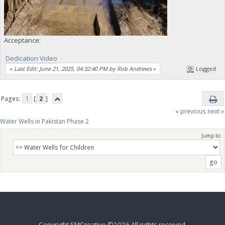
Acceptance:
Dedication Video
«
Last Edit: June 21, 2025, 04:32:40 PM by Rob Andrews
»
Logged
Pages:
1
[
2
]
« previous
next »
Water Wells in Pakistan Phase 2
Jump to:
Copyright SMCreative ©2026 All rights received.