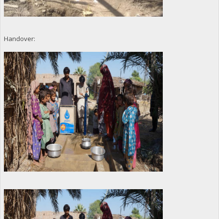
Handover: