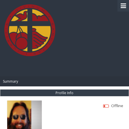
BIBLE PAY
Summary
Profile Info
Offline