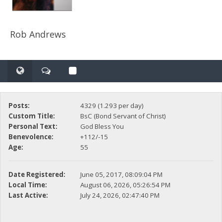
Rob Andrews
Posts:
4329 (1.293 per day)
Custom Title:
BsC (Bond Servant of Christ)
Personal Text:
God Bless You
Benevolence:
+112/-15
Age:
55
Date Registered:
June 05, 2017, 08:09:04 PM
Local Time:
August 06, 2026, 05:26:54 PM
Last Active:
July 24, 2026, 02:47:40 PM