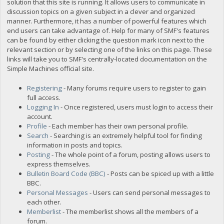
solution that this site is running. It allows users to communicate in
discussion topics on a given subject in a clever and organized
manner. Furthermore, it has a number of powerful features which
end users can take advantage of. Help for many of SMF's features
can be found by either clicking the question mark icon next to the
relevant section or by selecting one of the links on this page. These
links will take you to SMF's centrally-located documentation on the
Simple Machines official site.
Registering
- Many forums require users to register to gain
full access.
Logging In
- Once registered, users must login to access their
account.
Profile
- Each member has their own personal profile.
Search
- Searching is an extremely helpful tool for finding
information in posts and topics.
Posting
- The whole point of a forum, posting allows users to
express themselves.
Bulletin Board Code (BBC)
- Posts can be spiced up with a little
BBC.
Personal Messages
- Users can send personal messages to
each other.
Memberlist
- The memberlist shows all the members of a
forum.