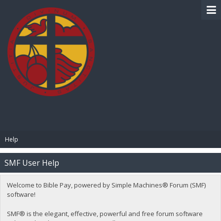
BIBLE PAY
Help
SMF User Help
Welcome to Bible Pay, powered by Simple Machines® Forum (SMF)
software!
SMF® is the elegant, effective, powerful and free forum software