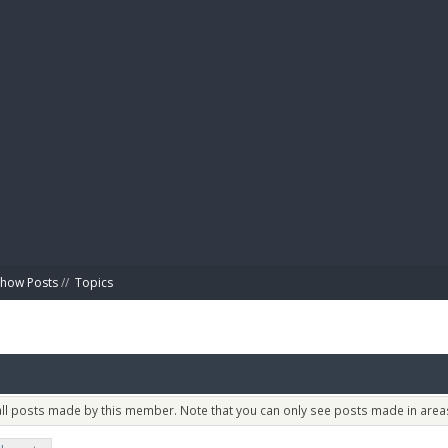
BIBL
Show Posts
//
Topics
 all posts made by this member. Note that you can only see posts made in areas