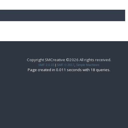
Copyright SMCreative ©2026 All rights received.
SMF 2.0.15
|
SMF © 2017
,
Simple Machines
Page created in 0.011 seconds with 18 queries.