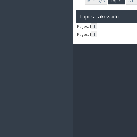
Messages
Topics
Atta
Topics - akevaolu
Pages: [
1
]
Pages: [
1
]