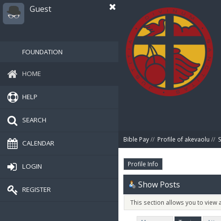
Guest
FOUNDATION
HOME
HELP
SEARCH
Bible Pay
//
Profile of akevaolu
//
CALENDAR
Profile Info
LOGIN
Show Posts
REGISTER
This section allows you to view