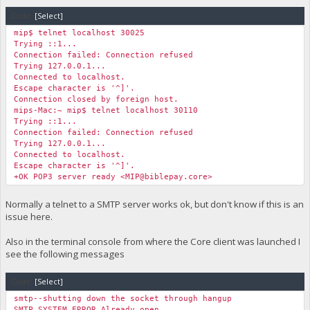
Code:
[Select]
mip$ telnet localhost 30025
Trying ::1...
Connection failed: Connection refused
Trying 127.0.0.1...
Connected to localhost.
Escape character is '^]'.
Connection closed by foreign host.
mips-Mac:~ mip$ telnet localhost 30110
Trying ::1...
Connection failed: Connection refused
Trying 127.0.0.1...
Connected to localhost.
Escape character is '^]'.
+OK POP3 server ready <
MIP@biblepay.core
>
Normally a telnet to a SMTP server works ok, but don't know if this is an
issue here.
Also in the terminal console from where the Core client was launched I
see the following messages
Code:
[Select]
smtp--shutting down the socket through hangup
SMTP SYSTEM ERROR Already open