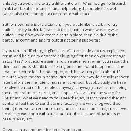
unless you would like to try a different client. When we get to firebird, I
think I will be able to jump in and help debug the problem as well
(which also could bring it to compliance with mac).
But for now, here is the situation, if you would like to stab it, or try
outlook, or try firebird. (I ran into this situation when working with
outlook: the flow would reach a certain place, then die due to the
particular command and its output not being supported).
If you turn on "fDebuggingEmail=true" in the code and recompile and
rerun, and be sure to clear the debug.log first, then do your test page
setup "test" procedure again (and on a side note, when you restart the
client both ports should be listening on telnet - what happened is the
dead procedure left the port open, and that will recycle in about 10
minutes which means in normal circumstances it would actually recover
later before the mail client makes another poll, but obviously we have
to solve the root of the problem anyway), anyway you will start seeing
the output of "Pop3::SENT", and "Pop3::RECEIVE" and the same for
SMTP:: etc. What we need to do is see the very last command that got
sent and feel free to send it to me (actually the whole log would be
better) then we can enhance that particular command. I might not even
be able to work on it without a mac, but I think its beneficial to try in
case its easy etc.
Or you can try another client etc, its up to you.