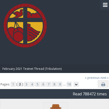
BIBLE PAY
February 2021 Testnet Thread (Tribulation)
« previous
next »
Pages:
1
[
2
]
3
4
5
6
7
8
9
...
18
Read 788472 times