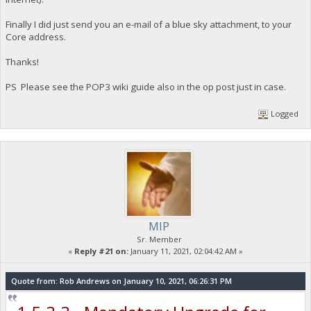
Finally I did just send you an e-mail of a blue sky attachment, to your
Core address.
Thanks!
PS Please see the POP3 wiki guide also in the op post just in case.
Logged
MIP
Sr. Member
«
Reply #21 on:
January 11, 2021, 02:04:42 AM »
Quote from: Rob Andrews on January 10, 2021, 06:26:31 PM