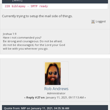
Code:
[Select]
220 biblep
Currently trying to setup the mail side of things.
Logged
Joshua 1:9
Have i not commanded you?
Be strong and courageous. Do not be afraid;
do not be discouraged, for the Lord your God
will be with you wherever you go.
Rob Andrews
Administrator
«
Reply #27 on:
January 11, 2021, 09:17:13 AM »
Quote from: MIP on January 11, 2021, 04:35:36 AM