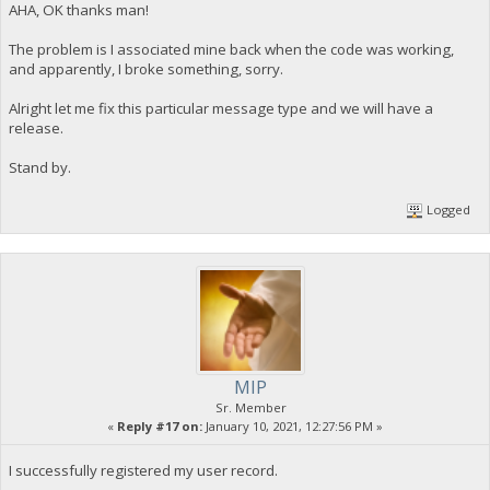
AHA, OK thanks man!
The problem is I associated mine back when the code was working,
and apparently, I broke something, sorry.
Alright let me fix this particular message type and we will have a
release.
Stand by.
Logged
MIP
Sr. Member
«
Reply #17 on:
January 10, 2021, 12:27:56 PM »
I successfully registered my user record.