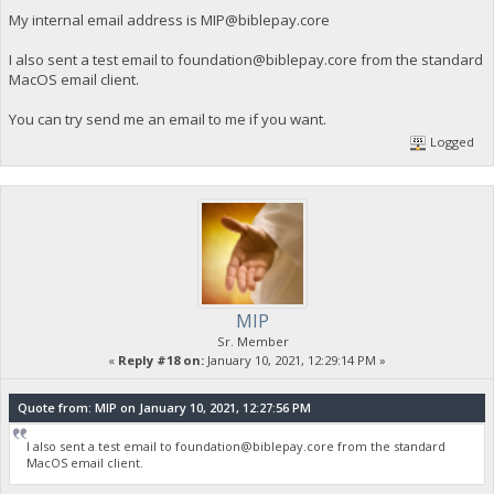
My internal email address is
MIP@biblepay.core
I also sent a test email to
foundation@biblepay.core
from the standard
MacOS email client.
You can try send me an email to me if you want.
Logged
MIP
Sr. Member
«
Reply #18 on:
January 10, 2021, 12:29:14 PM »
Quote from: MIP on January 10, 2021, 12:27:56 PM
I also sent a test email to
foundation@biblepay.core
from the standard
MacOS email client.