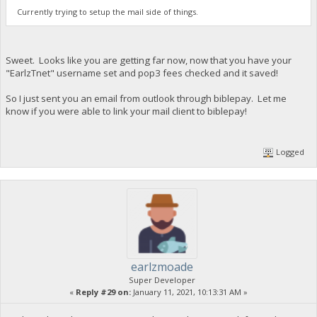
Currently trying to setup the mail side of things.
Sweet. Looks like you are getting far now, now that you have your
"EarlzTnet" username set and pop3 fees checked and it saved!
So I just sent you an email from outlook through biblepay. Let me
know if you were able to link your mail client to biblepay!
Logged
earlzmoade
Super Developer
«
Reply #29 on:
January 11, 2021, 10:13:31 AM »