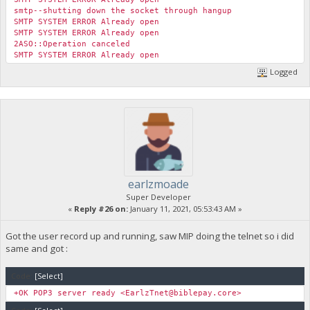
smtp--shutting down the socket through hangup
SMTP SYSTEM ERROR Already open
SMTP SYSTEM ERROR Already open
2ASO::Operation canceled
SMTP SYSTEM ERROR Already open
Logged
earlzmoade
Super Developer
«
Reply #26 on:
January 11, 2021, 05:53:43 AM »
Got the user record up and running, saw MIP doing the telnet so i did
same and got :
Code:
[Select]
+OK POP3 server ready <
EarlzTnet@biblepay.core