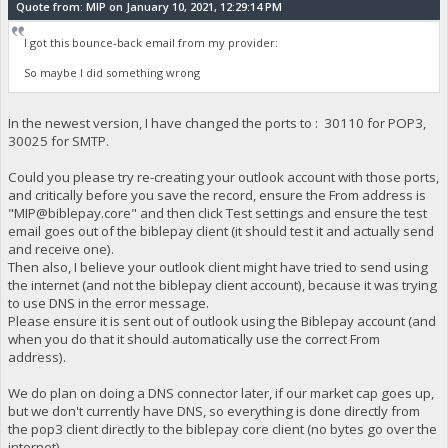
Quote from: MIP on January 10, 2021, 12:29:14 PM
I got this bounce-back email from my provider:
So maybe I did something wrong
In the newest version, I have changed the ports to : 30110 for POP3,
30025 for SMTP.
Could you please try re-creating your outlook account with those ports,
and critically before you save the record, ensure the From address is
"
MIP@biblepay.core
" and then click Test settings and ensure the test
email goes out of the biblepay client (it should test it and actually send
and receive one).
Then also, I believe your outlook client might have tried to send using
the internet (and not the biblepay client account), because it was trying
to use DNS in the error message.
Please ensure it is sent out of outlook using the Biblepay account (and
when you do that it should automatically use the correct From
address).
We do plan on doing a DNS connector later, if our market cap goes up,
but we don't currently have DNS, so everything is done directly from
the pop3 client directly to the biblepay core client (no bytes go over the
internet).