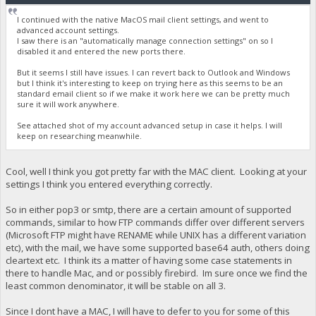
I continued with the native MacOS mail client settings, and went to
advanced account settings.
I saw there is an "automatically manage connection settings" on so I
disabled it and entered the new ports there.
But it seems I still have issues. I can revert back to Outlook and Windows
but I think it's interesting to keep on trying here as this seems to be an
standard email client so if we make it work here we can be pretty much
sure it will work anywhere.
See attached shot of my account advanced setup in case it helps. I will
keep on researching meanwhile.
Cool, well I think you got pretty far with the MAC client. Looking at your
settings I think you entered everything correctly.
So in either pop3 or smtp, there are a certain amount of supported
commands, similar to how FTP commands differ over different servers
(Microsoft FTP might have RENAME while UNIX has a different variation
etc), with the mail, we have some supported base64 auth, others doing
cleartext etc. I think its a matter of having some case statements in
there to handle Mac, and or possibly firebird. Im sure once we find the
least common denominator, it will be stable on all 3.
Since I dont have a MAC, I will have to defer to you for some of this