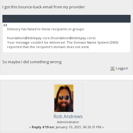
I got this bounce-back email from my provider:
Quote
Delivery has failed to these recipients or groups:
foundation@biblepay.core
(
foundation@biblepay.core
)
Your message couldn't be delivered. The Domain Name System (DNS)
reported that the recipient's domain does not exist.
So maybe I did something wrong
Logged
Rob Andrews
Administrator
«
Reply #19 on:
January 10, 2021, 06:26:31 PM »