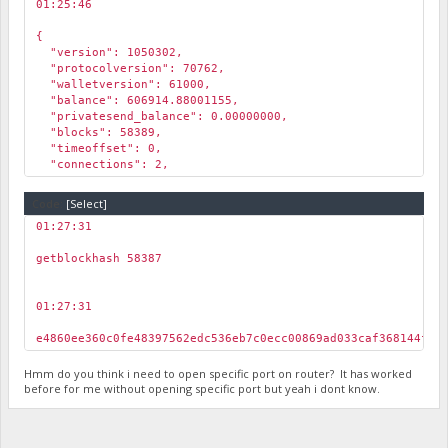
01:25:46
￼
{
"version": 1050302,
"protocolversion": 70762,
"walletversion": 61000,
"balance": 606914.88001155,
"privatesend_balance": 0.00000000,
"blocks": 58389,
"timeoffset": 0,
"connections": 2,
"proxy": "",
"difficulty": 3.08252901077341e-005,
Code:
[Select]
"testnet": true,
01:27:31
"keypoololdest": 1610190414,
￼
"keypoolsize": 999,
getblockhash 58387
"unlocked_until": 0,
"paytxfee": 0.00000000,
"relayfee": 0.01000000,
01:27:31
"errors": ""
￼
}
e4860ee360c0fe48397562edc536eb7c0ecc00869ad033caf368144ffc
Hmm do you think i need to open specific port on router? It has worked
before for me without opening specific port but yeah i dont know.