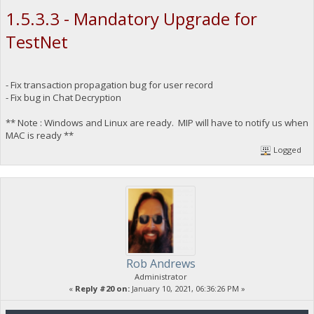
1.5.3.3 - Mandatory Upgrade for
TestNet
- Fix transaction propagation bug for user record
- Fix bug in Chat Decryption
** Note : Windows and Linux are ready. MIP will have to notify us when
MAC is ready **
Logged
Rob Andrews
Administrator
«
Reply #20 on:
January 10, 2021, 06:36:26 PM »