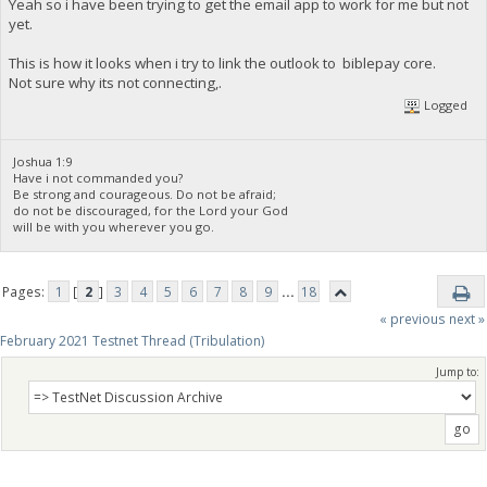
Yeah so i have been trying to get the email app to work for me but not
yet.
This is how it looks when i try to link the outlook to biblepay core.
Not sure why its not connecting,.
Logged
Joshua 1:9
Have i not commanded you?
Be strong and courageous. Do not be afraid;
do not be discouraged, for the Lord your God
will be with you wherever you go.
Pages:
1
[
2
]
3
4
5
6
7
8
9
...
18
« previous
next »
February 2021 Testnet Thread (Tribulation)
Jump to: