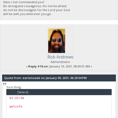
Have i not commanded you?
Be strong and courageous. Do not be afraid;
do not be discouraged, for the Lord your God
will be with you wherever you go.
Rob Andrews
Administrator
«
Reply #16 on:
January 10, 2021, 08:49:01 AM »
Quote from: earlzmoade on January 09, 2021, 06:29:04 PM
Sure thing.
Code:
[Select]
01:25:46
￼
getinfo