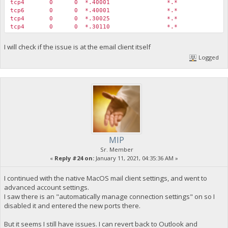
tcp4 0 0 *.40001 *.* 
tcp6 0 0 *.40001 *.* 
tcp4 0 0 *.30025 *.* 
tcp4 0 0 *.30110 *.* L
I will check if the issue is at the email client itself
Logged
MIP
Sr. Member
«
Reply #24 on:
January 11, 2021, 04:35:36 AM »
I continued with the native MacOS mail client settings, and went to
advanced account settings.
I saw there is an "automatically manage connection settings" on so I
disabled it and entered the new ports there.
But it seems I still have issues. I can revert back to Outlook and