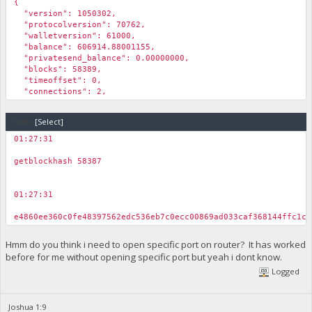
{
"version": 1050302,
"protocolversion": 70762,
"walletversion": 61000,
"balance": 606914.88001155,
"privatesend_balance": 0.00000000,
"blocks": 58389,
"timeoffset": 0,
"connections": 2,
"proxy": "",
"difficulty": 3.08252901077341e-005,
Code:
[Select]
"testnet": true,
"keypoololdest": 1610190414,
01:27:31
"keypoolsize": 999,
￼
"unlocked_until": 0,
getblockhash 58387
"paytxfee": 0.00000000,
"relayfee": 0.01000000,
"errors": ""
01:27:31
}
￼
e4860ee360c0fe48397562edc536eb7c0ecc00869ad033caf368144ffc1c3
Hmm do you think i need to open specific port on router? It has worked
before for me without opening specific port but yeah i dont know.
Logged
Joshua 1:9