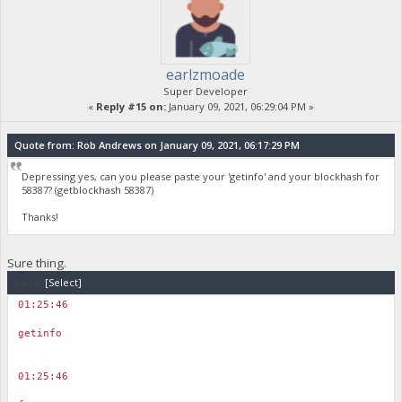
earlzmoade
Super Developer
«
Reply #15 on:
January 09, 2021, 06:29:04 PM »
Quote from: Rob Andrews on January 09, 2021, 06:17:29 PM
Depressing yes, can you please paste your 'getinfo' and your blockhash for
58387? (getblockhash 58387)
Thanks!
Sure thing.
Code:
[Select]
01:25:46
￼
getinfo
01:25:46
￼