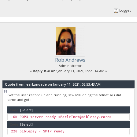
Logged
Rob Andrews
Administrator
«
Reply #28 on:
January 11, 2021, 09:21:14 AM »
Quote from: earlzmoade on January 11, 2021, 05:53:43 AM
Got the user record up and running, saw MIP doing the telnet so i did
same and got :
Code:
[Select]
+OK POP3 server ready <
EarlzTnet@biblepay.core
Code:
[Select]
220 biblep