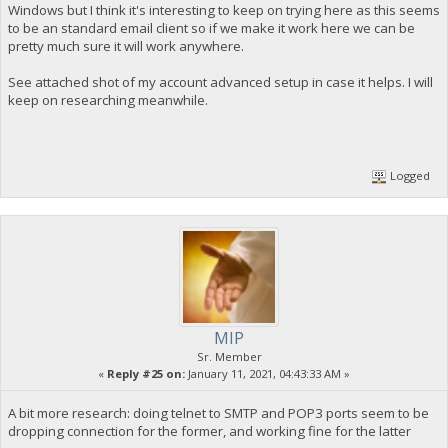
Windows but I think it's interesting to keep on trying here as this seems
to be an standard email client so if we make it work here we can be
pretty much sure it will work anywhere.
See attached shot of my account advanced setup in case it helps. I will
keep on researching meanwhile.
Logged
MIP
Sr. Member
«
Reply #25 on:
January 11, 2021, 04:43:33 AM »
A bit more research: doing telnet to SMTP and POP3 ports seem to be
dropping connection for the former, and working fine for the latter