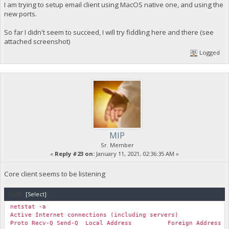
I am trying to setup email client using MacOS native one, and using the
new ports.
So far I didn't seem to succeed, I will try fiddling here and there (see
attached screenshot)
Logged
MIP
Sr. Member
«
Reply #23 on:
January 11, 2021, 02:36:35 AM »
Core client seems to be listening
Code:
[Select]
netstat -a
Active Internet connections (including servers)
Proto Recv-Q Send-Q Local Address Foreign Add