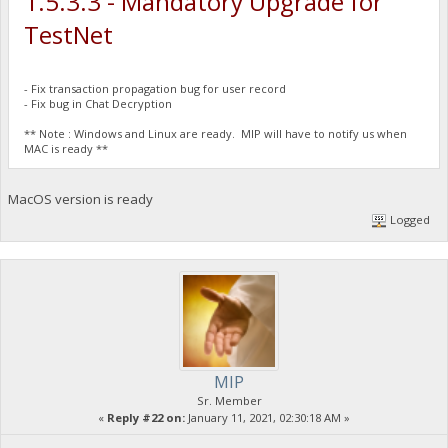
1.5.3.3 - Mandatory Upgrade for
TestNet
- Fix transaction propagation bug for user record
- Fix bug in Chat Decryption
** Note : Windows and Linux are ready. MIP will have to notify us when
MAC is ready **
MacOS version is ready
Logged
MIP
Sr. Member
«
Reply #22 on:
January 11, 2021, 02:30:18 AM »