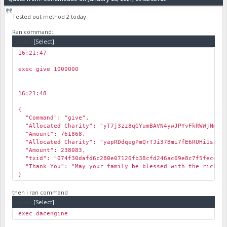
Tested out method 2 today.
Ran command:
Code:
[Select]
16:21:47
￼
exec give 1000000
16:21:48
￼
{
"Command": "give",
"Allocated Charity": "yT7j3zz8qGYumBAVN4ywJPYvFkRWWjNmVh
"Amount": 761868,
"Allocated Charity": "yapRDdqegPmQrTJi37Bmi7fE6RUHi1sxSo
"Amount": 238083,
"txid": "074f30dafd6c280e07126fb38cfd246ac69e8c7f5fece658
"Thank You": "May your family be blessed with the richest
}
then i ran command
Code:
[Select]
exec dacengine