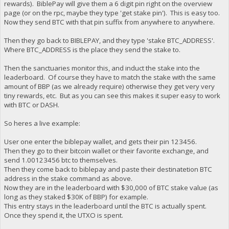
rewards). BiblePay will give them a 6 digit pin right on the overview
page (or on the rpc, maybe they type 'get stake pin'). This is easy too.
Now they send BTC with that pin suffix from anywhere to anywhere.
Then they go back to BIBLEPAY, and they type 'stake BTC_ADDRESS'.
Where BTC_ADDRESS is the place they send the stake to.
Then the sanctuaries monitor this, and induct the stake into the
leaderboard. Of course they have to match the stake with the same
amount of BBP (as we already require) otherwise they get very very
tiny rewards, etc. But as you can see this makes it super easy to work
with BTC or DASH.
So heres a live example:
User one enter the biblepay wallet, and gets their pin 123456.
Then they go to their bitcoin wallet or their favorite exchange, and
send 1.00123456 btc to themselves.
Then they come back to biblepay and paste their destinatetion BTC
address in the stake command as above.
Now they are in the leaderboard with $30,000 of BTC stake value (as
long as they staked $30K of BBP) for example.
This entry stays in the leaderboard until the BTC is actually spent.
Once they spend it, the UTXO is spent.