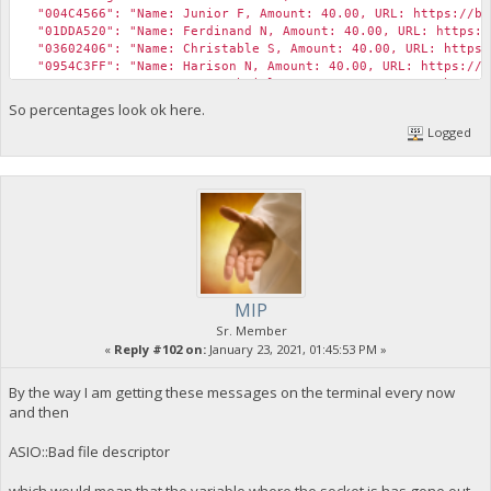
"asm": "OP_DUP OP_HASH160 9f0c767b559a0a5a61c82482460aa9
"instantlock_internal": false,
"004C4566": "Name: Junior F, Amount: 40.00, URL: https://bib
"hex": "76a9149f0c767b559a0a5a61c82482460aa9ad75000c3
"chainlock": false
"01DDA520": "Name: Ferdinand N, Amount: 40.00, URL: https://
"reqSigs": 1,
}
"03602406": "Name: Christable S, Amount: 40.00, URL: https:/
"type": "pubkeyhash",
"0954C3FF": "Name: Harison N, Amount: 40.00, URL: https://bi
"addresses": [
"321809AC": "Name: Pepe Gabriel, Amount: 25.00, URL: https:/
"yapRDdqegPmQrTJi37Bmi7fE6RUHi1sxSo"
"72822DF2": "Name: Princess Cabugnasan, Amount: 25.00, URL: 
So percentages look ok here.
]
"Expense Total (USD)": 1400,
},
Logged
"Revenue Total (USD)": 300
"message": ""
}
},
{
"value": 761.86848245,
"valueSat": 76186848245,
"n": 1,
"scriptPubKey": {
"asm": "OP_DUP OP_HASH160 4a916a34b0ca0d6a7d44df479423d2
"hex": "76a9144a916a34b0ca0d6a7d44df479423d24515b22cf
"reqSigs": 1,
MIP
"type": "pubkeyhash",
Sr. Member
"addresses": [
«
Reply #102 on:
January 23, 2021, 01:45:53 PM »
"yT7j3zz8qGYumBAVN4ywJPYvFkRWWjNmVh"
]
By the way I am getting these messages on the terminal every now
},
"message": "<gift><amount>1000.00</amount></gift>"
and then
},
{
ASIO::Bad file descriptor
"value": 2678.31695686,
"valueSat": 267831695686,