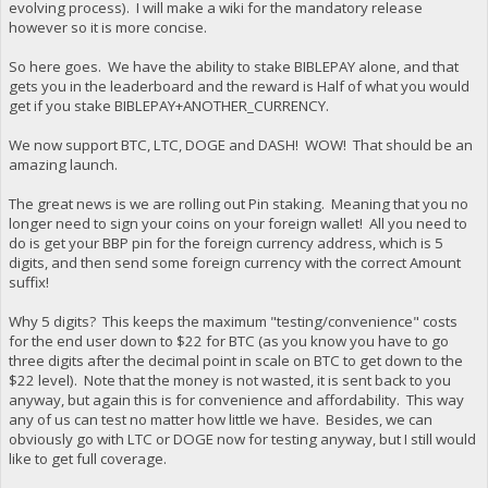
evolving process). I will make a wiki for the mandatory release
however so it is more concise.
So here goes. We have the ability to stake BIBLEPAY alone, and that
gets you in the leaderboard and the reward is Half of what you would
get if you stake BIBLEPAY+ANOTHER_CURRENCY.
We now support BTC, LTC, DOGE and DASH! WOW! That should be an
amazing launch.
The great news is we are rolling out Pin staking. Meaning that you no
longer need to sign your coins on your foreign wallet! All you need to
do is get your BBP pin for the foreign currency address, which is 5
digits, and then send some foreign currency with the correct Amount
suffix!
Why 5 digits? This keeps the maximum "testing/convenience" costs
for the end user down to $22 for BTC (as you know you have to go
three digits after the decimal point in scale on BTC to get down to the
$22 level). Note that the money is not wasted, it is sent back to you
anyway, but again this is for convenience and affordability. This way
any of us can test no matter how little we have. Besides, we can
obviously go with LTC or DOGE now for testing anyway, but I still would
like to get full coverage.