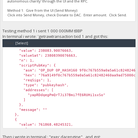
autonomous charity' through the UI and the RPC.
Method 1: Give from the UI (Send Money):
Click into Send Money, check Donate to DAC. Enter amount. Click Send.
Testing method 1 i sent 1 000 000MM tBBP
In terminal i wrote: 'getrawtransaction txid 1 and got this:
Code:
[Select]
"value": 238083.90076663,
"valueSat": 23808390076663,
"n": 1,
"scriptPubKey": {
"asm": "OP_DUP OP_HASH160 9f0c767b559a0a5a61c82482460aa9
"hex": "76a9149f0c767b559a0a5a61c82482460aa9ad75000c3
"reqSigs": 1,
"type": "pubkeyhash",
"addresses": [
"yapRDdqegPmQrTJi37Bmi7fE6RUHi1sxSo"
]
},
"message": ""
},
{
"value": 761868.48245321,
"valueSat": 76186848245321,
"n": 2,
Then i wrote in terminal : "exec dacengine" and got: