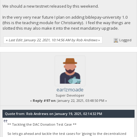
We should a new testnet released by this weekend.
In the very very near future I plan on adding biblepay-university 1.0
(this is the teaching module for Christianity). I feel the way things are
slotted this may also make it into the next mandatory upgrade.
«
Last Edit: January 22, 2021, 10:14:56 AM by Rob Andrews
»
Logged
earlzmoade
Super Developer
«
Reply #97 on:
January 22, 2021, 03:48:50 PM »
Quote from: Rob Andrews on January 19, 2021, 02:14:32 PM
** Tackling the DAC Donation Test Case **
So lets go ahead and tackle the test cases for 'giving to the decentralized