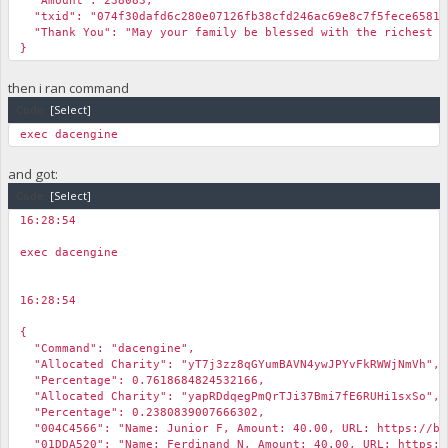
"Amount": 238083,
"txid": "074f30dafd6c280e07126fb38cfd246ac69e8c7f5fece6581d
"Thank You": "May your family be blessed with the richest b
}
then i ran command
Code:
[Select]
exec dacengine
and got:
Code:
[Select]
16:28:54
￼
exec dacengine
16:28:54
￼
{
"Command": "dacengine",
"Allocated Charity": "yT7j3zz8qGYumBAVN4ywJPYvFkRWWjNmVh",
"Percentage": 0.7618684824532166,
"Allocated Charity": "yapRDdqegPmQrTJi37Bmi7fE6RUHi1sxSo",
"Percentage": 0.2380839007666302,
"004C4566": "Name: Junior F, Amount: 40.00, URL: https://bib
"01DDA520": "Name: Ferdinand N, Amount: 40.00, URL: https://