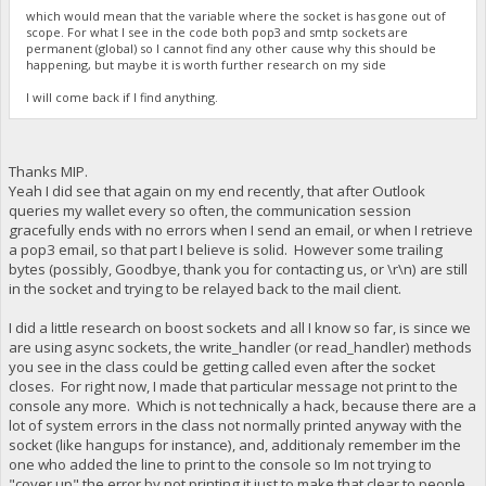
which would mean that the variable where the socket is has gone out of
scope. For what I see in the code both pop3 and smtp sockets are
permanent (global) so I cannot find any other cause why this should be
happening, but maybe it is worth further research on my side
I will come back if I find anything.
Thanks MIP.
Yeah I did see that again on my end recently, that after Outlook
queries my wallet every so often, the communication session
gracefully ends with no errors when I send an email, or when I retrieve
a pop3 email, so that part I believe is solid. However some trailing
bytes (possibly, Goodbye, thank you for contacting us, or \r\n) are still
in the socket and trying to be relayed back to the mail client.
I did a little research on boost sockets and all I know so far, is since we
are using async sockets, the write_handler (or read_handler) methods
you see in the class could be getting called even after the socket
closes. For right now, I made that particular message not print to the
console any more. Which is not technically a hack, because there are a
lot of system errors in the class not normally printed anyway with the
socket (like hangups for instance), and, additionaly remember im the
one who added the line to print to the console so Im not trying to
"cover up" the error by not printing it just to make that clear to people.