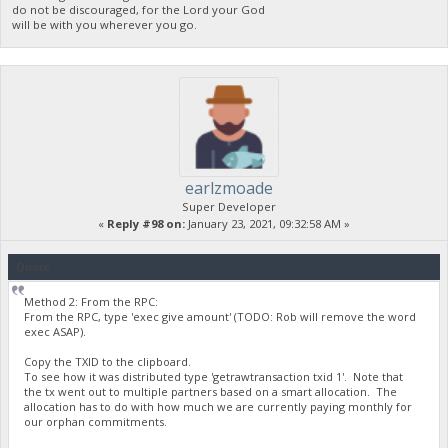
do not be discouraged, for the Lord your God
will be with you wherever you go.
earlzmoade
Super Developer
«
Reply #98 on:
January 23, 2021, 09:32:58 AM »
Quote
Method 2: From the RPC:
From the RPC, type 'exec give amount' (TODO: Rob will remove the word
exec ASAP).
Copy the TXID to the clipboard.
To see how it was distributed type 'getrawtransaction txid 1'. Note that
the tx went out to multiple partners based on a smart allocation. The
allocation has to do with how much we are currently paying monthly for
our orphan commitments.