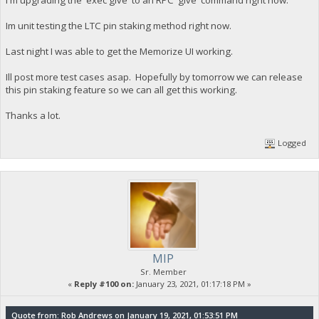
I'm upgrading the 'exec give' to an RPC 'give' command right now.
Im unit testing the LTC pin staking method right now.
Last night I was able to get the Memorize UI working.
Ill post more test cases asap. Hopefully by tomorrow we can release
this pin staking feature so we can all get this working.
Thanks a lot.
Logged
MIP
Sr. Member
«
Reply #100 on:
January 23, 2021, 01:17:18 PM »
Quote from: Rob Andrews on January 19, 2021, 01:53:51 PM