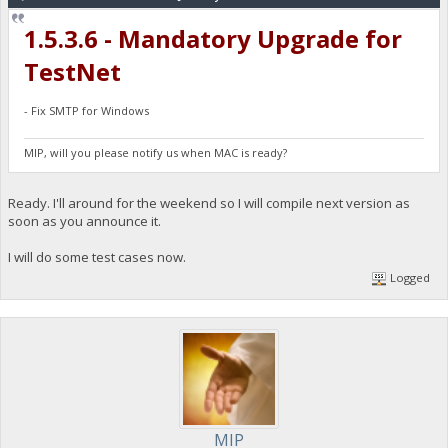
1.5.3.6 - Mandatory Upgrade for
TestNet
- Fix SMTP for Windows
MIP, will you please notify us when MAC is ready?
Ready. I'll around for the weekend so I will compile next version as
soon as you announce it.
I will do some test cases now.
Logged
MIP