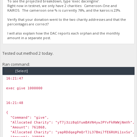
To see the projected breakdown, type 'exec dacengine'.
Right now in testnet, we only have 2 charities: Cameroon-One and
KAIROS. The cameroon one % is currently 76%, and the kairos is 23%.
Verify that your donation went to the two charity addresses and that the
percentages are correct?
I will also explain how the DAC reports each orphan and the monthly
amount in a separate post.
Tested out method 2 today.
Ran command:
Code:
[Select]
16:21:47
￼
exec give 1000000
16:21:48
￼
{
"Command": "give",
"Allocated Charity": "yT7j3zz8qGYumBAVN4ywJPYvFkRWWjNmVh",
"Amount": 761868,
"Allocated Charity": "yapRDdqegPmQrTJi37Bmi7fE6RUHi1sxSo",