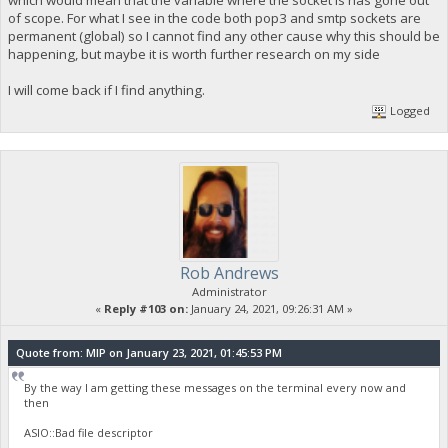
which would mean that the variable where the socket is has gone out
"n": 2,
of scope. For what I see in the code both pop3 and smtp sockets are
"scriptPubKey": {
permanent (global) so I cannot find any other cause why this should be
"asm": "OP_DUP OP_HASH160 96818d94f17ac0948dd35534e02c1d
happening, but maybe it is worth further research on my side
"hex": "76a91496818d94f17ac0948dd35534e02c1d7655bb0d3
"reqSigs": 1,
"type": "pubkeyhash",
I will come back if I find anything.
"addresses": [
Logged
"ya3FQUtQQ8nEDD9nV1J3ZNjwAYG22DC2mD"
]
},
"message": ""
}
],
"instantlock": false,
"instantlock_internal": false,
"chainlock": false
}
Rob Andrews
Administrator
«
Reply #103 on:
January 24, 2021, 09:26:31 AM »
Quote from: MIP on January 23, 2021, 01:45:53 PM
By the way I am getting these messages on the terminal every now and
then
ASIO::Bad file descriptor