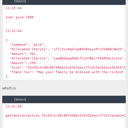
Code:
[Select]
"spent_time": 1610885174,
"scriptSig": {
11:15:44
"asm": "3044022027ab0e0b97a8abfa48ebd19853506c989a0a23265bd
￼
"hex": "473044022027ab0e0b97a8abfa48ebd19853506c989a0a23265
exec give 1000
},
"sequence": 4294967294
}
11:15:44
],
￼
"vout": [
{
{
"Command": "give",
"value": 238.08390076,
"Allocated Charity": "yT7j3zz8qGYumBAVN4ywJPYvFkRWWjNmVh",
"valueSat": 23808390076,
"Amount": 761,
"n": 0,
"Allocated Charity": "yapRDdqegPmQrTJi37Bmi7fE6RUHi1sxSo",
"scriptPubKey": {
"Amount": 238,
"asm": "OP_DUP OP_HASH160 9f0c767b559a0a5a61c82482460aa9
"txid": "55c03c2c09c88749bb2416352becc7f1d13a2a02e191d5471a
"hex": "76a9149f0c767b559a0a5a61c82482460aa9ad75000c3
"Thank You": "May your family be blessed with the richest b
"reqSigs": 1,
}
"type": "pubkeyhash",
"addresses": [
which is
"yapRDdqegPmQrTJi37Bmi7fE6RUHi1sxSo"
]
},
Code:
[Select]
"message": ""
11:21:20
},
￼
{
getrawtransaction 55c03c2c09c88749bb2416352becc7f1d13a2a02e19
"value": 761.86848245,
"valueSat": 76186848245,
"n": 1,