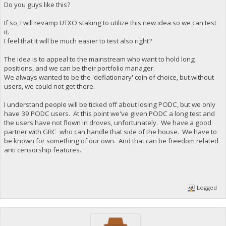
Do you guys like this?
If so, I will revamp UTXO staking to utilize this new idea so we can test
it.
I feel that it will be much easier to test also right?
The idea is to appeal to the mainstream who want to hold long
positions, and we can be their portfolio manager.
We always wanted to be the 'deflationary' coin of choice, but without
users, we could not get there.
I understand people will be ticked off about losing PODC, but we only
have 39 PODC users. At this point we've given PODC a long test and
the users have not flown in droves, unfortunately. We have a good
partner with GRC who can handle that side of the house. We have to
be known for something of our own. And that can be freedom related
anti censorship features.
Logged