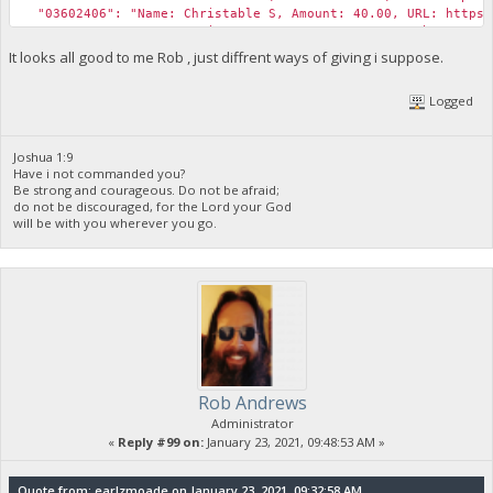
"03602406": "Name: Christable S, Amount: 40.00, URL: https:/
"0954C3FF": "Name: Harison N, Amount: 40.00, URL: https://bi
"321809AC": "Name: Pepe Gabriel, Amount: 25.00, URL: https:/
It looks all good to me Rob , just diffrent ways of giving i suppose.
"72822DF2": "Name: Princess Cabugnasan, Amount: 25.00, URL: 
"Expense Total (USD)": 1400,
Logged
"Revenue Total (USD)": 300
}
Joshua 1:9
Have i not commanded you?
Be strong and courageous. Do not be afraid;
do not be discouraged, for the Lord your God
will be with you wherever you go.
Rob Andrews
Administrator
«
Reply #99 on:
January 23, 2021, 09:48:53 AM »
Quote from: earlzmoade on January 23, 2021, 09:32:58 AM