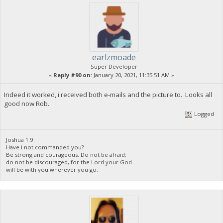
earlzmoade
Super Developer
«
Reply #90 on:
January 20, 2021, 11:35:51 AM »
Indeed it worked, i received both e-mails and the picture to. Looks all
good now Rob.
Logged
Joshua 1:9
Have i not commanded you?
Be strong and courageous. Do not be afraid;
do not be discouraged, for the Lord your God
will be with you wherever you go.