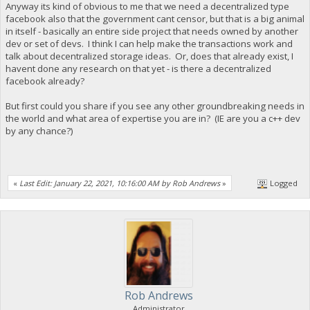
Anyway its kind of obvious to me that we need a decentralized type
facebook also that the government cant censor, but that is a big animal
in itself - basically an entire side project that needs owned by another
dev or set of devs. I think I can help make the transactions work and
talk about decentralized storage ideas. Or, does that already exist, I
havent done any research on that yet - is there a decentralized
facebook already?
But first could you share if you see any other groundbreaking needs in
the world and what area of expertise you are in? (IE are you a c++ dev
by any chance?)
«
Last Edit: January 22, 2021, 10:16:00 AM by Rob Andrews
»
Logged
Rob Andrews
Administrator