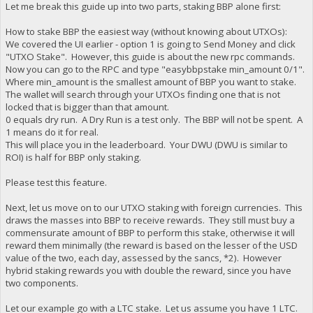
Let me break this guide up into two parts, staking BBP alone first:
How to stake BBP the easiest way (without knowing about UTXOs):
We covered the UI earlier - option 1 is going to Send Money and click
"UTXO Stake". However, this guide is about the new rpc commands.
Now you can go to the RPC and type "easybbpstake min_amount 0/1".
Where min_amount is the smallest amount of BBP you want to stake.
The wallet will search through your UTXOs finding one that is not
locked that is bigger than that amount.
0 equals dry run. A Dry Run is a test only. The BBP will not be spent. A
1 means do it for real.
This will place you in the leaderboard. Your DWU (DWU is similar to
ROI) is half for BBP only staking.
Please test this feature.
Next, let us move on to our UTXO staking with foreign currencies. This
draws the masses into BBP to receive rewards. They still must buy a
commensurate amount of BBP to perform this stake, otherwise it will
reward them minimally (the reward is based on the lesser of the USD
value of the two, each day, assessed by the sancs, *2). However
hybrid staking rewards you with double the reward, since you have
two components.
Let our example go with a LTC stake. Let us assume you have 1 LTC.