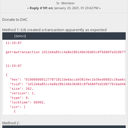
Sr. Member
«
Reply #101 on:
January 23, 2021, 01:23:42 PM »
Donate to DAC
Method 1: (UI) created a transaction apparently as expected
Code:
[Select]
11:19:07
￼
getrawtransaction 2d12e6a85cc4a8e28b140e36d65c8fb680fed2d0770
11:19:07
￼
{
"hex": "0100000001277871811de6acca93814ec1b36ed0682c16aa6c92
"txid": "2d12e6a85cc4a8e28b140e36d65c8fb680fed2d0770cbad469
"size": 262,
"version": 1,
"type": 0,
"locktime": 60992,
"vin": [
{
"txid": "4916c2894c43e79b02ca29926caa162c68d06eb3c14e819
"vout": 1,
Method 2:
"spent_amount": 1899.99224000,