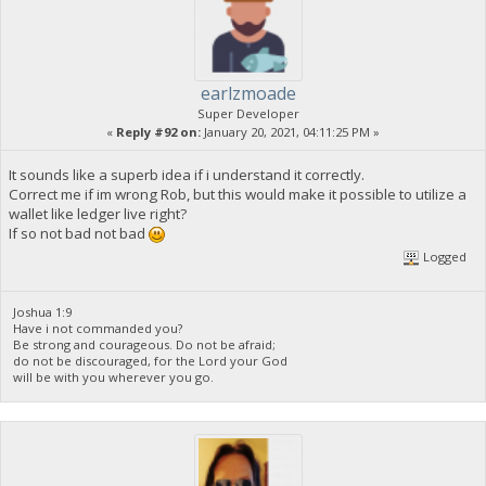
earlzmoade
Super Developer
«
Reply #92 on:
January 20, 2021, 04:11:25 PM »
It sounds like a superb idea if i understand it correctly.
Correct me if im wrong Rob, but this would make it possible to utilize a
wallet like ledger live right?
If so not bad not bad
Logged
Joshua 1:9
Have i not commanded you?
Be strong and courageous. Do not be afraid;
do not be discouraged, for the Lord your God
will be with you wherever you go.