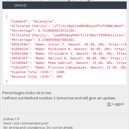
"scriptPubKey": {
Code:
[Select]
"asm": "OP_DUP OP_HASH160 4a916a34b0ca0d6a7d44df479423d2
"hex": "76a9144a916a34b0ca0d6a7d44df479423d24515b22cf
￼
"reqSigs": 1,
{
"type": "pubkeyhash",
"Command": "dacengine",
"addresses": [
"Allocated Charity": "yT7j3zz8qGYumBAVN4ywJPYvFkRWWjNmVh",
"yT7j3zz8qGYumBAVN4ywJPYvFkRWWjNmVh"
"Percentage": 0.7618684824532166,
]
"Allocated Charity": "yapRDdqegPmQrTJi37Bmi7fE6RUHi1sxSo",
},
"Percentage": 0.2380839007666302,
"message": ""
"004C4566": "Name: Junior F, Amount: 40.00, URL: https://bib
}
"01DDA520": "Name: Ferdinand N, Amount: 40.00, URL: https://
"03602406": "Name: Christable S, Amount: 40.00, URL: https:/
"0954C3FF": "Name: Harison N, Amount: 40.00, URL: https://bi
"321809AC": "Name: Pepe Gabriel, Amount: 25.00, URL: https:/
"72822DF2": "Name: Princess Cabugnasan, Amount: 25.00, URL: 
"Expense Total (USD)": 1400,
"Revenue Total (USD)": 300
}
Percentages looks ok to me.
I will test out Method number 2 tomorrow and will give an update.
Logged
Joshua 1:9
Have i not commanded you?
Be strong and courageous. Do not be afraid;