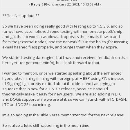
«
Reply #96 on:
January 22, 2021, 10:13:08 AM »
** TestNet update **
So we have been doing really good with testing up to 1.5.3.6, and so
far we have accomplished some testing with non-private pop3/smtp,
and got that to work in windows. It appears the e-mails flow to and
from the [external nodes] and the network fills in the holes (for missing
e-mail hashed files) properly, and purges them when they expire.
We started testing dacengine, but I have not received feedback on that
here yet - (or gettxoutsetinfo), but I look forward to that.
I wanted to mention, once we started speaking about the enhanced
hybrid-utxo mining (mining with foreign pair + BBP using PIN's instead
of Signing) I got pretty excited about that idea, and I am trying to
squeeze that in now for a 1.5.3.7 release, because it should
theoretically make it easy for new users. We are also adding in LTC
and DOGE support while we are at it, so we can launch with BTC, DASH,
LTC and DOGE utxo mining.
Im also adding in the Bible Verse memorizer tool for the next release!
So realize a lot is still happening in the mean time.