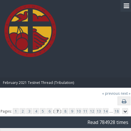
BIBLE PAY
February 2021 Testnet Thread (Tribulation)
« previous
next »
Pages:
1
2
3
4
5
6
[
7
]
8
9
10
11
12
13
14
...
18
Read 784928 times