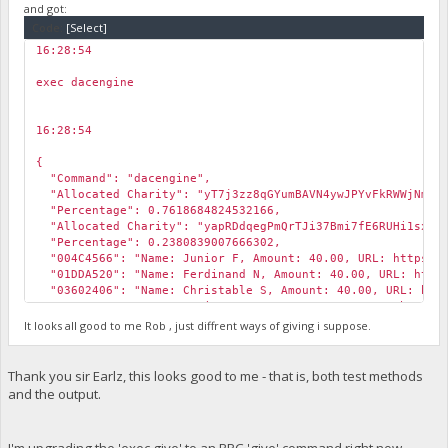
and got:
Code:
[Select]
16:28:54
￼
exec dacengine
16:28:54
￼
{
"Command": "dacengine",
"Allocated Charity": "yT7j3zz8qGYumBAVN4ywJPYvFkRWWjNmVh
"Percentage": 0.7618684824532166,
"Allocated Charity": "yapRDdqegPmQrTJi37Bmi7fE6RUHi1sxSo
"Percentage": 0.2380839007666302,
"004C4566": "Name: Junior F, Amount: 40.00, URL: https://
"01DDA520": "Name: Ferdinand N, Amount: 40.00, URL: https
"03602406": "Name: Christable S, Amount: 40.00, URL: http
"0954C3FF": "Name: Harison N, Amount: 40.00, URL: https:/
"321809AC": "Name: Pepe Gabriel, Amount: 25.00, URL: http
It looks all good to me Rob , just diffrent ways of giving i suppose.
"72822DF2": "Name: Princess Cabugnasan, Amount: 25.00, URL
"Expense Total (USD)": 1400,
"Revenue Total (USD)": 300
Thank you sir Earlz, this looks good to me - that is, both test methods
}
and the output.