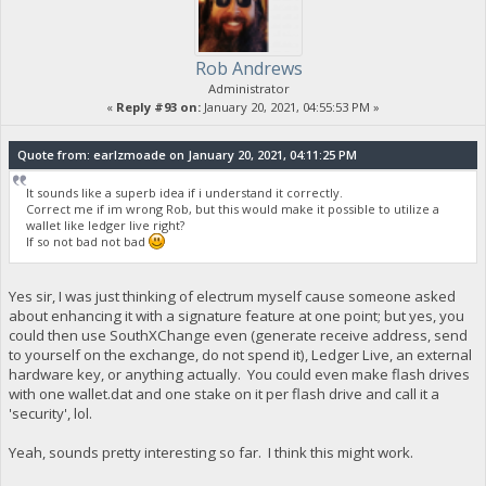
Rob Andrews
Administrator
«
Reply #93 on:
January 20, 2021, 04:55:53 PM »
Quote from: earlzmoade on January 20, 2021, 04:11:25 PM
It sounds like a superb idea if i understand it correctly.
Correct me if im wrong Rob, but this would make it possible to utilize a
wallet like ledger live right?
If so not bad not bad
Yes sir, I was just thinking of electrum myself cause someone asked
about enhancing it with a signature feature at one point; but yes, you
could then use SouthXChange even (generate receive address, send
to yourself on the exchange, do not spend it), Ledger Live, an external
hardware key, or anything actually. You could even make flash drives
with one wallet.dat and one stake on it per flash drive and call it a
'security', lol.
Yeah, sounds pretty interesting so far. I think this might work.