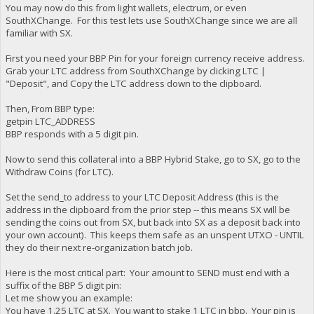
You may now do this from light wallets, electrum, or even
SouthXChange. For this test lets use SouthXChange since we are all
familiar with SX.
First you need your BBP Pin for your foreign currency receive address.
Grab your LTC address from SouthXChange by clicking LTC |
"Deposit", and Copy the LTC address down to the clipboard.
Then, From BBP type:
getpin LTC_ADDRESS
BBP responds with a 5 digit pin.
Now to send this collateral into a BBP Hybrid Stake, go to SX, go to the
Withdraw Coins (for LTC).
Set the send_to address to your LTC Deposit Address (this is the
address in the clipboard from the prior step -- this means SX will be
sending the coins out from SX, but back into SX as a deposit back into
your own account). This keeps them safe as an unspent UTXO - UNTIL
they do their next re-organization batch job.
Here is the most critical part: Your amount to SEND must end with a
suffix of the BBP 5 digit pin:
Let me show you an example:
You have 1.25 LTC at SX. You want to stake 1 LTC in bbp. Your pin is