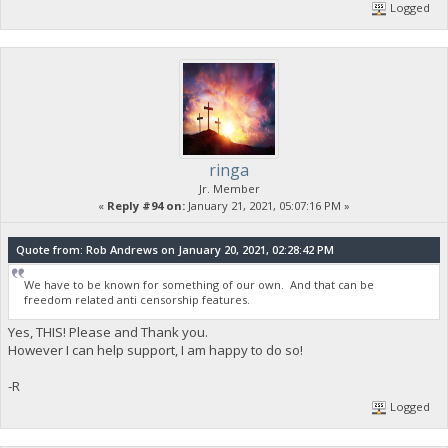
Logged
ringa
Jr. Member
«
Reply #94 on:
January 21, 2021, 05:07:16 PM »
Quote from: Rob Andrews on January 20, 2021, 02:28:42 PM
We have to be known for something of our own. And that can be
freedom related anti censorship features.
Yes, THIS! Please and Thank you.
However I can help support, I am happy to do so!
-R
Logged