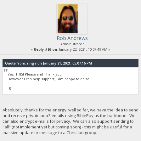
Rob Andrews
Administrator
«
Reply #95 on:
January 22, 2021, 10:07:49 AM »
Quote from: ringa on January 21, 2021, 05:07:16 PM
Yes, THIS! Please and Thank you.
However I can help support, I am happy to do so!
-R
Absolutely, thanks for the energy, well so far, we have the idea to send
and receive private pop3 emails using BiblePay as the backbone. We
can also encrypt e-mails for privacy. We can also support sending to
"all" (not implement yet but coming soon) - this might be useful for a
massive update or message to a Christian group.