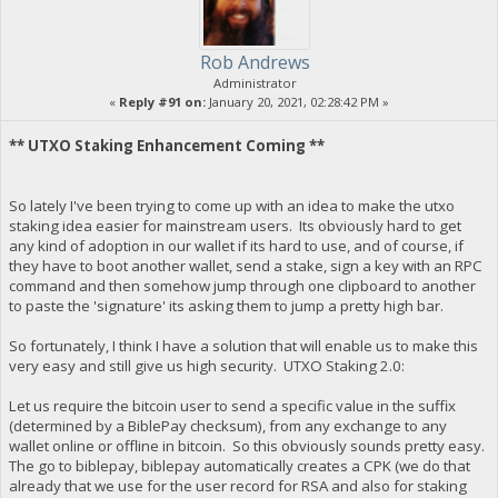
Rob Andrews
Administrator
«
Reply #91 on:
January 20, 2021, 02:28:42 PM »
** UTXO Staking Enhancement Coming **
So lately I've been trying to come up with an idea to make the utxo
staking idea easier for mainstream users. Its obviously hard to get
any kind of adoption in our wallet if its hard to use, and of course, if
they have to boot another wallet, send a stake, sign a key with an RPC
command and then somehow jump through one clipboard to another
to paste the 'signature' its asking them to jump a pretty high bar.
So fortunately, I think I have a solution that will enable us to make this
very easy and still give us high security. UTXO Staking 2.0:
Let us require the bitcoin user to send a specific value in the suffix
(determined by a BiblePay checksum), from any exchange to any
wallet online or offline in bitcoin. So this obviously sounds pretty easy.
The go to biblepay, biblepay automatically creates a CPK (we do that
already that we use for the user record for RSA and also for staking