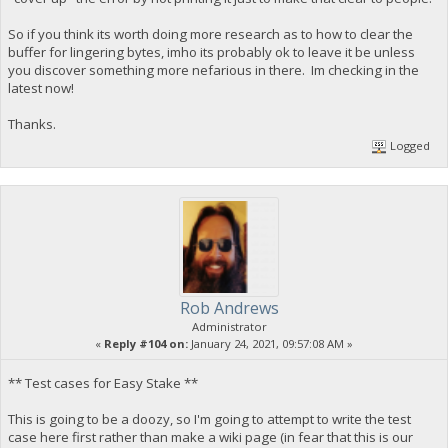
So if you think its worth doing more research as to how to clear the
buffer for lingering bytes, imho its probably ok to leave it be unless
you discover something more nefarious in there. Im checking in the
latest now!
Thanks.
Logged
Rob Andrews
Administrator
«
Reply #104 on:
January 24, 2021, 09:57:08 AM »
** Test cases for Easy Stake **
This is going to be a doozy, so I'm going to attempt to write the test
case here first rather than make a wiki page (in fear that this is our