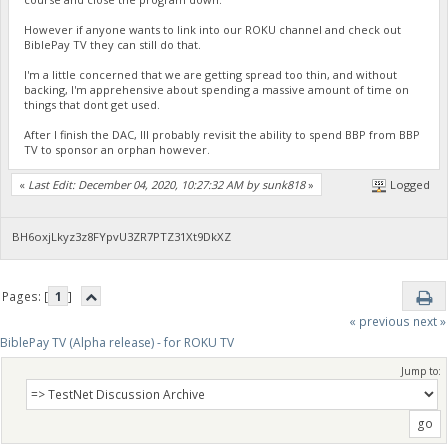
However if anyone wants to link into our ROKU channel and check out
BiblePay TV they can still do that.
I'm a little concerned that we are getting spread too thin, and without
backing, I'm apprehensive about spending a massive amount of time on
things that dont get used.
After I finish the DAC, Ill probably revisit the ability to spend BBP from BBP
TV to sponsor an orphan however.
«
Last Edit: December 04, 2020, 10:27:32 AM by sunk818
»
Logged
BH6oxjLkyz3z8FYpvU3ZR7PTZ31Xt9DkXZ
Pages: [
1
]
« previous
next »
BiblePay TV (Alpha release) - for ROKU TV
Jump to: