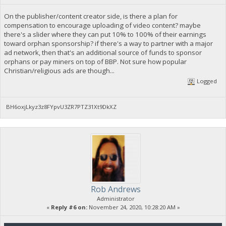
On the publisher/content creator side, is there a plan for
compensation to encourage uploading of video content? maybe
there's a slider where they can put 10% to 100% of their earnings
toward orphan sponsorship? if there's a way to partner with a major
ad network, then that's an additional source of funds to sponsor
orphans or pay miners on top of BBP. Not sure how popular
Christian/religious ads are though...
Logged
BH6oxjLkyz3z8FYpvU3ZR7PTZ31Xt9DkXZ
Rob Andrews
Administrator
«
Reply #6 on:
November 24, 2020, 10:28:20 AM »