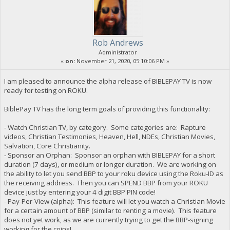
Rob Andrews
Administrator
«
on:
November 21, 2020, 05:10:06 PM »
I am pleased to announce the alpha release of BIBLEPAY TV is now
ready for testing on ROKU.
BiblePay TV has the long term goals of providing this functionality:
- Watch Christian TV, by category. Some categories are: Rapture
videos, Christian Testimonies, Heaven, Hell, NDEs, Christian Movies,
Salvation, Core Christianity.
- Sponsor an Orphan: Sponsor an orphan with BIBLEPAY for a short
duration (7 days), or medium or longer duration. We are working on
the ability to let you send BBP to your roku device using the Roku-ID as
the receiving address. Then you can SPEND BBP from your ROKU
device just by entering your 4 digit BBP PIN code!
- Pay-Per-View (alpha): This feature will let you watch a Christian Movie
for a certain amount of BBP (similar to renting a movie). This feature
does not yet work, as we are currently trying to get the BBP-signing
working for the coins!