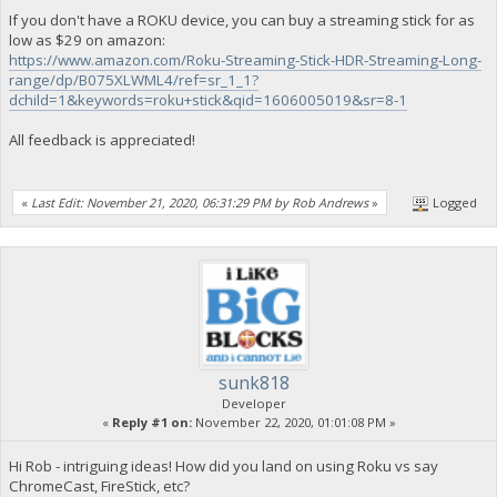
If you don't have a ROKU device, you can buy a streaming stick for as
low as $29 on amazon:
https://www.amazon.com/Roku-Streaming-Stick-HDR-Streaming-Long-
range/dp/B075XLWML4/ref=sr_1_1?
dchild=1&keywords=roku+stick&qid=1606005019&sr=8-1
All feedback is appreciated!
«
Last Edit: November 21, 2020, 06:31:29 PM by Rob Andrews
»
Logged
sunk818
Developer
«
Reply #1 on:
November 22, 2020, 01:01:08 PM »
Hi Rob - intriguing ideas! How did you land on using Roku vs say
ChromeCast, FireStick, etc?