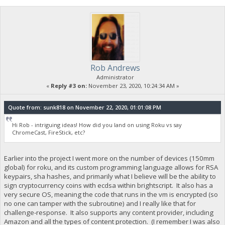
Rob Andrews
Administrator
«
Reply #3 on:
November 23, 2020, 10:24:34 AM »
Quote from: sunk818 on November 22, 2020, 01:01:08 PM
Hi Rob - intriguing ideas! How did you land on using Roku vs say
ChromeCast, FireStick, etc?
Earlier into the project I went more on the number of devices (150mm
global) for roku, and its custom programming language allows for RSA
keypairs, sha hashes, and primarily what I believe will be the ability to
sign cryptocurrency coins with ecdsa within brightscript. It also has a
very secure OS, meaning the code that runs in the vm is encrypted (so
no one can tamper with the subroutine) and I really like that for
challenge-response. It also supports any content provider, including
Amazon and all the types of content protection. (I remember I was also