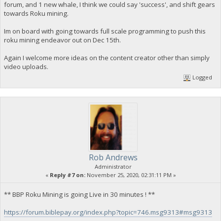
forum, and 1 new whale, I think we could say 'success', and shift gears
towards Roku mining.
Im on board with going towards full scale programming to push this
roku mining endeavor out on Dec 15th.
Again I welcome more ideas on the content creator other than simply
video uploads.
Logged
Rob Andrews
Administrator
«
Reply #7 on:
November 25, 2020, 02:31:11 PM »
** BBP Roku Mining is going Live in 30 minutes ! **
https://forum.biblepay.org/index.php?topic=746.msg9313#msg9313