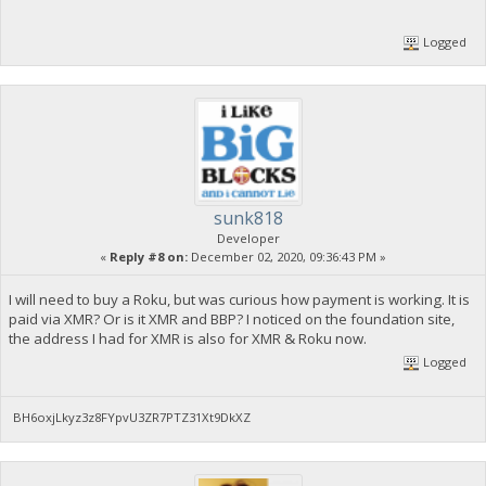
Logged
sunk818
Developer
«
Reply #8 on:
December 02, 2020, 09:36:43 PM »
I will need to buy a Roku, but was curious how payment is working. It is
paid via XMR? Or is it XMR and BBP? I noticed on the foundation site,
the address I had for XMR is also for XMR & Roku now.
Logged
BH6oxjLkyz3z8FYpvU3ZR7PTZ31Xt9DkXZ