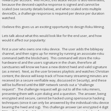
because the deviceid-captcha response is signed and cannot be
scaled (see security details below), and when scaled onto multiple
deviceIDs, a challenge response is required per device per duration
watched.
I believe this gives us an exciting opportunity to design Roku Mining.
Lets talk about what this would look like for the end user, and how
would it affect our popularity:
First a user who owns one roku device. The user adds the biblepay
channel, and then signs up for mining by running an associate-roku
command (with the blockchain). This command will store the roku-
hardware-id and the users signature in the chain, therefore all
sanctuaries will know we have a new distinct hwid and valid signature
(as a miner). Next, as the user browses playlists and watches Christian
content, the device will keep track of how many streaming minutes are
received (in a secure verifiable way, discussed in Security), and these
will be buffered until the BBP network sends out a "challenge
request". The challenge request will go out to all the roku miners,
presenting them with a pin dialog and a question. The answer, being
encrypted and secure, cannot be hacked using opensource hacking
techniques (since it can only be answered by the individual roku device
bearing the hwid and sig). This challenge answer (an encrypted 4 digit