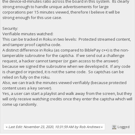
the device-id-minutes ratio across the board in this system. Its clearly
strong enough to handle unique advertisements for large
corporations per 15 minutes viewed, therefore I believe it will be
strong enough for this use case.
Security:
Verifiable minutes watched:
This can be tracked in Roku in two levels: Protected streamed content,
and tamper proof captcha code.
A distinct difference in Roku (as compared to BiblePay c++) is the non-
tamperable subroutine for the captcha. If we send out a challenge
request, a hacker cannot tamper (or gain access to the answer)
because we signed the subroutine when we developed it. If any code
is changed or injected, it is not the same code. So captchas can be
relied on fully on the roku.
Also, we can track the minutes viewed verifiably (because protected
content uses a key server).
Yes, a user can start a playlist and walk away from the screen, but they
will only receive watching credits once they enter the captcha which will
come up randomly.
«
Last Edit: November 23, 2020, 10:31:59 AM by Rob Andrews
»
Logged