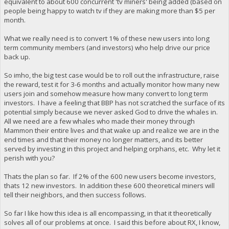
equivalent to about 600 concurrent 'tv miners' being added (based on
people being happy to watch tv if they are making more than $5 per
month.
What we really need is to convert 1% of these new users into long
term community members (and investors) who help drive our price
back up.
So imho, the big test case would be to roll out the infrastructure, raise
the reward, test it for 3-6 months and actually monitor how many new
users join and somehow measure how many convert to long term
investors. I have a feeling that BBP has not scratched the surface of its
potential simply because we never asked God to drive the whales in.
All we need are a few whales who made their money through
Mammon their entire lives and that wake up and realize we are in the
end times and that their money no longer matters, and its better
served by investing in this project and helping orphans, etc. Why let it
perish with you?
Thats the plan so far. If 2% of the 600 new users become investors,
thats 12 new investors. In addition these 600 theoretical miners will
tell their neighbors, and then success follows.
So far I like how this idea is all encompassing, in that it theoretically
solves all of our problems at once. I said this before about RX, I know,