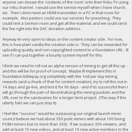
anyone can stream the 'contents of the room' onto their Roku TV using
our roku channel. I would use the service myself when I have church,
etc. Then I dont need an HDMI transmitter or a PC in that room for
example. Also pastors could use our services for preaching. They
could rent a Sermon room and get all the material, and we could send
the fee right into the DAC donation address.
Anyway Im very open to ideas on the content creator side. For now,
this is how plain vanilla the creation side is: They can be rewarded for
uploading quality and non-copyrighted content to a foundation URL. Ill
see if I can put together a bounty system myself for this.
I think we need to roll out an alpha version of mining to get all this up -
and this will be for proof-of-concept. Maybe Ill implement this in
foundation.biblepay.org completely with the 1mil per day mining
rewards (and a chunk of that for content creation), try to roll this out in
14 days and go-live, and test it for 90 days - and if its successful then I
will go through the pain of decentralizing the mining packets and the
URL over to the sanctuaries for a longer term project. (This way if this
utterly fails we can just stop it).
I feel like "success" would be surpassing our original launch miner
count (I believe we had about 350 podc miners with about 100 being
POBH miners but no more than 350). If we surpass 350 viewers, and
add at least 10 new videos, and at least 10 new active members to the