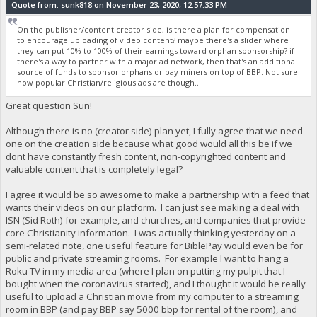
Quote from: sunk818 on November 23, 2020, 12:57:33 PM
On the publisher/content creator side, is there a plan for compensation
to encourage uploading of video content? maybe there's a slider where
they can put 10% to 100% of their earnings toward orphan sponsorship? if
there's a way to partner with a major ad network, then that's an additional
source of funds to sponsor orphans or pay miners on top of BBP. Not sure
how popular Christian/religious ads are though...
Great question Sun!
Although there is no (creator side) plan yet, I fully agree that we need
one on the creation side because what good would all this be if we
dont have constantly fresh content, non-copyrighted content and
valuable content that is completely legal?
I agree it would be so awesome to make a partnership with a feed that
wants their videos on our platform. I can just see making a deal with
ISN (Sid Roth) for example, and churches, and companies that provide
core Christianity information. I was actually thinking yesterday on a
semi-related note, one useful feature for BiblePay would even be for
public and private streaming rooms. For example I want to hang a
Roku TV in my media area (where I plan on putting my pulpit that I
bought when the coronavirus started), and I thought it would be really
useful to upload a Christian movie from my computer to a streaming
room in BBP (and pay BBP say 5000 bbp for rental of the room), and