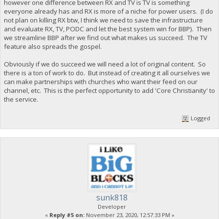
however one difference between RX and TV is TV is something
everyone already has and RX is more of a niche for power users. (I do
not plan on killing RX btw, I think we need to save the infrastructure
and evaluate RX, TV, PODC and let the best system win for BBP). Then
we streamline BBP after we find out what makes us succeed. The TV
feature also spreads the gospel.
Obviously if we do succeed we will need a lot of original content. So
there is a ton of work to do. But instead of creating it all ourselves we
can make partnerships with churches who want their feed on our
channel, etc. This is the perfect opportunity to add 'Core Christianity' to
the service.
Logged
sunk818
Developer
«
Reply #5 on:
November 23, 2020, 12:57:33 PM »