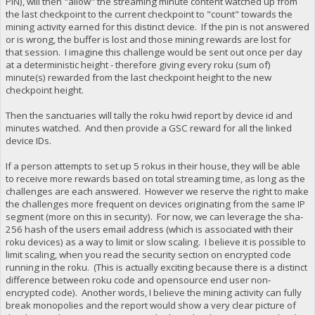
PIN), will then "allow" the streaming minute content watched up from
the last checkpoint to the current checkpoint to "count" towards the
mining activity earned for this distinct device. If the pin is not answered
or is wrong, the buffer is lost and those mining rewards are lost for
that session. I imagine this challenge would be sent out once per day
at a deterministic height - therefore giving every roku (sum of)
minute(s) rewarded from the last checkpoint height to the new
checkpoint height.
Then the sanctuaries will tally the roku hwid report by device id and
minutes watched. And then provide a GSC reward for all the linked
device IDs.
If a person attempts to set up 5 rokus in their house, they will be able
to receive more rewards based on total streaming time, as long as the
challenges are each answered. However we reserve the right to make
the challenges more frequent on devices originating from the same IP
segment (more on this in security). For now, we can leverage the sha-
256 hash of the users email address (which is associated with their
roku devices) as a way to limit or slow scaling. I believe it is possible to
limit scaling, when you read the security section on encrypted code
running in the roku. (This is actually exciting because there is a distinct
difference between roku code and opensource end user non-
encrypted code). Another words, I believe the mining activity can fully
break monopolies and the report would show a very clear picture of