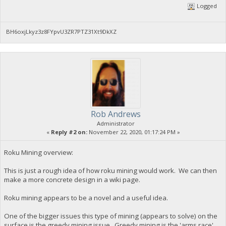
Logged
BH6oxjLkyz3z8FYpvU3ZR7PTZ31Xt9DkXZ
Rob Andrews
Administrator
«
Reply #2 on:
November 22, 2020, 01:17:24 PM »
Roku Mining overview:
This is just a rough idea of how roku mining would work. We can then
make a more concrete design in a wiki page.
Roku mining appears to be a novel and a useful idea.
One of the bigger issues this type of mining (appears to solve) on the
surface is the greedy mining issue. Greedy mining is the 'arms race'