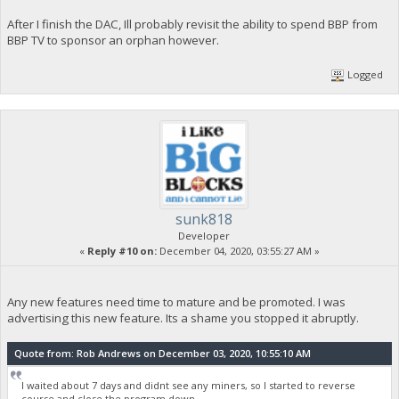
After I finish the DAC, Ill probably revisit the ability to spend BBP from
BBP TV to sponsor an orphan however.
Logged
sunk818
Developer
«
Reply #10 on:
December 04, 2020, 03:55:27 AM »
Any new features need time to mature and be promoted. I was
advertising this new feature. Its a shame you stopped it abruptly.
Quote from: Rob Andrews on December 03, 2020, 10:55:10 AM
I waited about 7 days and didnt see any miners, so I started to reverse
course and close the program down.