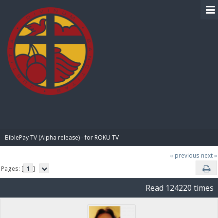
BIBLE PAY
BiblePay TV (Alpha release) - for ROKU TV
« previous
next »
Pages: [
1
]
Read 124220 times