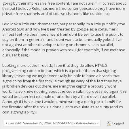
going by their impressive free content, I am not sure if Im correct about
this but I believe Roku has more free content because they have more
private free channels and of course channels like crackle etc).
I did look a little into chromecast, but personally Im a little put off by the
Android SDK and how Ive been treated by google as a consumer (I
almost feel like their model went from dont be evil to use the public to
spy on them in general) - and I dont want to be unequally yoked. I am
not against another developer taking on chromecast in parallel,
especially if the model is proven with roku (for example, if we increase
our user base).
Looking more at the firestick, I see that they do allow HTML5
programming code to be run, which is a pro for the ecdsa signing
library (meaning we might eventually be able to have a branch that
signs coins from the firestick) although Im wary of the fact they have
jailbroken devices out there, meaning the captcha probably wont
work. I also know nothing about the code submit process, so again this
would be a perfect example of an effort by a third dev in parallel.
Although if I have time I wouldnt mind writing a quick poc in html5 for
the firestick after the roku is done just to evaulate its security (and its
coin signing ability).
«
Last Edit: November 23, 2020, 10:27:44 AM by Rob Andrews
»
Logged