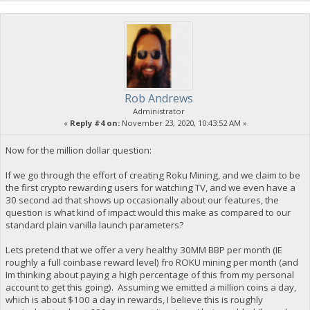
Rob Andrews
Administrator
«
Reply #4 on:
November 23, 2020, 10:43:52 AM »
Now for the million dollar question:
If we go through the effort of creating Roku Mining, and we claim to be
the first crypto rewarding users for watching TV, and we even have a
30 second ad that shows up occasionally about our features, the
question is what kind of impact would this make as compared to our
standard plain vanilla launch parameters?
Lets pretend that we offer a very healthy 30MM BBP per month (IE
roughly a full coinbase reward level) fro ROKU mining per month (and
Im thinking about paying a high percentage of this from my personal
account to get this going). Assuming we emitted a million coins a day,
which is about $100 a day in rewards, I believe this is roughly