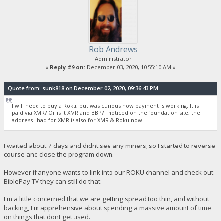
Rob Andrews
Administrator
«
Reply #9 on:
December 03, 2020, 10:55:10 AM »
Quote from: sunk818 on December 02, 2020, 09:36:43 PM
I will need to buy a Roku, but was curious how payment is working. It is
paid via XMR? Or is it XMR and BBP? I noticed on the foundation site, the
address I had for XMR is also for XMR & Roku now.
I waited about 7 days and didnt see any miners, so I started to reverse
course and close the program down.
However if anyone wants to link into our ROKU channel and check out
BiblePay TV they can still do that.
I'm a little concerned that we are getting spread too thin, and without
backing, I'm apprehensive about spending a massive amount of time
on things that dont get used.