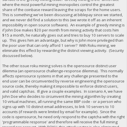
where the most powerful mining monopolies control the greatest
share of the coinbase reward leaving the scraps for the home users.
This is something we've been discussing at biblepay since we started,
and we never did find a solution to this (we wrote it off as an inherent
impossibility in open source software). An example of greedy mining is
if John Doe makes $20 per month from mining activity that costs him
$15 a month, he naturally goes out and tries to buy 10 servers to scale
up. This gives him an advantage, but why is John more privileged than
the poor user that can only afford 1 server? With Roku mining, we
eliminate this effect by rewarding the distinct viewing activity. (Security
discussed below).
The other issue roku mining solves is the opensource distinct user
dilemma (an opensource challenge-response dilemma). This normally
affects opensource systems in that any challenge presented to the
end user can be circumvented by reverse engineering the opensource
source code, thereby making it impossible to enforce distinct users,
and valid captchas. Ill give a couple examples. In scenario A, we have
John Doe who decides to circumvent the mining algorithm by creating
10 virtual machines, all running the same BBP code - or a person who
signs up with 10 distinct email addresses, to link 10 servers to 10
accounts (if rewards were limited by email for example). Since the
code is opensource, he need only respond to the captcha with the right
'programmable response' and therefore will receive the full mining
reward per account. With ROKU, this attack vector is also eliminated,