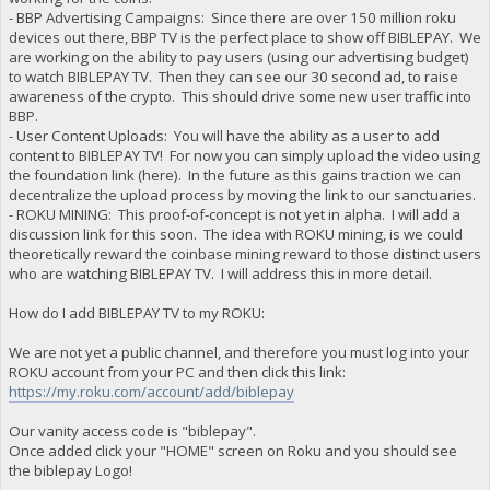
- BBP Advertising Campaigns: Since there are over 150 million roku
devices out there, BBP TV is the perfect place to show off BIBLEPAY. We
are working on the ability to pay users (using our advertising budget)
to watch BIBLEPAY TV. Then they can see our 30 second ad, to raise
awareness of the crypto. This should drive some new user traffic into
BBP.
- User Content Uploads: You will have the ability as a user to add
content to BIBLEPAY TV! For now you can simply upload the video using
the foundation link (here). In the future as this gains traction we can
decentralize the upload process by moving the link to our sanctuaries.
- ROKU MINING: This proof-of-concept is not yet in alpha. I will add a
discussion link for this soon. The idea with ROKU mining, is we could
theoretically reward the coinbase mining reward to those distinct users
who are watching BIBLEPAY TV. I will address this in more detail.
How do I add BIBLEPAY TV to my ROKU:
We are not yet a public channel, and therefore you must log into your
ROKU account from your PC and then click this link:
https://my.roku.com/account/add/biblepay
Our vanity access code is "biblepay".
Once added click your "HOME" screen on Roku and you should see
the biblepay Logo!