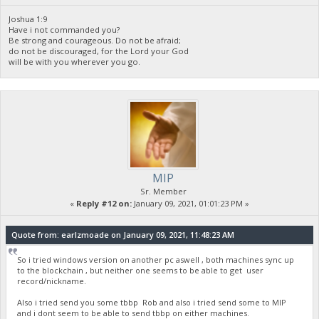
Joshua 1:9
Have i not commanded you?
Be strong and courageous. Do not be afraid;
do not be discouraged, for the Lord your God
will be with you wherever you go.
MIP
Sr. Member
«
Reply #12 on:
January 09, 2021, 01:01:23 PM »
Quote from: earlzmoade on January 09, 2021, 11:48:23 AM
So i tried windows version on another pc aswell , both machines sync up
to the blockchain , but neither one seems to be able to get user
record/nickname.
Also i tried send you some tbbp Rob and also i tried send some to MIP
and i dont seem to be able to send tbbp on either machines.