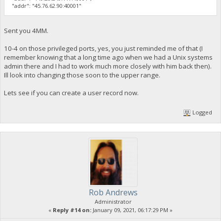
"addr": "45.76.62.90:40001"
Sent you 4MM.
10-4 on those privileged ports, yes, you just reminded me of that (I
remember knowing that a long time ago when we had a Unix systems
admin there and I had to work much more closely with him back then).
Ill look into changing those soon to the upper range.
Lets see if you can create a user record now.
Logged
Rob Andrews
Administrator
«
Reply #14 on:
January 09, 2021, 06:17:29 PM »