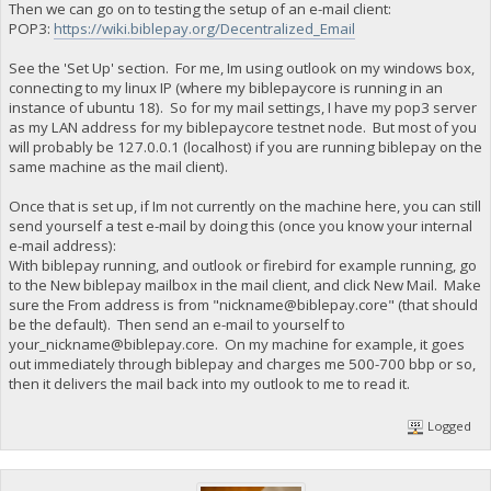
Then we can go on to testing the setup of an e-mail client:
POP3:
https://wiki.biblepay.org/Decentralized_Email
See the 'Set Up' section. For me, Im using outlook on my windows box,
connecting to my linux IP (where my biblepaycore is running in an
instance of ubuntu 18). So for my mail settings, I have my pop3 server
as my LAN address for my biblepaycore testnet node. But most of you
will probably be 127.0.0.1 (localhost) if you are running biblepay on the
same machine as the mail client).
Once that is set up, if Im not currently on the machine here, you can still
send yourself a test e-mail by doing this (once you know your internal
e-mail address):
With biblepay running, and outlook or firebird for example running, go
to the New biblepay mailbox in the mail client, and click New Mail. Make
sure the From address is from "
nickname@biblepay.core
" (that should
be the default). Then send an e-mail to yourself to
your_nickname@biblepay.core
. On my machine for example, it goes
out immediately through biblepay and charges me 500-700 bbp or so,
then it delivers the mail back into my outlook to me to read it.
Logged