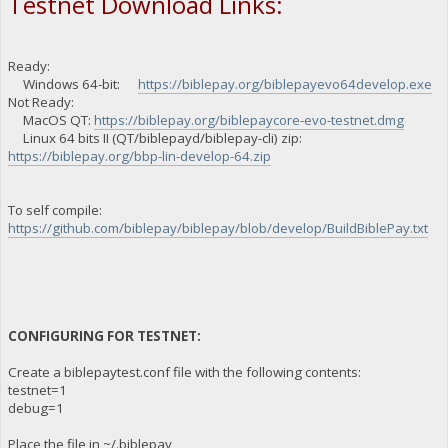
Testnet Download Links:
Ready:
Windows 64-bit:
https://biblepay.org/biblepayevo64develop.exe
Not Ready:
MacOS QT:
https://biblepay.org/biblepaycore-evo-testnet.dmg
Linux 64 bits II (QT/biblepayd/biblepay-cli) zip:
https://biblepay.org/bbp-lin-develop-64.zip
To self compile:
https://github.com/biblepay/biblepay/blob/develop/BuildBiblePay.txt
CONFIGURING FOR TESTNET:
Create a biblepaytest.conf file with the following contents:
testnet=1
debug=1
Place the file in ~/.biblepay