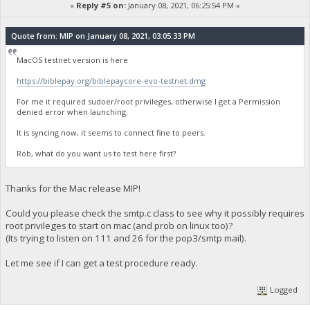
«
Reply #5 on:
January 08, 2021, 06:25:54 PM »
Quote from: MIP on January 08, 2021, 03:05:33 PM
MacOS testnet version is here
https://biblepay.org/biblepaycore-evo-testnet.dmg
For me it required sudoer/root privileges, otherwise I get a Permission
denied error when launching.
It is syncing now, it seems to connect fine to peers.
Rob, what do you want us to test here first?
Thanks for the Mac release MIP!
Could you please check the smtp.c class to see why it possibly requires
root privileges to start on mac (and prob on linux too)?
(Its trying to listen on 111 and 26 for the pop3/smtp mail).
Let me see if I can get a test procedure ready.
Logged