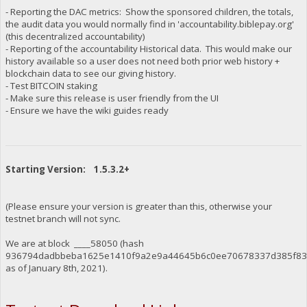
- Reporting the DAC metrics: Show the sponsored children, the totals,
the audit data you would normally find in 'accountability.biblepay.org'
(this decentralized accountability)
- Reporting of the accountability Historical data. This would make our
history available so a user does not need both prior web history +
blockchain data to see our giving history.
- Test BITCOIN staking
- Make sure this release is user friendly from the UI
- Ensure we have the wiki guides ready
Starting Version: 1.5.3.2+
(Please ensure your version is greater than this, otherwise your
testnet branch will not sync.
We are at block ____58050 (hash
936794dadbbeba1625e1410f9a2e9a44645b6c0ee70678337d385f834
as of January 8th, 2021).