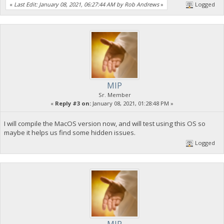
«
Last Edit: January 08, 2021, 06:27:44 AM by Rob Andrews
»
Logged
MIP
Sr. Member
«
Reply #3 on:
January 08, 2021, 01:28:48 PM »
I will compile the MacOS version now, and will test using this OS so
maybe it helps us find some hidden issues.
Logged
MIP