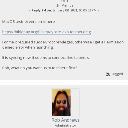
Sr. Member
«
Reply #4 on:
January 08, 2021, 03:05:33 PM »
MacOS testnet version is here
https://biblepay.org/biblepaycore-evo-testnet.dmg
For me it required sudoer/root privileges, otherwise I get a Permission
denied error when launching.
It is syncing now, it seems to connect fine to peers.
Rob, what do you want us to test here first?
Logged
Rob Andrews
Administrator