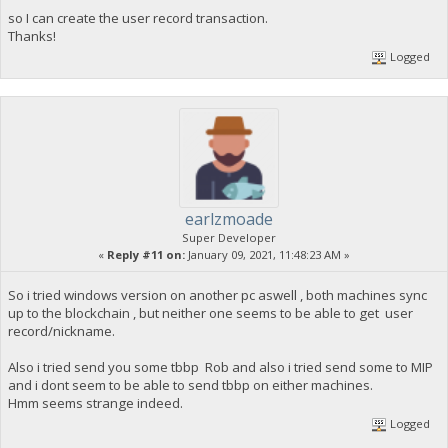
so I can create the user record transaction.
Thanks!
Logged
earlzmoade
Super Developer
«
Reply #11 on:
January 09, 2021, 11:48:23 AM »
So i tried windows version on another pc aswell , both machines sync
up to the blockchain , but neither one seems to be able to get user
record/nickname.
Also i tried send you some tbbp Rob and also i tried send some to MIP
and i dont seem to be able to send tbbp on either machines.
Hmm seems strange indeed.
Logged