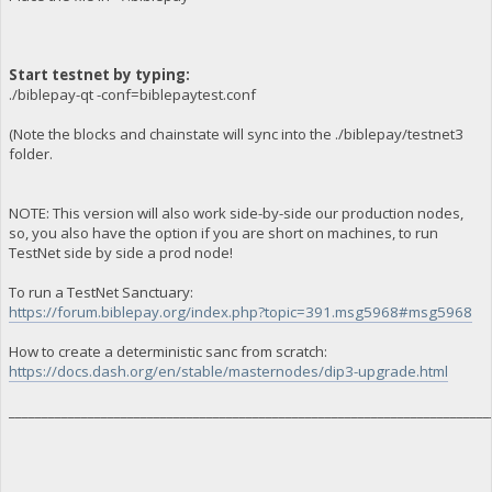
Start testnet by typing:
./biblepay-qt -conf=biblepaytest.conf
(Note the blocks and chainstate will sync into the ./biblepay/testnet3
folder.
NOTE: This version will also work side-by-side our production nodes,
so, you also have the option if you are short on machines, to run
TestNet side by side a prod node!
To run a TestNet Sanctuary:
https://forum.biblepay.org/index.php?topic=391.msg5968#msg5968
How to create a deterministic sanc from scratch:
https://docs.dash.org/en/stable/masternodes/dip3-upgrade.html
_________________________________________________________________________