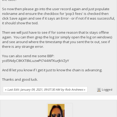
So now then please go into the user record again and just populate
nickname and ensure the checkbox for 'pop3 fees' is checked then
click Save again and see if it says an Error - or if not if it was successful,
it should show the txid.
Then we will just have to see if for some reason that tx stays offline
again. You can then grep the log (or simply open the log on windows)
and see around where the timestamp that you sent the tx out, see if
there is any strange error.
You can also send me some BBP:
ycd5NdyC8KXT8kLuzwPt744WTKurJkVZyY
And Ill let you know if I get it just to know the chain is advancing.
Thanks and good luck.
«
Last Edit: January 09, 2021, 09:07:30 AM by Rob Andrews
»
Logged