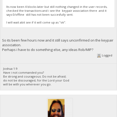
Its now been 4 blocks later but still nothing changed in the user records,
checked the transactions and i see the keypair association there and it
says 0/offline still has not been succesfully sent.
I will wait abit see if it will come up as "ok".
So its been few hours now and it still says unconfirmed on the keypair
association.
Perhaps i have to do something else, any ideas Rob/MIP?
Logged
Joshua 1:9
Have i not commanded you?
Be strong and courageous. Do not be afraid;
do not be discouraged, for the Lord your God
will be with you wherever you go.