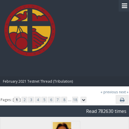
BIBLE PAY
February 2021 Testnet Thread (Tribulation)
« previous
next »
Pages: [
1
]
2
3
4
5
6
7
8
...
18
Read 782630 times