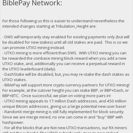
BiblePay Network:
For those following us this is easier to understand nevertheless the
intended changes starting at Tribulation_Height are:
- DWS will temporarily stay enabled for existing payments only (but will
be disabled for new stakes) until all old stakes are paid. This is so we
can promote UTXO mining instead.
- UTXO mining is more efficient than DWS. With UTXO mining you can
be rewarded the coinbase mining block reward when you add a new
UTXO stake, and, additionally you can receive a perpetual reward in
the UTXO leaderboard (daily).
- DashStake will be disabled, but, you may re-stake the dash stakes as
UTXO stakes.
- BiblePay will support more crypto-currency partners for UTXO mining!
For example, at the cutover height you can stake BBP, or BBP+Dash, or
BBP+BTC. Once successful, we plan on voting more pairs in!
- UTXO mining appeals to 17 million Dash addresses, and 450 million
unique Bitcoin addresses, giving us a large potential new user base!
- RandomX merge mining is still fully implemented for block security.
Since we are merge mined, no one can come in and "buy" BBP with
hashpower.
- For all the blocks that are Not new UTXO transactions, our RX miners