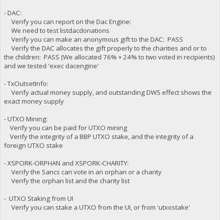
- DAC:
Verify you can report on the Dac Engine:
We need to test listdacdonations
Verify you can make an anonymous gift to the DAC: PASS
Verify the DAC allocates the gift properly to the charities and or to
the children: PASS (We allocated 76% + 24% to two voted in recipients)
and we tested 'exec dacengine'
- TxOutsetInfo:
Verify actual money supply, and outstanding DWS effect shows the
exact money supply
- UTXO Mining:
Verify you can be paid for UTXO mining
Verify the integrity of a BBP UTXO stake, and the integrity of a
foreign UTXO stake
- XSPORK-ORPHAN and XSPORK-CHARITY:
Verify the Sancs can vote in an orphan or a charity
Verify the orphan list and the charity list
- UTXO Staking from UI
Verify you can stake a UTXO from the UI, or from 'utxostake'