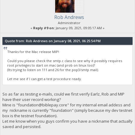
Rob Andrews
Administrator
«
Reply #9 on:
January 09, 2021, 09:05:17 AM »
Quote from: Rob Andrews on January 08, 2021, 06:25:54 PM
Thanks for the Mac release MIP!
Could you please check the smtp.c class to see why it possibly requires
root privileges to start on mac (and prob on linux too)?
(Its trying to listen on 111 and 26 for the pop3/smtp mail).
Let me see if I can get a test procedure ready.
So as far as testing e-mails, could we first verify Earlz, Rob and MIP
have their user record working?
Mine is "
foundation@biblepay.core
" for my internal email addess and
my nickname is currently "foundation" (simply because my dev testnet
box is the testnet foundation).
Let me know when you guys confirm you have a nickname that actually
saved and persisted.