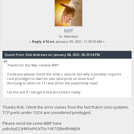
MIP
Sr. Member
«
Reply #10 on:
January 09, 2021, 11:30:35 AM »
Quote from: Rob Andrews on January 08, 2021, 06:25:54 PM
Thanks for the Mac release MIP!
Could you please check the smtp.c class to see why it possibly requires
root privileges to start on mac (and prob on linux too)?
(Its trying to listen on 111 and 26 for the pop3/smtp mail).
Let me see if I can get a test procedure ready.
Thanks Rob. I think the error comes from the fact that in Unix systems,
TCP ports under 1024 are considered privileged.
Please send me some tBBP here
yebvkyE23rMYa9YLkT5s1YK7QBedFHWJSK