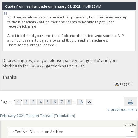
Quote from: earlzmoade on January 09, 2021, 11:48:23 AM
So i tried windows version on another pc aswell , both machines sync up
to the blockchain , but neither one seems to be able to get user
record/nickname.
Also i tried send you some tbbp Rob and also i tried send some to MIP
and i dont seem to be able to send tbbp on either machines.
Hmm seems strange indeed.
Depressing yes, can you please paste your 'getinfo' and your
blockhash for 58387? (getblockhash 58387)
Thanks!
Logged
Pages: [
1
]
2
3
4
5
6
7
8
...
18
« previous
next »
February 2021 Testnet Thread (Tribulation)
Jump to: