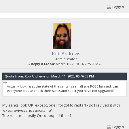
Logged
Rob Andrews
Administrator
«
Reply #142 on:
March 11, 2020, 06:23:55 PM »
Quote from: Rob Andrews on March 11, 2020, 05:46:35 PM
Actually looking at the state of the sancs I see half are POSE banned; can
everyone please check their sancs and see if you have not upgraded?
My sancs look OK, except, one I forgot to restart - so I revived it with
'exec revivesanc sancname'.
The rest are mostly Oncoapops, I think?
Logged