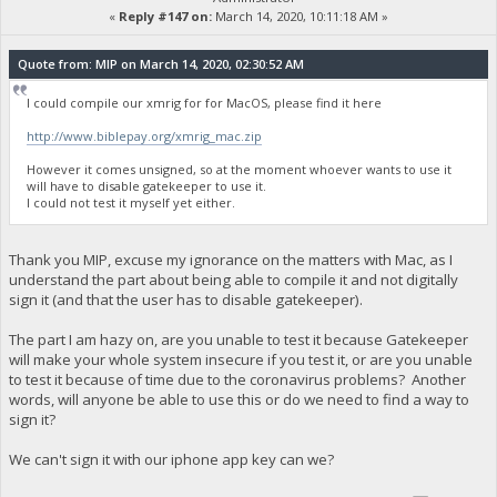
«
Reply #147 on:
March 14, 2020, 10:11:18 AM »
Quote from: MIP on March 14, 2020, 02:30:52 AM
I could compile our xmrig for for MacOS, please find it here
http://www.biblepay.org/xmrig_mac.zip
However it comes unsigned, so at the moment whoever wants to use it
will have to disable gatekeeper to use it.
I could not test it myself yet either.
Thank you MIP, excuse my ignorance on the matters with Mac, as I
understand the part about being able to compile it and not digitally
sign it (and that the user has to disable gatekeeper).
The part I am hazy on, are you unable to test it because Gatekeeper
will make your whole system insecure if you test it, or are you unable
to test it because of time due to the coronavirus problems? Another
words, will anyone be able to use this or do we need to find a way to
sign it?
We can't sign it with our iphone app key can we?