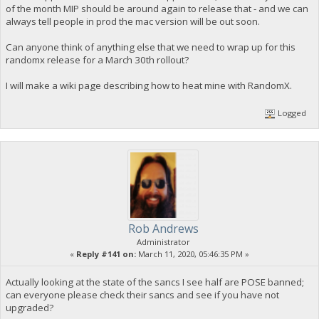
of the month MIP should be around again to release that - and we can
always tell people in prod the mac version will be out soon.
Can anyone think of anything else that we need to wrap up for this
randomx release for a March 30th rollout?
I will make a wiki page describing how to heat mine with RandomX.
Logged
Rob Andrews
Administrator
«
Reply #141 on:
March 11, 2020, 05:46:35 PM »
Actually looking at the state of the sancs I see half are POSE banned;
can everyone please check their sancs and see if you have not
upgraded?