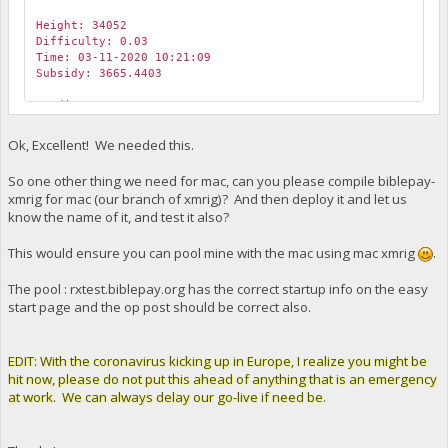
Height: 34052
Difficulty: 0.03
Time: 03-11-2020 10:21:09
Subsidy: 3665.4403
Credit: 3665.44027172 tBBP
To: yc5ooxeM3L2So41KzhJQ2GEWmQHU26w3kg 3665.0000 BIBLEPAY
Ok, Excellent! We needed this.
Transaction:
CTransaction(hash=c2e2bb92dc, ver=3, type=5, vin.size=1, v
So one other thing we need for mac, can you please compile biblepay-
CTxIn(COutPoint(00000000000000000000000000000000000000000
xmrig for mac (our branch of xmrig)? And then deploy it and let us
CTxOut(nValue=3665.44027172, scriptPubKey=2102268878100
know the name of it, and test it also?
CTxOut(nValue=6516.33826081, scriptPubKey=76a914874f7a2
This would ensure you can pool mine with the mac using mac xmrig
.
The pool : rxtest.biblepay.org has the correct startup info on the easy
start page and the op post should be correct also.
EDIT: With the coronavirus kicking up in Europe, I realize you might be
hit now, please do not put this ahead of anything that is an emergency
at work. We can always delay our go-live if need be.