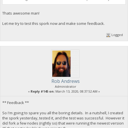
Thats awesome man!
Let me try to test this spork now and make some feedback.
Logged
Rob Andrews
Administrator
«
Reply #145 on:
March 13, 2020, 08:37:52 AM »
** Feedback **
So I'm going to spare you all the boring details. In a nutshell, I created
the spork yesterday, tested it, and the test was successful. However it
did fork a few nodes (rightly so) that were running the newest version