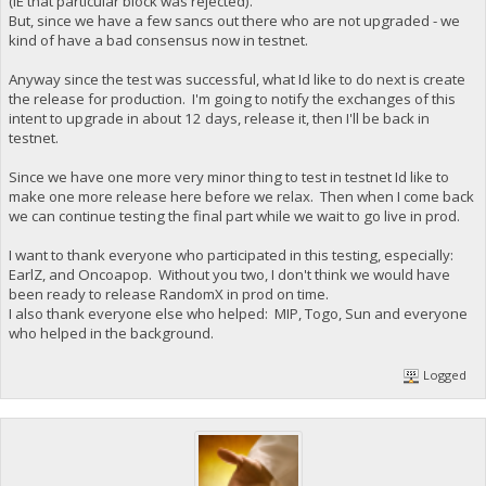
(IE that particular block was rejected).
But, since we have a few sancs out there who are not upgraded - we
kind of have a bad consensus now in testnet.
Anyway since the test was successful, what Id like to do next is create
the release for production. I'm going to notify the exchanges of this
intent to upgrade in about 12 days, release it, then I'll be back in
testnet.
Since we have one more very minor thing to test in testnet Id like to
make one more release here before we relax. Then when I come back
we can continue testing the final part while we wait to go live in prod.
I want to thank everyone who participated in this testing, especially:
EarlZ, and Oncoapop. Without you two, I don't think we would have
been ready to release RandomX in prod on time.
I also thank everyone else who helped: MIP, Togo, Sun and everyone
who helped in the background.
Logged