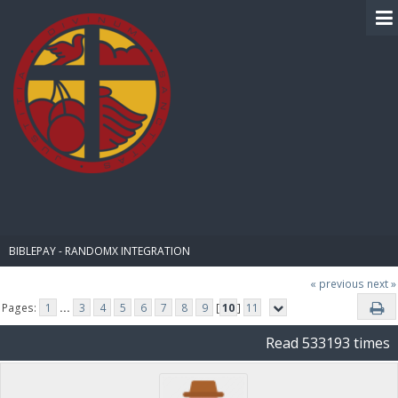
BIBLE PAY
BIBLEPAY - RANDOMX INTEGRATION
« previous
next »
Pages:
1
...
3
4
5
6
7
8
9
[
10
]
11
Read 533193 times