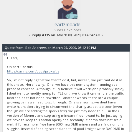
earlzmoade
Super Developer
«
Reply #135 on:
March 08, 2020, 03:40:42 AM »
Quote from: Rob Andrews on March 07, 2020, 05:42:10 PM
Hi Earl,
On part 1 of this:
https://xmrig.com/docs/proxy/tls
So, I'm not replying that we *cant* do it, but, instead, we just cant do it at
this phase. Here is why: One, we have this nomp system running as a
proof of concept. Although I fully believe it will work (and probably scale),
I dont want to modify nomp for TLS until we know it can handle the traffic
load and does not need rewritten. Another words, there are a couple
growing pains we need to go through: One is ensuring we dont have
white hat hackers trying to circumvent the charity aspect too soon (even
though we are adding the sporks first), we just may need to pull in the C
version of Monero and stop using minexmr (I dont want to, Im just saying
we have to keep this option open), and secondly, if nomp does not scale
well, if for example if we have 2000 new XMR miners and we find nomp is
sluggish, instead of adding second and third pool I might write DAC-XMR in