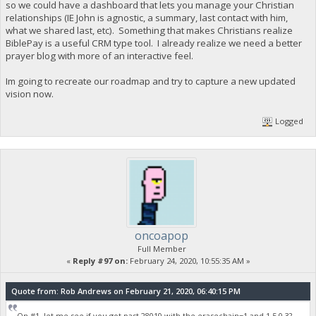
so we could have a dashboard that lets you manage your Christian
relationships (IE John is agnostic, a summary, last contact with him,
what we shared last, etc). Something that makes Christians realize
BiblePay is a useful CRM type tool. I already realize we need a better
prayer blog with more of an interactive feel.
Im going to recreate our roadmap and try to capture a new updated
vision now.
Logged
oncoapop
Full Member
«
Reply #97 on:
February 24, 2020, 10:55:35 AM »
Quote from: Rob Andrews on February 21, 2020, 06:40:15 PM
On #1, let me see if you got past 28010 with the erasechain=1 and 1.5.0.3?