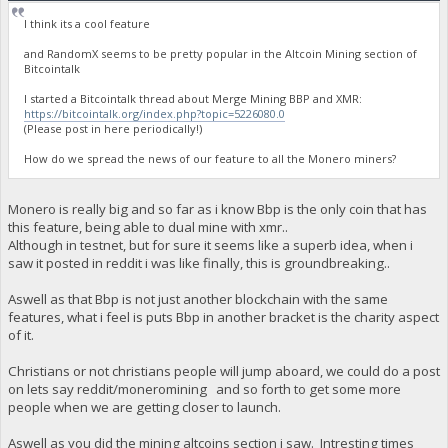
I think its a cool feature
and RandomX seems to be pretty popular in the Altcoin Mining section of
Bitcointalk
I started a Bitcointalk thread about Merge Mining BBP and XMR:
https://bitcointalk.org/index.php?topic=5226080.0
(Please post in here periodically!)
How do we spread the news of our feature to all the Monero miners?
Monero is really big and so far as i know Bbp is the only coin that has
this feature, being able to dual mine with xmr..
Although in testnet, but for sure it seems like a superb idea, when i
saw it posted in reddit i was like finally, this is groundbreaking..
Aswell as that Bbp is not just another blockchain with the same
features, what i feel is puts Bbp in another bracket is the charity aspect
of it.
Christians or not christians people will jump aboard, we could do a post
on lets say reddit/moneromining and so forth to get some more
people when we are getting closer to launch.
Aswell as you did the mining altcoins section i saw. Intresting times