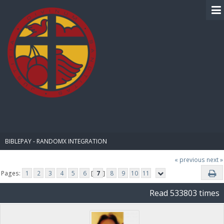
BIBLE PAY
BIBLEPAY - RANDOMX INTEGRATION
« previous
next »
Pages:
1
2
3
4
5
6
[
7
]
8
9
10
11
Read 533803 times