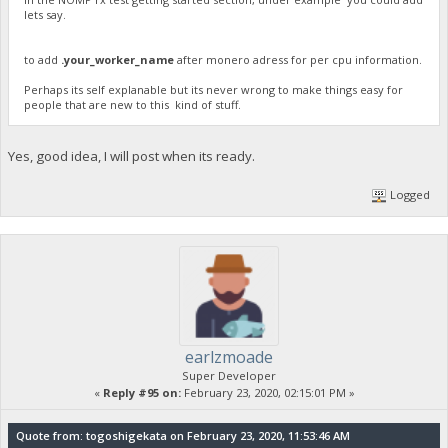
lets say.
to add
.your_worker_name
after monero adress for per cpu information.
Perhaps its self explanable but its never wrong to make things easy for
people that are new to this kind of stuff.
Yes, good idea, I will post when its ready.
Logged
earlzmoade
Super Developer
«
Reply #95 on:
February 23, 2020, 02:15:01 PM »
Quote from: togoshigekata on February 23, 2020, 11:53:46 AM