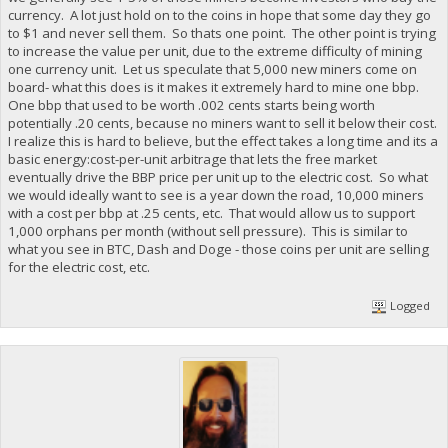
currency. A lot just hold on to the coins in hope that some day they go
to $1 and never sell them. So thats one point. The other point is trying
to increase the value per unit, due to the extreme difficulty of mining
one currency unit. Let us speculate that 5,000 new miners come on
board- what this does is it makes it extremely hard to mine one bbp.
One bbp that used to be worth .002 cents starts being worth
potentially .20 cents, because no miners want to sell it below their cost.
I realize this is hard to believe, but the effect takes a long time and its a
basic energy:cost-per-unit arbitrage that lets the free market
eventually drive the BBP price per unit up to the electric cost. So what
we would ideally want to see is a year down the road, 10,000 miners
with a cost per bbp at .25 cents, etc. That would allow us to support
1,000 orphans per month (without sell pressure). This is similar to
what you see in BTC, Dash and Doge - those coins per unit are selling
for the electric cost, etc.
Logged