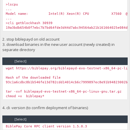
>lscpu
...
Model name: Intel(R) Xeon(R) CPU X7560 @ 2.27
...
>cli getblockhash 30939
19a3bdb654b0f7ebc7b7bd64fde3d44d7abc94564ab21b161664025e084d7
2. stop biblepayd on old account
3. download binaries in the new user account (newly created) in
separate directory
Code:
[Select]
wget https://biblepay.org/biblepayd-evo-testnet-x86_64-pc-lin
Hash of the downloaded file
93c1a6cdbc8b1b546fe13d782cdd14014cb6c7999897ec8e91b94823002b9
tar -xvf biblepayd-evo-testnet-x86_64-pc-linux-gnu.tar.gz
chmod +x biblepay*
4. cli -version (to confirm deployment of binaries)
Code:
[Select]
BiblePay Core RPC client version 1.5.0.3