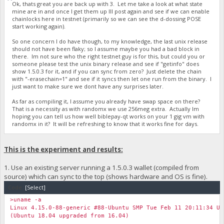
Ok, thats great you are back up with 3. Let me take a look at what state
mine are in and once I get them up Ill post again and see if we can enable
chainlocks here in testnet (primarily so we can see the d-dossing POSE
start working again).
So one concern I do have though, to my knowledge, the last unix release
should not have been flaky; so I assume maybe you had a bad block in
there. Im not sure who the right testnet guy is for this, but could you or
someone please test the unix binary release and see if "getinfo" does
show 1.5.0.3 for it, and if you can sync from zero? Just delete the chain
with "-erasechain=1" and see if it syncs then let one run from the binary. I
just want to make sure we dont have any surprises later.
As far as compiling it, I assume you already have swap space on there?
That is a necessity as with randomx we use 256meg extra. Actually Im
hoping you can tell us how well biblepay-qt works on your 1 gig vm with
randomx in it? It will be refreshing to know that it works fine for days.
This is the experiment and results:
1. Use an existing server running a 1.5.0.3 wallet (compiled from
source) which can sync to the top (shows hardware and OS is fine).
Code:
[Select]
>uname -a
Linux 4.15.0-88-generic #88-Ubuntu SMP Tue Feb 11 20:11:34 UT
(Ubuntu 18.04 upgraded from 16.04)