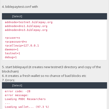
4. biblepaytest.conf with
Code:
[Select]
addnode=testnet.biblepay.org
addnode=dns1.biblepay.org
addnode=dns3.biblepay.org
rpcuser=x
rpcpassword=x
rpcallowip=127.0.0.1
daemon=1
testnet=1
debug=1
5. start biblepayd (it creates new testnet3 directory and copy of the
blockchain)
6. it creates a fresh wallet so no chance of bad blocks etc
7. Errors:
Code:
[Select]
error code: -28
error message:
Loading PODC Researchers
...
Loading wallet... (97.3 %)