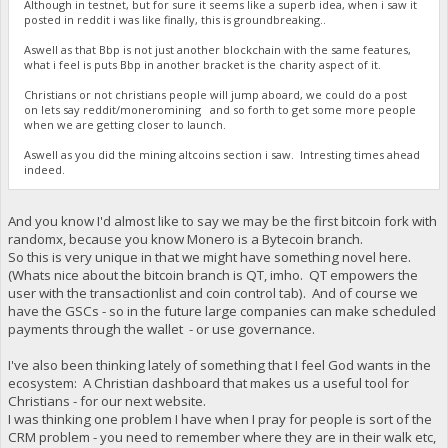
Although in testnet, but for sure it seems like a superb idea, when i saw it
posted in reddit i was like finally, this is groundbreaking..
Aswell as that Bbp is not just another blockchain with the same features,
what i feel is puts Bbp in another bracket is the charity aspect of it.
Christians or not christians people will jump aboard, we could do a post
on lets say reddit/moneromining and so forth to get some more people
when we are getting closer to launch.
Aswell as you did the mining altcoins section i saw. Intresting times ahead
indeed.
And you know I'd almost like to say we may be the first bitcoin fork with
randomx, because you know Monero is a Bytecoin branch.
So this is very unique in that we might have something novel here.
(Whats nice about the bitcoin branch is QT, imho. QT empowers the
user with the transactionlist and coin control tab). And of course we
have the GSCs - so in the future large companies can make scheduled
payments through the wallet - or use governance.
I've also been thinking lately of something that I feel God wants in the
ecosystem: A Christian dashboard that makes us a useful tool for
Christians - for our next website.
I was thinking one problem I have when I pray for people is sort of the
CRM problem - you need to remember where they are in their walk etc,