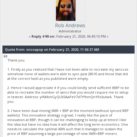
Rob Andrews
Administrator
«
Reply #90 on:
February 21, 2020, 06:40:15 PM »
Quote from: oncoapop on February 21, 2020, 11:06:37 AM
Thank you.
1. Firstly as you realized that I have not been able to recreate my sancs as
somehow none of wallets were able to sync past 28010 and those that did
at the correct hash as you published were empty.
2. Hence I would appreciate it if you could kindly send sufficent tBBP to be
able to recreate the number of sancs that you would require me to setup
in testnet. Address: yfAMxhGyQUXSAaPeV7d7YfhmQnY9o6utwA. Thank
you.
3, I have been dual mining XMR + BBP at the moment (without synced BBP
wallets). This innovative strategy is great, I really like the pace of
innovation at BBP, though it can be challenging to keep up at times! I like
the idea but have no idea how it will affect the long term economics. One
needs to calculate the optimal ABN such that it manages to sustain the
price of BBP assuming a large percentage of new XMR+BBP miners