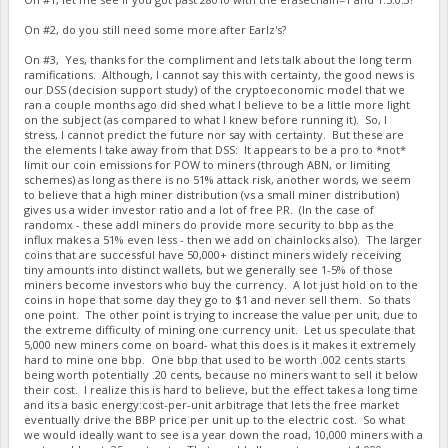
On #2, do you still need some more after Earlz's?
On #3, Yes, thanks for the compliment and lets talk about the long term
ramifications. Although, I cannot say this with certainty, the good news is
our DSS (decision support study) of the cryptoeconomic model that we
ran a couple months ago did shed what I believe to be a little more light
on the subject (as compared to what I knew before running it). So, I
stress, I cannot predict the future nor say with certainty. But these are
the elements I take away from that DSS: It appears to be a pro to *not*
limit our coin emissions for POW to miners (through ABN, or limiting
schemes) as long as there is no 51% attack risk, another words, we seem
to believe that a high miner distribution (vs a small miner distribution)
gives us a wider investor ratio and a lot of free PR. (In the case of
randomx - these addl miners do provide more security to bbp as the
influx makes a 51% even less - then we add on chainlocks also). The larger
coins that are successful have 50,000+ distinct miners widely receiving
tiny amounts into distinct wallets, but we generally see 1-5% of those
miners become investors who buy the currency. A lot just hold on to the
coins in hope that some day they go to $1 and never sell them. So thats
one point. The other point is trying to increase the value per unit, due to
the extreme difficulty of mining one currency unit. Let us speculate that
5,000 new miners come on board- what this does is it makes it extremely
hard to mine one bbp. One bbp that used to be worth .002 cents starts
being worth potentially .20 cents, because no miners want to sell it below
their cost. I realize this is hard to believe, but the effect takes a long time
and its a basic energy:cost-per-unit arbitrage that lets the free market
eventually drive the BBP price per unit up to the electric cost. So what
we would ideally want to see is a year down the road, 10,000 miners with a