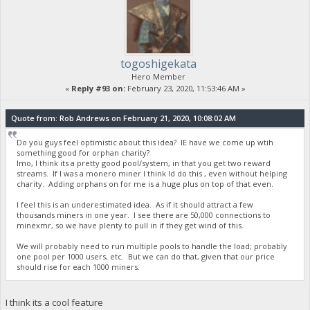
togoshigekata
Hero Member
«
Reply #93 on:
February 23, 2020, 11:53:46 AM »
Quote from: Rob Andrews on February 21, 2020, 10:08:02 AM
Do you guys feel optimistic about this idea? IE have we come up wtih
something good for orphan charity?
Imo, I think its a pretty good pool/system, in that you get two reward
streams. If I was a monero miner I think Id do this , even without helping
charity. Adding orphans on for me is a huge plus on top of that even.
I feel this is an underestimated idea. As if it should attract a few
thousands miners in one year. I see there are 50,000 connections to
minexmr, so we have plenty to pull in if they get wind of this.
We will probably need to run multiple pools to handle the load; probably
one pool per 1000 users, etc. But we can do that, given that our price
should rise for each 1000 miners.
I think its a cool feature