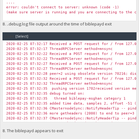
....
error: couldn't connect to server: unknown (code -1)
(make sure server is running and you are connecting to the co
8. ..debug.log file output around the time of biblepayd exit
Code:
[Select]
2020-02-25 07:32:17 Received a POST request for / from 127.0.
2020-02-25 07:32:17 ThreadRPCServer method=mnsync
2020-02-25 07:32:22 Received a POST request for / from 127.0.
2020-02-25 07:32:22 ThreadRPCServer method=mnsync
2020-02-25 07:32:27 Received a POST request for / from 127.0.
2020-02-25 07:32:27 ThreadRPCServer method=mnsync
2020-02-25 07:32:28 peer=2 using obsolete version 70216; disc
2020-02-25 07:32:32 Received a POST request for / from 127.0.
2020-02-25 07:32:32 ThreadRPCServer method=mnsync
2020-02-25 07:32:35 pushing version 1702received version mes
2020-02-25 07:32:35 debug turned on:
2020-02-25 07:32:35 thread biblepay-msghan category 1
2020-02-25 07:32:35 added time data, samples 2, offset -51 (+
2020-02-25 07:32:36 CMasternodeSync::NotifyHeaderTip -- pinde
2020-02-25 07:32:36 more getheaders (2000) to end to peer=3 (
2020-02-25 07:32:37 CMasternodeSync::NotifyHeaderTip -- pinde
2020-02-25 07:32:37 more getheaders (4000) to end to peer=3 (
2020-02-25 07:32:37 ConnectBlock(BIBLEPAY): spork is off, ski
8. The biblepayd appears to exit
2020-02-25 07:32:37 Pre-allocating up to position 0x100000 in
2020-02-25 07:32:37 UpdateTip: new best=9c223ac553eac067ad9cc