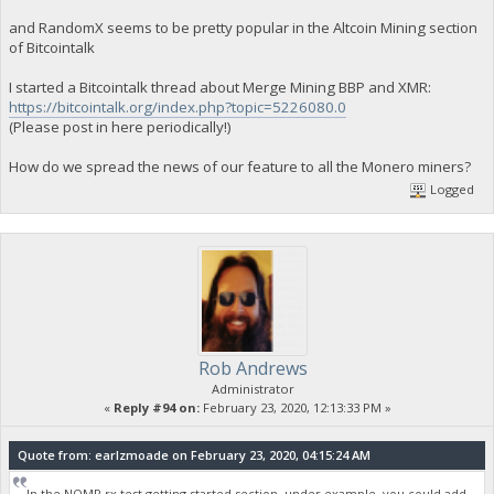
and RandomX seems to be pretty popular in the Altcoin Mining section
of Bitcointalk
I started a Bitcointalk thread about Merge Mining BBP and XMR:
https://bitcointalk.org/index.php?topic=5226080.0
(Please post in here periodically!)
How do we spread the news of our feature to all the Monero miners?
Logged
Rob Andrews
Administrator
«
Reply #94 on:
February 23, 2020, 12:13:33 PM »
Quote from: earlzmoade on February 23, 2020, 04:15:24 AM
In the NOMP rx test getting started section, under example you could add