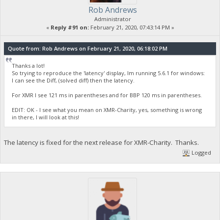
Rob Andrews
Administrator
«
Reply #91 on:
February 21, 2020, 07:43:14 PM »
Quote from: Rob Andrews on February 21, 2020, 06:18:02 PM
Thanks a lot!
So trying to reproduce the 'latency' display, Im running 5.6.1 for windows:
I can see the Diff, (solved diff) then the latency.
For XMR I see 121 ms in parentheses and for BBP 120 ms in parentheses.
EDIT: OK - I see what you mean on XMR-Charity, yes, something is wrong
in there, I will look at this!
The latency is fixed for the next release for XMR-Charity. Thanks.
Logged