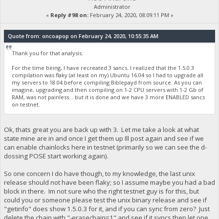
Administrator
«
Reply #98 on:
February 24, 2020, 08:09:11 PM »
Quote from: oncoapop on February 24, 2020, 10:55:35 AM
Thank you for that analysis.
For the time being, I have recreated 3 sancs. I realized that the 1.5.0.3
compilation was flaky (at least on my) Ubuntu 16.04 so I had to upgrade all
my servers to 18.04 before compiling Biblepayd from source. As you can
imagine, upgrading and then compiling on 1-2 CPU servers with 1-2 Gb of
RAM, was not painless... but it is done and we have 3 more ENABLED sancs
on testnet.
Ok, thats great you are back up with 3. Let me take a look at what
state mine are in and once I get them up Ill post again and see if we
can enable chainlocks here in testnet (primarily so we can see the d-
dossing POSE start working again).
So one concern I do have though, to my knowledge, the last unix
release should not have been flaky; so I assume maybe you had a bad
block in there. Im not sure who the right testnet guy is for this, but
could you or someone please test the unix binary release and see if
"getinfo" does show 1.5.0.3 for it, and if you can sync from zero? Just
delete the chain with "-erasechain=1" and see if it syncs then let one