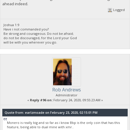
ahead indeed.
Logged
Joshua 1:9
Have i not commanded you?
Be strong and courageous. Do not be afraid;
do not be discouraged, for the Lord your God
will be with you wherever you go.
Rob Andrews
Administrator
«
Reply #96 on:
February 24, 2020, 09:55:23 AM »
Quote from: earlzmoade on February 23, 2020, 02:15:01 PM
Monero is really big and so far as i know Bbp is the only coin that has this
feature, being able to dual mine with xmr..