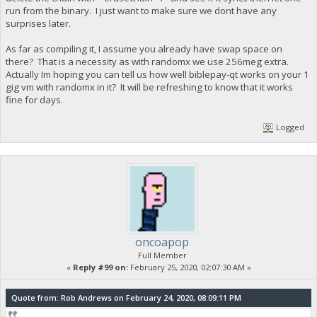
run from the binary. I just want to make sure we dont have any
surprises later.
As far as compiling it, I assume you already have swap space on
there? That is a necessity as with randomx we use 256meg extra.
Actually Im hoping you can tell us how well biblepay-qt works on your 1
gig vm with randomx in it? It will be refreshing to know that it works
fine for days.
Logged
oncoapop
Full Member
«
Reply #99 on:
February 25, 2020, 02:07:30 AM »
Quote from: Rob Andrews on February 24, 2020, 08:09:11 PM