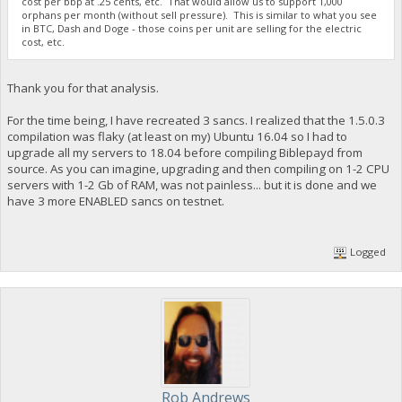
cost per bbp at .25 cents, etc. That would allow us to support 1,000
orphans per month (without sell pressure). This is similar to what you see
in BTC, Dash and Doge - those coins per unit are selling for the electric
cost, etc.
Thank you for that analysis.
For the time being, I have recreated 3 sancs. I realized that the 1.5.0.3
compilation was flaky (at least on my) Ubuntu 16.04 so I had to
upgrade all my servers to 18.04 before compiling Biblepayd from
source. As you can imagine, upgrading and then compiling on 1-2 CPU
servers with 1-2 Gb of RAM, was not painless... but it is done and we
have 3 more ENABLED sancs on testnet.
Logged
Rob Andrews