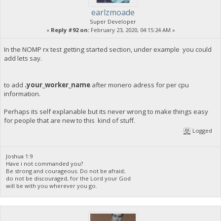
earlzmoade
Super Developer
«
Reply #92 on:
February 23, 2020, 04:15:24 AM »
In the NOMP rx test getting started section, under example you could
add lets say.
to add
.your_worker_name
after monero adress for per cpu
information.
Perhaps its self explanable but its never wrong to make things easy
for people that are new to this kind of stuff.
Logged
Joshua 1:9
Have i not commanded you?
Be strong and courageous. Do not be afraid;
do not be discouraged, for the Lord your God
will be with you wherever you go.