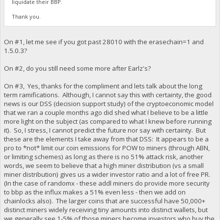
liquidate their BBP.
Thank you.
On #1, let me see if you got past 28010 with the erasechain=1 and
1.5.0.3?
On #2, do you still need some more after Earlz's?
On #3, Yes, thanks for the compliment and lets talk about the long
term ramifications. Although, I cannot say this with certainty, the good
news is our DSS (decision support study) of the cryptoeconomic model
that we ran a couple months ago did shed what I believe to be a little
more light on the subject (as compared to what I knew before running
it). So, I stress, I cannot predict the future nor say with certainty. But
these are the elements I take away from that DSS: It appears to be a
pro to *not* limit our coin emissions for POW to miners (through ABN,
or limiting schemes) as long as there is no 51% attack risk, another
words, we seem to believe that a high miner distribution (vs a small
miner distribution) gives us a wider investor ratio and a lot of free PR.
(In the case of randomx - these addl miners do provide more security
to bbp as the influx makes a 51% even less - then we add on
chainlocks also). The larger coins that are successful have 50,000+
distinct miners widely receiving tiny amounts into distinct wallets, but
we generally see 1-5% of those miners become investors who buy the