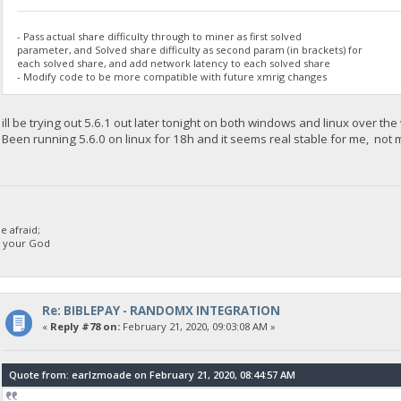
- Pass actual share difficulty through to miner as first solved
parameter, and Solved share difficulty as second param (in brackets) for
each solved share, and add network latency to each solved share
- Modify code to be more compatible with future xmrig changes
ill be trying out 5.6.1 out later tonight on both windows and linux over th
Been running 5.6.0 on linux for 18h and it seems real stable for me, not ma
 afraid;
d your God
Re: BIBLEPAY - RANDOMX INTEGRATION
«
Reply #78 on:
February 21, 2020, 09:03:08 AM »
Quote from: earlzmoade on February 21, 2020, 08:44:57 AM