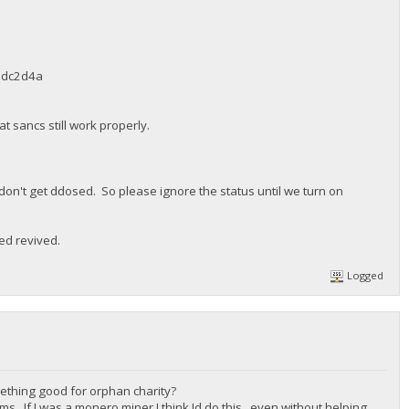
adc2d4a
 sancs still work properly.
 don't get ddosed. So please ignore the status until we turn on
ed revived.
Logged
mething good for orphan charity?
ms. If I was a monero miner I think Id do this , even without helping