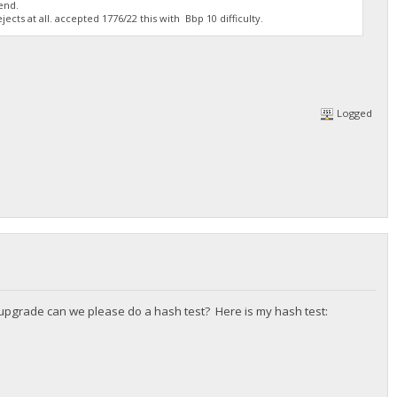
end.
cts at all. accepted 1776/22 this with Bbp 10 difficulty.
Logged
l upgrade can we please do a hash test? Here is my hash test: