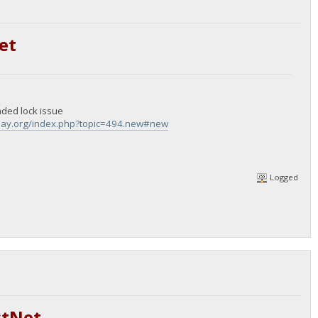
et
aded lock issue
epay.org/index.php?topic=494.new#new
Logged
stNet