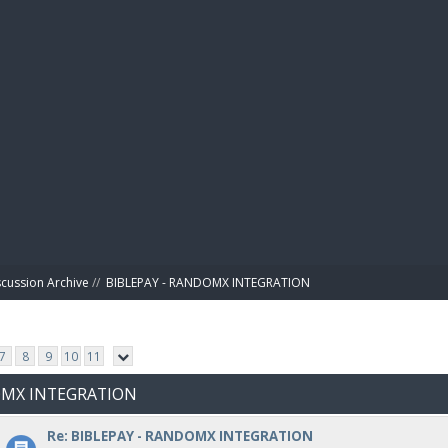
BIBL
scussion Archive
//
BIBLEPAY - RANDOMX INTEGRATION
7
8
9
10
11
DOMX INTEGRATION
Re: BIBLEPAY - RANDOMX INTEGRATION