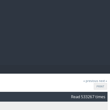
E PAY
« previous
next »
PRINT
Read 533267 times