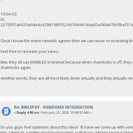
10:04:55
￼
2275f97ab020e94e4c4298798f55290764941daa92ef49a07b5fbef31
Once I know the entire network agrees then we can move on to testing that
Feel free to recreate your sancs.
Btw, they all say ENABLED in testnet because when chainlocks is off, they
chainlocks again.
Another words, they are all most likely down actually and they actually ne
Re: BIBLEPAY - RANDOMX INTEGRATION
«
Reply #80 on:
February 21, 2020, 10:08:02 AM »
Do you guys feel optimistic about this idea? IE have we come up wtih so
Imo, I think its a pretty good pool/system, in that you get two reward strea