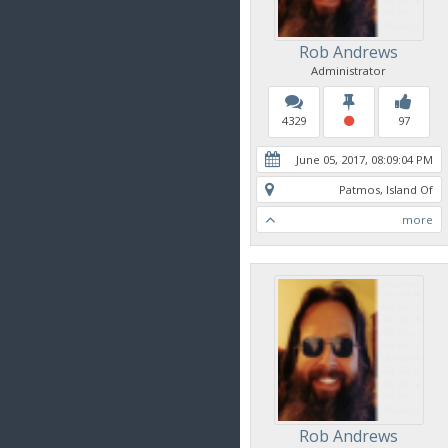
Rob Andrews
Administrator
4329
97
June 05, 2017, 08:09:04 PM
Patmos, Island Of
more
Rob Andrews