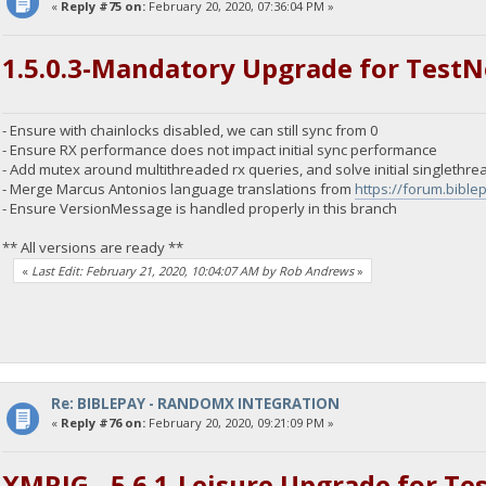
«
Reply #75 on:
February 20, 2020, 07:36:04 PM »
1.5.0.3-Mandatory Upgrade for TestN
- Ensure with chainlocks disabled, we can still sync from 0
- Ensure RX performance does not impact initial sync performance
- Add mutex around multithreaded rx queries, and solve initial singlethre
- Merge Marcus Antonios language translations from
https://forum.bibl
- Ensure VersionMessage is handled properly in this branch
** All versions are ready **
«
Last Edit: February 21, 2020, 10:04:07 AM by Rob Andrews
»
Re: BIBLEPAY - RANDOMX INTEGRATION
«
Reply #76 on:
February 20, 2020, 09:21:09 PM »
XMRIG - 5.6.1-Leisure Upgrade for Te