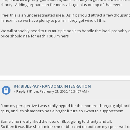
charity. Adding orphans on for me is a huge plus on top of that even.
I feel this is an underestimated idea. As if it should attract a few thous
minexmr, so we have plenty to pull in if they get wind of this.
We will probably need to run multiple pools to handle the load; probably 
price should rise for each 1000 miners.
Re: BIBLEPAY - RANDOMX INTEGRATION
«
Reply #81 on:
February 21, 2020, 10:34:07 AM »
From my perspective i was really hyped for the monero changing alghori
cpus, and i think monero has a bright future so i want to support them.
Same time i really liked the idea of Bbp, giving to charity and all.
So then it was like shall i mine xmr or bbp cant do both on my cpus.. well 