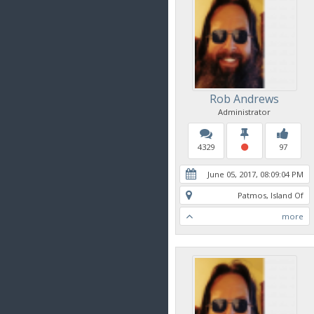
Rob Andrews
Administrator
4329
97
June 05, 2017, 08:09:04 PM
Patmos, Island Of
more