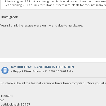
ill be trying out 5.6.1 out later tonight on both windows and linux over the week
Been running 5.6.0 on linux for 18h and it seems real stable for me, not many reje
Thats great!
Yeah, I think the issues were on my end due to hardware.
Re: BIBLEPAY - RANDOMX INTEGRATION
«
Reply #79 on:
February 21, 2020, 10:06:01 AM »
So it looks like all the testnet versions have been compiled. Once you al
10:04:55
￼
getblockhash 30197