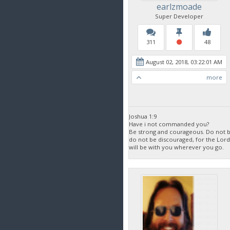
earlzmoade
Super Developer
311
48
August 02, 2018, 03:22:01 AM
more
Joshua 1:9
Have i not commanded you?
Be strong and courageous. Do not be
do not be discouraged, for the Lor
will be with you wherever you go.