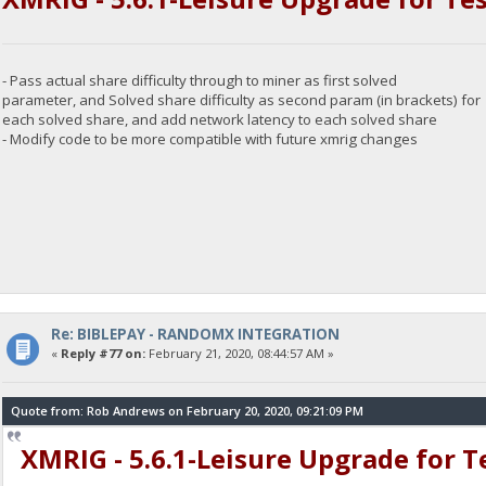
- Pass actual share difficulty through to miner as first solved
parameter, and Solved share difficulty as second param (in brackets) for
each solved share, and add network latency to each solved share
- Modify code to be more compatible with future xmrig changes
Re: BIBLEPAY - RANDOMX INTEGRATION
«
Reply #77 on:
February 21, 2020, 08:44:57 AM »
Quote from: Rob Andrews on February 20, 2020, 09:21:09 PM
XMRIG - 5.6.1-Leisure Upgrade for 