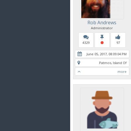
Rob Andrews
Administrator
4329
97
June 05, 2017, 08:09:04 PM
Patmos, Island Of
more