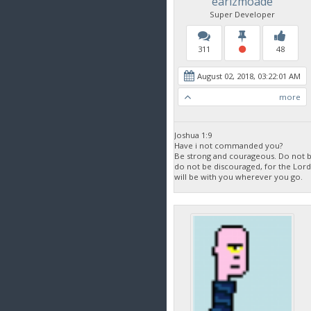
earlzmoade
Super Developer
311
48
August 02, 2018, 03:22:01 AM
more
Joshua 1:9
Have i not commanded you?
Be strong and courageous. Do not be
do not be discouraged, for the Lor
will be with you wherever you go.