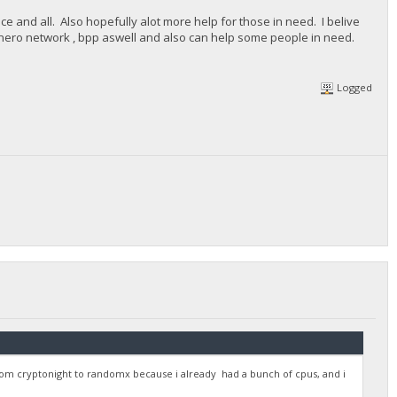
ce and all. Also hopefully alot more help for those in need. I belive
monero network , bpp aswell and also can help some people in need.
Logged
om cryptonight to randomx because i already had a bunch of cpus, and i