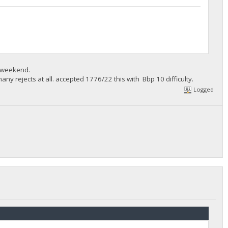
e weekend.
ny rejects at all. accepted 1776/22 this with Bbp 10 difficulty.
Logged