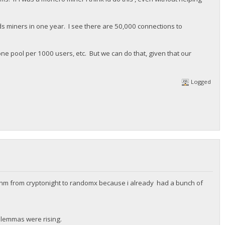
ands miners in one year. I see there are 50,000 connections to
one pool per 1000 users, etc. But we can do that, given that our
Logged
thm from cryptonight to randomx because i already had a bunch of
dilemmas were rising.