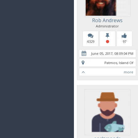
Rob Andrews
Administrator
4329
97
June 05, 2017, 08:09:04 PM
Patmos, Island Of
more