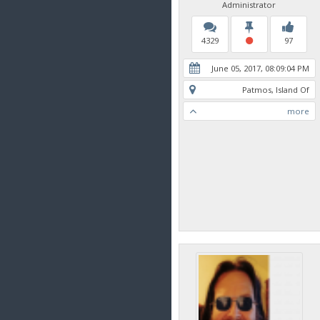
Administrator
4329
97
June 05, 2017, 08:09:04 PM
Patmos, Island Of
more