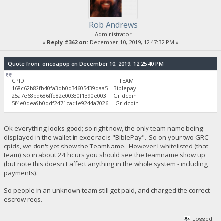
Rob Andrews
Administrator
«
Reply #362 on:
December 10, 2019, 12:47:32 PM »
Quote from: oncoapop on December 10, 2019, 12:25:40 PM
CPID TEAM
168c62b82fb40fa3db0d34605439daa5 Biblepay
25a7e68bd686ffe82e00330f1390e003 Gridcoin
5f4e0dea9b0ddf2471cac1e9244a7026 Gridcoin
Ok everything looks good; so right now, the only team name being
displayed in the wallet in exec rac is "BiblePay". So on your two GRC
cpids, we don't yet show the TeamName. However I whitelisted (that
team) so in about 24 hours you should see the teamname show up
(but note this doesn't affect anything in the whole system - including
payments).
So people in an unknown team still get paid, and charged the correct
escrow reqs.
Logged