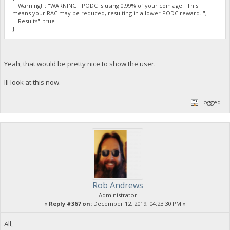
"Warning!": "WARNING! PODC is using 0.99% of your coin age. This
means your RAC may be reduced, resulting in a lower PODC reward. ",
"Results": true
}
Yeah, that would be pretty nice to show the user.
Ill look at this now.
Logged
Rob Andrews
Administrator
«
Reply #367 on:
December 12, 2019, 04:23:30 PM »
All,