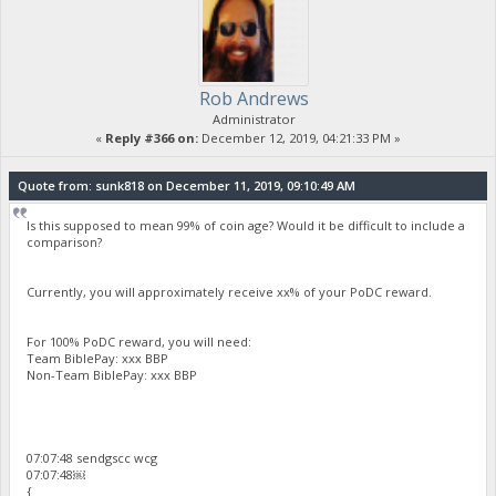
Rob Andrews
Administrator
«
Reply #366 on:
December 12, 2019, 04:21:33 PM »
Quote from: sunk818 on December 11, 2019, 09:10:49 AM
Is this supposed to mean 99% of coin age? Would it be difficult to include a
comparison?
Currently, you will approximately receive xx% of your PoDC reward.
For 100% PoDC reward, you will need:
Team BiblePay: xxx BBP
Non-Team BiblePay: xxx BBP
07:07:48 sendgscc wcg
07:07:48￼
{