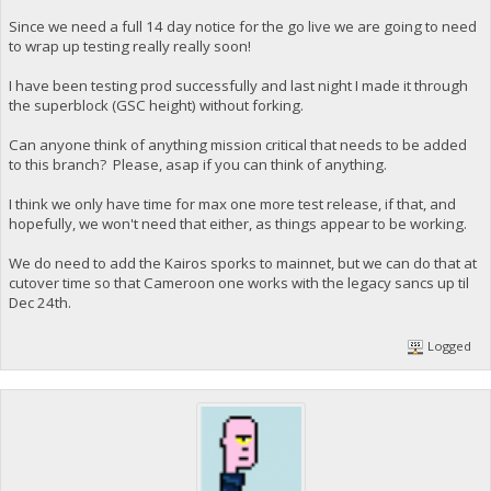
Since we need a full 14 day notice for the go live we are going to need
to wrap up testing really really soon!
I have been testing prod successfully and last night I made it through
the superblock (GSC height) without forking.
Can anyone think of anything mission critical that needs to be added
to this branch? Please, asap if you can think of anything.
I think we only have time for max one more test release, if that, and
hopefully, we won't need that either, as things appear to be working.
We do need to add the Kairos sporks to mainnet, but we can do that at
cutover time so that Cameroon one works with the legacy sancs up til
Dec 24th.
Logged