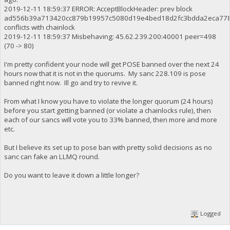
2019-12-11 18:59:37 ERROR: AcceptBlockHeader: prev block
ad556b39a713420cc879b19957c5080d19e4bed18d2fc3bdda2eca77
conflicts with chainlock
2019-12-11 18:59:37 Misbehaving: 45.62.239.200:40001 peer=498
(70 -> 80)
I'm pretty confident your node will get POSE banned over the next 24
hours now that it is not in the quorums. My sanc 228.109 is pose
banned right now. Ill go and try to revive it.
From what I know you have to violate the longer quorum (24 hours)
before you start getting banned (or violate a chainlocks rule), then
each of our sancs will vote you to 33% banned, then more and more
etc.
But I believe its set up to pose ban with pretty solid decisions as no
sanc can fake an LLMQ round.
Do you want to leave it down a little longer?
Logged