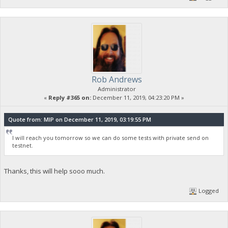
Rob Andrews
Administrator
«
Reply #365 on:
December 11, 2019, 04:23:20 PM »
Quote from: MIP on December 11, 2019, 03:19:55 PM
I will reach you tomorrow so we can do some tests with private send on
testnet.
Thanks, this will help sooo much.
Logged