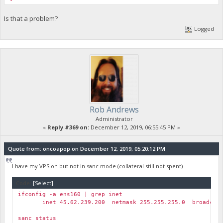
Is that a problem?
Logged
Rob Andrews
Administrator
«
Reply #369 on:
December 12, 2019, 06:55:45 PM »
Quote from: oncoapop on December 12, 2019, 05:20:12 PM
I have my VPS on but not in sanc mode (collateral still not spent)
Code:
[Select]
ifconfig -a ens160 | grep inet
inet 45.62.239.200 netmask 255.255.255.0 broadcast 
sanc status