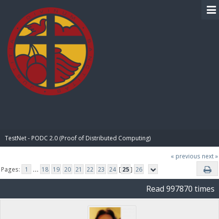
BIBLE PAY
TestNet - PODC 2.0 (Proof of Distributed Computing)
« previous
next »
Pages:
1
...
18
19
20
21
22
23
24
[
25
]
26
Read 997870 times