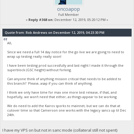
oncoapop
Full Member
«
Reply #368 on:
December 12, 2019, 05:20:12 PM »
Quote from: Rob Andrews on December 12, 2019, 04:23:30 PM
All,
Since we need a full 14 day notice for the go live we are going to need to
wrap up testing really really soon!
I have been testing prod successfully and last night I made it through the
superblock (GSC height) without forking.
Can anyone think of anything mission critical that needs to be added to
this branch? Please, asap if you can think of anything.
I think we only have time for max one more test release, if that, and
hopefully, we won't need that either, as things appear to be working.
We do need to add the Kairos sporks to mainnet, but we can do that at
cutover time so that Cameroon one works with the legacy sancs up til Dec
24th.
I have my VPS on but not in sanc mode (collateral still not spent)