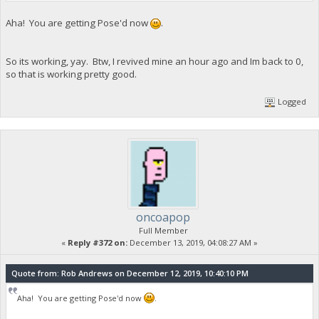
Aha! You are getting Pose'd now
.
So its working, yay. Btw, I revived mine an hour ago and Im back to 0,
so that is working pretty good.
Logged
oncoapop
Full Member
«
Reply #372 on:
December 13, 2019, 04:08:27 AM »
Quote from: Rob Andrews on December 12, 2019, 10:40:10 PM
Aha! You are getting Pose'd now
.