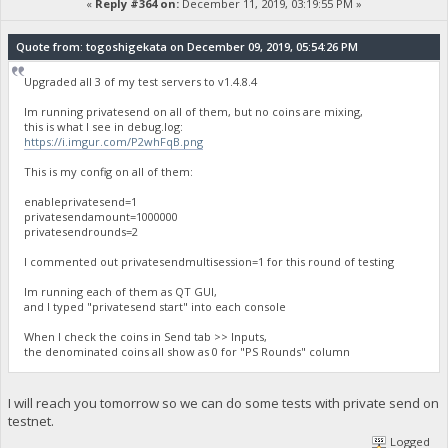
«
Reply #364 on:
December 11, 2019, 03:19:55 PM »
Quote from: togoshigekata on December 09, 2019, 05:54:26 PM
Upgraded all 3 of my test servers to v1.4.8.4
Im running privatesend on all of them, but no coins are mixing,
this is what I see in debug.log:
https://i.imgur.com/P2whFqB.png
This is my config on all of them:
enableprivatesend=1
privatesendamount=1000000
privatesendrounds=2
I commented out privatesendmultisession=1 for this round of testing
Im running each of them as QT GUI,
and I typed "privatesend start" into each console
When I check the coins in Send tab >> Inputs,
the denominated coins all show as 0 for "PS Rounds" column
I will reach you tomorrow so we can do some tests with private send on
testnet.
Logged