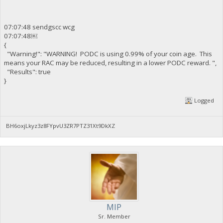
07:07:48 sendgscc wcg
07:07:48￼
{
"Warning!": "WARNING! PODC is using 0.99% of your coin age. This
means your RAC may be reduced, resulting in a lower PODC reward. ",
"Results": true
}
Logged
BH6oxjLkyz3z8FYpvU3ZR7PTZ31Xt9DkXZ
MIP
Sr. Member