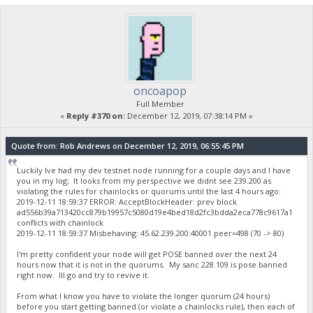
oncoapop
Full Member
«
Reply #370 on:
December 12, 2019, 07:38:14 PM »
Quote from: Rob Andrews on December 12, 2019, 06:55:45 PM
Luckily Ive had my dev testnet node running for a couple days and I have
you in my log; It looks from my perspective we didnt see 239.200 as
violating the rules for chainlocks or quorums until the last 4 hours ago:
2019-12-11 18:59:37 ERROR: AcceptBlockHeader: prev block
ad556b39a713420cc879b19957c5080d19e4bed18d2fc3bdda2eca778c9617a1
conflicts with chainlock
2019-12-11 18:59:37 Misbehaving: 45.62.239.200:40001 peer=498 (70 -> 80)
I'm pretty confident your node will get POSE banned over the next 24
hours now that it is not in the quorums. My sanc 228.109 is pose banned
right now. Ill go and try to revive it.
From what I know you have to violate the longer quorum (24 hours)
before you start getting banned (or violate a chainlocks rule), then each of