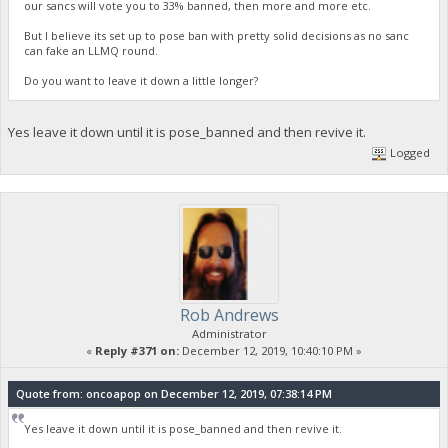
our sancs will vote you to 33% banned, then more and more etc.
But I believe its set up to pose ban with pretty solid decisions as no sanc
can fake an LLMQ round.
Do you want to leave it down a little longer?
Yes leave it down until it is pose_banned and then revive it.
Logged
Rob Andrews
Administrator
«
Reply #371 on:
December 12, 2019, 10:40:10 PM »
Quote from: oncoapop on December 12, 2019, 07:38:14 PM
Yes leave it down until it is pose_banned and then revive it.