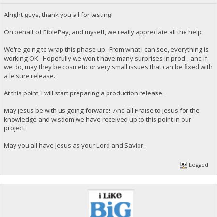
Alright guys, thank you all for testing!
On behalf of BiblePay, and myself, we really appreciate all the help.
We're going to wrap this phase up. From what I can see, everything is
working OK. Hopefully we won't have many surprises in prod-- and if
we do, may they be cosmetic or very small issues that can be fixed with
a leisure release.
At this point, I will start preparing a production release.
May Jesus be with us going forward! And all Praise to Jesus for the
knowledge and wisdom we have received up to this point in our
project.
May you all have Jesus as your Lord and Savior.
Logged