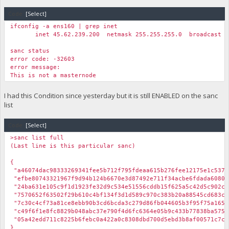
Code:
[Select]
ifconfig -a ens160 | grep inet
inet 45.62.239.200 netmask 255.255.255.0 broadcast 45
sanc status
error code: -32603
error message:
This is not a masternode
I had this Condition since yesterday but it is still ENABLED on the sanc
list
Code:
[Select]
>sanc list full
(Last line is this particular sanc)
{
"a46074dac98333269341fee5b712f795fdeaa615b276fee12175e1c
"efbe80743321967f9d94b124b6670e3d87492e711f34acbe6fdada608
"24ba631e105c9f1d1923fe32d9c534e51556cddb15f625a5c42d5c9
"7570652f63502f29b610c4bf134f3d1d589c970c383b20a88545cd6
"7c30c4cf73a81ce8ebb90b3cd6bcda3c279d86fb044605b3f95f75a16
"c49f6f1e8fc8829b048abc37e790f4d6fc6364e05b9c433b77838ba
"05a42edd711c8225b6febc0a422a0c8308dbd700d5ebd3b8af00571
}