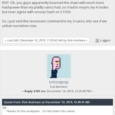
EDIT: Ok, you guys apparently bounced the chain with much more
hashpower than my piddly sancs had, so I had to resync my 4 nodes
but now I agree with oncoas hash on 21050.
So, I just sent the revivesanc command to my 3 sancs, lets see if we
unban ourselves now.
«
Last Edit: December 10, 2019, 11:03:42 AM by Rob Andrews
»
Logged
oncoapop
Full Member
«
Reply #361 on:
December 10, 2019, 12:25:40 PM »
Quote from: Rob Andrews on December 10, 2019, 10:49:41 AM
Thanks on the multiplier. On the team info name: