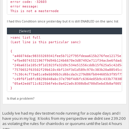
error code: -32603
error message:
This is not a masternode
I had this Condition since yesterday but it is still ENABLED on the sanc list
Code:
[Select]
>sanc list full
(Last line is this particular sanc)
{
"a46074dac98333269341fee5b712f795fdeaa615b276fee12175e
"efbe80743321967f9d94b124b6670e3d87492e711f34acbe6fdada6
"24ba631e105c9f1d1923fe32d9c534e51556cddb15f625a5c42d5
"7570652f63502f29b610c4bf134f3d1d589c970c383b20a88545c
"7c30c4cf73a81ce8ebb90b3cd6bcda3c279d86fb044605b3f95f75a
"c49f6f1e8fc8829b048abc37e790f4d6fc6364e05b9c433b77838
"05a42edd711c8225b6febc0a422a0c8308dbd700d5ebd3b8af005
}
Is that a problem?
Luckily Ive had my dev testnet node running for a couple days and I
have you in my log; It looks from my perspective we didnt see 239.200
as violating the rules for chainlocks or quorums until the last 4 hours
ago: