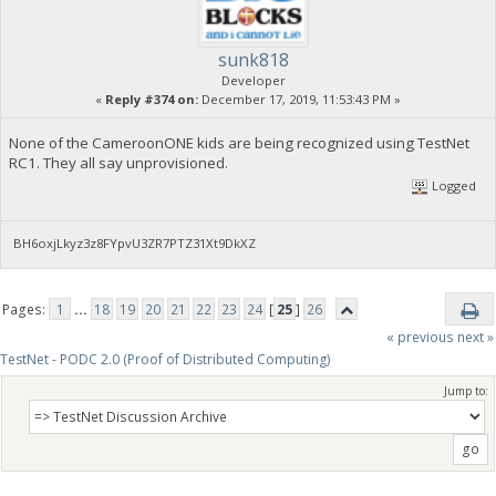
sunk818
Developer
«
Reply #374 on:
December 17, 2019, 11:53:43 PM »
None of the CameroonONE kids are being recognized using TestNet
RC1. They all say unprovisioned.
Logged
BH6oxjLkyz3z8FYpvU3ZR7PTZ31Xt9DkXZ
Pages:
1
...
18
19
20
21
22
23
24
[
25
]
26
« previous
next »
TestNet - PODC 2.0 (Proof of Distributed Computing)
Jump to: