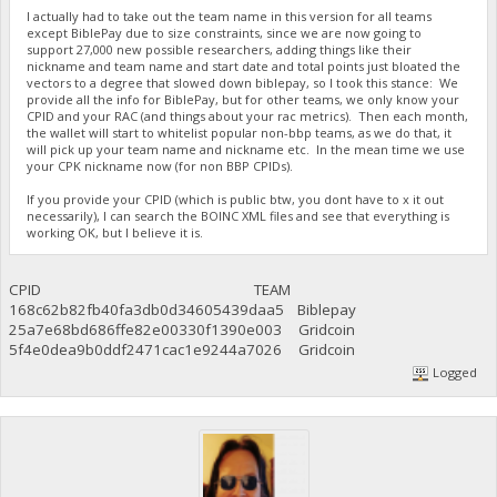
I actually had to take out the team name in this version for all teams
except BiblePay due to size constraints, since we are now going to
support 27,000 new possible researchers, adding things like their
nickname and team name and start date and total points just bloated the
vectors to a degree that slowed down biblepay, so I took this stance: We
provide all the info for BiblePay, but for other teams, we only know your
CPID and your RAC (and things about your rac metrics). Then each month,
the wallet will start to whitelist popular non-bbp teams, as we do that, it
will pick up your team name and nickname etc. In the mean time we use
your CPK nickname now (for non BBP CPIDs).
If you provide your CPID (which is public btw, you dont have to x it out
necessarily), I can search the BOINC XML files and see that everything is
working OK, but I believe it is.
CPID TEAM
168c62b82fb40fa3db0d34605439daa5 Biblepay
25a7e68bd686ffe82e00330f1390e003 Gridcoin
5f4e0dea9b0ddf2471cac1e9244a7026 Gridcoin
Logged