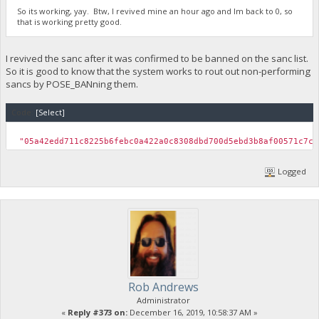
So its working, yay. Btw, I revived mine an hour ago and Im back to 0, so
that is working pretty good.
I revived the sanc after it was confirmed to be banned on the sanc list.
So it is good to know that the system works to rout out non-performing
sancs by POSE_BANning them.
Code:
[Select]
"05a42edd711c8225b6febc0a422a0c8308dbd700d5ebd3b8af00571
Logged
Rob Andrews
Administrator
«
Reply #373 on:
December 16, 2019, 10:58:37 AM »