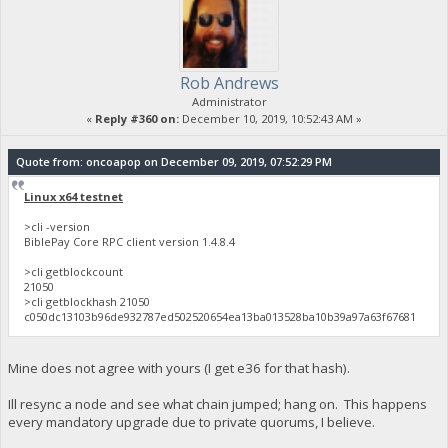
Rob Andrews
Administrator
«
Reply #360 on:
December 10, 2019, 10:52:43 AM »
Quote from: oncoapop on December 09, 2019, 07:52:29 PM
Linux x64 testnet
>cli -version
BiblePay Core RPC client version 1.4.8.4
>cli getblockcount
21050
>cli getblockhash 21050
c050dc13103b96de932787ed502520654ea13ba013528ba10b39a97a63f67681
Mine does not agree with yours (I get e36 for that hash).
Ill resync a node and see what chain jumped; hang on. This happens
every mandatory upgrade due to private quorums, I believe.