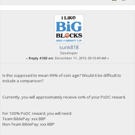
sunk818
Developer
«
Reply #363 on:
December 11, 2019, 09:10:49 AM »
Is this supposed to mean 99% of coin age? Would it be difficult to
include a comparison?
Currently, you will approximately receive xx% of your PoDC reward.
For 100% PoDC reward, you will need:
Team BiblePay: xxx BBP
Non-Team BiblePay: xxx BBP