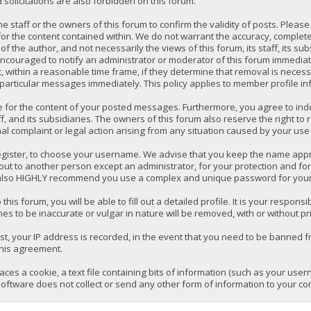
solicitations are also forbidden on this forum.
 the staff or the owners of this forum to confirm the validity of posts. P
for the content contained within. We do not warrant the accuracy, comple
the author, and not necessarily the views of this forum, its staff, its su
ncouraged to notify an administrator or moderator of this forum immediatel
 within a reasonable time frame, if they determine that removal is necess
 particular messages immediately. This policy applies to member profile in
e for the content of your posted messages. Furthermore, you agree to ind
ff, and its subsidiaries. The owners of this forum also reserve the right to 
mal complaint or legal action arising from any situation caused by your use 
register, to choose your username. We advise that you keep the name appro
ut to another person except an administrator, for your protection and fo
lso HIGHLY recommend you use a complex and unique password for your a
 this forum, you will be able to fill out a detailed profile. It is your respo
es to be inaccurate or vulgar in nature will be removed, with or without pr
t, your IP address is recorded, in the event that you need to be banned fr
this agreement.
laces a cookie, a text file containing bits of information (such as your us
oftware does not collect or send any other form of information to your co