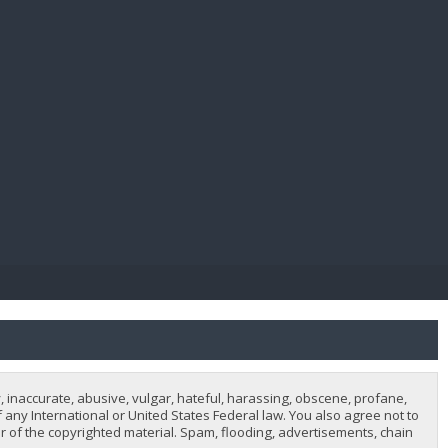
E PAY
, inaccurate, abusive, vulgar, hateful, harassing, obscene, profane,
of any International or United States Federal law. You also agree not to
 of the copyrighted material. Spam, flooding, advertisements, chain