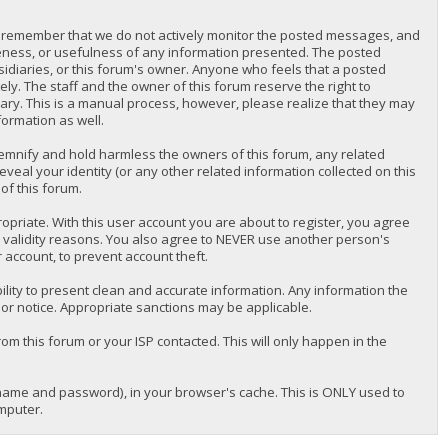
lease remember that we do not actively monitor the posted messages, and
teness, or usefulness of any information presented. The posted
bsidiaries, or this forum's owner. Anyone who feels that a posted
y. The staff and the owner of this forum reserve the right to
ary. This is a manual process, however, please realize that they may
formation as well.
emnify and hold harmless the owners of this forum, any related
reveal your identity (or any other related information collected on this
of this forum.
priate. With this user account you are about to register, you agree
r validity reasons. You also agree to NEVER use another person's
ccount, to prevent account theft.
nsibility to present clean and accurate information. Any information the
ior notice. Appropriate sanctions may be applicable.
om this forum or your ISP contacted. This will only happen in the
ername and password), in your browser's cache. This is ONLY used to
mputer.