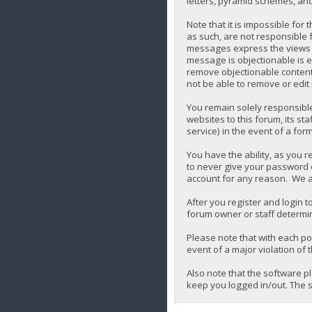
letters, pyramid schemes, and 
Note that it is impossible for
as such, are not responsible 
messages express the views of 
message is objectionable is e
remove objectionable content,
not be able to remove or edit
You remain solely responsibl
websites to this forum, its sta
service) in the event of a for
You have the ability, as you 
to never give your password o
account for any reason. We a
After you register and login to
forum owner or staff determin
Please note that with each pos
event of a major violation of 
Also note that the software p
keep you logged in/out. The s