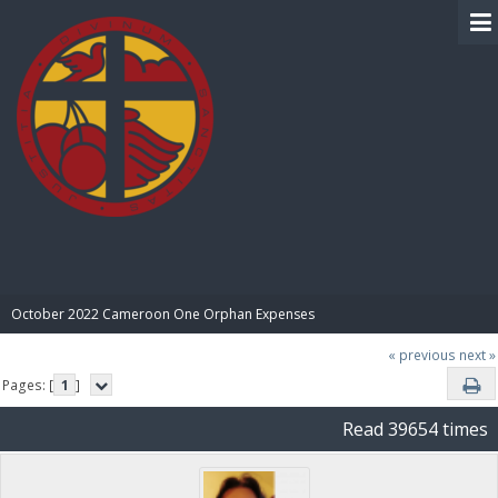
BIBLE PAY
October 2022 Cameroon One Orphan Expenses
« previous
next »
Pages: [
1
]
Read 39654 times