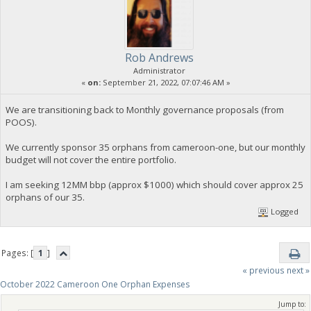
Rob Andrews
Administrator
«
on:
September 21, 2022, 07:07:46 AM »
We are transitioning back to Monthly governance proposals (from
POOS).
We currently sponsor 35 orphans from cameroon-one, but our monthly
budget will not cover the entire portfolio.
I am seeking 12MM bbp (approx $1000) which should cover approx 25
orphans of our 35.
Logged
Pages: [
1
]
« previous
next »
October 2022 Cameroon One Orphan Expenses
Jump to: